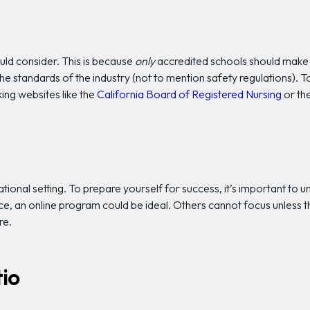
ould consider. This is because
only
accredited schools should make i
e standards of the industry (not to mention safety regulations). To
ing websites like the
California Board of Registered Nursing
or th
ional setting. To prepare yourself for success, it’s important to
ce, an online program could be ideal. Others cannot focus unless th
re.
io