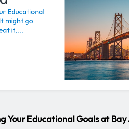
ur Educational
It might go
at it,...
g Your Educational Goals at Bay