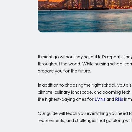
It might go without saying, but let’s repeat it, 
throughout the world. While nursing school come
prepare you for the future.
In addition to choosing the right school, you al
climate, culinary landscape, and booming tech 
the highest-paying cities for
LVNs
and
RNs
in t
Our guide will teach you everything you need to
requirements, and challenges that go along with