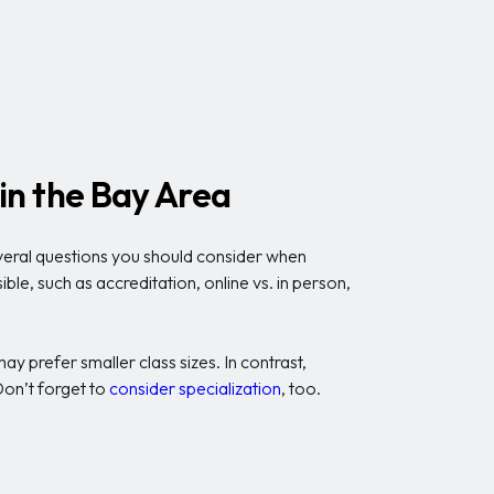
in the Bay Area
everal questions you should consider when
le, such as accreditation, online vs. in person,
 prefer smaller class sizes. In contrast,
 Don’t forget to
consider specialization
, too.