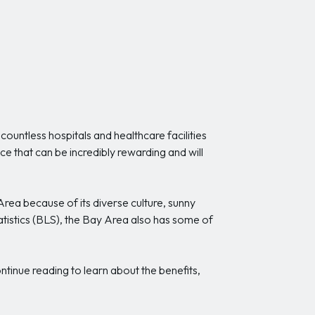
 countless hospitals and healthcare facilities
ce that can be incredibly rewarding and will
rea because of its diverse culture, sunny
atistics (BLS), the Bay Area also has some of
tinue reading to learn about the benefits,