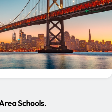
 Area Schools.