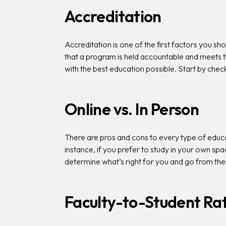
Accreditation
Accreditation is one of the first factors you sh
that a program is held accountable and meets th
with the best education possible. Start by check
Online vs. In Person
There are pros and cons to every type of educat
instance, if you prefer to study in your own spa
determine what’s right for you and go from the
Faculty-to-Student Rat