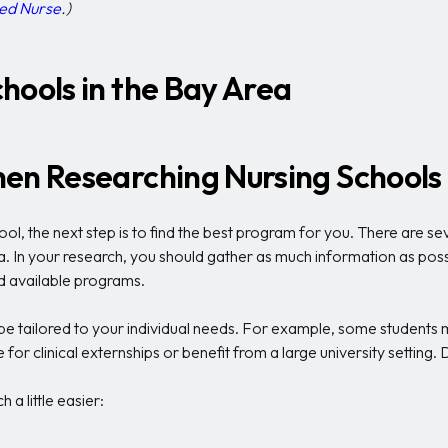
ed Nurse
.)
hools in the Bay Area
en Researching Nursing Schools 
ol, the next step is to find the best program for you. There are s
. In your research, you should gather as much information as possib
d available programs.
 tailored to your individual needs. For example, some students may
for clinical externships or benefit from a large university setting.
a little easier: