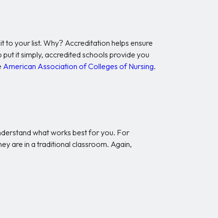
t to your list. Why? Accreditation helps ensure
 put it simply, accredited schools provide you
e
American Association of Colleges of Nursing
.
 understand what works best for you. For
ey are in a traditional classroom. Again,