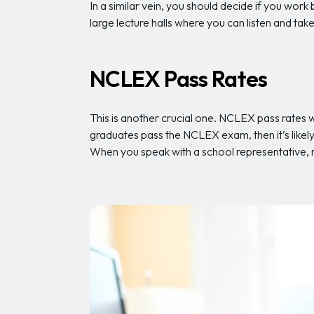
In a similar vein, you should decide if you work b
large lecture halls where you can listen and t
NCLEX Pass Rates
This is another crucial one. NCLEX pass rates w
graduates pass the NCLEX exam, then it’s likely 
When you speak with a school representative,