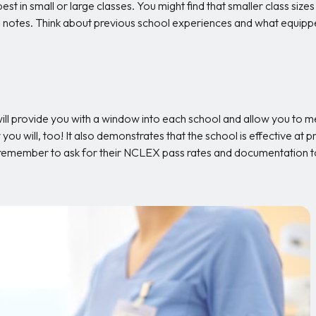
est in small or large classes. You might find that smaller class sizes
ake notes. Think about previous school experiences and what equipp
ill provide you with a window into each school and allow you to me
you will, too! It also demonstrates that the school is effective at p
 remember to ask for their NCLEX pass rates and documentation t