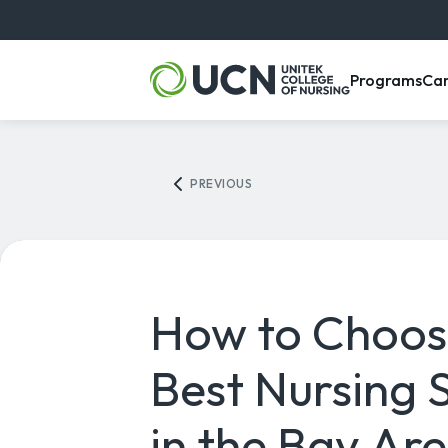
, m
Programs
Ca
PREVIOUS
How to Choos
Best Nursing 
in the Bay Ar