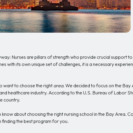
anyway: Nurses are pillars of strength who provide crucial support to
s with its own unique set of challenges, it is a necessary experien
so want to choose the right
area
. We decided to focus on the Bay A
and healthcare industry. According to the U.S. Bureau of Labor St
he country.
 know about choosing the right nursing school in the Bay Area. Con
 finding the best program for you.