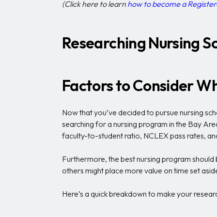
(Click here to learn
how to become a Register
Researching Nursing Sc
Factors to Consider Wh
Now that you’ve decided to pursue nursing scho
searching for a nursing program in the Bay Area
faculty-to-student ratio, NCLEX pass rates, an
Furthermore, the best nursing program should be
others might place more value on time set aside 
Here’s a quick breakdown to make your research 