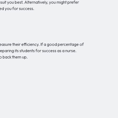
 suit you best. Alternatively, you might prefer
ed you for success.
asure their efficiency. If a good percentage of
reparing its students for success as a nurse.
o back them up.