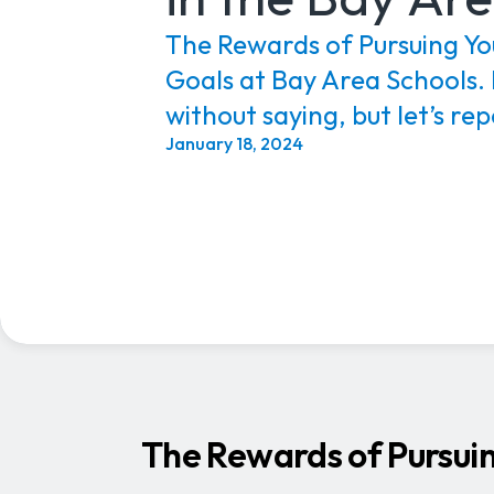
The Rewards of Pursuing Yo
Goals at Bay Area Schools. 
without saying, but let’s repe
January 18, 2024
The Rewards of Pursuin