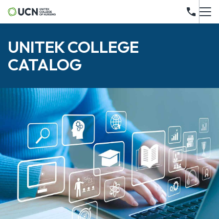
UNITEK COLLEGE
CATALOG