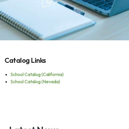
Catalog Links
School Catalog (California)
School Catalog (Nevada)