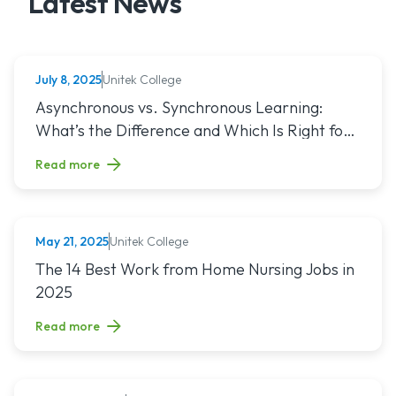
Latest News
Unitek College
July 8, 2025
NURSING
Read article titled: Asynchronous vs. Synchronous Learning:
Asynchronous vs. Synchronous Learning:
What’s the Difference and Which Is Right for
You?
Read more
Unitek College
May 21, 2025
NURSING
Read article titled: The 14 Best Work from Home Nursing Jo
The 14 Best Work from Home Nursing Jobs in
2025
Read more