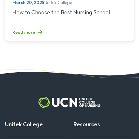
Unitek College
March 20, 2025
NURSING
Read article titled: How to Choose the Best Nursing School
How to Choose the Best Nursing School
Read more
Unitek College
Resources