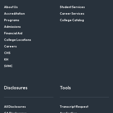
About Us
Student Services
Accreditation
Career Services
Programs
College Catalog
Admissions
Financial Aid
College Locations
Careers
CHS
KH
SVMC
Disclosures
Tools
All Disclosures
Transcript Request