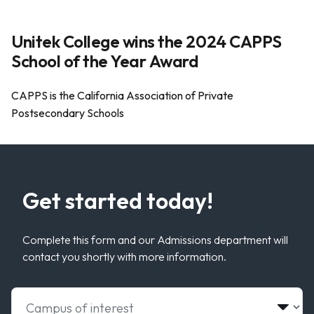
Unitek College wins the 2024 CAPPS
School of the Year Award
CAPPS is the California Association of Private
Postsecondary Schools
Get started today!
Complete this form and our Admissions department will
contact you shortly with more information.
Select Campus of Interest