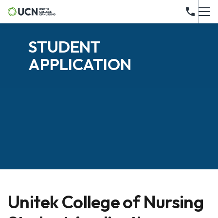
STUDENT
APPLICATION
Unitek College of Nursing