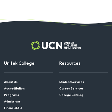
Unitek College
Resources
About Us
Student Services
Accreditation
Career Services
Programs
College Catalog
Admissions
Financial Aid