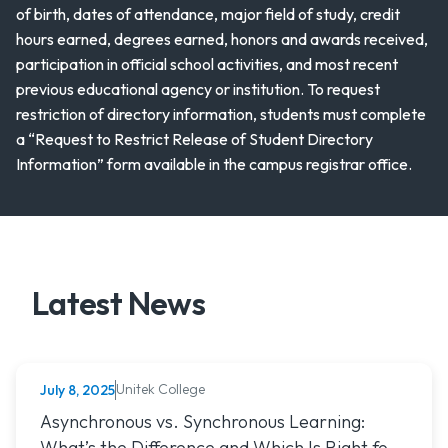
of birth, dates of attendance, major field of study, credit
hours earned, degrees earned, honors and awards received,
participation in official school activities, and most recent
previous educational agency or institution. To request
restriction of directory information, students must complete
a “Request to Restrict Release of Student Directory
Information” form available in the campus registrar office.
Latest News
Unitek College
July 8, 2025
NURSING
Read article titled: Asynchronous vs. Synchronous Learning:
Asynchronous vs. Synchronous Learning:
What’s the Difference and Which Is Right for