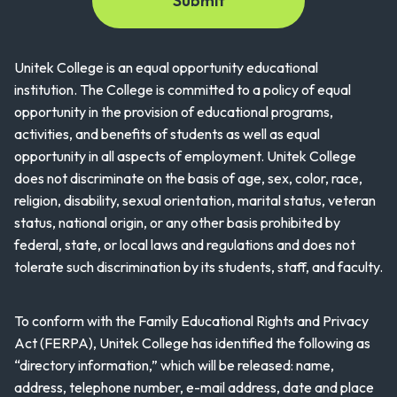
Unitek College is an equal opportunity educational
institution. The College is committed to a policy of equal
opportunity in the provision of educational programs,
activities, and benefits of students as well as equal
opportunity in all aspects of employment. Unitek College
does not discriminate on the basis of age, sex, color, race,
religion, disability, sexual orientation, marital status, veteran
status, national origin, or any other basis prohibited by
federal, state, or local laws and regulations and does not
tolerate such discrimination by its students, staff, and faculty.
To conform with the Family Educational Rights and Privacy
Act (FERPA), Unitek College has identified the following as
“directory information,” which will be released: name,
address, telephone number, e-mail address, date and place