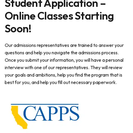
Student Application –
Online Classes Starting
Soon!
Our admissions representatives are trained to answer your
questions and help you navigate the admissions process.
Once you submit your information, you will have a personal
interview with one of our representatives. They will review
your goals and ambitions, help you find the program that is
best for you, and help you fill out necessary paperwork.