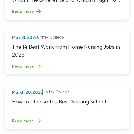
You?
Read more
Unitek College
May 21, 2025
NURSING
Read article titled: The 14 Best Work from Home Nursing Jo
The 14 Best Work from Home Nursing Jobs in
2025
Read more
Unitek College
March 20, 2025
NURSING
Read article titled: How to Choose the Best Nursing School
How to Choose the Best Nursing School
Read more