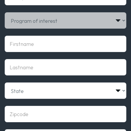
Select PROGRAM OF INTEREST
firstname
lastname
Select State
zipcode