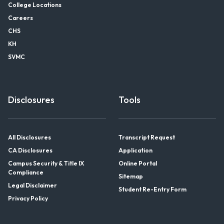
College Locations
Careers
CHS
KH
SVMC
Disclosures
Tools
All Disclosures
Transcript Request
CA Disclosures
Application
Campus Security & Title IX
Online Portal
Compliance
Sitemap
Legal Disclaimer
Student Re-Entry Form
Privacy Policy