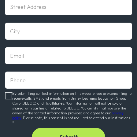
StreetAddress
city
email
phone
By submitting contact information on this website, you are consenting to
receive calls, SMS, and emails from Unitek Learning Education Group
Corp (ULEGC) and its affiliates. Your information will not be sold or
shared with parties unrelated to ULEGC. You certify that you are the
owner of the contact information provided and agree to our
privacy
policy
. Please note, this consent is not required to attend our institutions.
*