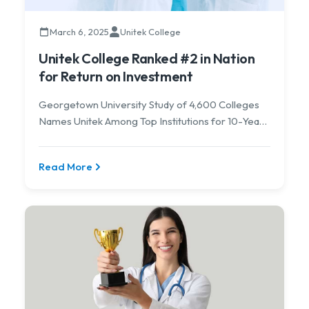
March 6, 2025
Unitek College
Unitek College Ranked #2 in Nation
for Return on Investment
Georgetown University Study of 4,600 Colleges
Names Unitek Among Top Institutions for 10-Year
ROI.
Read More