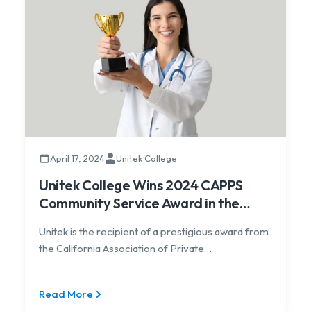
April 17, 2024
Unitek College
Unitek College Wins 2024 CAPPS
Community Service Award in the
Large School Category
Unitek is the recipient of a prestigious award from
the California Association of Private
Postsecondary Schools
Read More