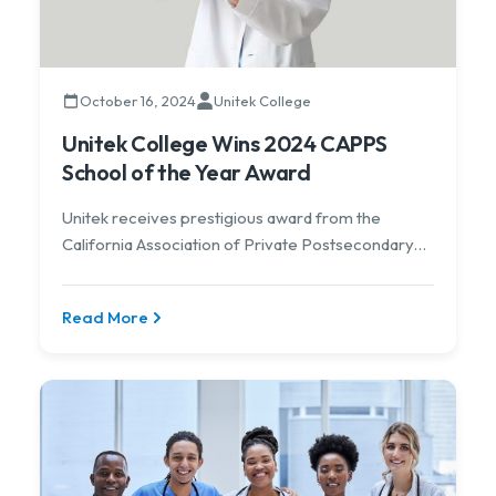
October 16, 2024
Unitek College
Unitek College Wins 2024 CAPPS
School of the Year Award
Unitek receives prestigious award from the
California Association of Private Postsecondary
Schools.
Read More