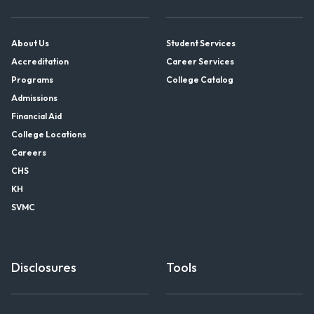
About Us
Student Services
Accreditation
Career Services
Programs
College Catalog
Admissions
Financial Aid
College Locations
Careers
CHS
KH
SVMC
Disclosures
Tools