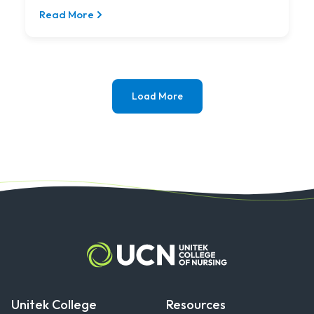
thrilled...
Read More
Load More
Unitek College
Resources