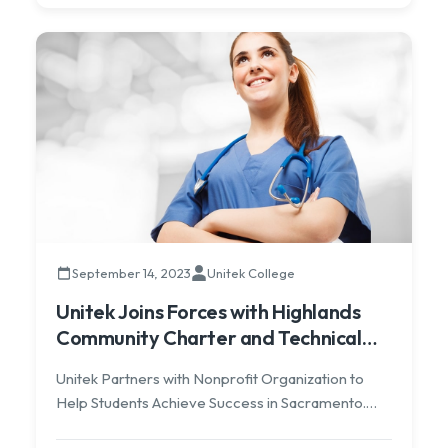
September 14, 2023
Unitek College
Unitek Joins Forces with Highlands
Community Charter and Technical
Schools
Unitek Partners with Nonprofit Organization to
Help Students Achieve Success in Sacramento.
Newport Beach, California – Unitek Learning is