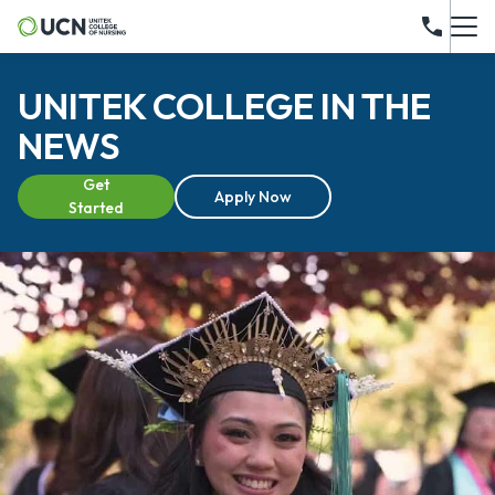
UNITEK COLLEGE IN THE
NEWS
Get
Apply Now
Started