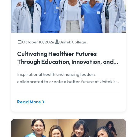
October 10, 2024
Unitek College
Cultivating Healthier Futures
Through Education, Innovation, and
Equity
Inspirational health and nursing leaders
collaborated to create a better future at Unitek's
virtual conference
Read More