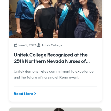
June 5, 2024
Unitek College
Unitek College Recognized at the
25th Northern Nevada Nurses of
Achievement Awards Dinner
Unitek demonstrates commitment to excellence
and the future of nursing at Reno event.
Read More