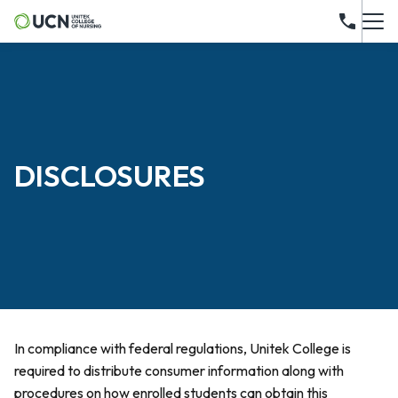
DISCLOSURES
In compliance with federal regulations, Unitek College is
required to distribute consumer information along with
procedures on how enrolled students can obtain this