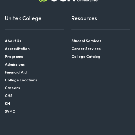
Unitek College
Resources
About Us
Student Services
Accreditation
Career Services
Programs
College Catalog
Admissions
Financial Aid
College Locations
Careers
CHS
KH
SVMC