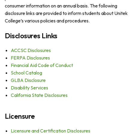
consumer information on an annual basis. The following
disclosure links are provided to inform students about Unitek
College’s various policies and procedures.
Disclosures Links
ACCSC Disclosures
FERPA Disclosures
Financial Aid Code of Conduct
School Catalog
GLBA Disclosure
Disability Services
California State Disclosures
Licensure
Licensure and Certification Disclosures