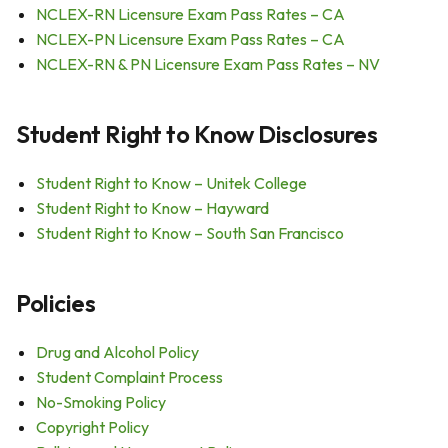
NCLEX-RN Licensure Exam Pass Rates – CA
NCLEX-PN Licensure Exam Pass Rates – CA
NCLEX-RN & PN Licensure Exam Pass Rates – NV
Student Right to Know Disclosures
Student Right to Know – Unitek College
Student Right to Know – Hayward
Student Right to Know – South San Francisco
Policies
Drug and Alcohol Policy
Student Complaint Process
No-Smoking Policy
Copyright Policy