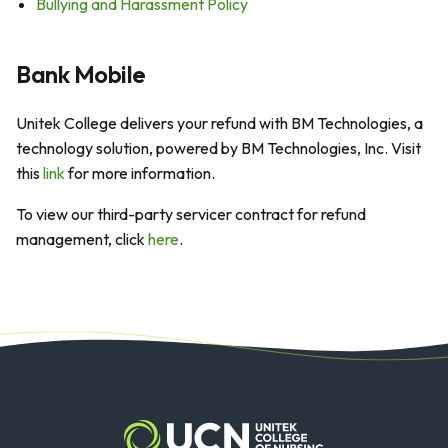
Bullying and Harassment Policy
Bank Mobile
Unitek College delivers your refund with BM Technologies, a
technology solution, powered by BM Technologies, Inc. Visit
this
link
for more information.
To view our third-party servicer contract for refund
management, click
here
.