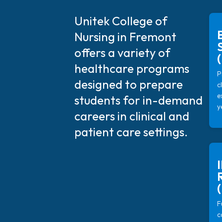
Unitek College of
Nursing in Fremont
offers a variety of
healthcare programs
P
designed to prepare
c
e
students for in-demand
y
careers in clinical and
patient care settings.
F
c