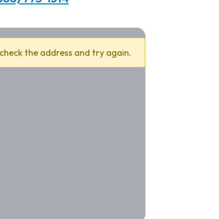
 check the address and try again.