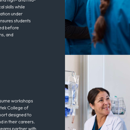
al skills while
cation under
nsures students
red before
ons, and
resume workshops
tek College of
port designed to
d in their careers.
teams partner with