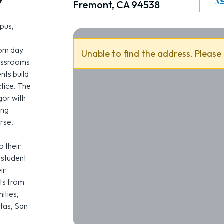
Fremont, CA 94538
pus,
rom day
Unable to find the address. Please
lassrooms
ents build
ctice. The
or with
ing
rse.
o their
 student
ir
ts from
ities,
itas, San