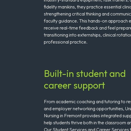
fidelity manikins, they practice essential clinic
strengthening critical thinking and communi
faculty guidance. This hands-on approach e
receive real-time feedback and feel prepa
transitioning into externships, clinical rotati
professional practice.
Built-in student and
career support
From academic coaching and tutoring to 
and employer networking opportunities, Uni
Nursing in Fremont provides integrated sup
help students thrive both in the classroom an
Our Student Services and Career Services 