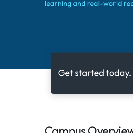
learning and real-world re
Get started today.
Campus Overvie