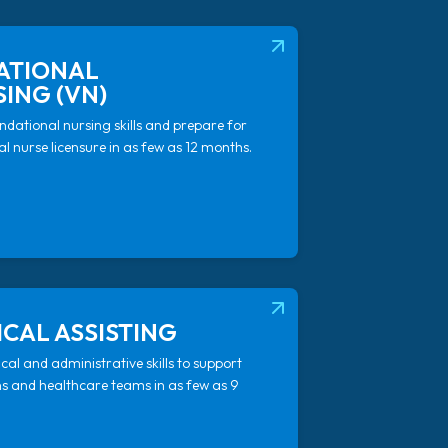
AB)
(OPENS IN NEW TAB)
ATIONAL
ING (VN)
ndational nursing skills and prepare for
l nurse licensure in as few as 12 months.
AB)
(OPENS IN NEW TAB)
CAL ASSISTING
ical and administrative skills to support
ns and healthcare teams in as few as 9