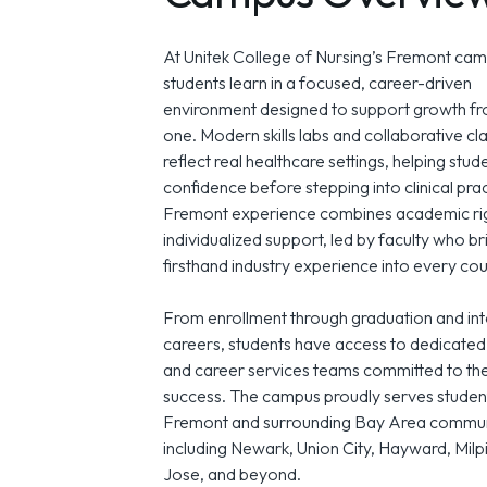
At Unitek College of Nursing’s Fremont cam
students learn in a focused, career-driven
environment designed to support growth f
one. Modern skills labs and collaborative c
reflect real healthcare settings, helping stud
confidence before stepping into clinical pra
Fremont experience combines academic rig
individualized support, led by faculty who br
firsthand industry experience into every cou
From enrollment through graduation and int
careers, students have access to dedicated
and career services teams committed to the
success. The campus proudly serves studen
Fremont and surrounding Bay Area commun
including Newark, Union City, Hayward, Milp
Jose, and beyond.