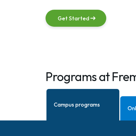
Get Started
Programs at Fre
Campus programs
Onl