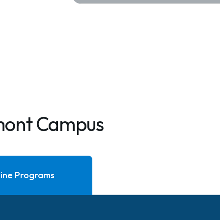
mont Campus
ine Programs