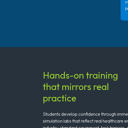
m
p
Hands-on training
that mirrors real
practice
Students develop confidence through immers
simulation labs that reflect real healthcare 
industry-standard equipment, task trainers,