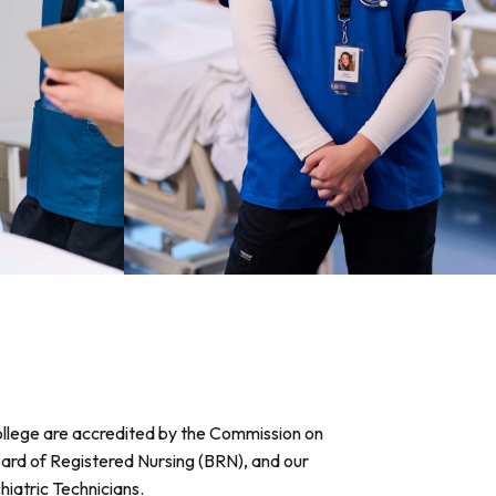
College are accredited by the Commission on
oard of Registered Nursing (BRN), and our
iatric Technicians.