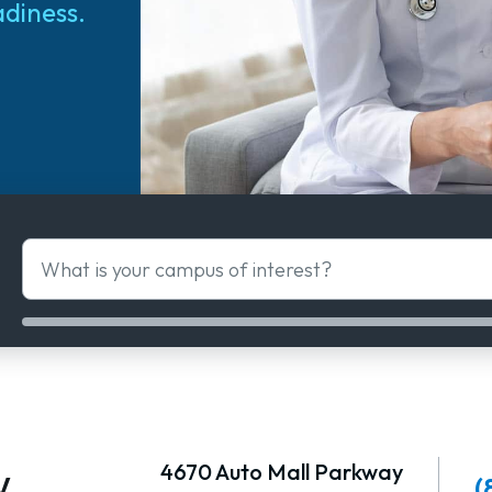
adiness.
What is your campus of interest?
w
4670 Auto Mall Parkway
(