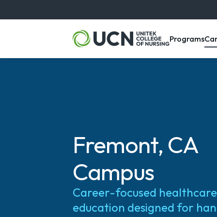
, m
Programs
Ca
Fremont, CA
Campus
Career-focused healthcare
education designed for ha