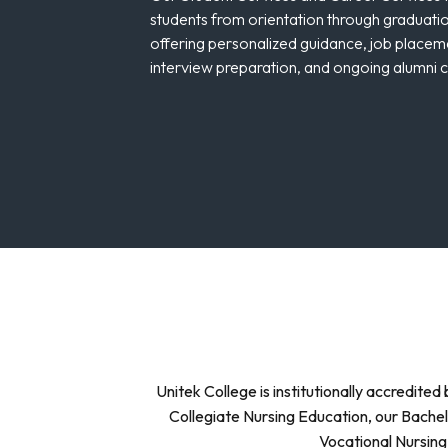
students from orientation through graduati
offering personalized guidance, job placem
interview preparation, and ongoing alumni 
Unitek College is institutionally accredit
Collegiate Nursing Education, our Bachel
Vocational Nursing