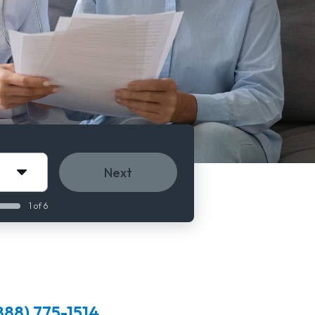
Next
1 of 6
888) 775-1514