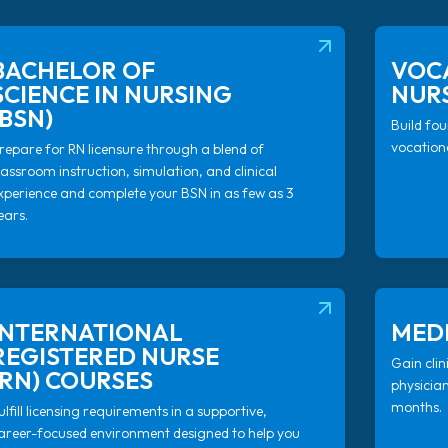
(OPENS IN NEW T
BACHELOR OF
VOC
SCIENCE IN NURSING
NURS
(BSN)
Build fou
vocationa
repare for RN licensure through a blend of
lassroom instruction, simulation, and clinical
xperience and complete your BSN in as few as 3
ears.
(OPENS IN NEW T
INTERNATIONAL
MEDI
REGISTERED NURSE
Gain clin
(RN) COURSES
physicia
months.
ulfill licensing requirements in a supportive,
areer-focused environment designed to help you