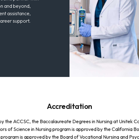
on and beyond,
ent assistance,
career support.
Accreditation
ed by the ACCSC, the Baccalaureate Degrees in Nursing at Unitek 
ors of Science in Nursing program is approved by the California B
 program is approved by the Board of Vocational Nursing and Psych