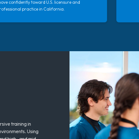
ove confidently toward U.S. licensure and
rofessional practice in California.
ive training in
environments. Using
 and high- and mid-