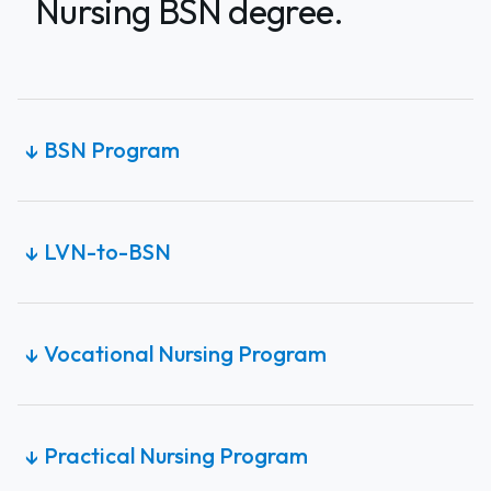
Nursing BSN degree.
BSN Program
↓
LVN-to-BSN
↓
Vocational Nursing Program
↓
Practical Nursing Program
↓