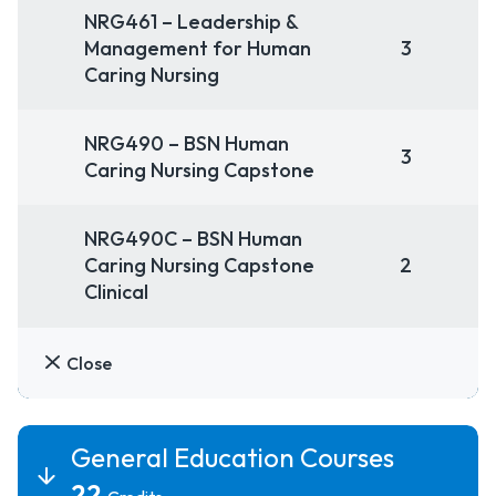
NRG461 – Leadership &
Management for Human
3
Caring Nursing
NRG490 – BSN Human
3
Caring Nursing Capstone
NRG490C – BSN Human
Caring Nursing Capstone
2
Clinical
Close
General Education Courses
22