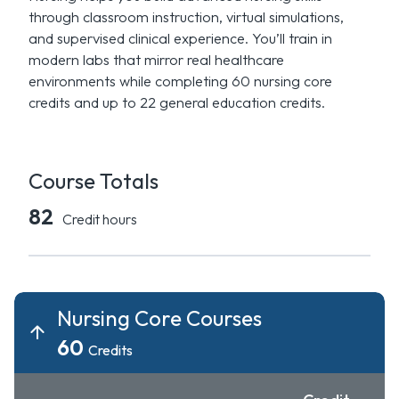
through classroom instruction, virtual simulations,
and supervised clinical experience. You’ll train in
modern labs that mirror real healthcare
environments while completing 60 nursing core
credits and up to 22 general education credits.
Course Totals
82
Credit hours
Nursing Core Courses
60
Credits