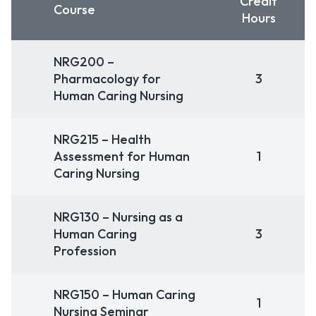
Credit
Course
Hours
NRG200 –
Pharmacology for
3
Human Caring Nursing
NRG215 – Health
Assessment for Human
1
Caring Nursing
NRG130 – Nursing as a
Human Caring
3
Profession
NRG150 – Human Caring
1
Nursing Seminar