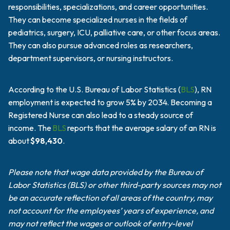
responsibilities, specializations, and career opportunities.
They can become specialized nurses in the fields of
pediatrics, surgery, ICU, palliative care, or other focus areas.
They can also pursue advanced roles as researchers,
department supervisors, or nursing instructors.
According to the U.S. Bureau of Labor Statistics (
BLS
), RN
employment is expected to grow 5% by 2034. Becoming a
Registered Nurse can also lead to a steady source of
income. The
BLS
reports that the average salary of an RN is
about
$98,430
.
Please note that wage data provided by the Bureau of
Labor Statistics (BLS) or other third-party sources may not
be an accurate reflection of all areas of the country, may
not account for the employees’ years of experience, and
may not reflect the wages or outlook of entry-level