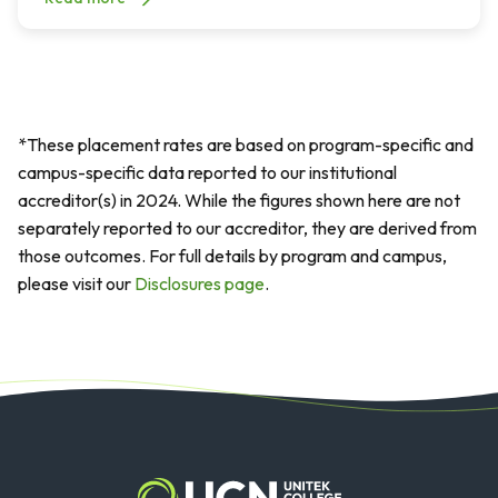
*These placement rates are based on program-specific and
campus-specific data reported to our institutional
accreditor(s) in 2024. While the figures shown here are not
separately reported to our accreditor, they are derived from
those outcomes. For full details by program and campus,
please visit our
Disclosures page
.