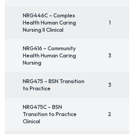
NRG446C – Complex
Health Human Caring
1
Nursing II Clinical
NRG416 – Community
Health Human Caring
3
Nursing
NRG475 – BSN Transition
3
to Practice
NRG475C – BSN
Transition to Practice
2
Clinical