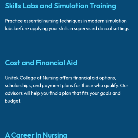
Skills Labs and Simulation Training
Practice essential nursing techniques in modern simulation
labs before applying your skills in supervised clinical settings.
Cost and Financial Aid
Unitek College of Nursing offers financial aid options,
scholarships, and payment plans for those who qualify. Our
advisors will help you find a plan that fits your goals and
budget.
A Career in Nursing