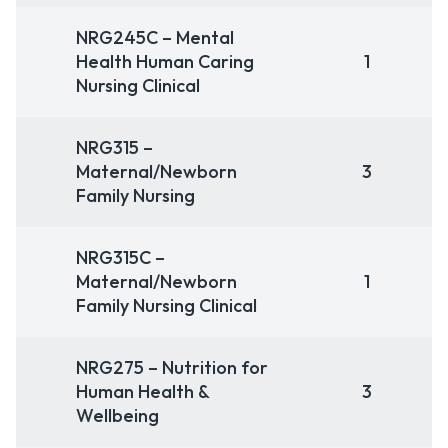
NRG245C – Mental
Health Human Caring
1
Nursing Clinical
NRG315 –
Maternal/Newborn
3
Family Nursing
NRG315C –
Maternal/Newborn
1
Family Nursing Clinical
NRG275 – Nutrition for
Human Health &
3
Wellbeing