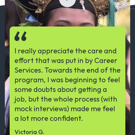
I really appreciate the care and
effort that was put in by Career
Services. Towards the end of the
program, I was beginning to feel
some doubts about getting a
job, but the whole process (with
mock interviews) made me feel
a lot more confident.
Victoria G.