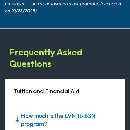
employees, such as graduates of our program. (accessed
on 10/28/2025)
Frequently Asked
Questions
Tuition and Financial Aid
How much is the LVN to BSN
program?