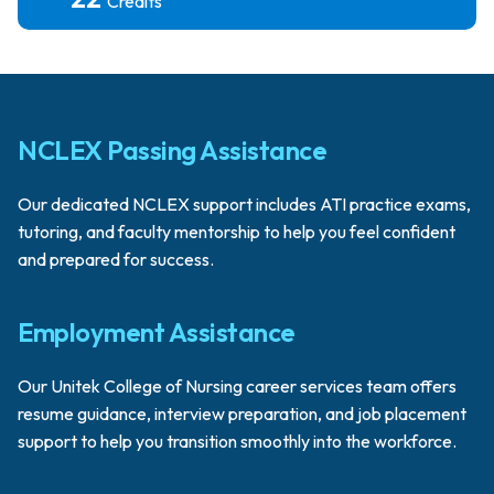
Credits
NCLEX Passing Assistance
Our dedicated NCLEX support includes ATI practice exams,
tutoring, and faculty mentorship to help you feel confident
and prepared for success.
Employment Assistance
Our Unitek College of Nursing career services team offers
resume guidance, interview preparation, and job placement
support to help you transition smoothly into the workforce.