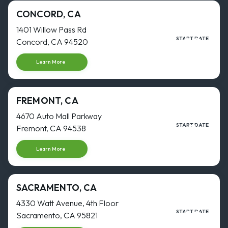
CONCORD, CA
1401 Willow Pass Rd
28
START DATE
Concord, CA 94520
SEP
Start dat
Learn More
FREMONT, CA
4670 Auto Mall Parkway
3
START DATE
Fremont, CA 94538
AUG
Start dat
Learn More
SACRAMENTO, CA
4330 Watt Avenue, 4th Floor
16
START DATE
Sacramento, CA 95821
NOV
Start dat