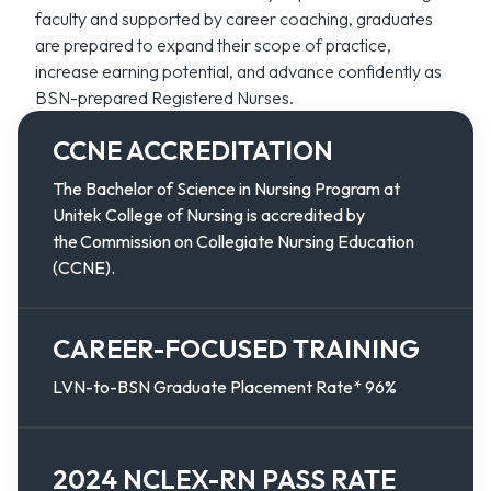
faculty and supported by career coaching, graduates
are prepared to expand their scope of practice,
increase earning potential, and advance confidently as
BSN-prepared Registered Nurses.
CCNE ACCREDITATION
The Bachelor of Science in Nursing Program at
Unitek College of Nursing is accredited by
the Commission on Collegiate Nursing Education
(CCNE).
CAREER-FOCUSED TRAINING
LVN-to-BSN Graduate Placement Rate* 96%
2024 NCLEX-RN PASS RATE