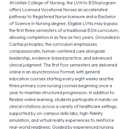
At Unitek College of Nursing, the LVN to BSN program
offers Licensed Vocational Nurses an accelerated
pathway to Registered Nurse licensure and a Bachelor
of Science in Nursing degree. Eligible LVNs may bypass
the first three semesters of a traditional BSN curriculum,
allowing completion in as few as two years. Grounded in
Caritas principles, the curriculum emphasizes
compassionate, human-centered care alongside
leadership, evidence-based practice, and advanced
clinical judgment. The first four semesters are delivered
online in an asynchronous format, with general
education courses starting every eight weeks and the
three primary core nursing courses beginning once a
year to maintain structured progression. In addition to
flexible online learning, students participate in hands-on
clinical rotations across a variety of healthcare settings,
supported by on-campus skills labs, high-fidelity
simulation, and virtual reality experiences to reinforce
real-world readiness. Guided by experienced nursing