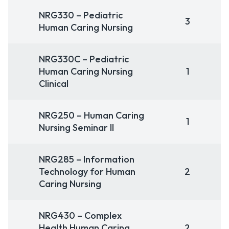
NRG330 – Pediatric
3
Human Caring Nursing
NRG330C – Pediatric
Human Caring Nursing
1
Clinical
NRG250 – Human Caring
1
Nursing Seminar II
NRG285 – Information
Technology for Human
2
Caring Nursing
NRG430 – Complex
Health Human Caring
2