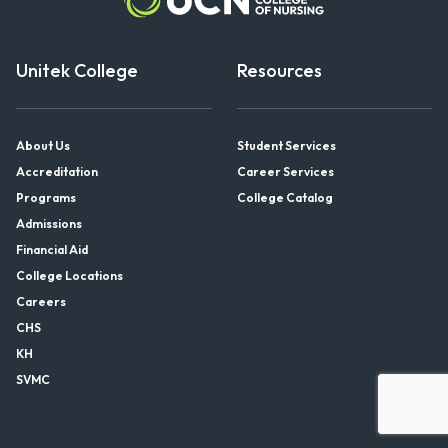
Unitek College
Resources
About Us
Student Services
Accreditation
Career Services
Programs
College Catalog
Admissions
Financial Aid
College Locations
Careers
CHS
KH
SVMC