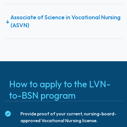
Associate of Science in Vocational Nursing
↓
(ASVN)
How to apply to the LVN-
to-BSN program
Provide proof of your current, nursing-board-
approved Vocational Nursing license.