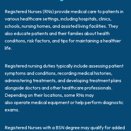
Registered Nurses (RNs) provide medical care to patients in
various healthcare settings, including hospitals, clinics,
schools, nursing homes, and assisted living facilities. They
also educate patients and their families about health
conditions, risk factors, and tips for maintaining a healthier
life.
Registered nursing duties typically include assessing patient
symptoms and conditions, recording medical histories,
administering treatments, and developing treatment plans
alongside doctors and other healthcare professionals.
Depending on their locations, some RNs may
also operate medical equipment or help perform diagnostic
exams.
Registered Nurses with a BSN degree may qualify for added