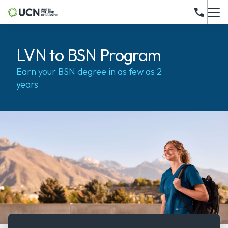
LVN to BSN Program
Earn your BSN degree in as few as 2
years