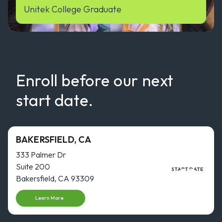
Unitek College Graduate
Enroll before our next
start date.
BAKERSFIELD, CA
333 Palmer Dr
Suite 200
16
START DATE
NOV
Bakersfield, CA 93309
Start dat
Learn More