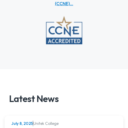
(CCNE)…
Latest News
Unitek College
July 8, 2025
NURSING