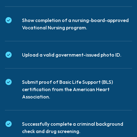
Show completion of a nursing-board-approved
Vocational Nursing program.
Upload a valid government-issued photo ID.
Submit proof of Basic Life Support (BLS)
certification from the American Heart
Association.
Successfully complete a criminal background
check and drug screening.