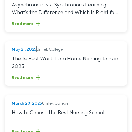
Read article titled: Asynchronous vs. Synchronous Learning:
Asynchronous vs. Synchronous Learning:
What’s the Difference and Which Is Right for
You?
Read more
Unitek College
May 21, 2025
NURSING
Read article titled: The 14 Best Work from Home Nursing Jo
The 14 Best Work from Home Nursing Jobs in
2025
Read more
Unitek College
March 20, 2025
NURSING
Read article titled: How to Choose the Best Nursing School
How to Choose the Best Nursing School
Read more