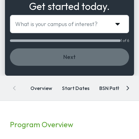
Get started today.
What is your campus of interest?
1 of 6
Next
Overview
Start Dates
BSN Pathways
Program Overview