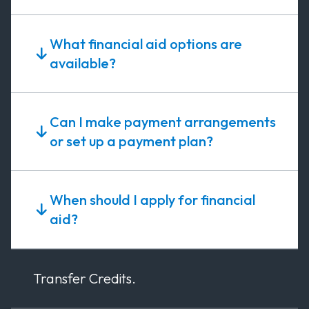
What financial aid options are
available?
Can I make payment arrangements
or set up a payment plan?
When should I apply for financial
aid?
Transfer Credits.