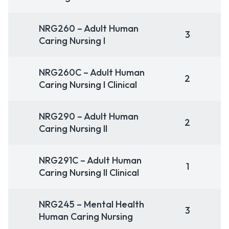
NRG260 – Adult Human
3
Caring Nursing I
NRG260C – Adult Human
2
Caring Nursing I Clinical
NRG290 – Adult Human
2
Caring Nursing II
NRG291C – Adult Human
1
Caring Nursing II Clinical
NRG245 – Mental Health
3
Human Caring Nursing