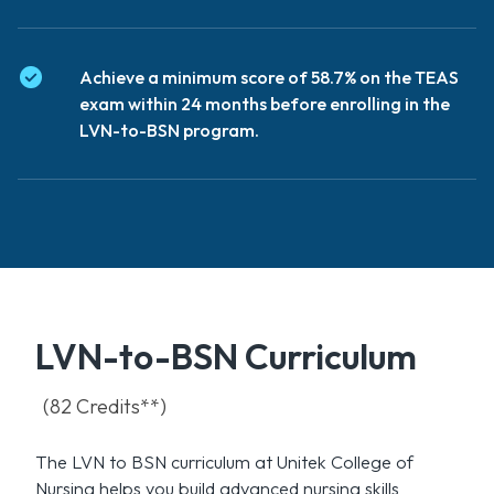
Achieve a minimum score of 58.7% on the TEAS
exam within 24 months before enrolling in the
LVN-to-BSN program.
LVN-to-BSN Curriculum
(82 Credits**)
The LVN to BSN curriculum at Unitek College of
Nursing helps you build advanced nursing skills