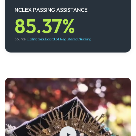
NCLEX PASSING ASSISTANCE
85.37%
Source:
California Board of Registered Nursing