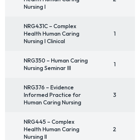
Nursing I
NRG431C – Complex
Health Human Caring
1
Nursing I Clinical
NRG350 – Human Caring
1
Nursing Seminar III
NRG376 – Evidence
Informed Practice for
3
Human Caring Nursing
NRG445 – Complex
Health Human Caring
2
Nursing II