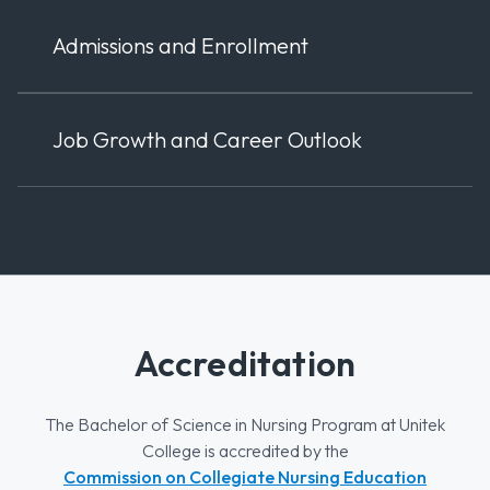
Admissions and Enrollment
Job Growth and Career Outlook
Accreditation
The Bachelor of Science in Nursing Program at Unitek
College is accredited by the
Commission on Collegiate Nursing Education