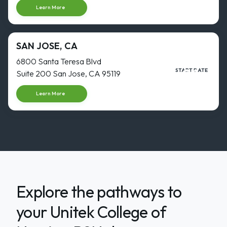
Learn More
SAN JOSE, CA
6800 Santa Teresa Blvd
31
START DATE
Suite 200 San Jose, CA 95119
AUG
Start dat
Learn More
Explore the pathways to
your Unitek College of