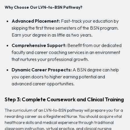
Why Choose Our LVN-to-BSN Pathway?
Advanced Placement:
Fast-track your education by
skipping the first three semesters of the BSN program.
Earn your degree in as little as two years.
Comprehensive Support:
Benefit from our dedicated
faculty and career coaching services in an environment
that nurtures your professional growth.
Dynamic Career Prospects:
A BSN degree can help
you open doors to higher earning potential and
advanced career opportunities.
Step 3: Complete Coursework and Clinical Training
The curriculum of an LVN-to-BSN pathway will prepare you for a
rewarding career as a Registered Nurse. You should acquire vital
healthcare skills and medical experience through traditional
classroom instruction, virtual practice, and clinical nursing