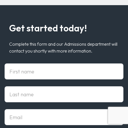
Get started today!
Complete this form and our Admissions department will
contact you shortly with more information.
First Name
Last Name
Email