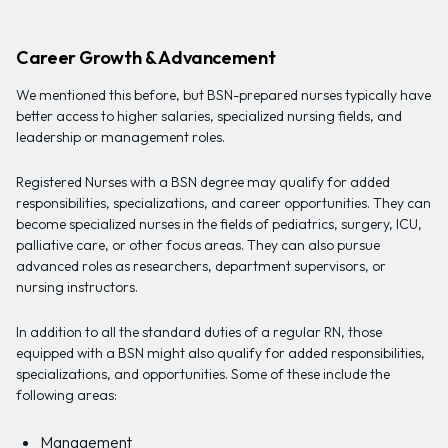
Career Growth & Advancement
We mentioned this before, but BSN-prepared nurses typically have
better access to higher salaries, specialized nursing fields, and
leadership or management roles.
Registered Nurses with a BSN degree may qualify for added
responsibilities, specializations, and career opportunities. They can
become specialized nurses in the fields of pediatrics, surgery, ICU,
palliative care, or other focus areas. They can also pursue
advanced roles as researchers, department supervisors, or
nursing instructors.
In addition to all the standard duties of a regular RN, those
equipped with a BSN might also qualify for added responsibilities,
specializations, and opportunities. Some of these include the
following areas:
Management