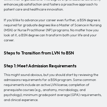
enhances job satisfaction and fosters a proactive approach to
patient care and healthcare innovation.
If you’d like to advance your career even further, a BSN degree is
required for graduate degrees like a Master of Science in Nursing
(MSN) or Nurse Practitioner (NP) programs. No matter how you
look at it, a BSN degree can transform both your life and your
career.
Steps to Transition from LVN to BSN
Step 1: Meet Admission Requirements
This might sound obvious, but you should start by reviewing the
admissions requirements for a BSN program. Some common
requirements include an active LVN license; completion of
prerequisite courses (e.g., anatomy, microbiology, and
psychology); minimum grade point average (GPA) requirements,
and clinical experience.