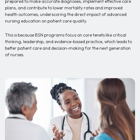
prepared to make accurate diagnoses, implement effective care
plans, and contribute to lower mortality rates and improved
health outcomes, underscoring the direct impact of advanced
nursing education on patient care quality.
This is because BSN programs focus on core tenets like critical
thinking, leadership, and evidence-based practice, which leads to
better patient care and decision-making for the next generation
of nurses.