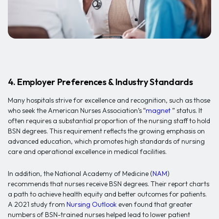
4. Employer Preferences & Industry Standards
Many hospitals strive for excellence and recognition, such as those
who seek the American Nurses Association’s “
magnet
” status. It
often requires a substantial proportion of the nursing staff to hold
BSN degrees. This requirement reflects the growing emphasis on
advanced education, which promotes high standards of nursing
care and operational excellence in medical facilities.
In addition, the National Academy of Medicine (
NAM
)
recommends that nurses receive BSN degrees. Their report charts
a path to achieve health equity and better outcomes for patients.
A 2021 study from
Nursing Outlook
even found that greater
numbers of BSN-trained nurses helped lead to lower patient