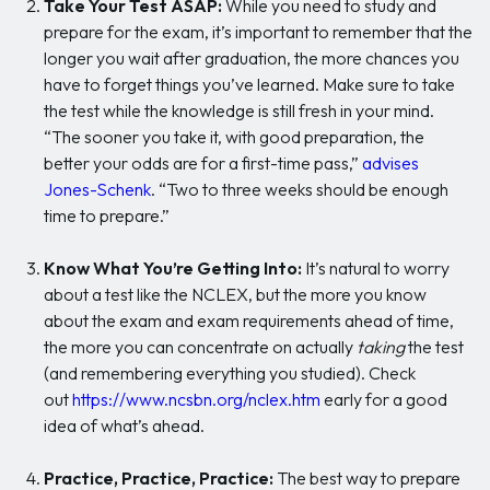
Take Your Test ASAP:
While you need to study and
prepare for the exam, it’s important to remember that the
longer you wait after graduation, the more chances you
have to forget things you’ve learned. Make sure to take
the test while the knowledge is still fresh in your mind.
“The sooner you take it, with good preparation, the
better your odds are for a first-time pass,”
advises
Jones-Schenk
. “Two to three weeks should be enough
time to prepare.”
Know What You’re Getting Into:
It’s natural to worry
about a test like the NCLEX, but the more you know
about the exam and exam requirements ahead of time,
the more you can concentrate on actually
taking
the test
(and remembering everything you studied). Check
out
https://www.ncsbn.org/nclex.htm
early for a good
idea of what’s ahead.
Practice, Practice, Practice:
The best way to prepare