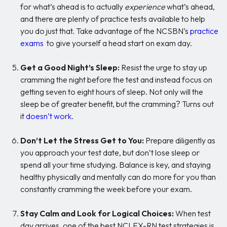
for what’s ahead is to actually
experience
what’s ahead,
and there are plenty of practice tests available to help
you do just that. Take advantage of the NCSBN’s
practice
exams
to give yourself a head start on exam day.
Get a Good Night’s Sleep:
Resist the urge to stay up
cramming the night before the test and instead focus on
getting seven to eight hours of sleep. Not only will the
sleep be of greater benefit, but the cramming? Turns out
it
doesn’t work
.
Don’t Let the Stress Get to You:
Prepare diligently as
you approach your test date, but don’t lose sleep or
spend all your time studying. Balance is key, and staying
healthy physically and mentally can do more for you than
constantly cramming the week before your exam.
Stay Calm and Look for Logical Choices:
When test
day arrives, one of the best NCLEX-RN test strategies is