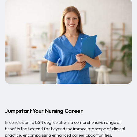
Jumpstart Your Nursing Career
In conclusion, a BSN degree offers a comprehensive range of
benefits that extend far beyond the immediate scope of clinical
practice, encompassing enhanced career opportunities,