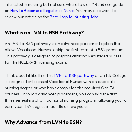
Interested in nursing but not sure where to start? Read our guide
on
How to Become a Registered Nurse
. You may also want to
review our article on the
Best Hospital Nursing Jobs
.
What is an LVN to BSN Pathway?
An LVN-to-BSN pathway is an advanced placement option that
allows Vocational Nurses to skip the first term of a BSN program.
This pathway is designed to prepare aspiring Registered Nurses
for the NCLEX-RN licensing exam.
Think about it like this: The
LVN-to-BSN pathway
at Unitek College
is designed for Licensed Vocational Nurses with an associate
nursing degree or who have completed the required Gen Ed
courses. Through advanced placement, you can skip the first
three semesters of a traditional nursing program, allowing you to
earn your BSN degree in as little as two years.
Why Advance from LVN to BSN?