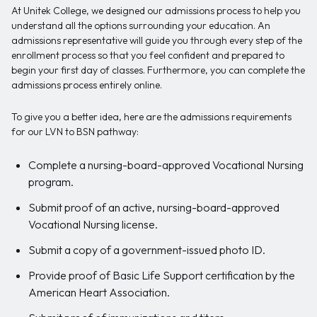
At Unitek College, we designed our admissions process to help you
understand all the options surrounding your education. An
admissions representative will guide you through every step of the
enrollment process so that you feel confident and prepared to
begin your first day of classes. Furthermore, you can complete the
admissions process entirely online.
To give you a better idea, here are the admissions requirements
for our LVN to BSN pathway:
Complete a nursing-board-approved Vocational Nursing
program.
Submit proof of an active, nursing-board-approved
Vocational Nursing license.
Submit a copy of a government-issued photo ID.
Provide proof of Basic Life Support certification by the
American Heart Association.