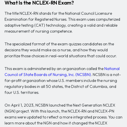
What Is the NCLEX-RN Exam?
The title NCLEX-RN stands for the National Council Licensure
Examination for Registered Nurses. This exam uses computerized
adaptive testing (CAT) technology, creating a valid and reliable
measurement of nursing competence.
The specialized format of the exam quizzes candidates on the
decisions they would make as a nurse, and how they would
prioritize those choices in real-world situations that could occur.
This exam is administered by an organization called the
National
Council of State Boards of Nursing, Inc. (NCSBN)
. NCSBN is a not-
for-profit organization whose U.S. members include the nursing
regulatory bodies in all 50 states, the District of Columbia, and
four U.S. territories.
On April 1, 2023, NCSBN launched the Next Generation NCLEX
(NGN) project. With this launch, the NCLEX-RN and NCLEX-PN
exams were updated to reflect a more integrated process. You can
learn more about the NGN and how it changed the NCLEX