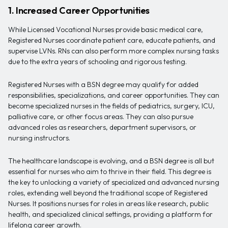
1. Increased Career Opportunities
While Licensed Vocational Nurses provide basic medical care,
Registered Nurses coordinate patient care, educate patients, and
supervise LVNs. RNs can also perform more complex nursing tasks
due to the extra years of schooling and rigorous testing.
Registered Nurses with a BSN degree may qualify for added
responsibilities, specializations, and career opportunities. They can
become specialized nurses in the fields of pediatrics, surgery, ICU,
palliative care, or other focus areas. They can also pursue
advanced roles as researchers, department supervisors, or
nursing instructors.
The healthcare landscape is evolving, and a BSN degree is all but
essential for nurses who aim to thrive in their field. This degree is
the key to unlocking a variety of specialized and advanced nursing
roles, extending well beyond the traditional scope of Registered
Nurses. It positions nurses for roles in areas like research, public
health, and specialized clinical settings, providing a platform for
lifelong career growth.