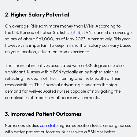
2. Higher Salary Potential
On average, RNs earn more money than LVNs. According to
the U.S. Bureau of Labor Statistics (
BLS
), LVNs earned an average
salary of about $61,000, as of May 2023. Alternatively, RNs year.
However, it’s important to keep in mind that salary can vary based
on your location, education, and experience.
The financial incentives associated with a BSN degree are also
significant. Nurses with a BSN typically enjoy higher salaries,
reflecting the depth of their training and the breadth of their
responsibilities. This financial advantage indicates the high
demand for well-educated nurses capable of navigating the
complexities of modern healthcare environments.
3. Improved Patient Outcomes
Numerous studies
correlate
higher education levels among nurses
with better patient outcomes. Nurses with a BSN are better