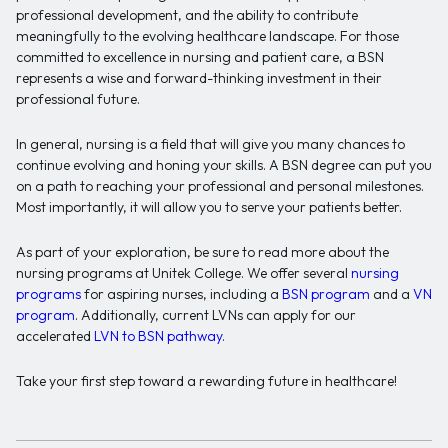
professional development, and the ability to contribute
meaningfully to the evolving healthcare landscape. For those
committed to excellence in nursing and patient care, a BSN
represents a wise and forward-thinking investment in their
professional future.
In general, nursing is a field that will give you many chances to
continue evolving and honing your skills. A BSN degree can put you
on a path to reaching your professional and personal milestones.
Most importantly, it will allow you to serve your patients better.
As part of your exploration, be sure to read more about the
nursing programs at Unitek College. We offer several
nursing
programs
for aspiring nurses, including a
BSN program
and a
VN
program
. Additionally, current LVNs can apply for our
accelerated
LVN to BSN pathway
.
Take your first step toward a rewarding future in healthcare!