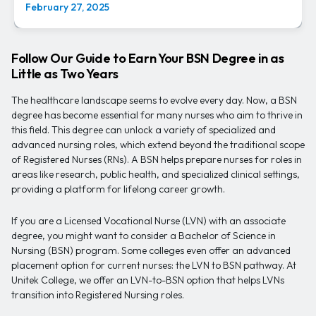
February 27, 2025
Follow Our Guide to Earn Your BSN Degree in as
Little as Two Years
The healthcare landscape seems to evolve every day. Now, a BSN
degree has become essential for many nurses who aim to thrive in
this field. This degree can unlock a variety of specialized and
advanced nursing roles, which extend beyond the traditional scope
of Registered Nurses (RNs). A BSN helps prepare nurses for roles in
areas like research, public health, and specialized clinical settings,
providing a platform for lifelong career growth.
If you are a Licensed Vocational Nurse (LVN) with an associate
degree, you might want to consider a Bachelor of Science in
Nursing (BSN) program. Some colleges even offer an advanced
placement option for current nurses: the LVN to BSN pathway. At
Unitek College, we offer an LVN-to-BSN option that helps LVNs
transition into Registered Nursing roles.