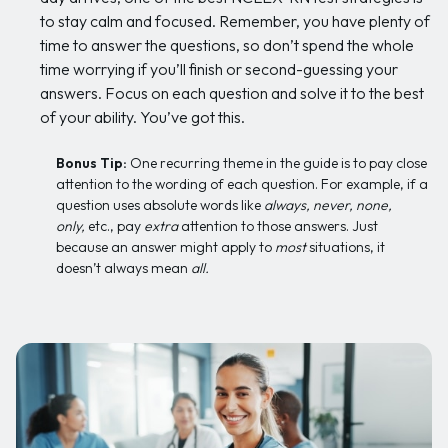
to stay calm and focused. Remember, you have plenty of
time to answer the questions, so don’t spend the whole
time worrying if you’ll finish or second-guessing your
answers. Focus on each question and solve it to the best
of your ability. You’ve got this.
Bonus Tip:
One recurring theme in the guide is to pay close
attention to the wording of each question. For example, if a
question uses absolute words like
always, never, none,
only,
etc., pay
extra
attention to those answers. Just
because an answer might apply to
most
situations, it
doesn’t always mean
all.