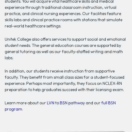
students. You will acquire vital healthcare skills and medical
experience through traditional classroom instruction, virtual
practice, and clinical nursing experiences. Our facilities feature
skills labs and clinical practice rooms with stations that simulate
real-world healthcare settings.
Unitek College also offers services to support social and emotional
student needs. The general education courses are supported by
general tutoring as well as our faculty-staffed writing and math
labs.
In addition, our students receive instruction from supportive
faculty. They benefit from small class sizes for a student-focused
experience. Perhaps most importantly, they focus on NCLEX-RN
preparation to help graduates succeed with their licensing exam.
Learn more about our
LVN to BSN pathway
and our
full BSN
program
.