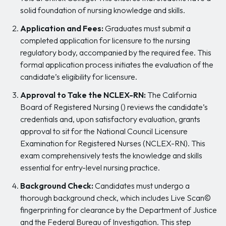
solid foundation of nursing knowledge and skills.
Application and Fees:
Graduates must submit a
completed application for licensure to the nursing
regulatory body, accompanied by the required fee. This
formal application process initiates the evaluation of the
candidate’s eligibility for licensure.
Approval to Take the NCLEX-RN:
The California
Board of Registered Nursing () reviews the candidate’s
credentials and, upon satisfactory evaluation, grants
approval to sit for the National Council Licensure
Examination for Registered Nurses (NCLEX-RN). This
exam comprehensively tests the knowledge and skills
essential for entry-level nursing practice.
Background Check:
Candidates must undergo a
thorough background check, which includes Live Scan©
fingerprinting for clearance by the Department of Justice
and the Federal Bureau of Investigation. This step