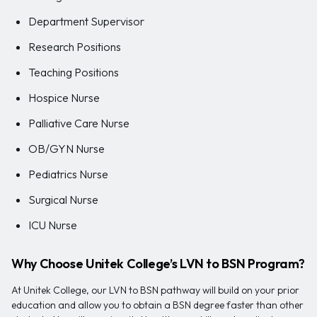
Department Supervisor
Research Positions
Teaching Positions
Hospice Nurse
Palliative Care Nurse
OB/GYN Nurse
Pediatrics Nurse
Surgical Nurse
ICU Nurse
Why Choose Unitek College’s LVN to BSN Program?
At Unitek College, our LVN to BSN pathway will build on your prior
education and allow you to obtain a BSN degree faster than other