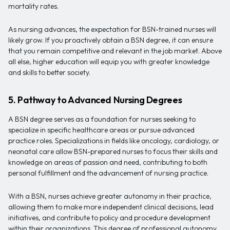
mortality rates.
As nursing advances, the expectation for BSN-trained nurses will
likely grow. If you proactively obtain a BSN degree, it can ensure
that you remain competitive and relevant in the job market. Above
all else, higher education will equip you with greater knowledge
and skills to better society.
5. Pathway to Advanced Nursing Degrees
A BSN degree serves as a foundation for nurses seeking to
specialize in specific healthcare areas or pursue advanced
practice roles. Specializations in fields like oncology, cardiology, or
neonatal care allow BSN-prepared nurses to focus their skills and
knowledge on areas of passion and need, contributing to both
personal fulfillment and the advancement of nursing practice.
With a BSN, nurses achieve greater autonomy in their practice,
allowing them to make more independent clinical decisions, lead
initiatives, and contribute to policy and procedure development
within their organizations. This degree of professional autonomy