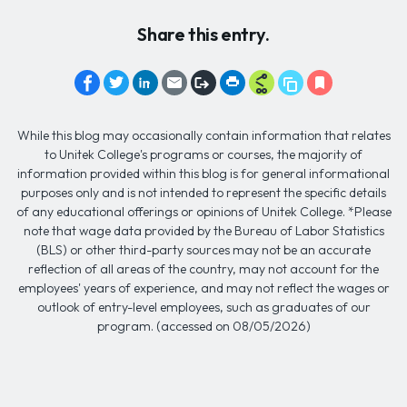
Share this entry.
While this blog may occasionally contain information that relates
to Unitek College's programs or courses, the majority of
information provided within this blog is for general informational
purposes only and is not intended to represent the specific details
of any educational offerings or opinions of Unitek College. *Please
note that wage data provided by the Bureau of Labor Statistics
(BLS) or other third-party sources may not be an accurate
reflection of all areas of the country, may not account for the
employees' years of experience, and may not reflect the wages or
outlook of entry-level employees, such as graduates of our
program. (accessed on 08/05/2026)