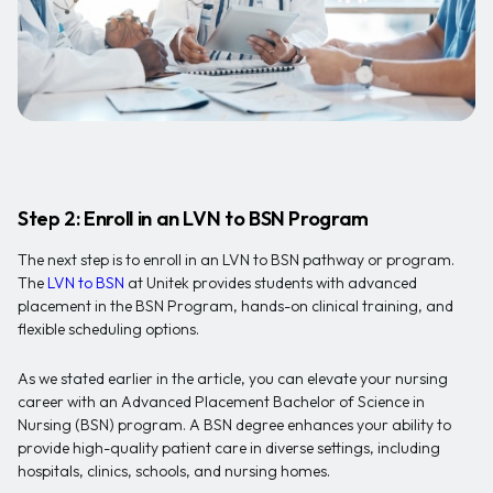
Step 2: Enroll in an LVN to BSN Program
The next step is to enroll in an LVN to BSN pathway or program.
The
LVN to BSN
at Unitek provides students with advanced
placement in the BSN Program, hands-on clinical training, and
flexible scheduling options.
As we stated earlier in the article, you can elevate your nursing
career with an Advanced Placement Bachelor of Science in
Nursing (BSN) program. A BSN degree enhances your ability to
provide high-quality patient care in diverse settings, including
hospitals, clinics, schools, and nursing homes.