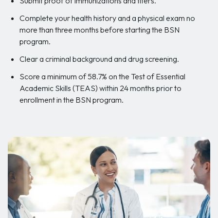
Submit proof of immunizations and titers.
Complete your health history and a physical exam no
more than three months before starting the BSN
program.
Clear a criminal background and drug screening.
Score a minimum of 58.7% on the Test of Essential
Academic Skills (TEAS) within 24 months prior to
enrollment in the BSN program.