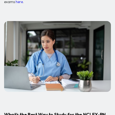
exams
here
.
What’s the Best Way to Study for the NCLEX-RN