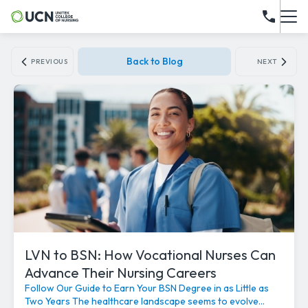
Back to Blog
PREVIOUS
NEXT
LVN to BSN: How Vocational Nurses Can
Advance Their Nursing Careers
Follow Our Guide to Earn Your BSN Degree in as Little as
Two Years The healthcare landscape seems to evolve...