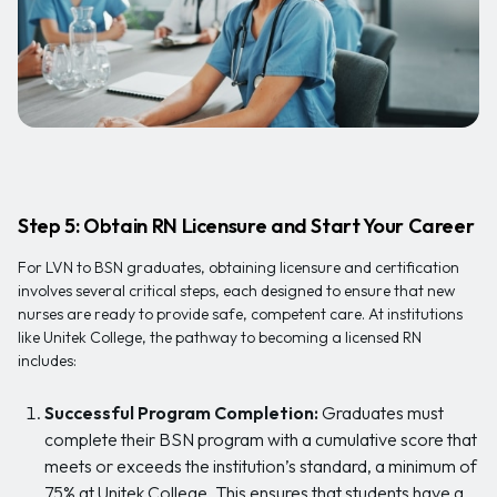
Step 5: Obtain RN Licensure and Start Your Career
For LVN to BSN graduates, obtaining licensure and certification
involves several critical steps, each designed to ensure that new
nurses are ready to provide safe, competent care. At institutions
like Unitek College, the pathway to becoming a licensed RN
includes:
Successful Program Completion:
Graduates must
complete their BSN program with a cumulative score that
meets or exceeds the institution’s standard, a minimum of
75% at Unitek College. This ensures that students have a