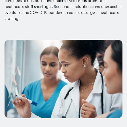
continues to rise. Rural and underserved areas often face
healthcare staff shortages. Seasonal fluctuations and unexpected
events like the COVID-19 pandemic require a surge in healthcare
staffing.