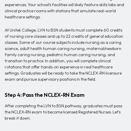
experiences. Your school’s facilities will likely feature skills labs and
clinical practice rooms with stations that simulate real-world
healthcare settings.
At Unitek College, LVN to BSN students must complete 60 credits
of nursing core classes and up to 22 credits of general education
classes. Some of our course subjects include nursing as a caring
science, adult health human caring nursing, maternal/newborn
family caring nursing, pediatric human caring nursing, and
transition to practice. In addition, you will complete clinical
rotations that offer hands-on experience in real healthcare
settings. Graduates will be ready to take the NCLEX-RN licensure
exam and pursue supervisory positions in the field.
Step 4: Pass the NCLEX-RN Exam
After completing the LVN to BSN pathway, graduates must pass
the NCLEX-RN exam to become licensed Registered Nurses. Let’s
break it down: