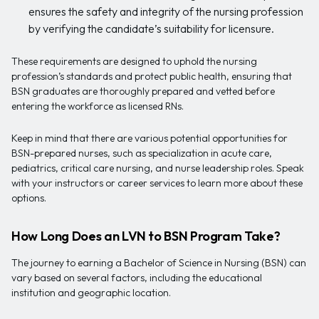
ensures the safety and integrity of the nursing profession
by verifying the candidate’s suitability for licensure.
These requirements are designed to uphold the nursing
profession’s standards and protect public health, ensuring that
BSN graduates are thoroughly prepared and vetted before
entering the workforce as licensed RNs.
Keep in mind that there are various potential opportunities for
BSN-prepared nurses, such as specialization in acute care,
pediatrics, critical care nursing, and nurse leadership roles. Speak
with your instructors or career services to learn more about these
options.
How Long Does an LVN to BSN Program Take?
The journey to earning a Bachelor of Science in Nursing (BSN) can
vary based on several factors, including the educational
institution and geographic location.