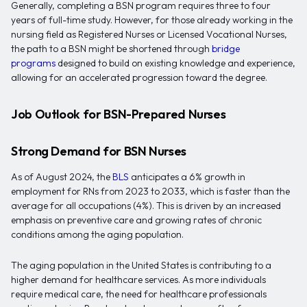
Generally, completing a BSN program requires three to four
years of full-time study. However, for those already working in the
nursing field as Registered Nurses or Licensed Vocational Nurses,
the path to a BSN might be shortened through
bridge
programs
designed to build on existing knowledge and experience,
allowing for an accelerated progression toward the degree.
Job Outlook for BSN-Prepared Nurses
Strong Demand for BSN Nurses
As of August 2024, the
BLS
anticipates a 6% growth in
employment for RNs from 2023 to 2033, which is faster than the
average for all occupations (4%). This is driven by an increased
emphasis on preventive care and growing rates of chronic
conditions among the aging population.
The aging population in the United States is contributing to a
higher demand for healthcare services. As more individuals
require medical care, the need for healthcare professionals