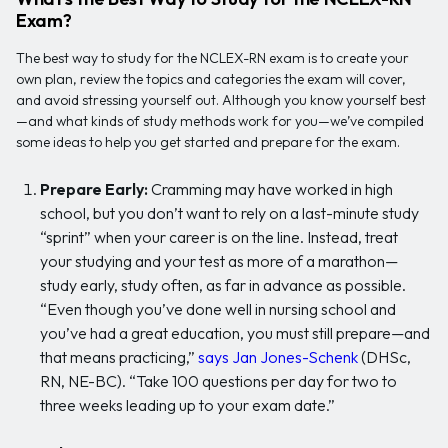
Exam?
The best way to study for the NCLEX-RN exam is to create your
own plan, review the topics and categories the exam will cover,
and avoid stressing yourself out. Although you know yourself best
—and what kinds of study methods work for you—we’ve compiled
some ideas to help you get started and prepare for the exam.
Prepare Early:
Cramming may have worked in high
school, but you don’t want to rely on a last-minute study
“sprint” when your career is on the line. Instead, treat
your studying and your test as more of a marathon—
study early, study often, as far in advance as possible.
“Even though you’ve done well in nursing school and
you’ve had a great education, you must still prepare—and
that means practicing,”
says Jan Jones-Schenk
(DHSc,
RN, NE-BC). “Take 100 questions per day for two to
three weeks leading up to your exam date.”