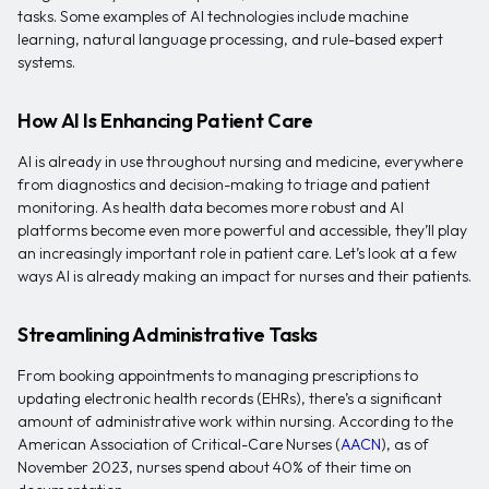
tasks. Some examples of AI technologies include machine
learning, natural language processing, and rule-based expert
systems.
How AI Is Enhancing Patient Care
AI is already in use throughout nursing and medicine, everywhere
from diagnostics and decision-making to triage and patient
monitoring. As health data becomes more robust and AI
platforms become even more powerful and accessible, they’ll play
an increasingly important role in patient care. Let’s look at a few
ways AI is already making an impact for nurses and their patients.
Streamlining Administrative Tasks
From booking appointments to managing prescriptions to
updating electronic health records (EHRs), there’s a significant
amount of administrative work within nursing. According to the
American Association of Critical-Care Nurses (
AACN
), as of
November 2023, nurses spend about 40% of their time on