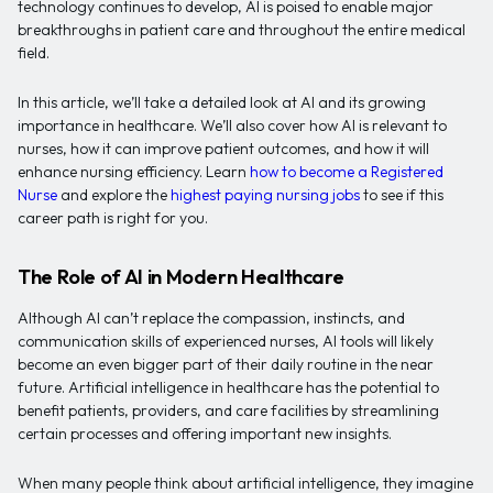
technology continues to develop, AI is poised to enable major
breakthroughs in patient care and throughout the entire medical
field.
In this article, we’ll take a detailed look at AI and its growing
importance in healthcare. We’ll also cover how AI is relevant to
nurses, how it can improve patient outcomes, and how it will
enhance nursing efficiency. Learn
how to become a Registered
Nurse
and explore the
highest paying nursing jobs
to see if this
career path is right for you.
The Role of AI in Modern Healthcare
Although AI can’t replace the compassion, instincts, and
communication skills of experienced nurses, AI tools will likely
become an even bigger part of their daily routine in the near
future. Artificial intelligence in healthcare has the potential to
benefit patients, providers, and care facilities by streamlining
certain processes and offering important new insights.
When many people think about artificial intelligence, they imagine