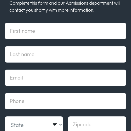
Complete this form and our Admissions department will
contact you shortly with more information.
First Name
Last Name
Email
phone
State
Zipcode