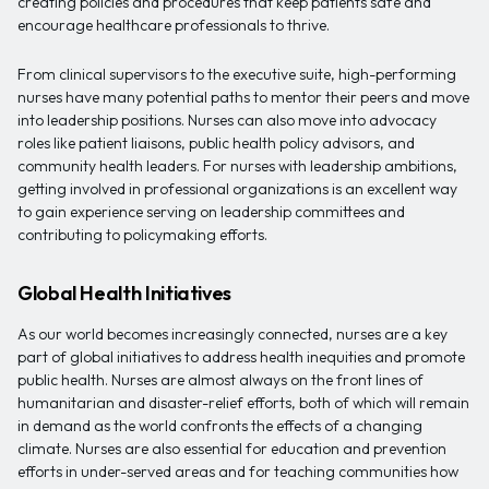
creating policies and procedures that keep patients safe and
encourage healthcare professionals to thrive.
From clinical supervisors to the executive suite, high-performing
nurses have many potential paths to mentor their peers and move
into leadership positions. Nurses can also move into advocacy
roles like patient liaisons, public health policy advisors, and
community health leaders. For nurses with leadership ambitions,
getting involved in professional organizations is an excellent way
to gain experience serving on leadership committees and
contributing to policymaking efforts.
Global Health Initiatives
As our world becomes increasingly connected, nurses are a key
part of global initiatives to address health inequities and promote
public health. Nurses are almost always on the front lines of
humanitarian and disaster-relief efforts, both of which will remain
in demand as the world confronts the effects of a changing
climate. Nurses are also essential for education and prevention
efforts in under-served areas and for teaching communities how