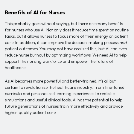
Benefits of AI for Nurses
This probably goes without saying, but there are many benefits
for nurses who use AI. Not only does it reduce time spent on routine
tasks, but it allows nurses to focus more of their energy on patient
care. In addition, it can improve the decision-making process
and
patient outcomes. You may not have realized this, but AI can even
reduce nurse burnout by optimizing workflows. We need AI to help
support the nursing workforce and empower the future of
healthcare.
As AI becomes more powerful and better-trained, it’s all but
certain to revolutionize the healthcare industry. From fine-tuned
curricula and personalized learning experiences to realistic
simulations and useful clinical tools, AI has the potential to help
future generations of nurses train more effectively and provide
higher-quality patient care.