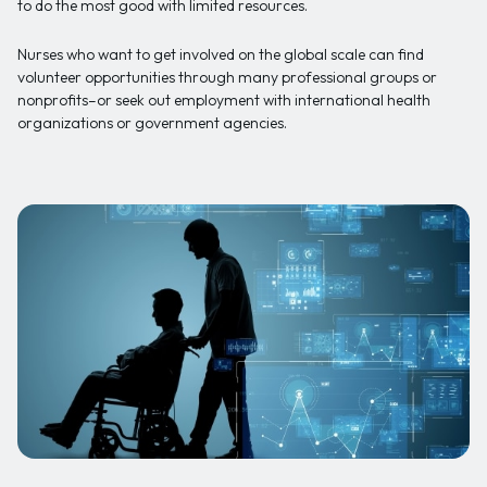
to do the most good with limited resources.
Nurses who want to get involved on the global scale can find
volunteer opportunities through many professional groups or
nonprofits–or seek out employment with international health
organizations or government agencies.