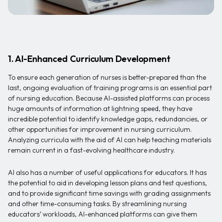
1. AI-Enhanced Curriculum Development
To ensure each generation of nurses is better-prepared than the
last, ongoing evaluation of training programs is an essential part
of nursing education. Because AI-assisted platforms can process
huge amounts of information at lightning speed, they have
incredible potential to identify knowledge gaps, redundancies, or
other opportunities for improvement in nursing curriculum.
Analyzing curricula with the aid of AI can help teaching materials
remain current in a fast-evolving healthcare industry.
AI also has a number of useful applications for educators. It has
the potential to aid in developing lesson plans and test questions,
and to provide significant time savings with grading assignments
and other time-consuming tasks. By streamlining nursing
educators’ workloads, AI-enhanced platforms can give them