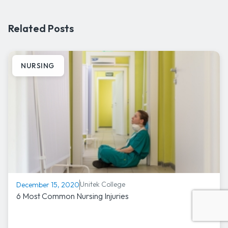
Related Posts
NURSING
Unitek College
December 15, 2020
6 Most Common Nursing Injuries