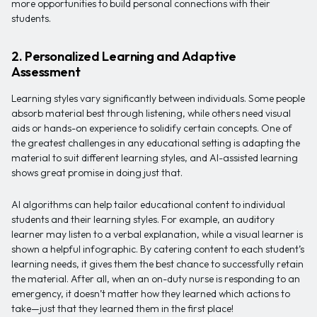
more opportunities to build personal connections with their
students.
2. Personalized Learning and Adaptive
Assessment
Learning styles vary significantly between individuals. Some people
absorb material best through listening, while others need visual
aids or hands-on experience to solidify certain concepts. One of
the greatest challenges in any educational setting is adapting the
material to suit different learning styles, and AI-assisted learning
shows great promise in doing just that.
AI algorithms can help tailor educational content to individual
students and their learning styles. For example, an auditory
learner may listen to a verbal explanation, while a visual learner is
shown a helpful infographic. By catering content to each student’s
learning needs, it gives them the best chance to successfully retain
the material. After all, when an on-duty nurse is responding to an
emergency, it doesn’t matter how they learned which actions to
take—just that they learned them in the first place!