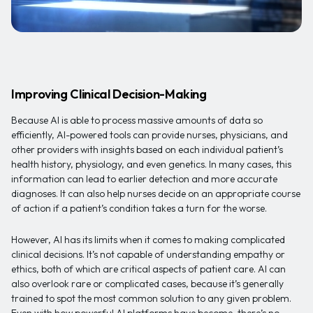
Improving Clinical Decision-Making
Because AI is able to process massive amounts of data so
efficiently, AI-powered tools can provide nurses, physicians, and
other providers with insights based on each individual patient’s
health history, physiology, and even genetics. In many cases, this
information can lead to earlier detection and more accurate
diagnoses. It can also help nurses decide on an appropriate course
of action if a patient’s condition takes a turn for the worse.
However, AI has its limits when it comes to making complicated
clinical decisions. It’s not capable of understanding empathy or
ethics, both of which are critical aspects of patient care. AI can
also overlook rare or complicated cases, because it’s generally
trained to spot the most common solution to any given problem.