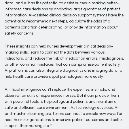
data, and AI has the potential to assist nurses in making better-
informed care decisions by analyzing large quantities of patient
information. AI-assisted clinical decision support systems have the
potential to recommend next steps, calculate the odds of a
patient’s condition deteriorating, or provide information about
safety concerns.
These insights can help nurses develop their clinical decision-
making skills, learn to connect the dots between various
indicators, and reduce the risk of medication errors, misdiagnosis,
or other common mistakes that can compromise patient safety.
AI platforms can also integrate diagnostics and imaging data to
help healthcare providers spot pathologies more easily.
Artificial intelligence can’t replace the expertise, instincts, and
observation skills of experienced nurses. But it can provide them
with powerful tools to help safeguard patients and maintain a
safe and efficient care environment. As technology develops, AI
and machine learning platforms continue to enable new ways for
healthcare organizations to improve patient outcomes and better
support their nursing staff.