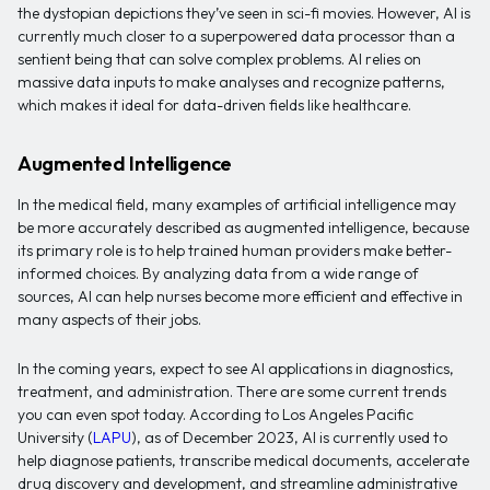
the dystopian depictions they’ve seen in sci-fi movies. However, AI is
currently much closer to a superpowered data processor than a
sentient being that can solve complex problems. AI relies on
massive data inputs to make analyses and recognize patterns,
which makes it ideal for data-driven fields like healthcare.
Augmented Intelligence
In the medical field, many examples of artificial intelligence may
be more accurately described as augmented intelligence, because
its primary role is to help trained human providers make better-
informed choices. By analyzing data from a wide range of
sources, AI can help nurses become more efficient and effective in
many aspects of their jobs.
In the coming years, expect to see AI applications in diagnostics,
treatment, and administration. There are some current trends
you can even spot today. According to Los Angeles Pacific
University (
LAPU
), as of December 2023, AI is currently used to
help diagnose patients, transcribe medical documents, accelerate
drug discovery and development, and streamline administrative