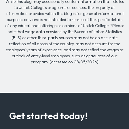
While this blog may occasionally contain information that relates
to Unitek College's programs or courses, the majority of
information provided within this blog is for general informational
purposes only and is not intended to represent the specific details
of any educational offerings or opinions of Unitek College. *Please
note that wage data provided by the Bureau of Labor Statistics
(BLS) or other third-party sources may not be an accurate
reflection of all areas of the country, may not account for the
employees' years of experience, and may not reflect the wages or
outlook of entry-level employees, such as graduates of our
program. (accessed on 08/05/2026)
Get started today!