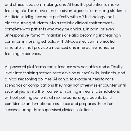
and clinical decision-making, and AI has the potential to make
training platforms even more advantageous for nursing students.
Artificial intelligence pairs perfectly with VR technology that
places nursing students into a realistic clinical environment—
complete with patients who may be anxious, in pain, or even
unresponsive. “Smart” manikins are also becoming increasingly
common in nursing schools, with AI-powered communication
simulators that provide a nuanced and interactive hands-on
training experience.
AI-powered platforms can introduce new variables and difficulty
levels into training scenarios to develop nurses’ skills, instincts, and
clinical reasoning abilities. AI can also expose nurses to rare
scenarios or complications they may not otherwise encounter until
several years into their careers. Training in realistic simulations
without putting patients at risk helps nursing students build
confidence and emotional resilience and prepares them for
success during their supervised clinical rotations.