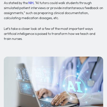
As stated by the
NIH
, “AI tutors could walk students through
simulated patient interviews or provide instantaneous feedback on
assignments,” such as preparing clinical documentation,
calculating medication dosages, etc.
Let’s take a closer look at a few of the most important ways
artificial intelligence is poised to transform how we teach and
train nurses.