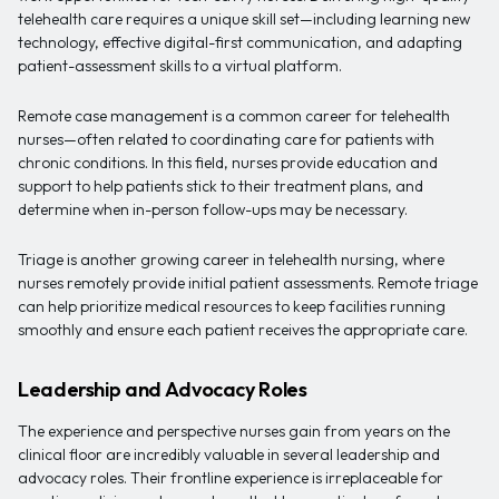
telehealth care requires a unique skill set—including learning new
technology, effective digital-first communication, and adapting
patient-assessment skills to a virtual platform.
Remote case management is a common career for telehealth
nurses—often related to coordinating care for patients with
chronic conditions. In this field, nurses provide education and
support to help patients stick to their treatment plans, and
determine when in-person follow-ups may be necessary.
Triage is another growing career in telehealth nursing, where
nurses remotely provide initial patient assessments. Remote triage
can help prioritize medical resources to keep facilities running
smoothly and ensure each patient receives the appropriate care.
Leadership and Advocacy Roles
The experience and perspective nurses gain from years on the
clinical floor are incredibly valuable in several leadership and
advocacy roles. Their frontline experience is irreplaceable for