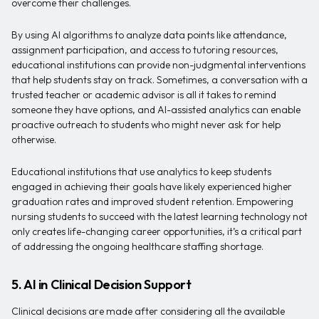
overcome their challenges.
By using AI algorithms to analyze data points like attendance,
assignment participation, and access to tutoring resources,
educational institutions can provide non-judgmental interventions
that help students stay on track. Sometimes, a conversation with a
trusted teacher or academic advisor is all it takes to remind
someone they have options, and AI-assisted analytics can enable
proactive outreach to students who might never ask for help
otherwise.
Educational institutions that use analytics to keep students
engaged in achieving their goals have likely experienced higher
graduation rates and improved student retention. Empowering
nursing students to succeed with the latest learning technology not
only creates life-changing career opportunities, it’s a critical part
of addressing the ongoing healthcare staffing shortage.
5. AI in Clinical Decision Support
Clinical decisions are made after considering all the available