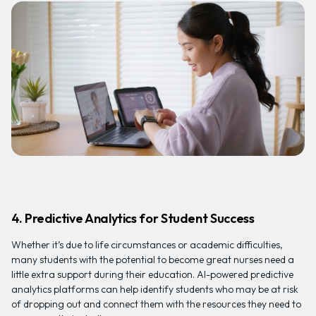
4. Predictive Analytics for Student Success
Whether it’s due to life circumstances or academic difficulties,
many students with the potential to become great nurses need a
little extra support during their education. AI-powered predictive
analytics platforms can help identify students who may be at risk
of dropping out and connect them with the resources they need to