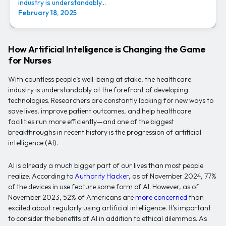
industry is understandably...
February 18, 2025
How Artificial Intelligence is Changing the Game
for Nurses
With countless people’s well-being at stake, the healthcare
industry is understandably at the forefront of developing
technologies. Researchers are constantly looking for new ways to
save lives, improve patient outcomes, and help healthcare
facilities run more efficiently—and one of the biggest
breakthroughs in recent history is the progression of artificial
intelligence (AI).
AI is already a much bigger part of our lives than most people
realize. According to
Authority Hacker
, as of November 2024, 77%
of the devices in use feature some form of AI. However, as of
November 2023, 52% of Americans are
more concerned
than
excited about regularly using artificial intelligence. It’s important
to consider the benefits of AI in addition to ethical dilemmas. As