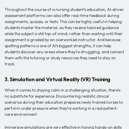
Throughout the course of a nursing student’s education, AI-driven
assessment platforms can also offer real-time feedback during
assignments, quizzes, or tests. This can be highly useful in helping
students master the material, as they receive tailored guidance
while the subject is still top-of-mind, rather than waiting until their
assignment is graded by an overworked instructor. And because
spotting patterns is one of AI’s biggest strengths, it can help
students discover any areas where they’re struggling, and connect
them with the tutoring or study resources they need to stay on
track.
3. Simulation and Virtual Reality (VR) Training
When it comes to staying calm in a challenging situation, there’s
no substitute for experience. Encountering realistic clinical
scenarios during their education prepares newly trained nurses to
perform under pressure when they’re working in a real patient-
care environment.
Immersive simulations are very effective in honing hands-on skills