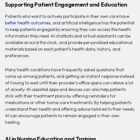
Supporting Patient Engagement and Education
Patients who want to actively participate in their own care have
better health outcomes
, and artificial intelligence has the potential
to keep patients engaged by ensuring they can access the health
information they need. AI chatbots and virtual assistants can be
available around the clock, and provide personalized educational
materials based on each patient’s health data, history, and
preferences.
Many health conditions have frequently asked questions that
come up among patients, and getting an instant response instead
of having to wait until their provider’s office opens can relieve a lot
of anxiety. AI-assisted apps and devices can also help patients
stick with their treatment plans by offering reminders for
medications or other home-care treatments. By helping patients
understand their health and offering advice tailored to their needs,
AI can encourage patients to remain engaged in their own
healing.
AI in Nursing Education and Training