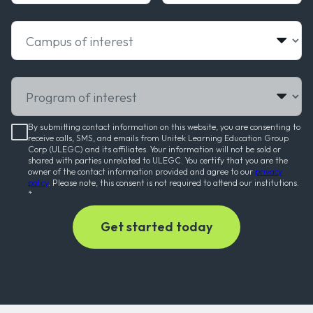
Campus of interest
Program of interest
By submitting contact information on this website, you are consenting to
receive calls, SMS, and emails from Unitek Learning Education Group
Corp (ULEGC) and its affiliates. Your information will not be sold or
shared with parties unrelated to ULEGC. You certify that you are the
owner of the contact information provided and agree to our
privacy
policy
. Please note, this consent is not required to attend our institutions.
*