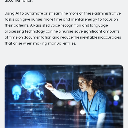
documentation.
Using AI to automate or streamline more of these administrative
tasks can give nurses more time and mental energy to focus on
their patients. AI-assisted voice recognition and language
processing technology can help nurses save significant amounts
of time on documentation and reduce the inevitable inaccuracies
that arise when making manual entries.