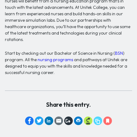
nurses will benefit from a nursing education program that’s in
touch with the latest advancements. At Unitek College, you can
learn from experienced nurses and build hands-on skills in our
immersive simulation labs. Due to our partnerships with
healthcare organizations, you’ll have the opportunity to use some
of the latest treatments and technologies during your clinical
rotations.
Start by checking out our Bachelor of Science in Nursing (
BSN
)
program. All the
nursing programs
and pathways at Unitek are
designed to equip you with the skills and knowledge needed for a
successful nursing career.
Share this entry.