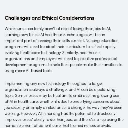
Challenges and Ethical Considerations
While nurses certainly aren’t at risk of losing their jobs to AI,
learning how to use AI healthcare technologies will be an
important part of keeping their skills current. Nursing education
programs will need to adapt their curriculum to reflect rapidly
evolving healthcare technology. Similarly, healthcare
organizations and employers will need to prioritize professional
development programs to help their people make the transition to
using more AI-based tools.
Implementing any new technology throughout a large
organization is always a challenge, and AI can be a polarizing
topic. Some nurses may be hesitant to embrace the growing use
of AI in healthcare, whether it’s due to underlying concerns about
job security or simply a reluctance to change the way they’ve been
working. However, AI in nursing has the potential to drastically
improve nurses’ ability to do their jobs, and there’s no replacing the
human element of patient care that trained nurses provide.