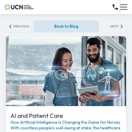
Back to Blog
PREVIOUS
NEXT
AI and Patient Care
How Artificial Intelligence is Changing the Game for Nurses
With countless people’s well-being at stake, the healthcare