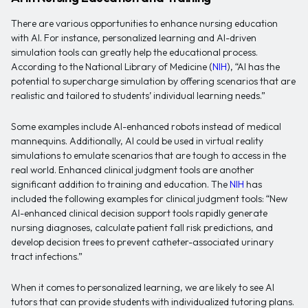
There are various opportunities to enhance nursing education
with AI. For instance, personalized learning and AI-driven
simulation tools can greatly help the educational process.
According to the National Library of Medicine (
NIH
), “AI has the
potential to supercharge simulation by offering scenarios that are
realistic and tailored to students’ individual learning needs.”
Some examples include AI-enhanced robots instead of medical
mannequins. Additionally, AI could be used in virtual reality
simulations to emulate scenarios that are tough to access in the
real world. Enhanced clinical judgment tools are another
significant addition to training and education. The
NIH
has
included the following examples for clinical judgment tools: “New
AI-enhanced clinical decision support tools rapidly generate
nursing diagnoses, calculate patient fall risk predictions, and
develop decision trees to prevent catheter-associated urinary
tract infections.”
When it comes to personalized learning, we are likely to see AI
tutors that can provide students with individualized tutoring plans.