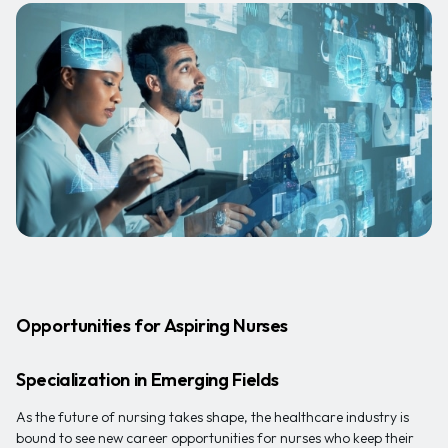
Opportunities for Aspiring Nurses
Specialization in Emerging Fields
As the future of nursing takes shape, the healthcare industry is
bound to see new career opportunities for nurses who keep their