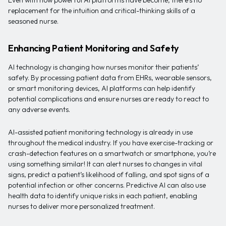
Even with how powerful AI platforms have become, there’s no
replacement for the intuition and critical-thinking skills of a
seasoned nurse.
Enhancing Patient Monitoring and Safety
AI technology is changing how nurses monitor their patients’
safety. By processing patient data from EHRs, wearable sensors,
or smart monitoring devices, AI platforms can help identify
potential complications and ensure nurses are ready to react to
any adverse events.
AI-assisted patient monitoring technology is already in use
throughout the medical industry. If you have exercise-tracking or
crash-detection features on a smartwatch or smartphone, you’re
using something similar! It can alert nurses to changes in vital
signs, predict a patient’s likelihood of falling, and spot signs of a
potential infection or other concerns. Predictive AI can also use
health data to identify unique risks in each patient, enabling
nurses to deliver more personalized treatment.