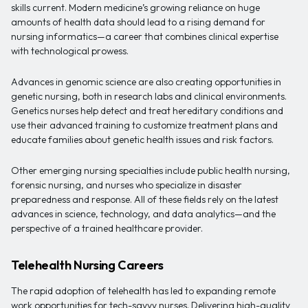
skills current. Modern medicine’s growing reliance on huge
amounts of health data should lead to a rising demand for
nursing informatics—a career that combines clinical expertise
with technological prowess.
Advances in genomic science are also creating opportunities in
genetic nursing, both in research labs and clinical environments.
Genetics nurses help detect and treat hereditary conditions and
use their advanced training to customize treatment plans and
educate families about genetic health issues and risk factors.
Other emerging nursing specialties include public health nursing,
forensic nursing, and nurses who specialize in disaster
preparedness and response. All of these fields rely on the latest
advances in science, technology, and data analytics—and the
perspective of a trained healthcare provider.
Telehealth Nursing Careers
The rapid adoption of telehealth has led to expanding remote
work opportunities for tech-savvy nurses. Delivering high-quality