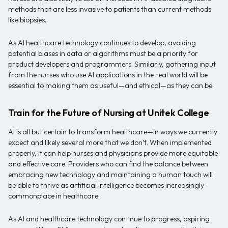
methods that are less invasive to patients than current methods
like biopsies.
As AI healthcare technology continues to develop, avoiding
potential biases in data or algorithms must be a priority for
product developers and programmers. Similarly, gathering input
from the nurses who use AI applications in the real world will be
essential to making them as useful—and ethical—as they can be.
Train for the Future of Nursing at Unitek College
AI is all but certain to transform healthcare—in ways we currently
expect and likely several more that we don’t. When implemented
properly, it can help nurses and physicians provide more equitable
and effective care. Providers who can find the balance between
embracing new technology and maintaining a human touch will
be able to thrive as artificial intelligence becomes increasingly
commonplace in healthcare.
As AI and healthcare technology continue to progress, aspiring