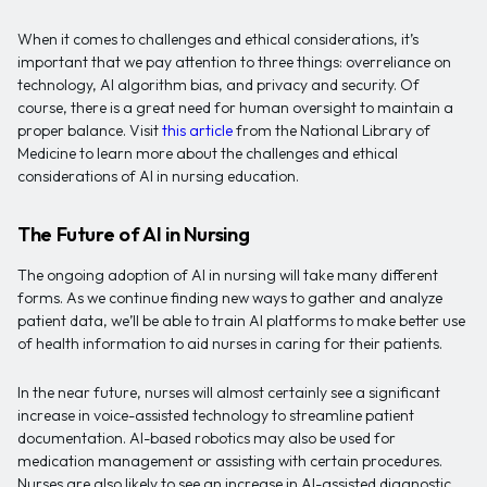
When it comes to challenges and ethical considerations, it’s
important that we pay attention to three things: overreliance on
technology, AI algorithm bias, and privacy and security. Of
course, there is a great need for human oversight to maintain a
proper balance. Visit
this article
from the National Library of
Medicine to learn more about the challenges and ethical
considerations of AI in nursing education.
The Future of AI in Nursing
The ongoing adoption of AI in nursing will take many different
forms. As we continue finding new ways to gather and analyze
patient data, we’ll be able to train AI platforms to make better use
of health information to aid nurses in caring for their patients.
In the near future, nurses will almost certainly see a significant
increase in voice-assisted technology to streamline patient
documentation. AI-based robotics may also be used for
medication management or assisting with certain procedures.
Nurses are also likely to see an increase in AI-assisted diagnostic