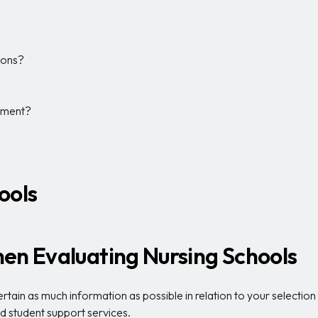
tions?
yment?
ools
en Evaluating Nursing Schools
tain as much information as possible in relation to your selection c
and student support services.