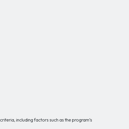
riteria, including factors such as the program’s