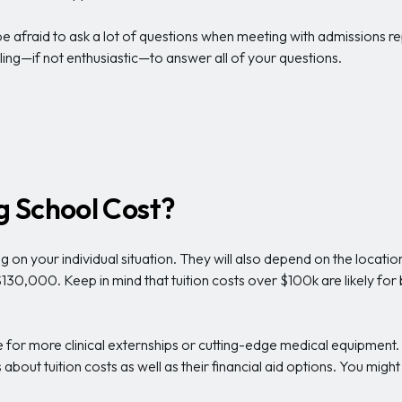
 afraid to ask a lot of questions when meeting with admissions rep
ing—if not enthusiastic—to answer all of your questions.
 School Cost?
on your individual situation. They will also depend on the locatio
30,000. Keep in mind that tuition costs over $100k are likely for
for more clinical externships or cutting-edge medical equipment. 
out tuition costs as well as their financial aid options. You might 