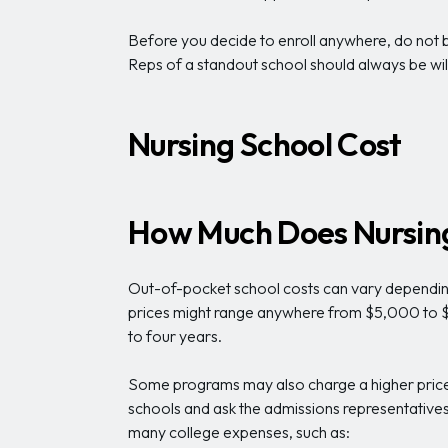
Before you decide to enroll anywhere, do not be
Reps of a standout school should always be will
Nursing School Cost
How Much Does Nursing
Out-of-pocket school costs can vary depending 
prices might range anywhere from $5,000 to $1
to four years.
Some programs may also charge a higher price 
schools and ask the admissions representatives ab
many college expenses, such as: