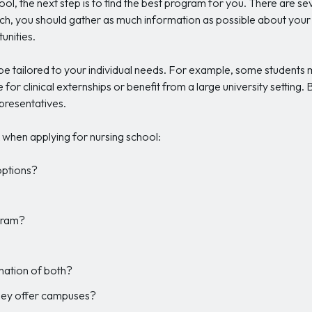
ol, the next step is to find the best program for you. There are s
ch, you should gather as much information as possible about your sel
unities.
 tailored to your individual needs. For example, some students may
for clinical externships or benefit from a large university setting.
presentatives.
when applying for nursing school:
 options?
gram?
ination of both?
they offer campuses?