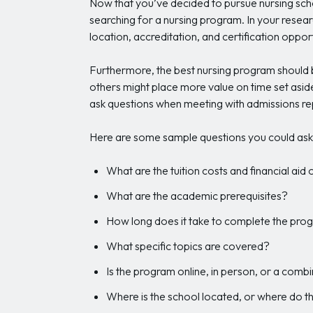
Now that you’ve decided to pursue nursing scho
searching for a nursing program. In your resear
location, accreditation, and certification opport
Furthermore, the best nursing program should be
others might place more value on time set aside 
ask questions when meeting with admissions re
Here are some sample questions you could ask 
What are the tuition costs and financial aid
What are the academic prerequisites?
How long does it take to complete the pro
What specific topics are covered?
Is the program online, in person, or a comb
Where is the school located, or where do 