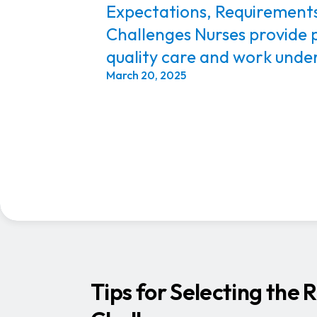
Expectations, Requirement
Challenges Nurses provide 
quality care and work under
March 20, 2025
Tips for Selecting the