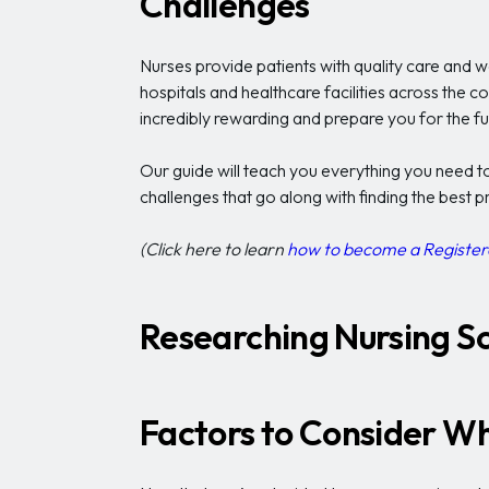
Challenges
Nurses provide patients with quality care and w
hospitals and healthcare facilities across the c
incredibly rewarding and prepare you for the fu
Our guide will teach you everything you need t
challenges that go along with finding the best 
(Click here to learn
how to become a Register
Researching Nursing S
Factors to Consider W