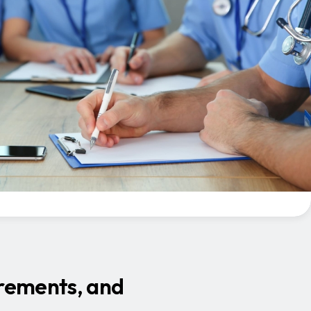
irements, and