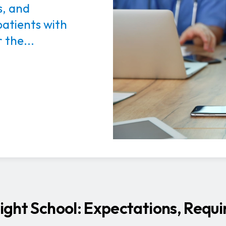
s, and
patients with
 the...
 Right School: Expectations, Requ