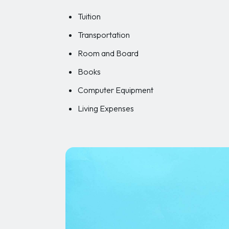
Tuition
Transportation
Room and Board
Books
Computer Equipment
Living Expenses