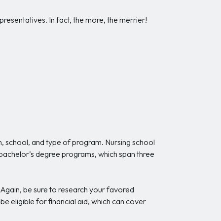
resentatives. In fact, the more, the merrier!
n, school, and type of program. Nursing school
 bachelor’s degree programs, which span three
Again, be sure to research your favored
be eligible for financial aid, which can cover