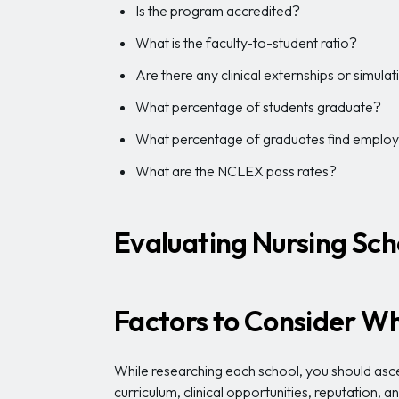
Is the program accredited?
What is the faculty-to-student ratio?
Are there any clinical externships or simula
What percentage of students graduate?
What percentage of graduates find emplo
What are the NCLEX pass rates?
Evaluating Nursing Sch
Factors to Consider Wh
While researching each school, you should ascer
curriculum, clinical opportunities, reputation, 