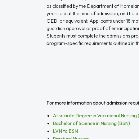
as classified by the Department of Homeland
years old at the time of admission, and hold
GED, or equivalent. Applicants under 18 may 
guardian approval or proof of emancipation
Students must complete the admissions pr
program-specific requirements outlined in t
For more information about admission requir
Associate Degree in Vocational Nursing
Bachelor of Science in Nursing (BSN)
LVN to BSN
Practical Nursing