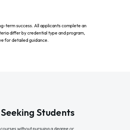
ng-term success. All applicants complete an
teria differ by credential type and program,
e for detailed guidance.
Seeking Students
le courses without pursuing a degree or