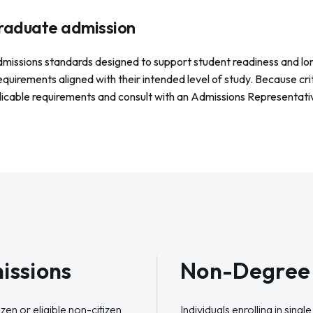
rgraduate admission
admissions standards designed to support student readiness and lo
requirements aligned with their intended level of study. Because cri
licable requirements and consult with an Admissions Representativ
issions
Non-Degree 
zen or eligible non-citizen
Individuals enrolling in sing