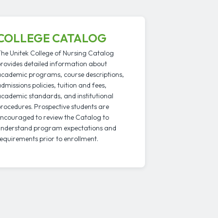
COLLEGE CATALOG
he Unitek College of Nursing Catalog
rovides detailed information about
cademic programs, course descriptions,
dmissions policies, tuition and fees,
cademic standards, and institutional
rocedures. Prospective students are
ncouraged to review the Catalog to
nderstand program expectations and
equirements prior to enrollment.