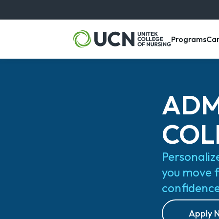
, m
Programs
Ca
ADM
COL
Personaliz
you move 
confidenc
Apply 