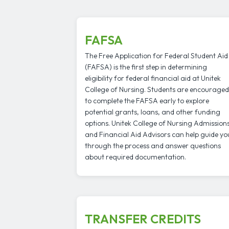
FAFSA
The Free Application for Federal Student Aid
(FAFSA) is the first step in determining
eligibility for federal financial aid at Unitek
College of Nursing. Students are encouraged
to complete the FAFSA early to explore
potential grants, loans, and other funding
options. Unitek College of Nursing Admission
and Financial Aid Advisors can help guide yo
through the process and answer questions
about required documentation.
TRANSFER CREDITS