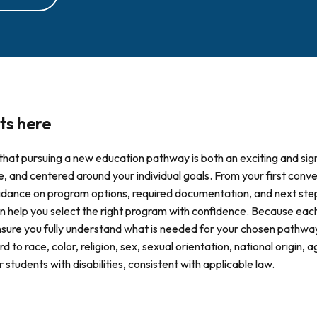
ts here
that pursuing a new education pathway is both an exciting and sign
e, and centered around your individual goals. From your first con
 guidance on program options, required documentation, and next st
 help you select the right program with confidence. Because each 
nsure you fully understand what is needed for your chosen pathway
d to race, color, religion, sex, sexual orientation, national origin, 
tudents with disabilities, consistent with applicable law.