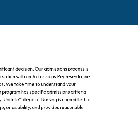
ificant decision. Our admissions process is
versation with an Admissions Representative
eps. We take time to understand your
program has specific admissions criteria,
. Unitek College of Nursing is committed to
age, or disability, and provides reasonable