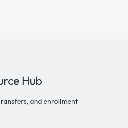
urce Hub
transfers, and enrollment