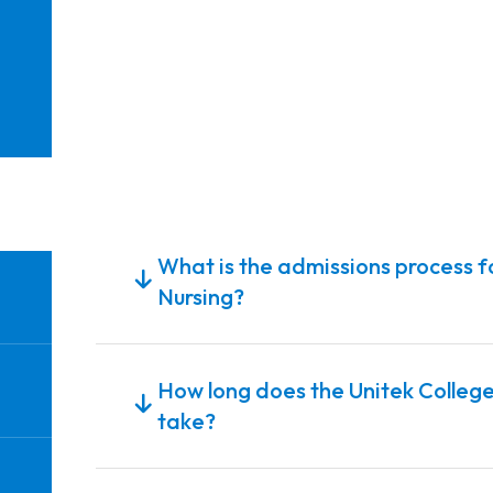
What is the admissions process fo
Nursing?
How long does the Unitek College
take?