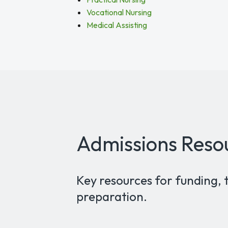
Vocational Nursing
Medical Assisting
Admissions Reso
Key resources for funding, 
preparation.