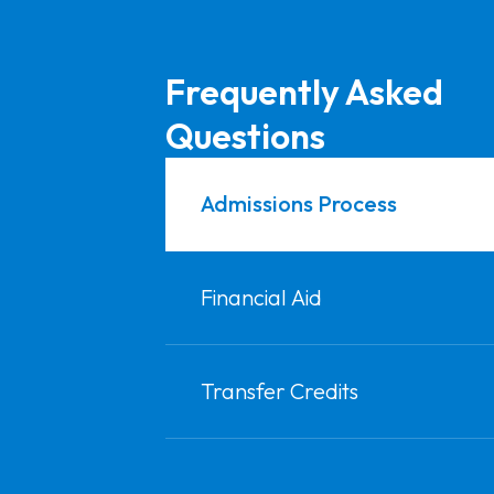
Frequently Asked
Questions
Admissions Process
Financial Aid
Transfer Credits