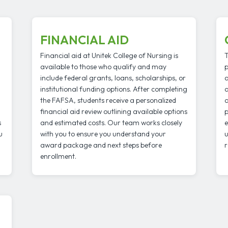
FINANCIAL AID
Financial aid at Unitek College of Nursing is
T
available to those who qualify and may
p
include federal grants, loans, scholarships, or
a
institutional funding options. After completing
a
the FAFSA, students receive a personalized
a
financial aid review outlining available options
p
s
and estimated costs. Our team works closely
e
u
with you to ensure you understand your
u
award package and next steps before
r
enrollment.