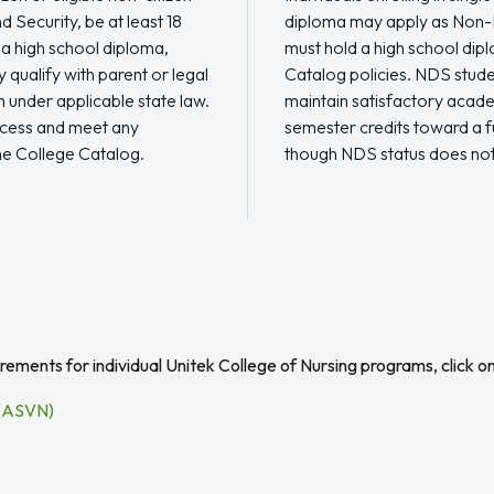
 Security, be at least 18
diploma may apply as Non-
 a high school diploma,
must hold a high school di
qualify with parent or legal
Catalog policies. NDS student
 under applicable state law.
maintain satisfactory acade
ocess and meet any
semester credits toward a f
he College Catalog.
though NDS status does not
ements for individual Unitek College of Nursing programs, click o
 (ASVN)