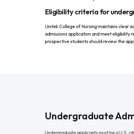
Eligibility criteria for unde
Unitek College of Nursing maintains clear 
admissions application and meet eligibility 
prospective students should review the app
Undergraduate Adm
Undergraduate applicants must be a U.S. citi