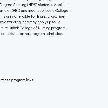
Degree Seeking (NDS) students. Applicants
ploma or GED and meet applicable College
s are not eligible for financial aid, must
mic standing, and may apply up to 12
uture Unitek College of Nursing program,
 constitute formal program admission.
n these program links: