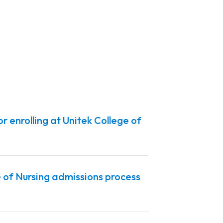
r enrolling at Unitek College of
 of Nursing admissions process