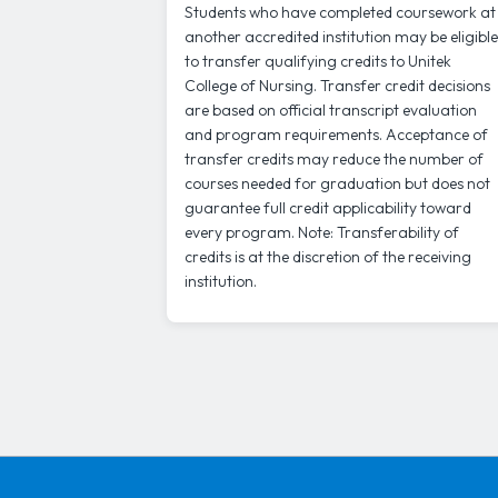
Students who have completed coursework at
another accredited institution may be eligible
to transfer qualifying credits to Unitek
College of Nursing. Transfer credit decisions
are based on official transcript evaluation
and program requirements. Acceptance of
transfer credits may reduce the number of
courses needed for graduation but does not
guarantee full credit applicability toward
every program. Note: Transferability of
credits is at the discretion of the receiving
institution.