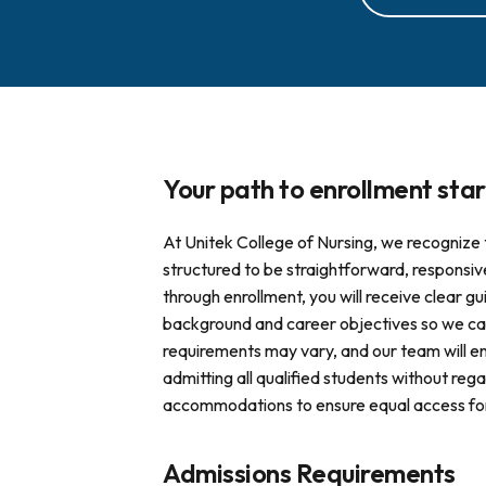
Your path to enrollment star
At Unitek College of Nursing, we recognize 
structured to be straightforward, responsiv
through enrollment, you will receive clear
background and career objectives so we can
requirements may vary, and our team will e
admitting all qualified students without regar
accommodations to ensure equal access for s
Admissions Requirements