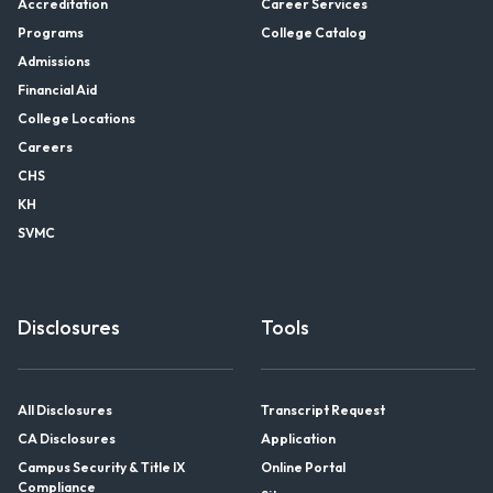
Accreditation
Career Services
Programs
College Catalog
Admissions
Financial Aid
College Locations
Careers
CHS
KH
SVMC
Disclosures
Tools
All Disclosures
Transcript Request
CA Disclosures
Application
Campus Security & Title IX
Online Portal
Compliance