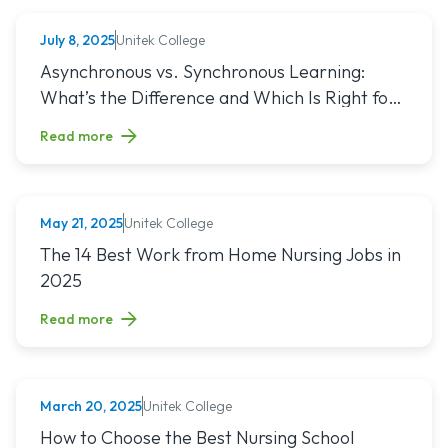
Unitek College
July 8, 2025
NURSING
Read article titled: Asynchronous vs. Synchronous Learning:
Asynchronous vs. Synchronous Learning:
What’s the Difference and Which Is Right for
You?
Read more
Unitek College
May 21, 2025
NURSING
Read article titled: The 14 Best Work from Home Nursing Jo
The 14 Best Work from Home Nursing Jobs in
2025
Read more
Unitek College
March 20, 2025
NURSING
Read article titled: How to Choose the Best Nursing School
How to Choose the Best Nursing School