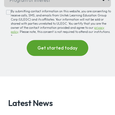
By submitting contact information on this website, you are consenting to
receive calls, SMS, and emails from Unitek Learning Education Group
Corp (ULEGC) and its affiliates. Your information will not be sold or
shared with parties unrelated to ULEGC. You certify that you are the
owner of the contact information provided and agree to our
privacy
policy
. Please note, this consent is not required to attend our institutions.
*
Latest News