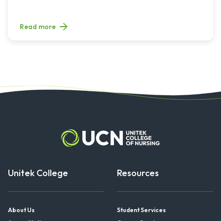
Read more
Unitek College
Resources
About Us
Student Services