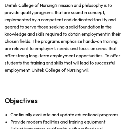
Unitek College of Nursing’s mission and philosophy is to
provide quality programs that are sound in concept,
implemented by a competent and dedicated faculty and
geared to serve those seeking a solid foundation in the
knowledge and skills required to obtain employment in their
chosen fields. The programs emphasize hands-on training,
are relevant to employer’s needs and focus on areas that
offer strong long-term employment opportunities. To offer
students the training and skills that will lead to successful
employment, Unitek College of Nursing will:
Objectives
Continually evaluate and update educational programs
Provide modern facilities and training equipment