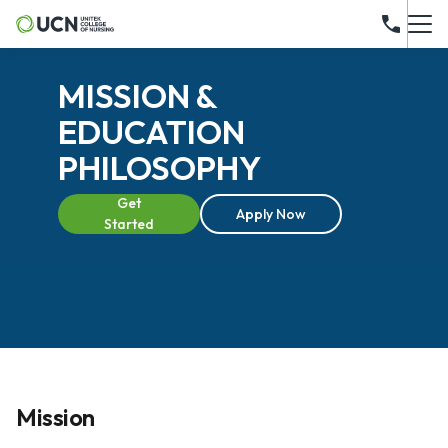
MISSION &
EDUCATION
PHILOSOPHY
Get
Apply Now
Started
Mission