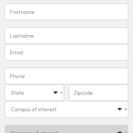
First Name
Last Name
Email
Phone
State
Zipcode
Campus of interest
Program of interest