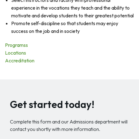
Select instructors and faculty with professional
experience in the vocations they teach and the ability to
motivate and develop students to their greatest potential
Promote self-discipline so that students may enjoy
success on the job and in society
Programss
Locations
Accreditation
Get started today!
Complete this form and our Admissions department will
contact you shortly with more information.