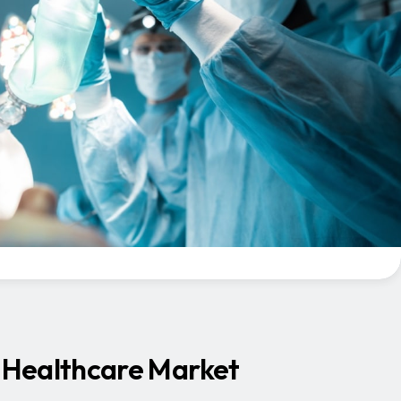
’s Healthcare Market