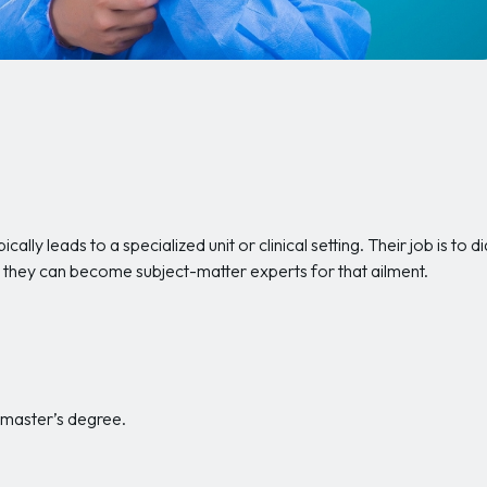
ically leads to a specialized unit or clinical setting. Their job is t
ess, they can become subject-matter experts for that ailment.
a master’s degree.