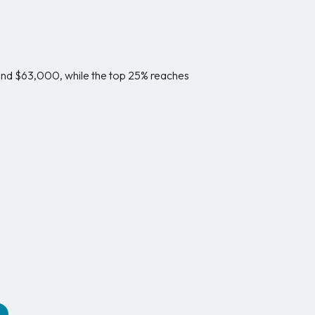
und $63,000, while the top 25% reaches