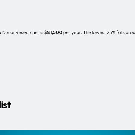
 a Nurse Researcher is
$81,500
per year. The lowest 25% falls aro
ist