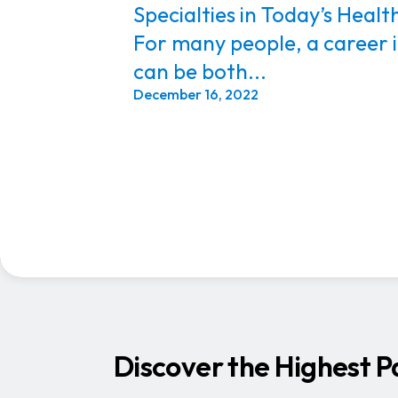
Specialties in Today’s Heal
For many people, a career 
can be both...
December 16, 2022
Discover the Highest P