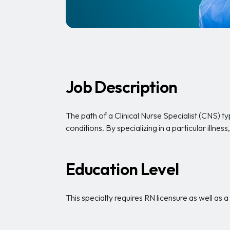
Job Description
The path of a Clinical Nurse Specialist (CNS) typ
conditions. By specializing in a particular illn
Education Level
This specialty requires RN licensure as well as 