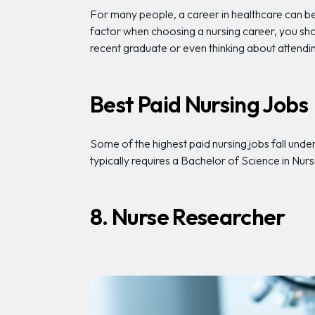
For many people, a career in healthcare can be
factor when choosing a nursing career, you sho
recent graduate or even thinking about attendin
Best Paid Nursing Jobs
Some of the highest paid nursing jobs fall und
typically requires a Bachelor of Science in Nur
8. Nurse Researcher