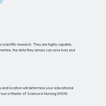
s scientific research. They are highly capable,
uarantee, the data they amass can save lives and
 and location will determine your educational
ursue a Master of Science in Nursing (MSN)