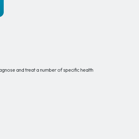
o diagnose and treat a number of specific health