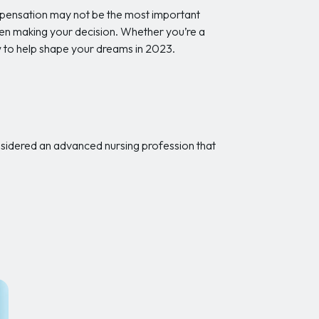
ompensation may not be the most important
when making your decision. Whether you’re a
ow to help shape your dreams in 2023.
onsidered an advanced nursing profession that