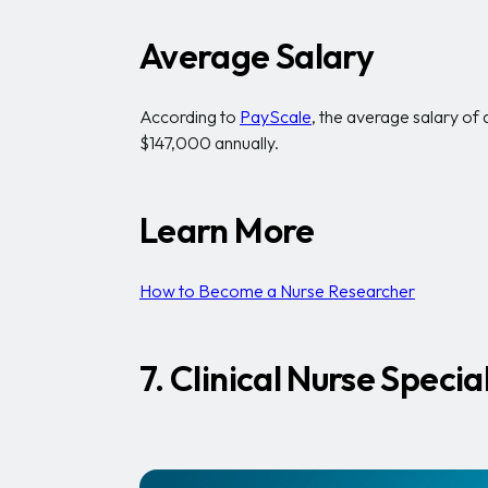
Average Salary
According to
PayScale
, the average salary of
$147,000 annually.
Learn More
How to Become a Nurse Researcher
7. Clinical Nurse Special