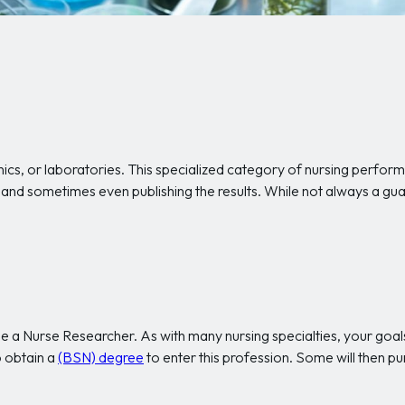
nics, or laboratories. This specialized category of nursing perform
ts, and sometimes even publishing the results. While not always a g
 a Nurse Researcher. As with many nursing specialties, your goals
 obtain a
(BSN) degree
to enter this profession. Some will then p