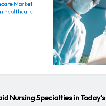
thcare Market
in healthcare
aid Nursing Specialties in Today