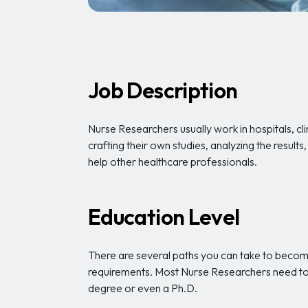
Job Description
Nurse Researchers usually work in hospitals, cli
crafting their own studies, analyzing the resul
help other healthcare professionals.
Education Level
There are several paths you can take to become
requirements. Most Nurse Researchers need to
degree or even a Ph.D.