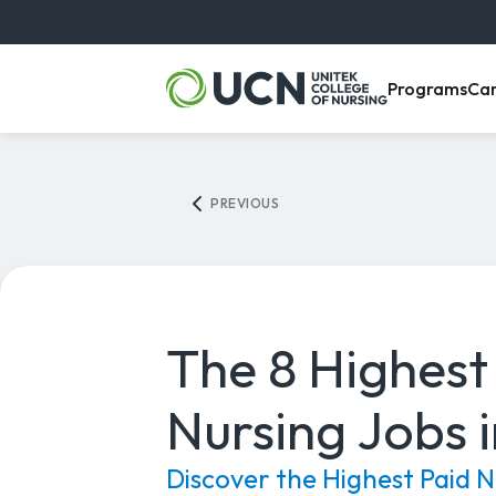
, m
Programs
Ca
PREVIOUS
The 8 Highest
Nursing Jobs 
Discover the Highest Paid N