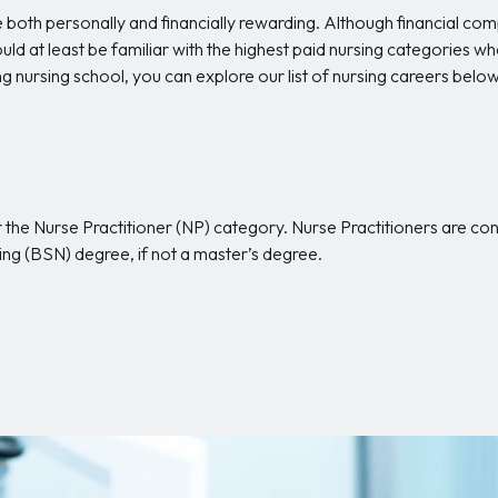
 both personally and financially rewarding. Although financial c
uld at least be familiar with the highest paid nursing categories 
g nursing school, you can explore our list of nursing careers bel
er the Nurse Practitioner (NP) category. Nurse Practitioners are c
sing (BSN) degree, if not a master’s degree.