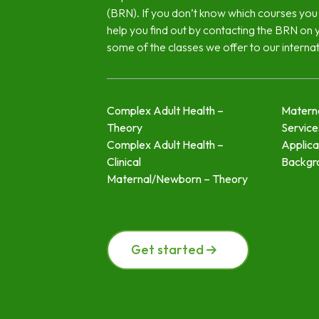
(BRN). If you don’t know which courses you
help you find out by contacting the BRN on 
some of the classes we offer to our interna
Complex Adult Health –
Materna
Theory
Servic
Complex Adult Health –
Applica
Clinical
Backgr
Maternal/Newborn – Theory
Get started