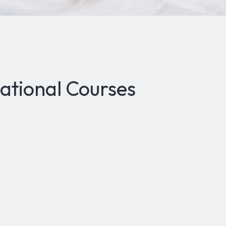
ational Courses