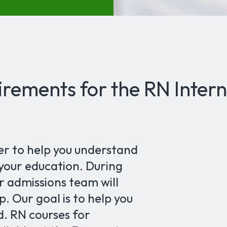
rements for the RN Intern
er to help you understand
 your education. During
r admissions team will
. Our goal is to help you
d. RN courses for