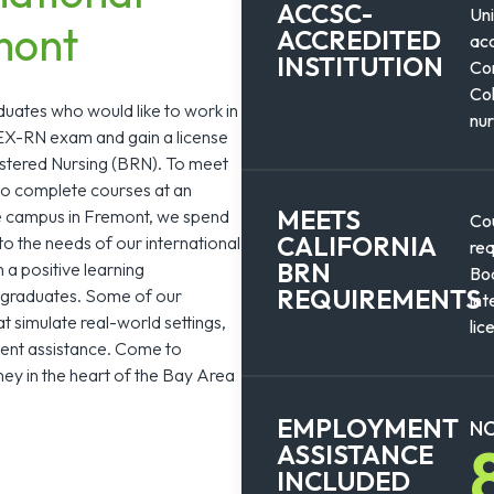
ACCSC-
Uni
mont
ACCREDITED
acc
INSTITUTION
Com
Col
duates who would like to work in
nur
LEX-RN exam and gain a license
istered Nursing (BRN). To meet
to complete courses at an
MEETS
ge campus in Fremont, we spend
Cou
CALIFORNIA
to the needs of our international
req
BRN
n a positive learning
Boa
REQUIREMENTS
l graduates. Some of our
int
t simulate real-world settings,
lic
ment assistance. Come to
ey in the heart of the Bay Area
EMPLOYMENT
NC
ASSISTANCE
INCLUDED