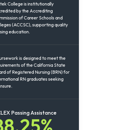
tek College is institutionally
redited by the Accrediting
mission of Career Schools and
leges (ACCSC), supporting quality
sing education.
rsework is designed to meet the
uirements of the California State
rd of Registered Nursing (BRN) for
ernational RN graduates seeking
ensure.
LEX Passing Assistance
88.25%