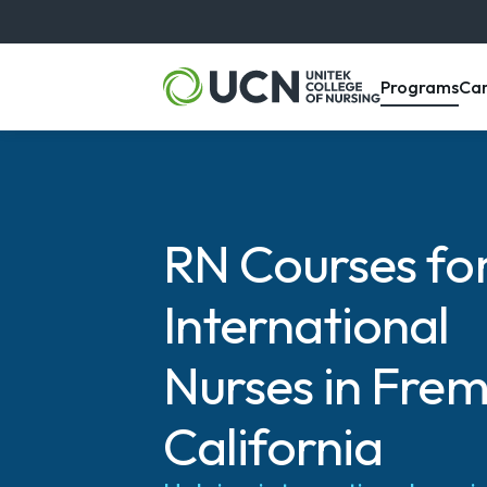
, m
Programs
Ca
RN Courses fo
International
Nurses in Frem
California