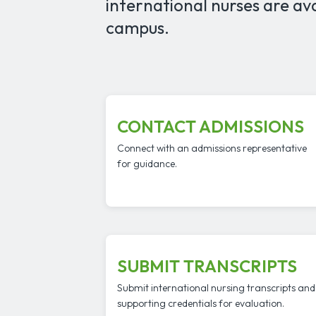
international nurses are av
campus.
CONTACT ADMISSIONS
Connect with an admissions representative
for guidance.
SUBMIT TRANSCRIPTS
Submit international nursing transcripts and
supporting credentials for evaluation.