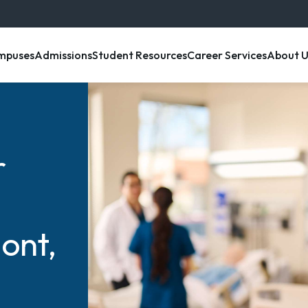
enu item
, menu item
, menu item
, menu item
, menu 
mpuses
Admissions
Student Resources
Career Services
About U
r
ont,