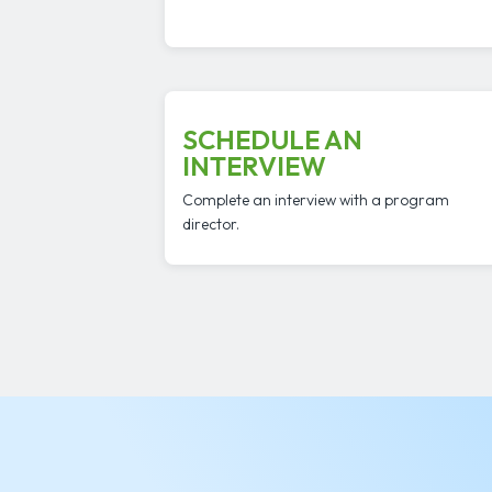
SCHEDULE AN
INTERVIEW
Complete an interview with a program
director.