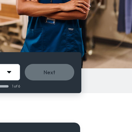
Next
1 of 6