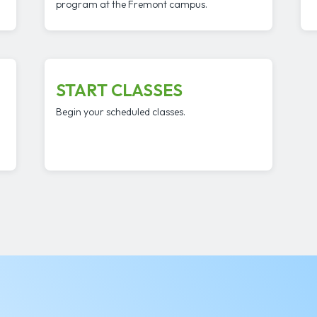
program at the Fremont campus.
START CLASSES
Begin your scheduled classes.