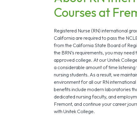
Courses at Fre
Registered Nurse (RN) international gra
California are required to pass the NC
from the California State Board of Reg
the BRN’s requirements, you may need 
approved college. At our Unitek Colle
a considerable amount of time listening 
nursing students. As a result, we maintai
environment for all our RN internationa
benefits include modern laboratories tha
dedicated nursing faculty, and employ
Fremont, and continue your career journ
with Unitek College.