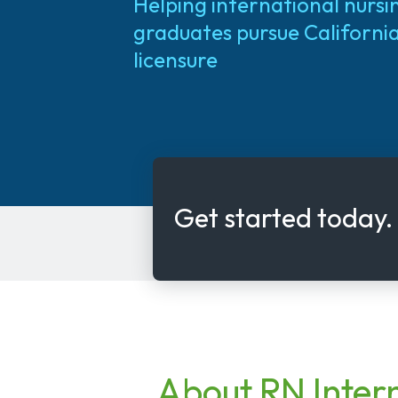
Helping international nursi
graduates pursue Californi
licensure
Get started today.
About RN Inter