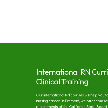
International RN Curr
Clinical Training
Our international RN courses will help you ta
nursing career. In Fremont, we offer course
requirements of the California State Board