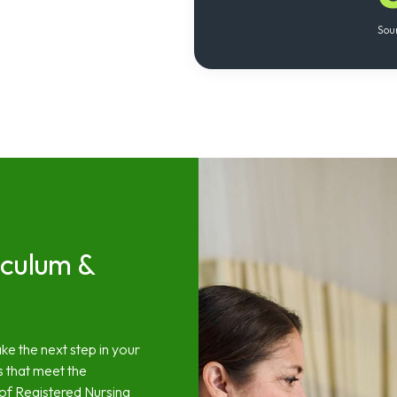
Sou
iculum &
ke the next step in your
s that meet the
 of Registered Nursing