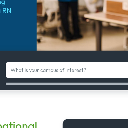
ng
a RN
What is your campus of interest?
national