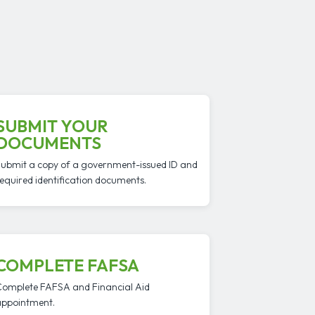
SUBMIT YOUR
DOCUMENTS
ubmit a copy of a government-issued ID and
equired identification documents.
COMPLETE FAFSA
omplete FAFSA and Financial Aid
ppointment.