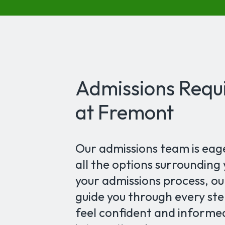
Admissions Requi
at Fremont
Our admissions team is eag
all the options surrounding
your admissions process, ou
guide you through every step
feel confident and informe