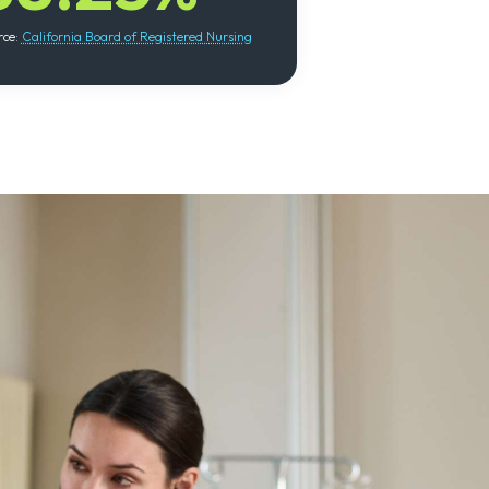
rce:
California Board of Registered Nursing