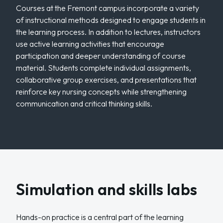
Courses at the Fremont campus incorporate a variety
of instructional methods designed to engage students in
the learning process. In addition to lectures, instructors
use active learning activities that encourage
participation and deeper understanding of course
material. Students complete individual assignments,
collaborative group exercises, and presentations that
reinforce key nursing concepts while strengthening
communication and critical thinking skills.
Simulation and skills labs
Hands-on practice is a central part of the learning