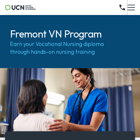
Fremont VN Program
Earn your Vocational Nursing diploma
through hands-on nursing training