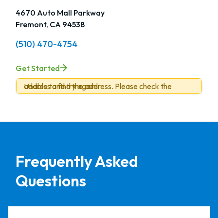
4670 Auto Mall Parkway
Fremont, CA 94538
(510) 470-4754
Get Started
Unable to find the address. Please check the address and try again.
Frequently Asked
Questions