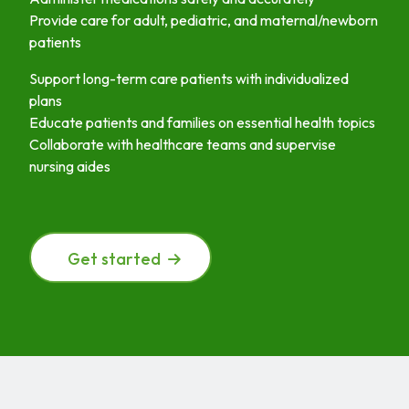
Provide care for adult, pediatric, and maternal/newborn
patients
Support long-term care patients with individualized
plans
Educate patients and families on essential health topics
Collaborate with healthcare teams and supervise
nursing aides
Get started