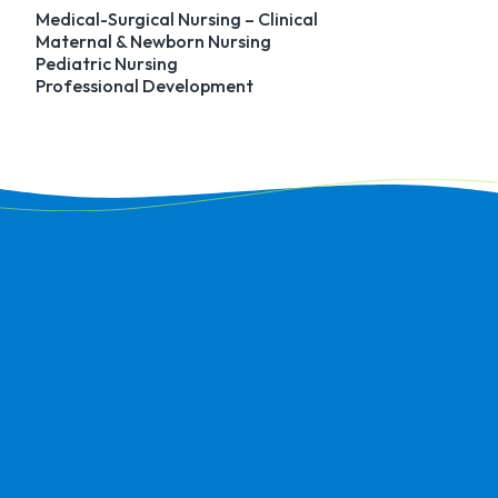
Medical-Surgical Nursing – Clinical
Maternal & Newborn Nursing
Pediatric Nursing
Professional Development
I really appreciate the care
and effort that was put in
by Career Services.
Towards the end of the
program, I was beginning