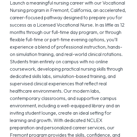
Launch a meaningful nursing career with our Vocational
Nursing program in Fremont, California, an accelerated,
career-focused pathway designed to prepare you for
success as a Licensed Vocational Nurse. In as little as 12
months through our full-time day program, or through
flexible full-time or part-time evening options, you’ll
experience a blend of professional instruction, hands-
on simulation training, and real-world clinical rotations.
Students train entirely on campus with no online
coursework, developing practical nursing skills through
dedicated skills labs, simulation-based training, and
supervised clinical experiences that reflect real
healthcare environments. Our modern labs,
contemporary classrooms, and supportive campus
environment, including a well-equipped library and an
inviting student lounge, create an ideal setting for
learning and growth. With dedicated NCLEX
preparation and personalized career services, our
Fremont program provides the skills, confidence, and