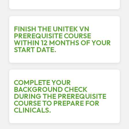
FINISH THE UNITEK VN
PREREQUISITE COURSE
WITHIN 12 MONTHS OF YOUR
START DATE.
COMPLETE YOUR
BACKGROUND CHECK
DURING THE PREREQUISITE
COURSE TO PREPARE FOR
CLINICALS.