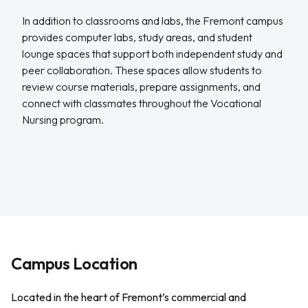
In addition to classrooms and labs, the Fremont campus
provides computer labs, study areas, and student
lounge spaces that support both independent study and
peer collaboration. These spaces allow students to
review course materials, prepare assignments, and
connect with classmates throughout the Vocational
Nursing program.
Campus Location
Located in the heart of Fremont’s commercial and