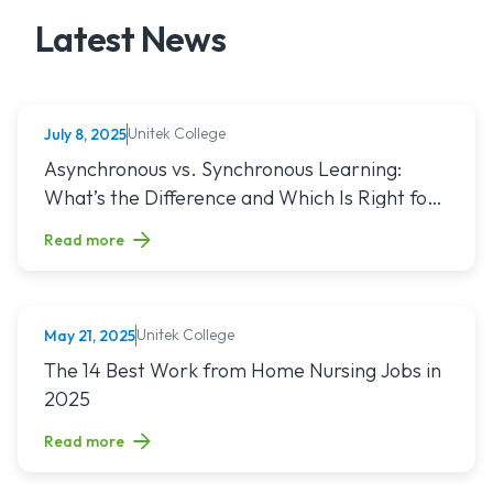
Latest News
Unitek College
July 8, 2025
NURSING
Read article titled: Asynchronous vs. Synchronous Learning:
Asynchronous vs. Synchronous Learning:
What’s the Difference and Which Is Right for
You?
Read more
Unitek College
May 21, 2025
NURSING
Read article titled: The 14 Best Work from Home Nursing Jo
The 14 Best Work from Home Nursing Jobs in
2025
Read more