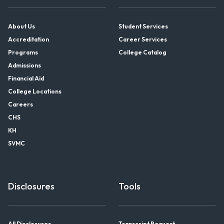
About Us
Student Services
Accreditation
Career Services
Programs
College Catalog
Admissions
Financial Aid
College Locations
Careers
CHS
KH
SVMC
Disclosures
Tools
All Disclosures
Transcript Request