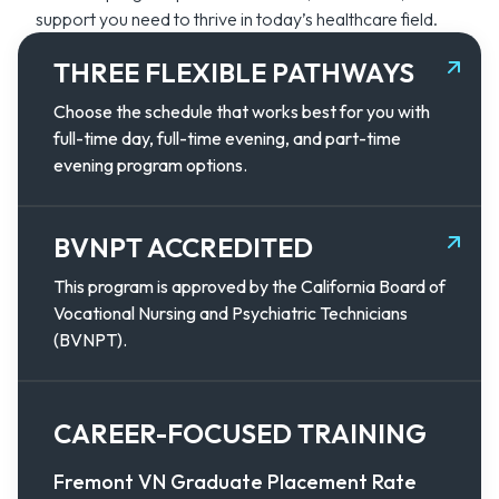
support you need to thrive in today’s healthcare field.
THREE FLEXIBLE PATHWAYS
Choose the schedule that works best for you with
full-time day, full-time evening, and part-time
evening program options.
BVNPT ACCREDITED
This program is approved by the California Board of
Vocational Nursing and Psychiatric Technicians
(BVNPT).
CAREER-FOCUSED TRAINING
Fremont VN Graduate Placement Rate