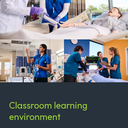
Classroom learning
environment