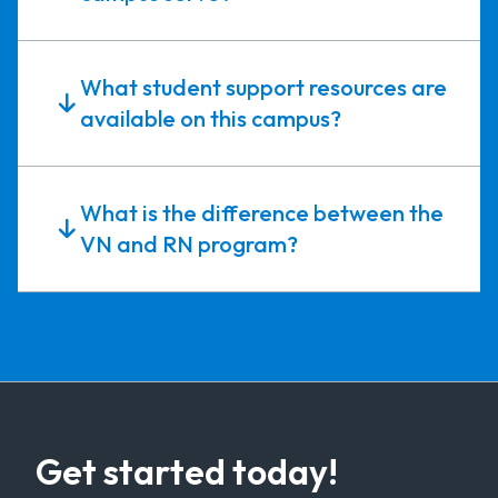
What student support resources are
available on this campus?
What is the difference between the
VN and RN program?
Get started today!