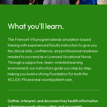
What you'll learn.
The Fremont VN program blends simulation-based
training with experienced faculty instruction to give you
the clinical skills, confidence, and professional readiness
needed to succeed as a Licensed Vocational Nurse.
Through a supportive, team-oriented learning
environment, our instructors guide you step by step,
helping you build a strong foundation for both the
NCLEX-PN and real-world patient care.
Gather, interpret, and document key health information
Administer medications safely and accurately