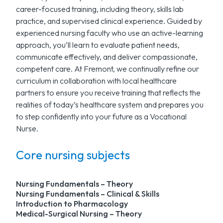
career-focused training, including theory, skills lab
practice, and supervised clinical experience. Guided by
experienced nursing faculty who use an active-learning
approach, you’ll learn to evaluate patient needs,
communicate effectively, and deliver compassionate,
competent care. At Fremont, we continually refine our
curriculum in collaboration with local healthcare
partners to ensure you receive training that reflects the
realities of today’s healthcare system and prepares you
to step confidently into your future as a Vocational
Nurse.
Core nursing subjects
Nursing Fundamentals – Theory
Nursing Fundamentals – Clinical & Skills
Introduction to Pharmacology
Medical-Surgical Nursing – Theory