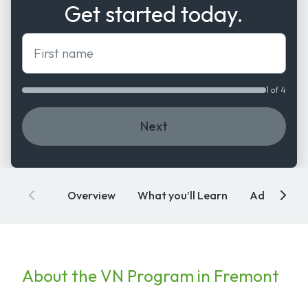
Get started today.
First name
1 of 4
Next
Overview
What you’ll Learn
Admissions
About the VN Program in Fremont