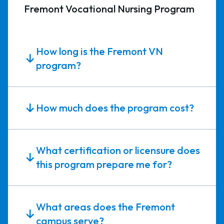
Fremont Vocational Nursing Program
How long is the Fremont VN
program?
How much does the program cost?
What certification or licensure does
this program prepare me for?
What areas does the Fremont
campus serve?