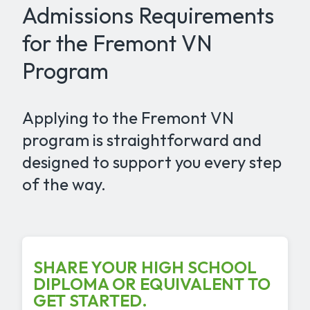
Admissions Requirements
for the Fremont VN
Program
Applying to the Fremont VN
program is straightforward and
designed to support you every step
of the way.
SHARE YOUR HIGH SCHOOL
DIPLOMA OR EQUIVALENT TO
GET STARTED.