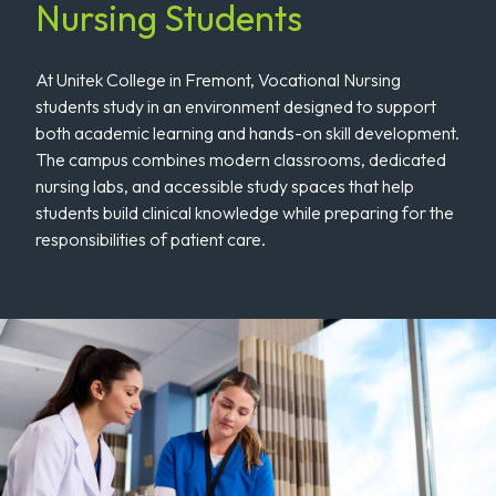
Nursing Students
At Unitek College in Fremont, Vocational Nursing
students study in an environment designed to support
both academic learning and hands-on skill development.
The campus combines modern classrooms, dedicated
nursing labs, and accessible study spaces that help
students build clinical knowledge while preparing for the
responsibilities of patient care.