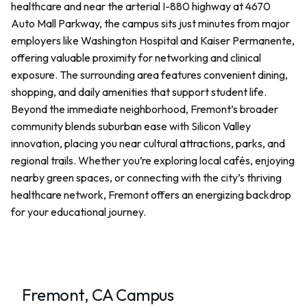
healthcare and near the arterial I-880 highway at 4670
Auto Mall Parkway, the campus sits just minutes from major
employers like Washington Hospital and Kaiser Permanente,
offering valuable proximity for networking and clinical
exposure. The surrounding area features convenient dining,
shopping, and daily amenities that support student life.
Beyond the immediate neighborhood, Fremont’s broader
community blends suburban ease with Silicon Valley
innovation, placing you near cultural attractions, parks, and
regional trails. Whether you’re exploring local cafés, enjoying
nearby green spaces, or connecting with the city’s thriving
healthcare network, Fremont offers an energizing backdrop
for your educational journey.
Fremont, CA Campus