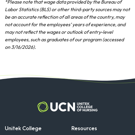
*Please note that wage data provided by the Bureau of
Labor Statistics (BLS) or other third-party sources may not
be an accurate reflection of all areas of the country, may
not account for the employees’ years of experience, and
may not reflect the wages or outlook of entry-level
employees, such as graduates of our program (accessed
on 3/16/2026).
Unitek College
Resources