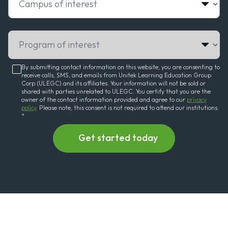
Program of interest
By submitting contact information on this website, you are consenting to
receive calls, SMS, and emails from Unitek Learning Education Group
Corp (ULEGC) and its affiliates. Your information will not be sold or
shared with parties unrelated to ULEGC. You certify that you are the
owner of the contact information provided and agree to our
privacy
policy
. Please note, this consent is not required to attend our institutions.
*