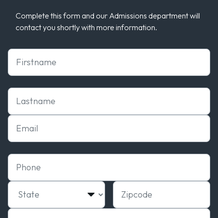
Complete this form and our Admissions department will
contact you shortly with more information.
First Name
Last Name
Email
Phone
State
Zipcode
Campus of interest