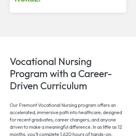
Vocational Nursing
Program with a Career-
Driven Curriculum
Our Fremont Vocational Nursing program offers an
accelerated, immersive path into healthcare, designed
for recent graduates, career changers, and anyone
driven to make a meaningful difference. In as little as 12
months, you’ll complete 1,620 hours of hands-on,