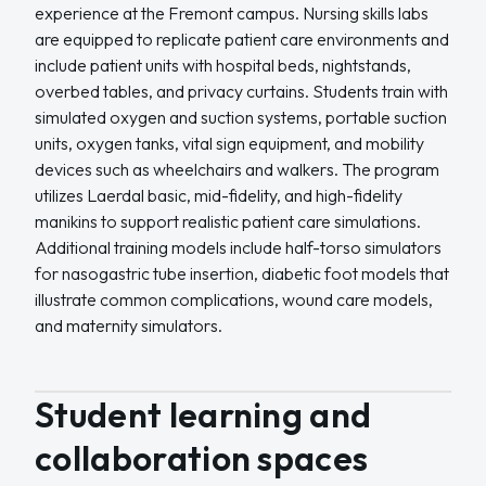
experience at the Fremont campus. Nursing skills labs
are equipped to replicate patient care environments and
include patient units with hospital beds, nightstands,
overbed tables, and privacy curtains. Students train with
simulated oxygen and suction systems, portable suction
units, oxygen tanks, vital sign equipment, and mobility
devices such as wheelchairs and walkers. The program
utilizes Laerdal basic, mid-fidelity, and high-fidelity
manikins to support realistic patient care simulations.
Additional training models include half-torso simulators
for nasogastric tube insertion, diabetic foot models that
illustrate common complications, wound care models,
and maternity simulators.
Student learning and
collaboration spaces