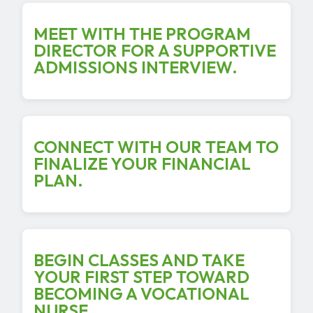
MEET WITH THE PROGRAM
DIRECTOR FOR A SUPPORTIVE
ADMISSIONS INTERVIEW.
CONNECT WITH OUR TEAM TO
FINALIZE YOUR FINANCIAL
PLAN.
BEGIN CLASSES AND TAKE
YOUR FIRST STEP TOWARD
BECOMING A VOCATIONAL
NURSE.