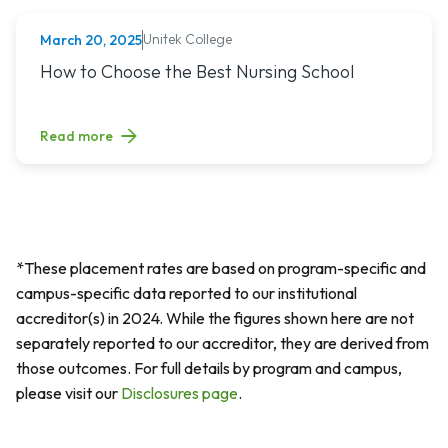
Unitek College
March 20, 2025
NURSING
Read article titled: How to Choose the Best Nursing School
How to Choose the Best Nursing School
Read more
*These placement rates are based on program-specific and
campus-specific data reported to our institutional
accreditor(s) in 2024. While the figures shown here are not
separately reported to our accreditor, they are derived from
those outcomes. For full details by program and campus,
please visit our
Disclosures page
.