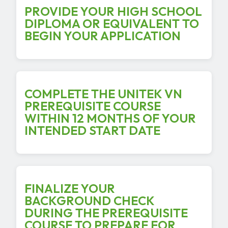
PROVIDE YOUR HIGH SCHOOL
DIPLOMA OR EQUIVALENT TO
BEGIN YOUR APPLICATION
COMPLETE THE UNITEK VN
PREREQUISITE COURSE
WITHIN 12 MONTHS OF YOUR
INTENDED START DATE
FINALIZE YOUR
BACKGROUND CHECK
DURING THE PREREQUISITE
COURSE TO PREPARE FOR