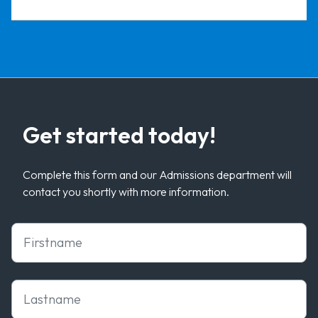
Get started today!
Complete this form and our Admissions department will
contact you shortly with more information.
First Name
Last Name