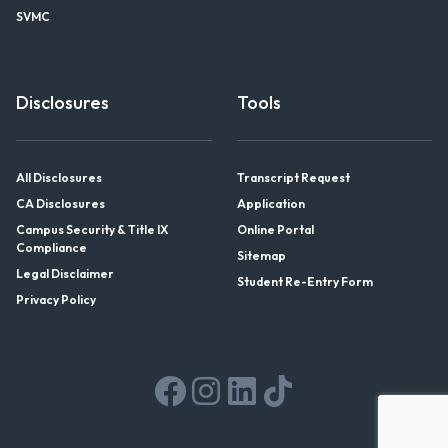
SVMC
Disclosures
Tools
All Disclosures
Transcript Request
CA Disclosures
Application
Campus Security & Title IX
Online Portal
Compliance
Sitemap
Legal Disclaimer
Student Re-Entry Form
Privacy Policy