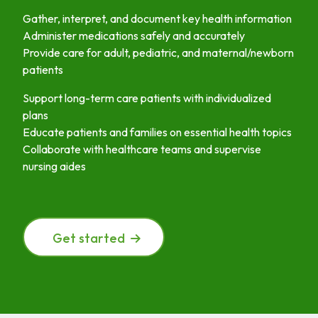
Gather, interpret, and document key health information
Administer medications safely and accurately
Provide care for adult, pediatric, and maternal/newborn
patients
Support long-term care patients with individualized
plans
Educate patients and families on essential health topics
Collaborate with healthcare teams and supervise
nursing aides
Get started