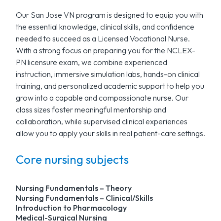
Our San Jose VN program is designed to equip you with
the essential knowledge, clinical skills, and confidence
needed to succeed as a Licensed Vocational Nurse.
With a strong focus on preparing you for the NCLEX-
PN licensure exam, we combine experienced
instruction, immersive simulation labs, hands-on clinical
training, and personalized academic support to help you
grow into a capable and compassionate nurse. Our
class sizes foster meaningful mentorship and
collaboration, while supervised clinical experiences
allow you to apply your skills in real patient-care settings.
Core nursing subjects
Nursing Fundamentals – Theory
Nursing Fundamentals – Clinical/Skills
Introduction to Pharmacology
Medical-Surgical Nursing