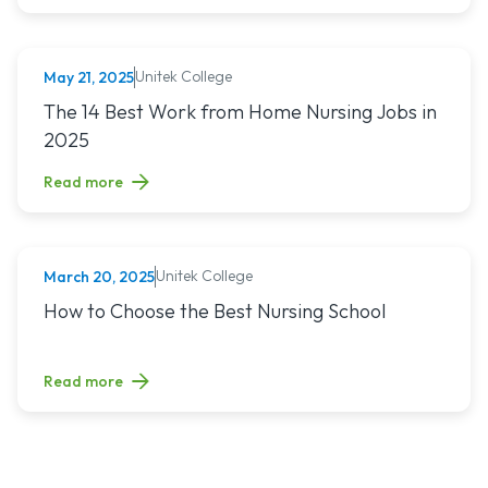
Unitek College
May 21, 2025
NURSING
Read article titled: The 14 Best Work from Home Nursing Jo
The 14 Best Work from Home Nursing Jobs in
2025
Read more
Unitek College
March 20, 2025
NURSING
Read article titled: How to Choose the Best Nursing School
How to Choose the Best Nursing School
Read more