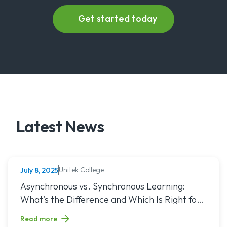
Latest News
Unitek College
July 8, 2025
NURSING
Read article titled: Asynchronous vs. Synchronous Learning:
Asynchronous vs. Synchronous Learning:
What’s the Difference and Which Is Right for
You?
Read more