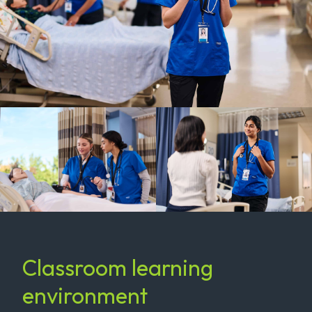
Classroom learning
environment