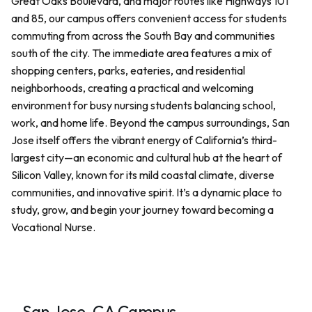
Great Oaks Boulevard, and major routes like Highways 101
and 85, our campus offers convenient access for students
commuting from across the South Bay and communities
south of the city. The immediate area features a mix of
shopping centers, parks, eateries, and residential
neighborhoods, creating a practical and welcoming
environment for busy nursing students balancing school,
work, and home life. Beyond the campus surroundings, San
Jose itself offers the vibrant energy of California’s third-
largest city—an economic and cultural hub at the heart of
Silicon Valley, known for its mild coastal climate, diverse
communities, and innovative spirit. It’s a dynamic place to
study, grow, and begin your journey toward becoming a
Vocational Nurse.
San Jose, CA Campus