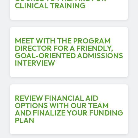
CLINICAL TRAINING
MEET WITH THE PROGRAM
DIRECTOR FOR A FRIENDLY,
GOAL-ORIENTED ADMISSIONS
INTERVIEW
REVIEW FINANCIAL AID
OPTIONS WITH OUR TEAM
AND FINALIZE YOUR FUNDING
PLAN