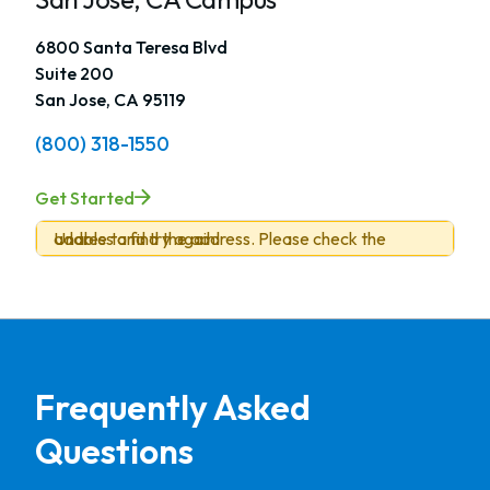
6800 Santa Teresa Blvd
Suite 200
San Jose, CA 95119
(800) 318-1550
Get Started
Unable to find the address. Please check the address and try again.
Frequently Asked
Questions