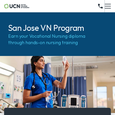
San Jose VN Program
Earn your Vocational Nursing diploma
through hands-on nursing training