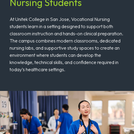
Nursing Students
At Unitek College in San Jose, Vocational Nursing
students learn in a setting designed to support both
classroom instruction and hands-on clinical preparation.
The campus combines modern classrooms, dedicated
nursing labs, and supportive study spaces to create an
environment where students can develop the
knowledge, technical skills, and confidence required in
today’s healthcare settings.