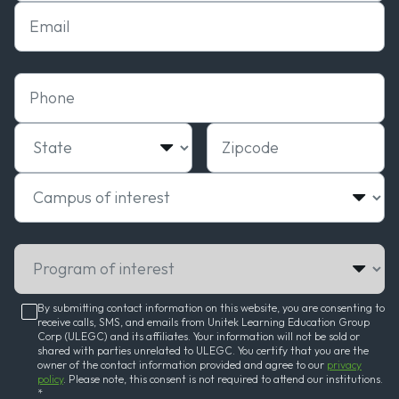
Email
Phone
State
Zipcode
Campus of interest
Program of interest
By submitting contact information on this website, you are consenting to
receive calls, SMS, and emails from Unitek Learning Education Group
Corp (ULEGC) and its affiliates. Your information will not be sold or
shared with parties unrelated to ULEGC. You certify that you are the
owner of the contact information provided and agree to our
privacy
policy
. Please note, this consent is not required to attend our institutions.
*