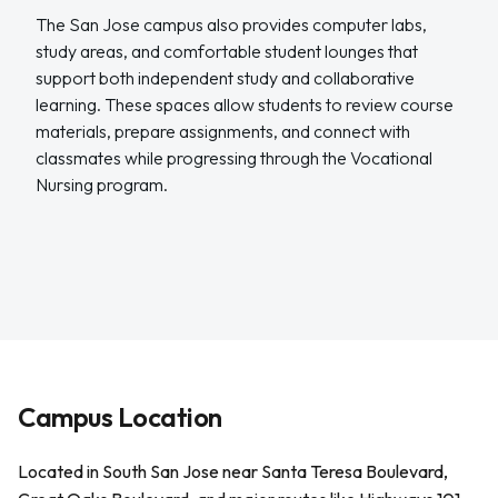
The San Jose campus also provides computer labs,
study areas, and comfortable student lounges that
support both independent study and collaborative
learning. These spaces allow students to review course
materials, prepare assignments, and connect with
classmates while progressing through the Vocational
Nursing program.
Campus Location
Located in South San Jose near Santa Teresa Boulevard,