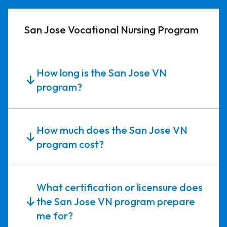
San Jose Vocational Nursing Program
How long is the San Jose VN
program?
How much does the San Jose VN
program cost?
What certification or licensure does
the San Jose VN program prepare
me for?