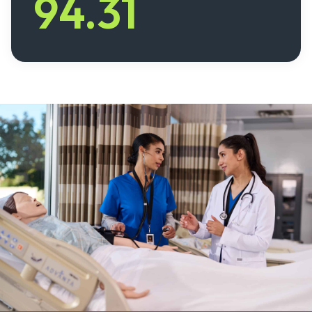
94.31