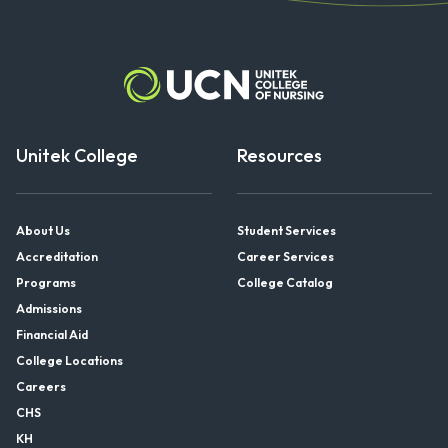
Unitek College
Resources
About Us
Student Services
Accreditation
Career Services
Programs
College Catalog
Admissions
Financial Aid
College Locations
Careers
CHS
KH