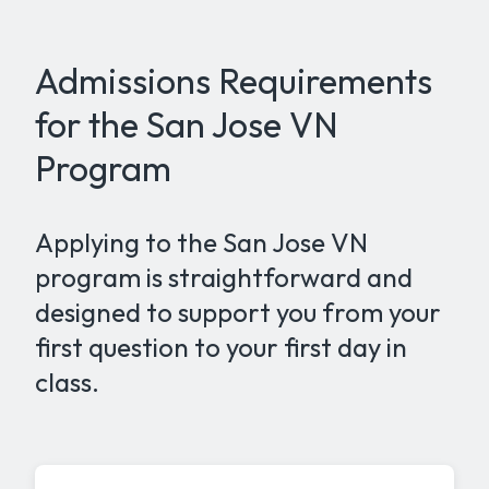
Admissions Requirements
for the San Jose VN
Program
Applying to the San Jose VN
program is straightforward and
designed to support you from your
first question to your first day in
class.