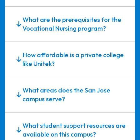
What are the prerequisites for the
Vocational Nursing program?
How affordable is a private college
like Unitek?
What areas does the San Jose
campus serve?
What student support resources are
available on this campus?