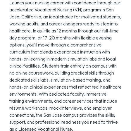
Launch your nursing career with confidence through our
accelerated Vocational Nursing (VN) program in San
Jose, California, an ideal choice for motivated students,
working adults, and career changers ready to step into
healthcare. In as little as 12 months through our full-time
day program, or 17–20 months with flexible evening
options, you’ll move through a comprehensive
curriculum that blends experienced instruction with
hands-on learning in modern simulation labs and local
clinical facilities. Students train entirely on campus with
no online coursework, building practical skills through
dedicated skills labs, simulation-based training, and
hands-on clinical experiences that reflect real healthcare
environments. With dedicated faculty, immersive
training environments, and career services that include
résumé workshops, mock interviews, and employer
connections, the San Jose campus provides the skills,
support, and professional readiness you need to thrive
as a Licensed Vocational Nurse.