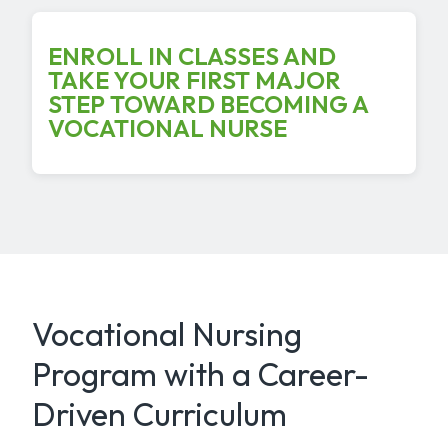
ENROLL IN CLASSES AND
TAKE YOUR FIRST MAJOR
STEP TOWARD BECOMING A
VOCATIONAL NURSE
Vocational Nursing
Program with a Career-
Driven Curriculum