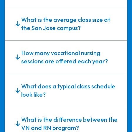
What is the average class size at
the San Jose campus?
How many vocational nursing
sessions are offered each year?
What does a typical class schedule
look like?
What is the difference between the
VN and RN program?