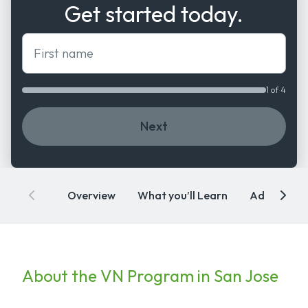
Get started today.
First name
1 of 4
Next
Overview
What you’ll Learn
Admissions
About the VN Program in San Jose