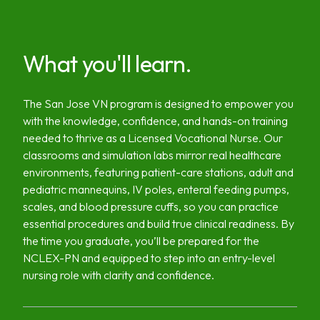
What you'll learn.
The San Jose VN program is designed to empower you
with the knowledge, confidence, and hands-on training
needed to thrive as a Licensed Vocational Nurse. Our
classrooms and simulation labs mirror real healthcare
environments, featuring patient-care stations, adult and
pediatric mannequins, IV poles, enteral feeding pumps,
scales, and blood pressure cuffs, so you can practice
essential procedures and build true clinical readiness. By
the time you graduate, you’ll be prepared for the
NCLEX-PN and equipped to step into an entry-level
nursing role with clarity and confidence.