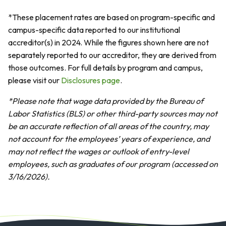
*These placement rates are based on program-specific and
campus-specific data reported to our institutional
accreditor(s) in 2024. While the figures shown here are not
separately reported to our accreditor, they are derived from
those outcomes. For full details by program and campus,
please visit our
Disclosures page
.
*Please note that wage data provided by the Bureau of
Labor Statistics (BLS) or other third-party sources may not
be an accurate reflection of all areas of the country, may
not account for the employees’ years of experience, and
may not reflect the wages or outlook of entry-level
employees, such as graduates of our program (accessed on
3/16/2026).