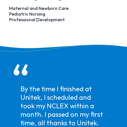
Maternal and Newborn Care
Pediatric Nursing
Professional Development
I really appreciate the care
and effort that was put in
by Career Services.
Towards the end of the
program, I was beginning