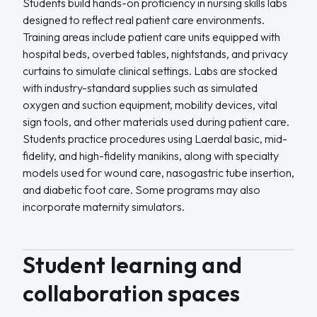
Students build hands-on proficiency in nursing skills labs
designed to reflect real patient care environments.
Training areas include patient care units equipped with
hospital beds, overbed tables, nightstands, and privacy
curtains to simulate clinical settings. Labs are stocked
with industry-standard supplies such as simulated
oxygen and suction equipment, mobility devices, vital
sign tools, and other materials used during patient care.
Students practice procedures using Laerdal basic, mid-
fidelity, and high-fidelity manikins, along with specialty
models used for wound care, nasogastric tube insertion,
and diabetic foot care. Some programs may also
incorporate maternity simulators.
Student learning and
collaboration spaces