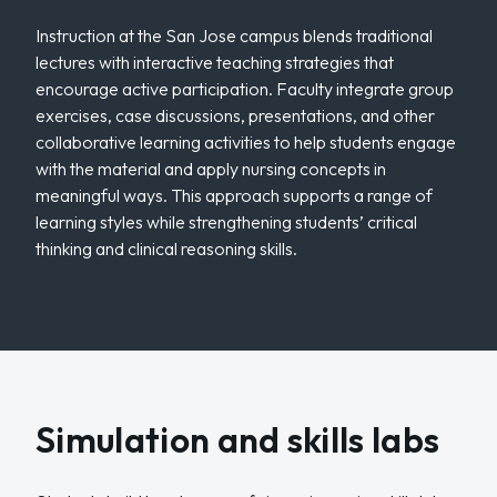
Instruction at the San Jose campus blends traditional
lectures with interactive teaching strategies that
encourage active participation. Faculty integrate group
exercises, case discussions, presentations, and other
collaborative learning activities to help students engage
with the material and apply nursing concepts in
meaningful ways. This approach supports a range of
learning styles while strengthening students’ critical
thinking and clinical reasoning skills.
Simulation and skills labs