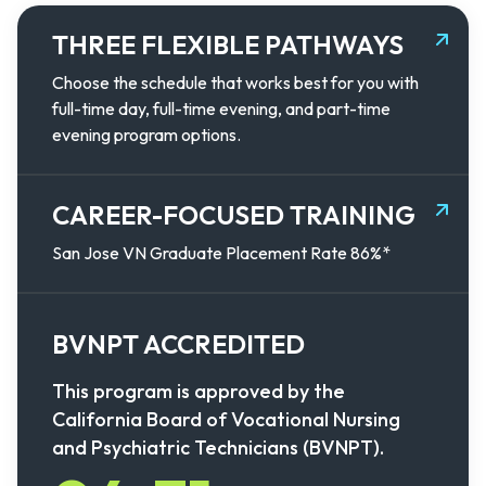
THREE FLEXIBLE PATHWAYS
Choose the schedule that works best for you with
full-time day, full-time evening, and part-time
evening program options.
CAREER-FOCUSED TRAINING
San Jose VN Graduate Placement Rate 86%*
BVNPT ACCREDITED
This program is approved by the
California Board of Vocational Nursing
and Psychiatric Technicians (BVNPT).