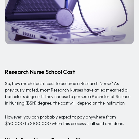
Research Nurse School Cost
So, how much does it cost to become a Research Nurse? As
previously stated, most Research Nurses have at least earned a
bachelor’s degree. If they choose to pursue a Bachelor of Science
in Nursing (BSN) degree, the cost will depend on the institution.
However, you can probably expect to pay anywhere from
$40,000 to $100,000 when this process is all said and done.