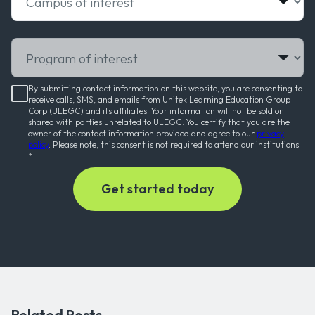
Program of interest
By submitting contact information on this website, you are consenting to
receive calls, SMS, and emails from Unitek Learning Education Group
Corp (ULEGC) and its affiliates. Your information will not be sold or
shared with parties unrelated to ULEGC. You certify that you are the
owner of the contact information provided and agree to our
privacy
policy
. Please note, this consent is not required to attend our institutions.
*
Related Posts