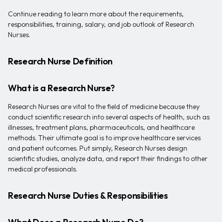
Continue reading to learn more about the requirements,
responsibilities, training, salary, and job outlook of Research
Nurses.
Research Nurse Definition
What is a Research Nurse?
Research Nurses are vital to the field of medicine because they
conduct scientific research into several aspects of health, such as
illnesses, treatment plans, pharmaceuticals, and healthcare
methods. Their ultimate goal is to improve healthcare services
and patient outcomes. Put simply, Research Nurses design
scientific studies, analyze data, and report their findings to other
medical professionals.
Research Nurse Duties & Responsibilities