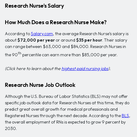
Research Nurse’s Salary
How Much Does a Research Nurse Make?
According to
Salary.com
, the average Research Nurse’s salary is
about
$72,000 per year
or around
$35 per hour
. Their salary
can range between $63,000 and $84,000. Research Nurses in
th
the 90
percentile can earn more than $85,000 per year.
(Click here to learn about the
highest paid nursing jobs
).
Research Nurse Job Outlook
Although the U.S. Bureau of Labor Statistics (BLS) may not offer
specific job outlook data for Research Nurses at this time, they do
predict great overall growth for medical professionals and
Registered Nurses through the next decade. According to the
BLS
,
the overall employment of RNs is expected to grow 9 percent by
2030.