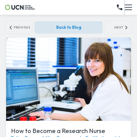
Back to Blog
PREVIOUS
NEXT
How to Become a Research Nurse