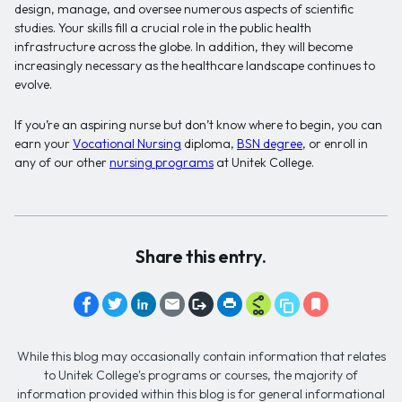
design, manage, and oversee numerous aspects of scientific
studies. Your skills fill a crucial role in the public health
infrastructure across the globe. In addition, they will become
increasingly necessary as the healthcare landscape continues to
evolve.
If you’re an aspiring nurse but don’t know where to begin, you can
earn your
Vocational Nursing
diploma,
BSN degree
, or enroll in
any of our other
nursing programs
at Unitek College.
Share this entry.
While this blog may occasionally contain information that relates
to Unitek College's programs or courses, the majority of
information provided within this blog is for general informational