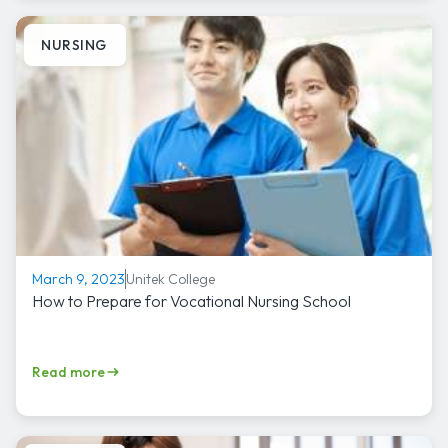
NURSING
Unitek College
March 9, 2023
How to Prepare for Vocational Nursing School
Read more