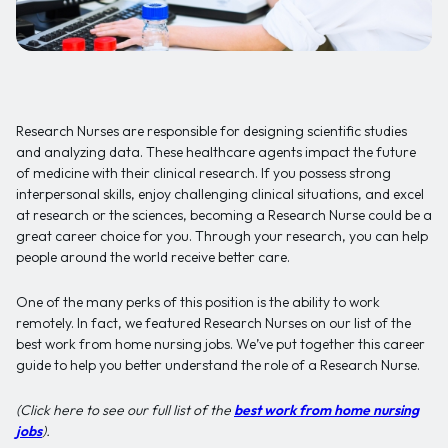
Research Nurses are responsible for designing scientific studies
and analyzing data. These healthcare agents impact the future
of medicine with their clinical research. If you possess strong
interpersonal skills, enjoy challenging clinical situations, and excel
at research or the sciences, becoming a Research Nurse could be a
great career choice for you. Through your research, you can help
people around the world receive better care.
One of the many perks of this position is the ability to work
remotely. In fact, we featured Research Nurses on our list of the
best work from home nursing jobs. We’ve put together this career
guide to help you better understand the role of a Research Nurse.
(Click here to see our full list of the
best work from home nursing
jobs
).