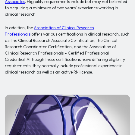
Associates
. Eligibility requirements include but may not be limited
to acquiring a minimum of two years’ experience working in
clinical research.
In addition, the
Association of Clinical Research
Professionals
offers various certifications in clinical research, such
as: the Clinical Research Associate Certification, the Clinical
Research Coordinator Certification, and the Association of
Clinical Research Professionals – Certified Professional
Credential. Although these certifications have differing eligibility
requirements, they normally include professional experience in
clinical research as well as an active RN license.