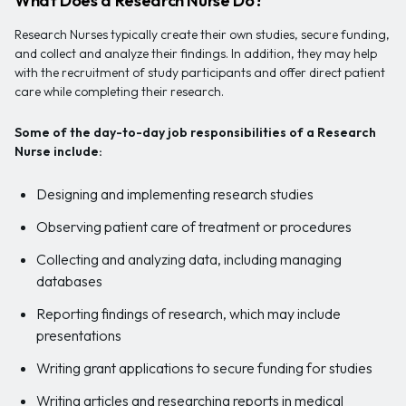
What Does a Research Nurse Do?
Research Nurses typically create their own studies, secure funding,
and collect and analyze their findings. In addition, they may help
with the recruitment of study participants and offer direct patient
care while completing their research.
Some of the day-to-day job responsibilities of a
Research
Nurse include:
Designing and implementing research studies
Observing patient care of treatment or procedures
Collecting and analyzing data, including managing
databases
Reporting findings of research, which may include
presentations
Writing grant applications to secure funding for studies
Writing articles and researching reports in medical