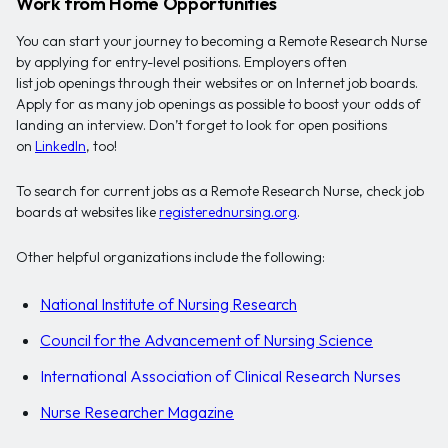
Work from Home Opportunities
You can start your journey to becoming a Remote Research Nurse
by applying for entry-level positions. Employers often
list job openings through their websites or on Internet job boards.
Apply for as many job openings as possible to boost your odds of
landing an interview. Don’t forget to look for open positions
on
LinkedIn
, too!
To search for current jobs as a Remote Research Nurse, check job
boards at websites like
registerednursing.org
.
Other helpful organizations include the following:
National Institute of Nursing Research
Council for the Advancement of Nursing Science
International Association of Clinical Research Nurses
Nurse Researcher Magazine