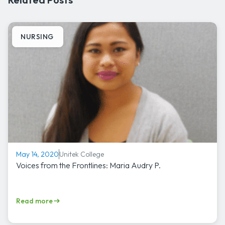
NURSING
Unitek College
May 14, 2020
Voices from the Frontlines: Maria Audry P.
Read more