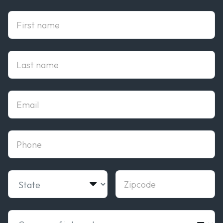
First Name
Last Name
Email
phone
State
Zipcode
Campus of interest