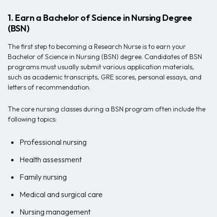
1. Earn a Bachelor of Science in Nursing Degree
(BSN)
The first step to becoming a Research Nurse is to earn your
Bachelor of Science in Nursing (BSN) degree. Candidates of BSN
programs must usually submit various application materials,
such as academic transcripts, GRE scores, personal essays, and
letters of recommendation.
The core nursing classes during a BSN program often include the
following topics:
Professional nursing
Health assessment
Family nursing
Medical and surgical care
Nursing management