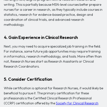
writing. This is partially because MSN-level courses better prepare
nurses for a career in research, as they typically include courses in
statistics, research for evidence-based practice, design and
coordination of clinical trials, and advanced research
methodology.
4. Gain Experience in Clinical Research
Next, you may need to acquire specialized job training in the field.
For instance, some future job opportunities may require training
in informatics, research methodology, and tools. More often than
not, Research Nurses start as Research Assistants or Clinical
Research Coordinators.
5. Consider Certification
While certification is optional for Research Nurses, it would likely be
beneficial to pursue it. The primary certification for these
professionals is the Certified Clinical Research Professional
(CCRP) certification offered by the
Society for Clinical Research