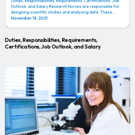
Duties, Responsibilities, Requirements, Certifications, Job
Outlook, and Salary Research Nurses are responsible for
designing scientific studies and analyzing data. These...
November 18, 2021
Duties, Responsibilities, Requirements,
Certifications, Job Outlook, and Salary