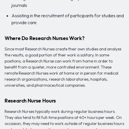
journals
Assisting in the recruitment of participants for studies and
provide care
Where Do Research Nurses Work?
Since most Research Nurses create their own studies and analyze
the results, a good portion of their work is solitary. In some
positions, a Research Nurse can work from home in order to
benefit from a quieter, more controlled environment. These
remote Research Nurses work at home or in person for medical
research organizations, research laboratories, hospitals,
universities, and pharmaceutical companies.
Research Nurse Hours
Research Nurses typically work during regular business hours.
They also tend to fill full-time positions at 40+ hours per week. On
occasion, they may need to work outside of regular business hours