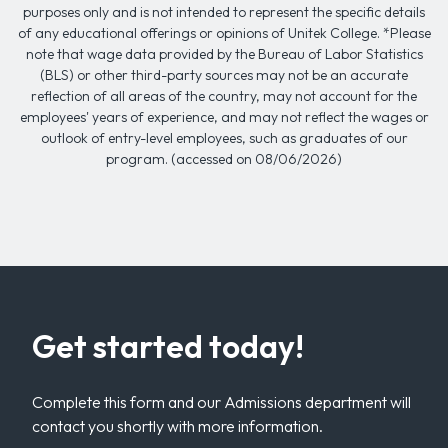
purposes only and is not intended to represent the specific details
of any educational offerings or opinions of Unitek College. *Please
note that wage data provided by the Bureau of Labor Statistics
(BLS) or other third-party sources may not be an accurate
reflection of all areas of the country, may not account for the
employees' years of experience, and may not reflect the wages or
outlook of entry-level employees, such as graduates of our
program. (accessed on 08/06/2026)
Get started today!
Complete this form and our Admissions department will
contact you shortly with more information.