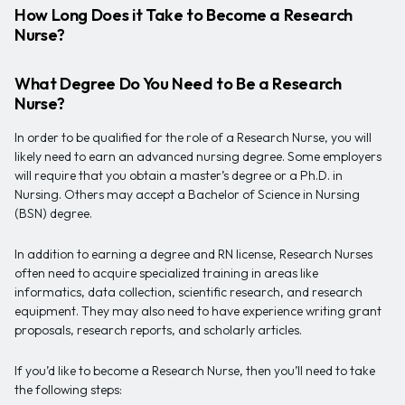
How Long Does it Take to Become a Research
Nurse?
What Degree Do You Need to Be a Research
Nurse?
In order to be qualified for the role of a Research Nurse, you will
likely need to earn an advanced nursing degree. Some employers
will require that you obtain a master’s degree or a Ph.D. in
Nursing. Others may accept a Bachelor of Science in Nursing
(BSN) degree.
In addition to earning a degree and RN license, Research Nurses
often need to acquire specialized training in areas like
informatics, data collection, scientific research, and research
equipment. They may also need to have experience writing grant
proposals, research reports, and scholarly articles.
If you’d like to become a Research Nurse, then you’ll need to take
the following steps: