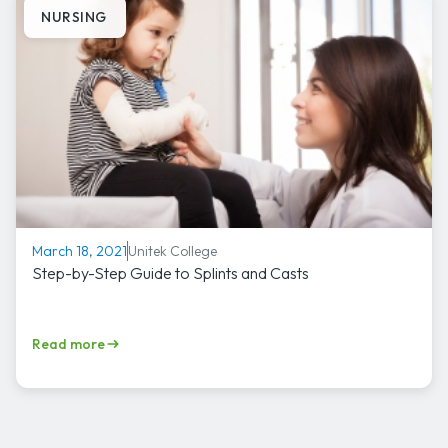
NURSING
Unitek College
March 18, 2021
Step-by-Step Guide to Splints and Casts
Read more