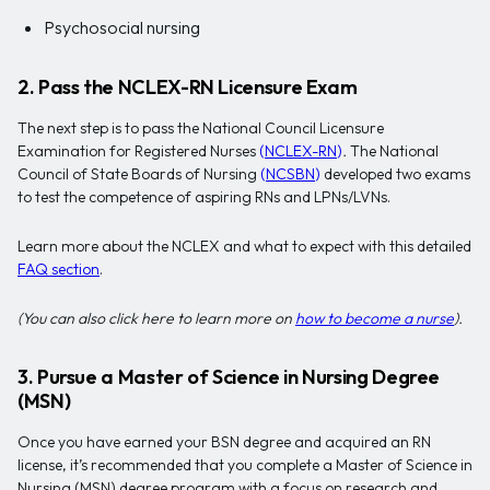
Psychosocial nursing
2. Pass the NCLEX-RN Licensure Exam
The next step is to pass the National Council Licensure
Examination for Registered Nurses
(
NCLEX-RN
)
.
The National
Council of State Boards of Nursing
(
NCSBN
)
developed two exams
to test the competence of aspiring RNs and LPNs/LVNs.
Learn more about the NCLEX and what to expect with this detailed
FAQ section
.
(You can also click here to learn more on
how to become a nurse
).
3. Pursue a Master of Science in Nursing Degree
(MSN)
Once you have earned your BSN degree and acquired an RN
license, it’s recommended that you complete a Master of Science in
Nursing (MSN) degree program with a focus on research and