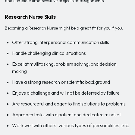
and complete time-sensitive projects or assignments.
Research Nurse Skills
Becoming a Research Nurse might be a great fit for you if you:
Offer strong interpersonal communication skills
Handle challenging clinical situations
Excel at multitasking, problem solving, and decision
making
Have a strong research or scientific background
Enjoys a challenge and will not be deterred by failure
Are resourceful and eager to find solutions to problems
Approach tasks with a patient and dedicated mindset
Work well with others, various types of personalities, etc.