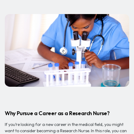
Why Pursue a Career as a Research Nurse?
If you’re looking for a new career in the medical field, you might
want to consider becoming a Research Nurse. In this role, you can