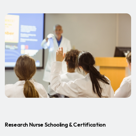
Research Nurse Schooling & Certification