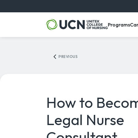
, m
Programs
Ca
PREVIOUS
How to Beco
Legal Nurse
Consultant