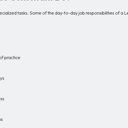
ecialized tasks. Some of the day-to-day job responsibilities of a 
of practice
eys
ess
ns