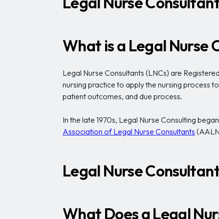
Legal Nurse Consultant
What is a Legal Nurse 
Legal Nurse Consultants (LNCs) are Registered N
nursing practice to apply the nursing process t
patient outcomes, and due process.
In the late 1970s, Legal Nurse Consulting began a
Association of Legal Nurse Consultants
(AALN
Legal Nurse Consultant 
What Does a Legal Nur