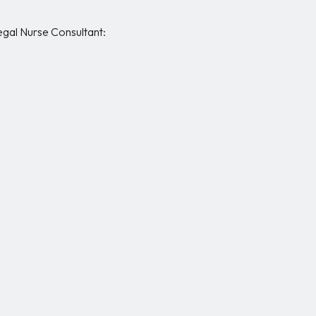
Legal Nurse Consultant: