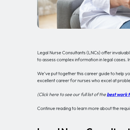
Legal Nurse Consultants (LNCs) offer invaluabl
to assess complex information in legal cases. In
We’ve put together this career guide to help y
excellent career for nurses who excel at proble
(Click here to see our full list of the
best work 
Continue reading to learn more about the requir