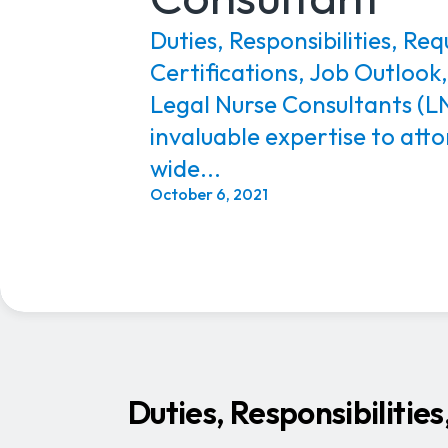
Duties, Responsibilities, Re
Certifications, Job Outlook
Legal Nurse Consultants (LN
invaluable expertise to atto
wide...
October 6, 2021
Duties, Responsibilitie