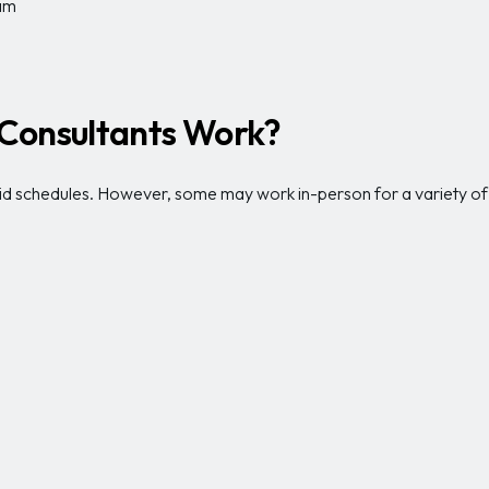
eam
Consultants Work?
 schedules. However, some may work in-person for a variety of o