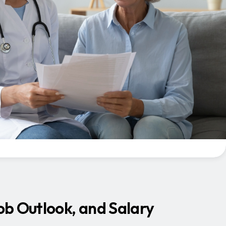
Job Outlook, and Salary