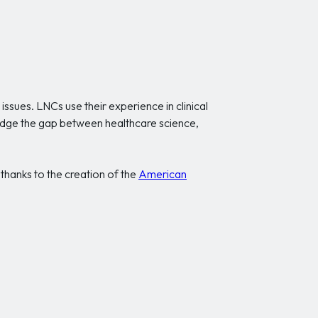
ssues. LNCs use their experience in clinical
bridge the gap between healthcare science,
 thanks to the creation of the
American