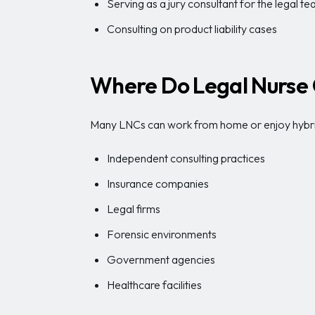
Serving as a jury consultant for the legal t
Consulting on product liability cases
Where Do Legal Nurse 
Many LNCs can work from home or enjoy hybrid
Independent consulting practices
Insurance companies
Legal firms
Forensic environments
Government agencies
Healthcare facilities