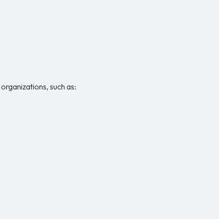
rganizations, such as: