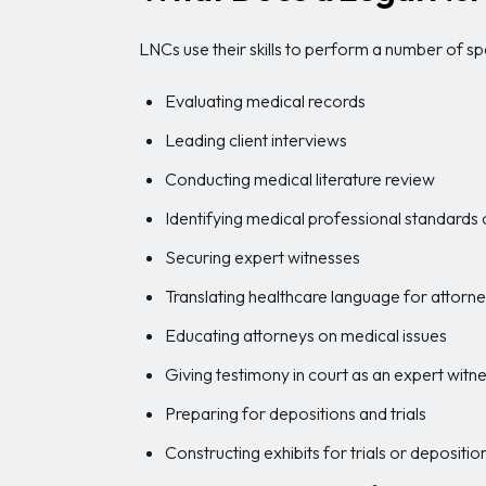
LNCs use their skills to perform a number of sp
Evaluating medical records
Leading client interviews
Conducting medical literature review
Identifying medical professional standards 
Securing expert witnesses
Translating healthcare language for attorn
Educating attorneys on medical issues
Giving testimony in court as an expert witn
Preparing for depositions and trials
Constructing exhibits for trials or depositio