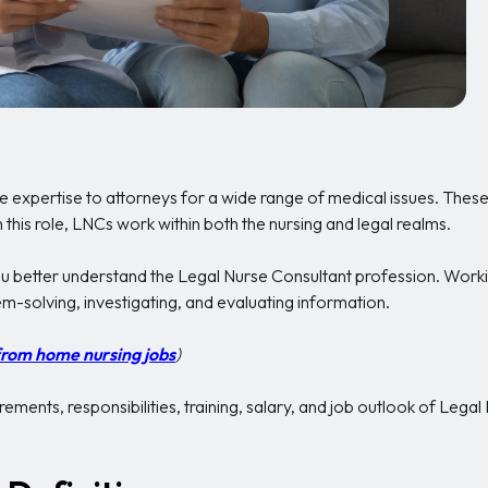
e expertise to attorneys for a wide range of medical issues. These
 this role, LNCs work within both the nursing and legal realms.
ou better understand the Legal Nurse Consultant profession. Work
m-solving, investigating, and evaluating information.
from home nursing jobs
)
ements, responsibilities, training, salary, and job outlook of Legal