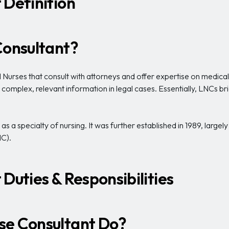
 Definition
Consultant?
urses that consult with attorneys and offer expertise on medical i
o complex, relevant information in legal cases. Essentially, LNCs 
s a specialty of nursing. It was further established in 1989, largely
C).
Duties & Responsibilities
se Consultant Do?