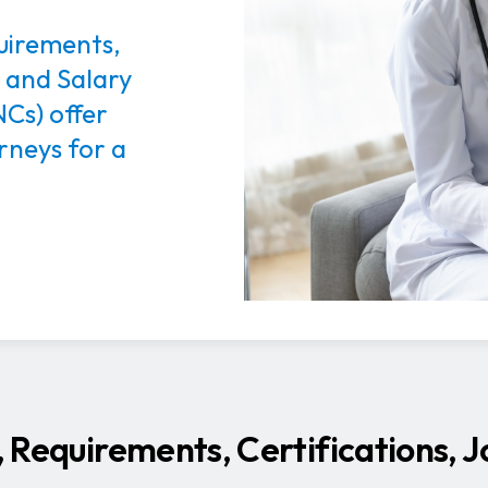
quirements,
, and Salary
Cs) offer
rneys for a
s, Requirements, Certifications, 