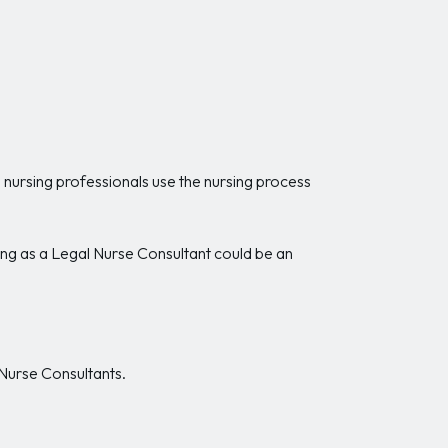
 nursing professionals use the nursing process
ing as a Legal Nurse Consultant could be an
 Nurse Consultants.