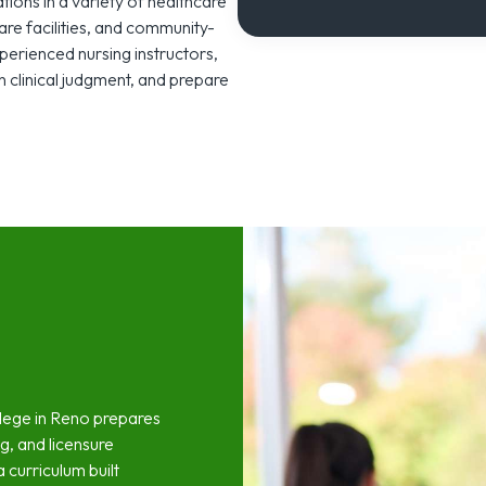
tations in a variety of healthcare
care facilities, and community-
erienced nursing instructors,
 clinical judgment, and prepare
llege in Reno prepares
ng, and licensure
 curriculum built