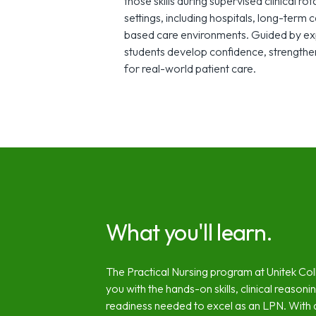
those skills during supervised clinical ro
settings, including hospitals, long-term 
based care environments. Guided by exp
students develop confidence, strengthen
for real-world patient care.
What you'll learn.
The Practical Nursing program at Unitek Co
you with the hands-on skills, clinical reasoni
readiness needed to excel as an LPN. With a