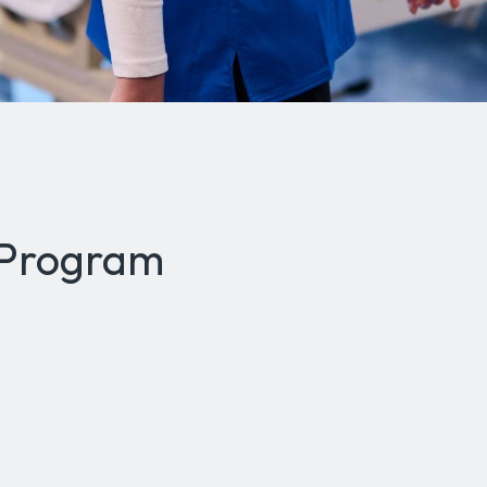
 Program