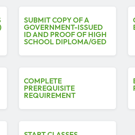
S
SUBMIT COPY OF A
)
GOVERNMENT-ISSUED
ID AND PROOF OF HIGH
SCHOOL DIPLOMA/GED
COMPLETE
PREREQUISITE
REQUIREMENT
START CLASSES