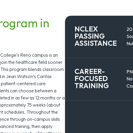
rogram in
NCLEX
20
PASSING
Sou
ASSISTANCE
Nur
 College’s Reno campus is an
join the healthcare field sooner
s. This program blends classroom
CAREER-
PN
d in Jean Watson’s Caritas
FOCUSED
Not
 patient-centered care
TRAINING
Co
tudents can choose between a
eted in as few as 12 months or a
approximately 75 weeks (about
erent schedules. Throughout the
ience through on-campus skills
hanced training, then apply