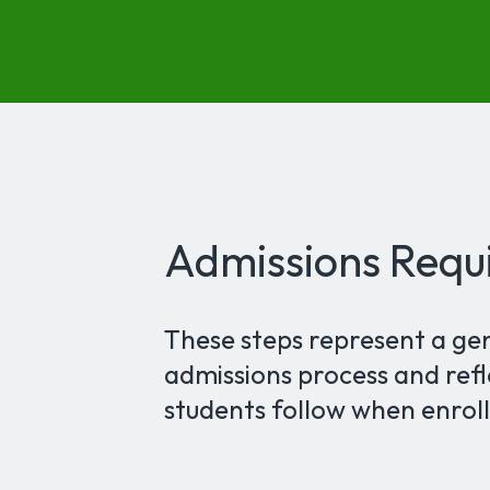
Admissions Requ
These steps represent a ge
admissions process and refl
students follow when enroll