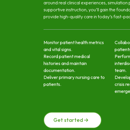
around real clinical experiences, simulation 
supportive instruction, you’ll gain the found
provide high-quality care in today’s fast-pa
Monitor patient health metrics
Collabo
and vital signs.
patients
Record patient medical
Perfor
histories and maintain
interdis
documentation.
team.
Deliver primary nursing care to
Develop
patients.
crisis r
emerge
Get started