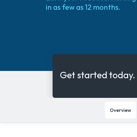
in as few as 12 months.
Get started today.
Overview