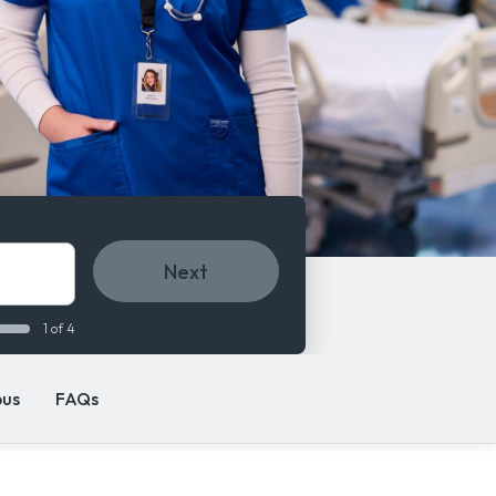
Next
1 of 4
us
FAQs