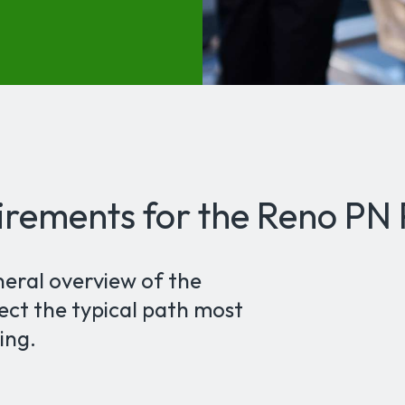
irements for the Reno PN
neral overview of the
ect the typical path most
ing.