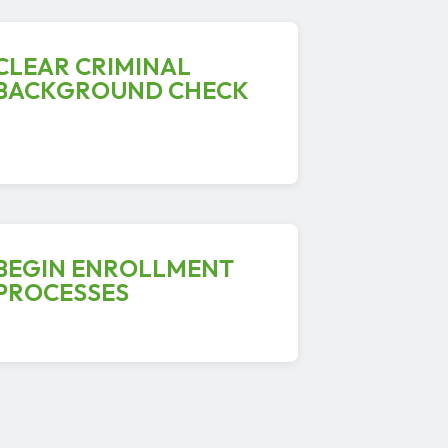
CLEAR CRIMINAL
BACKGROUND CHECK
BEGIN ENROLLMENT
PROCESSES