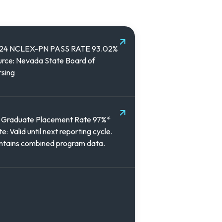
24 NCLEX-PN PASS RATE 93.02%
rce: Nevada State Board of
sing
 Graduate Placement Rate 97%*
e: Valid until next reporting cycle.
ntains combined program data.