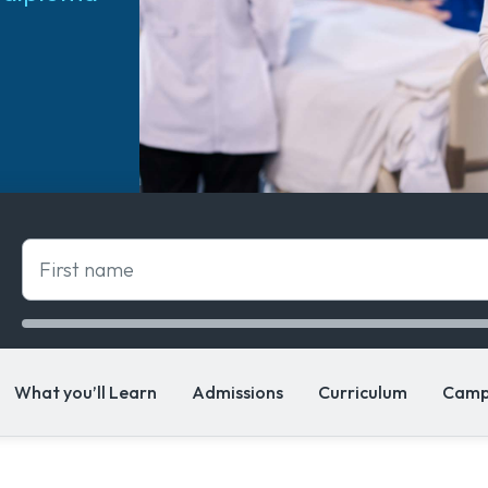
First name
What you’ll Learn
Admissions
Curriculum
Camp