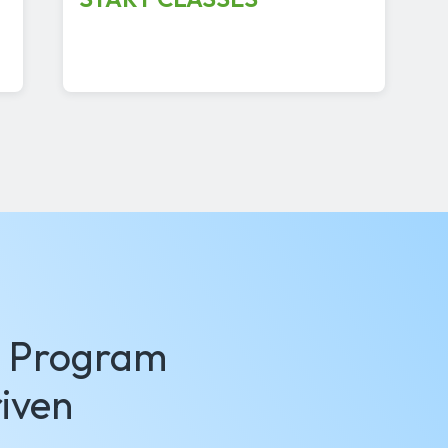
g Program
iven