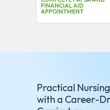
FINANCIAL AID
APPOINTMENT
Practical Nursin
with a Career-Dr