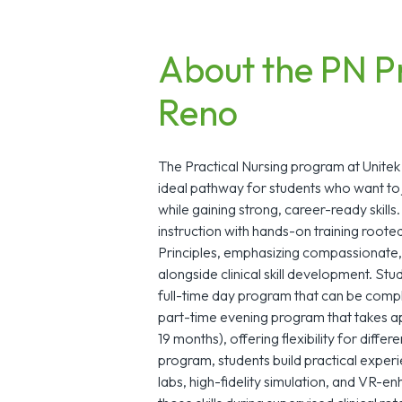
About the PN P
Reno
The Practical Nursing program at Unitek
ideal pathway for students who want to 
while gaining strong, career-ready skill
instruction with hands-on training roote
Principles, emphasizing compassionate,
alongside clinical skill development. S
full-time day program that can be compl
part-time evening program that takes 
19 months), offering flexibility for diff
program, students build practical exper
labs, high-fidelity simulation, and VR-en