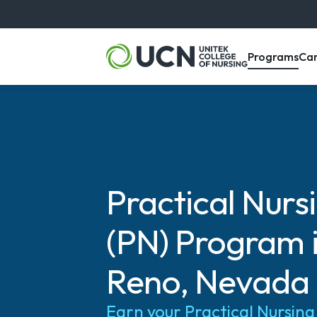
, m
Programs
Ca
Practical Nurs
(PN) Program 
Reno, Nevada
Earn your Practical Nursin