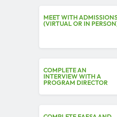
MEET WITH ADMISSION
(VIRTUAL OR IN PERSON
COMPLETE AN
INTERVIEW WITH A
PROGRAM DIRECTOR
COMPLETE FAFSA AND