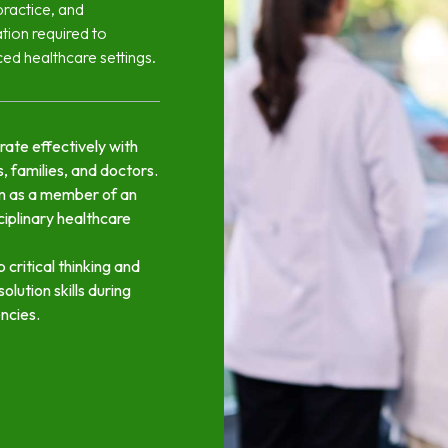
practice, and
ation required to
ced healthcare settings.
rate effectively with
, families, and doctors.
m as a member of an
ciplinary healthcare
 critical thinking and
esolution skills during
ncies.