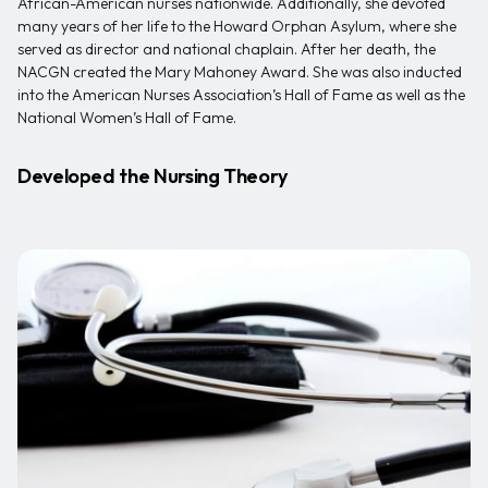
African-American nurses nationwide. Additionally, she devoted
many years of her life to the Howard Orphan Asylum, where she
served as director and national chaplain. After her death, the
NACGN created the Mary Mahoney Award. She was also inducted
into the American Nurses Association’s Hall of Fame as well as the
National Women’s Hall of Fame.
Developed the Nursing Theory