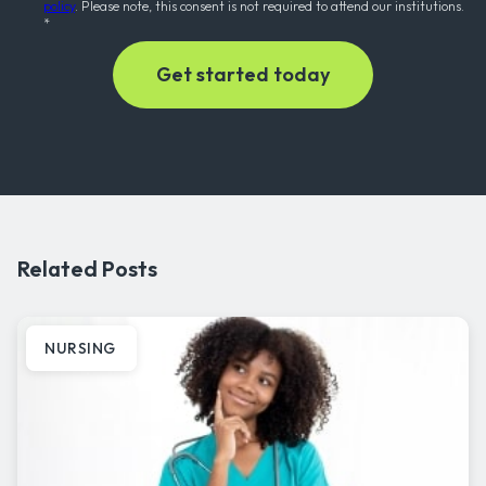
policy
. Please note, this consent is not required to attend our institutions.
*
Related Posts
NURSING