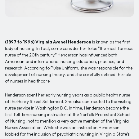
(1897 to 1996)
Virginia Avenel Henderson
is known as the first
lady of nursing. In fact, some consider her to be “the most famous
nurse of the 20th century.” Henderson has influenced both
American and international nursing education, practice, and
research. According to Pulse Uniform, she was responsible for the
development of nursing theory, and she carefully defined the role
of nurses in healthcare.
Henderson spent her early nursing years as a public health nurse
at the Henry Street Settlement. She also contributed to the visiting
nurse service in Washington D.C. In time, Henderson became the
first full-time nursing instructor at the Norfolk Protestant School
of Nursing, not to mention a very active member of the Virginia
Nurses Association. While she was an instructor, Henderson
lobbied for the inclusion of psychiatric nursing in Virginia State’s