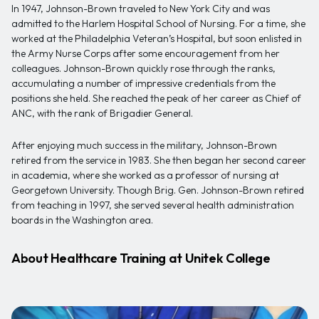
In 1947, Johnson-Brown traveled to New York City and was
admitted to the Harlem Hospital School of Nursing. For a time, she
worked at the Philadelphia Veteran’s Hospital, but soon enlisted in
the Army Nurse Corps after some encouragement from her
colleagues. Johnson-Brown quickly rose through the ranks,
accumulating a number of impressive credentials from the
positions she held. She reached the peak of her career as Chief of
ANC, with the rank of Brigadier General.
After enjoying much success in the military, Johnson-Brown
retired from the service in 1983. She then began her second career
in academia, where she worked as a professor of nursing at
Georgetown University. Though Brig. Gen. Johnson-Brown retired
from teaching in 1997, she served several health administration
boards in the Washington area.
About Healthcare Training at Unitek College