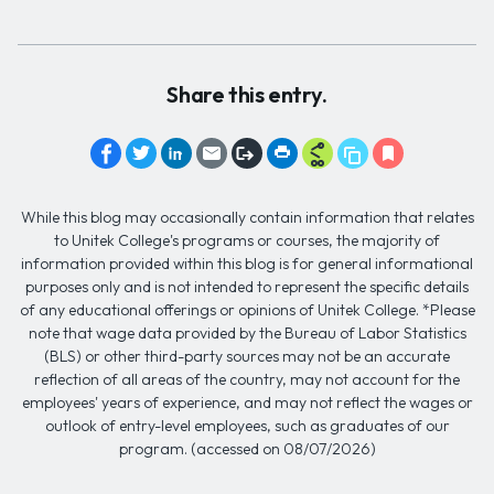
Share this entry.
While this blog may occasionally contain information that relates
to Unitek College's programs or courses, the majority of
information provided within this blog is for general informational
purposes only and is not intended to represent the specific details
of any educational offerings or opinions of Unitek College. *Please
note that wage data provided by the Bureau of Labor Statistics
(BLS) or other third-party sources may not be an accurate
reflection of all areas of the country, may not account for the
employees' years of experience, and may not reflect the wages or
outlook of entry-level employees, such as graduates of our
program. (accessed on 08/07/2026)