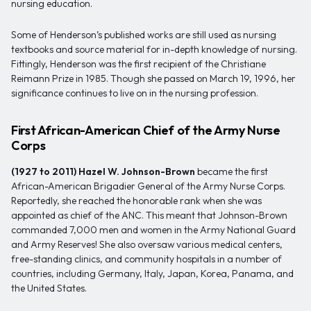
nursing education.
Some of Henderson’s published works are still used as nursing
textbooks and source material for in-depth knowledge of nursing.
Fittingly, Henderson was the first recipient of the Christiane
Reimann Prize in 1985. Though she passed on March 19, 1996, her
significance continues to live on in the nursing profession.
First African-American Chief of the Army Nurse
Corps
(1927 to 2011)
Hazel W. Johnson-Brown
became the first
African-American Brigadier General of the Army Nurse Corps.
Reportedly, she reached the honorable rank when she was
appointed as chief of the ANC. This meant that Johnson-Brown
commanded 7,000 men and women in the Army National Guard
and Army Reserves! She also oversaw various medical centers,
free-standing clinics, and community hospitals in a number of
countries, including Germany, Italy, Japan, Korea, Panama, and
the United States.