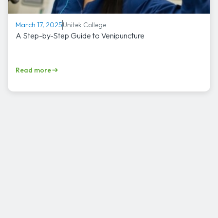
Unitek College
March 17, 2025
A Step-by-Step Guide to Venipuncture
Read more