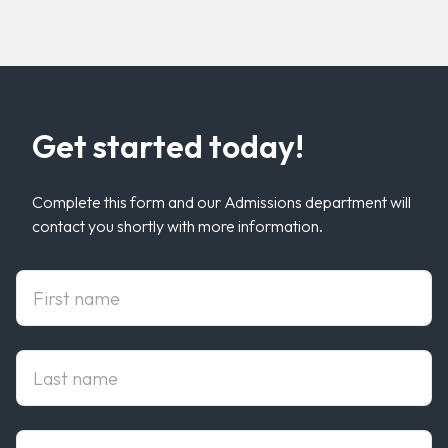
Get started today!
Complete this form and our Admissions department will
contact you shortly with more information.
First Name
Last Name
Email