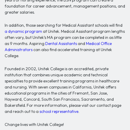
years of nursing experience, the BSN program can create a
foundation for career advancement, management positions, and
greater salaries.
In addition, those searching for Medical Assistant schools will find
a dynamic program
at Unitek. Medical Assistant program lengths
often vary, but Unitek’s MA program can be completed in as little
as 9 months. Aspiring
Dental Assistants
and
Medical Office
Administrators
can also find accelerated training at Unitek
College.
Founded in 2002, Unitek College is an accredited, private
institution that combines unique academic and technical
specialties to provide excellent training programs in healthcare
and nursing. With seven campuses in California, Unitek offers
educational programs in the cities of Fremont, San Jose,
Hayward, Concord, South San Francisco, Sacramento, and
Bakersfield. For more information, please visit our contact page
and reach out to a
school representative
.
Change lives with Unitek College!