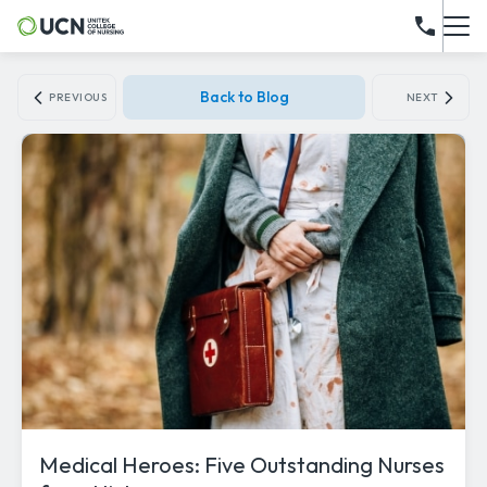
Back to Blog
PREVIOUS
NEXT
Medical Heroes: Five Outstanding Nurses