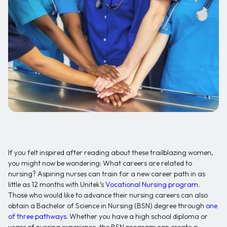
If you felt inspired after reading about these trailblazing women,
you might now be wondering: What careers are related to
nursing? Aspiring nurses can train for a new career path in as
little as 12 months with Unitek’s
Vocational Nursing program
.
Those who would like to advance their nursing careers can also
obtain a Bachelor of Science in Nursing (BSN) degree through
one
of three pathways
. Whether you have a high school diploma or