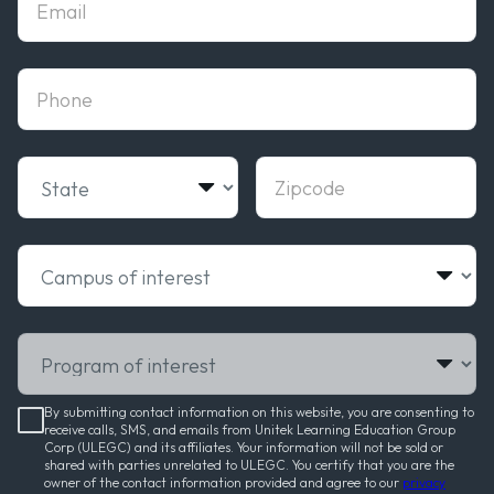
phone
State
Zipcode
Campus of interest
Program of interest
By submitting contact information on this website, you are consenting to
receive calls, SMS, and emails from Unitek Learning Education Group
Corp (ULEGC) and its affiliates. Your information will not be sold or
shared with parties unrelated to ULEGC. You certify that you are the
owner of the contact information provided and agree to our
privacy