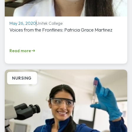
Unitek College
May 26, 2020
Voices from the Frontlines: Patricia Grace Martinez
Read more
NURSING