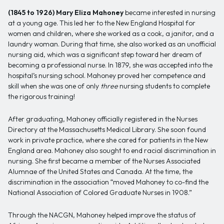
(1845 to 1926)
Mary Eliza Mahoney
became interested in nursing
at a young age. This led her to the New England Hospital for
women and children, where she worked as a cook, a janitor, and a
laundry woman. During that time, she also worked as an unofficial
nursing aid, which was a significant step toward her dream of
becoming a professional nurse. In 1879, she was accepted into the
hospital’s nursing school. Mahoney proved her competence and
skill when she was one of only
three
nursing students to complete
the rigorous training!
After graduating, Mahoney officially registered in the Nurses
Directory at the Massachusetts Medical Library. She soon found
work in private practice, where she cared for patients in the New
England area. Mahoney also sought to end racial discrimination in
nursing. She first became a member of the Nurses Associated
Alumnae of the United States and Canada. At the time, the
discrimination in the association “moved Mahoney to co-find the
National Association of Colored Graduate Nurses in 1908.”
Through the NACGN, Mahoney helped improve the status of