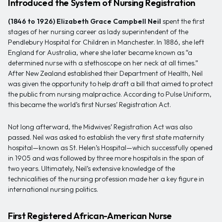
Introduced the System of Nursing Registration
(1846 to 1926)
Elizabeth Grace Campbell Neil
spent the first
stages of her nursing career as lady superintendent of the
Pendlebury Hospital for Children in Manchester. In 1886, she left
England for Australia, where she later became known as “a
determined nurse with a stethoscope on her neck at all times.”
After New Zealand established their Department of Health, Neil
was given the opportunity to help draft a bill that aimed to protect
the public from nursing malpractice. According to Pulse Uniform,
this became the world’s first Nurses’ Registration Act.
Not long afterward, the Midwives’ Registration Act was also
passed. Neil was asked to establish the very first state maternity
hospital—known as St. Helen’s Hospital—which successfully opened
in 1905 and was followed by three more hospitals in the span of
two years. Ultimately, Neil’s extensive knowledge of the
technicalities of the nursing profession made her a key figure in
international nursing politics.
First Registered African-American Nurse