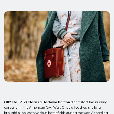
(1821 to 1912)
Clarissa Harlowe Barton
didn’t start her nursing
career until the American Civil War. Once a teacher, she later
brought supplies to various battlefields during the war. According