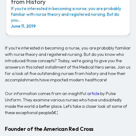
from History
If you’re interested in becoming a nurse, you are probably
familiar with nurse theory and registered nursing. But do
you...
June 11, 2019
If you’re interested in becoming a nurse, you are probably familiar
with nurse theory and registered nursing. But do you know who
introduced those concepts? Today, we’re going to give you the
answers in this latest installment of the Medical Hero series. Join us
for a look at five outstanding nurses from history and how their
accomplishments have impacted modern healthcare!
Our information comes from an insightful
article
by Pulse
Uniform. They examine various nurses who have undoubtedly
made the world a better place. Let’s take a closer look at some of
these exceptional peopleâ€¦
Founder of the American Red Cross