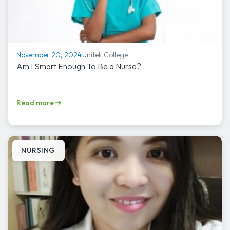
Unitek College
November 20, 2024
Am I Smart Enough To Be a Nurse?
Read more
NURSING