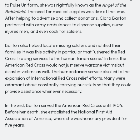
to Pulse Uniform, she was rightfully known as the
Angel of the
Battlefield
. The need for medical supplies was dire at the time.
After helping to advertise and collect donations, Clara Barton
partnered with army ambulances to dispense supplies, nurse
injured men, and even cook for soldiers.
Barton also helped locate missing soldiers and notified their
families. It was this activity in particular that “ushered the Red
Cross tracing services to the humanitarian scene.” In time, the
American Red Cross would not just serve warzone victims but
disaster victims as well. The humanitarian service also led to the
expansion of International Red Cross relief efforts. Many were
adamant about constantly carrying nurse kits so that they could
provide assistance whenever necessary.
In the end, Barton served the American Red Cross until 1904.
Before her death, she established the National First Aid
Association of America, where she was honorary president for
five years.