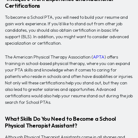
Certifications
To become a School PTA, you will need to build your resume and
gain work experience. If you’d like to stand out from other job
candidates, you should also obtain certification in basic life
support (BLS). In addition, you might want to consider advanced
specialization or certification.
The American Physical Therapy Association (
APTA
) offers
training in school-based physical therapy, where you can expand
your PTA skills and knowledge when it comes to caring for
patients who reside in schools and often have disabilities or injuries.
Not only will these certifications help you stand out, but they can
also lead to greater salaries and opportunities. Advanced
certifications would also help your resume stand out during the job
search for School PTAs.
What Skills Do You Need to Become a School
Physical Therapist Assistant?
Although Physical Therapist Assistants come in all shapes and