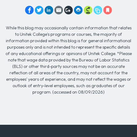
While this blog may occasionally contain information that relates
to Unitek College's programs or courses, the majority of
information provided within this blog is for general informational
purposes only and is not intended to represent the specific details
of any educational offerings or opinions of Unitek College. *Please
note that wage data provided by the Bureau of Labor Statistics
(BLS) or other third-party sources may not be an accurate
reflection of all areas of the country, may not account for the
employees' years of experience, and may not reflect the wages or
outlook of entry-level employees, such as graduates of our
program. (accessed on 08/09/2026)