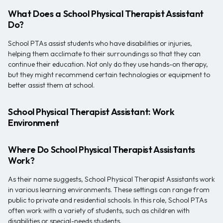
What Does a School Physical Therapist Assistant
Do?
School PTAs assist students who have disabilities or injuries,
helping them acclimate to their surroundings so that they can
continue their education. Not only do they use hands-on therapy,
but they might recommend certain technologies or equipment to
better assist them at school.
School Physical Therapist Assistant: Work
Environment
Where Do School Physical Therapist Assistants
Work?
As their name suggests, School Physical Therapist Assistants work
in various learning environments. These settings can range from
public to private and residential schools. In this role, School PTAs
often work with a variety of students, such as children with
disabilities or special-needs students.