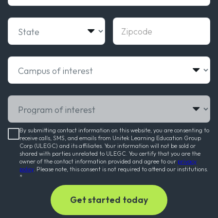
State
Zipcode
Campus of interest
Program of interest
By submitting contact information on this website, you are consenting to
receive calls, SMS, and emails from Unitek Learning Education Group
Corp (ULEGC) and its affiliates. Your information will not be sold or
shared with parties unrelated to ULEGC. You certify that you are the
owner of the contact information provided and agree to our
privacy
policy
. Please note, this consent is not required to attend our institutions.
*