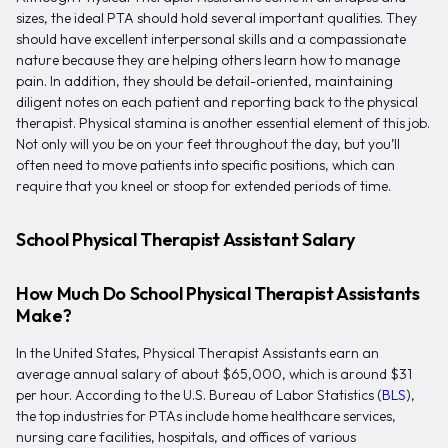
sizes, the ideal PTA should hold several important qualities. They
should have excellent interpersonal skills and a compassionate
nature because they are helping others learn how to manage
pain. In addition, they should be detail-oriented, maintaining
diligent notes on each patient and reporting back to the physical
therapist. Physical stamina is another essential element of this job.
Not only will you be on your feet throughout the day, but you’ll
often need to move patients into specific positions, which can
require that you kneel or stoop for extended periods of time.
School Physical Therapist Assistant Salary
How Much Do School Physical Therapist Assistants
Make?
In the United States, Physical Therapist Assistants earn an
average annual salary of about $65,000, which is around $31
per hour. According to the U.S. Bureau of Labor Statistics (
BLS
),
the top industries for PTAs include home healthcare services,
nursing care facilities, hospitals, and offices of various