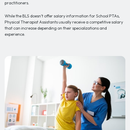
practitioners.
While the BLS doesn’t offer salary information for School PTAs,
Physical Therapist Assistants usually receive a competitive salary
that can increase depending on their specializations and
experience.