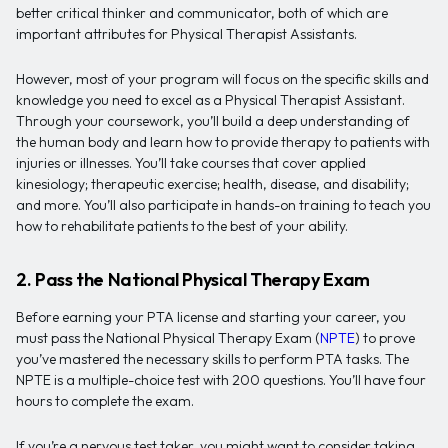
better critical thinker and communicator, both of which are
important attributes for Physical Therapist Assistants.
However, most of your program will focus on the specific skills and
knowledge you need to excel as a Physical Therapist Assistant.
Through your coursework, you’ll build a deep understanding of
the human body and learn how to provide therapy to patients with
injuries or illnesses. You’ll take courses that cover applied
kinesiology; therapeutic exercise; health, disease, and disability;
and more. You’ll also participate in hands-on training to teach you
how to rehabilitate patients to the best of your ability.
2. Pass the National Physical Therapy Exam
Before earning your PTA license and starting your career, you
must pass the National Physical Therapy Exam (
NPTE
) to prove
you’ve mastered the necessary skills to perform PTA tasks. The
NPTE is a multiple-choice test with 200 questions. You’ll have four
hours to complete the exam.
If you’re a nervous test taker, you might want to consider taking