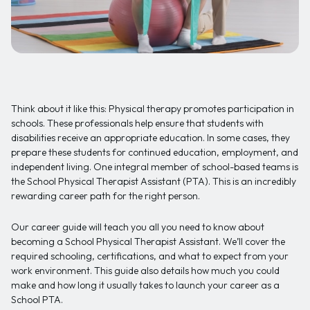
Think about it like this: Physical therapy promotes participation in
schools. These professionals help ensure that students with
disabilities receive an appropriate education. In some cases, they
prepare these students for continued education, employment, and
independent living. One integral member of school-based teams is
the School Physical Therapist Assistant (PTA). This is an incredibly
rewarding career path for the right person.
Our career guide will teach you all you need to know about
becoming a School Physical Therapist Assistant. We’ll cover the
required schooling, certifications, and what to expect from your
work environment. This guide also details how much you could
make and how long it usually takes to launch your career as a
School PTA.