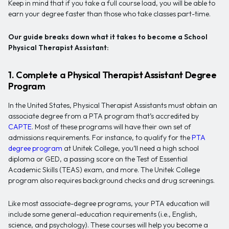
Keep in mind that if you take a full course load, you will be able to
earn your degree faster than those who take classes part-time.
Our guide breaks down what it takes to become a School
Physical Therapist Assistant:
1. Complete a Physical Therapist Assistant Degree
Program
In the United States, Physical Therapist Assistants must obtain an
associate degree from a PTA program that’s accredited by
CAPTE
. Most of these programs will have their own set of
admissions requirements. For instance, to qualify for the
PTA
degree program
at Unitek College, you’ll need a high school
diploma or GED, a passing score on the Test of Essential
Academic Skills (TEAS) exam, and more. The Unitek College
program also requires background checks and drug screenings.
Like most associate-degree programs, your PTA education will
include some general-education requirements (i.e., English,
science, and psychology). These courses will help you become a