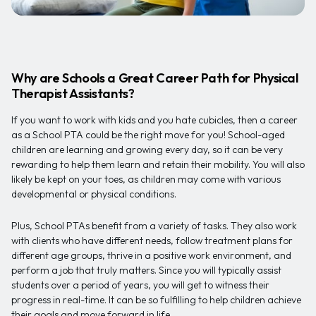
Why are Schools a Great Career Path for Physical
Therapist Assistants?
If you want to work with kids and you hate cubicles, then a career
as a School PTA could be the right move for you! School-aged
children are learning and growing every day, so it can be very
rewarding to help them learn and retain their mobility. You will also
likely be kept on your toes, as children may come with various
developmental or physical conditions.
Plus, School PTAs benefit from a variety of tasks. They also work
with clients who have different needs, follow treatment plans for
different age groups, thrive in a positive work environment, and
perform a job that truly matters. Since you will typically assist
students over a period of years, you will get to witness their
progress in real-time. It can be so fulfilling to help children achieve
their goals and move forward in life.