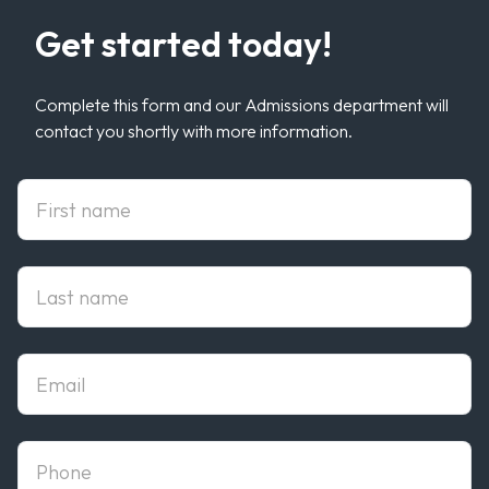
Get started today!
Complete this form and our Admissions department will
contact you shortly with more information.
First Name
Last Name
Email
phone