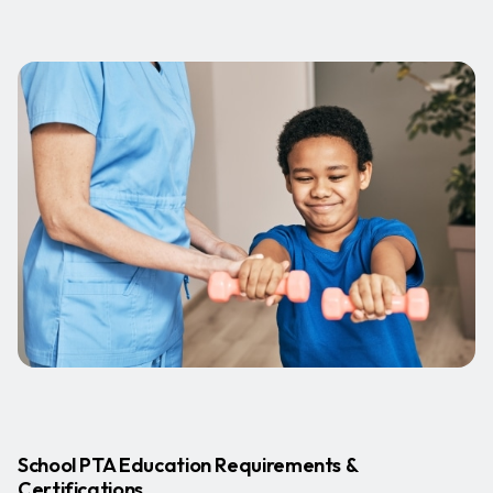
School PTA Education Requirements &
Certifications