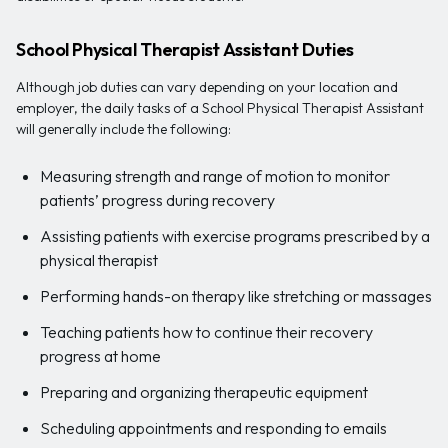
School Physical Therapist Assistant Duties
Although job duties can vary depending on your location and
employer, the daily tasks of a School Physical Therapist Assistant
will generally include the following:
Measuring strength and range of motion to monitor
patients’ progress during recovery
Assisting patients with exercise programs prescribed by a
physical therapist
Performing hands-on therapy like stretching or massages
Teaching patients how to continue their recovery
progress at home
Preparing and organizing therapeutic equipment
Scheduling appointments and responding to emails