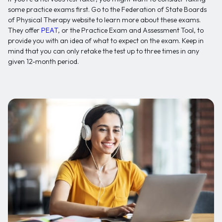
some practice exams first. Go to the Federation of State Boards
of Physical Therapy website to learn more about these exams.
They offer
PEAT
, or the Practice Exam and Assessment Tool, to
provide you with an idea of what to expect on the exam. Keep in
mind that you can only retake the test up to three times in any
given 12-month period.