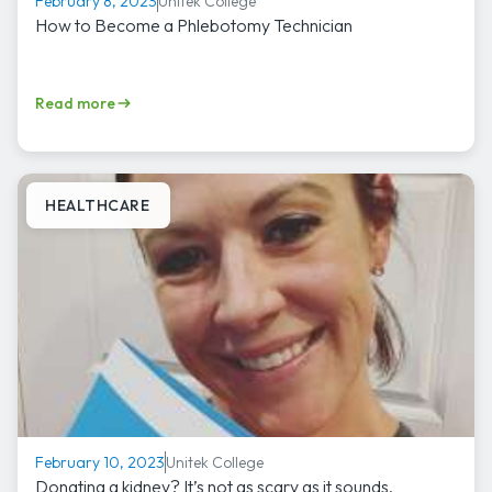
Unitek College
February 8, 2023
How to Become a Phlebotomy Technician
Read more
HEALTHCARE
Unitek College
February 10, 2023
Donating a kidney? It’s not as scary as it sounds.