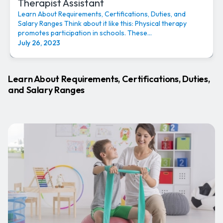
Therapist Assistant
Learn About Requirements, Certifications, Duties, and
Salary Ranges Think about it like this: Physical therapy
promotes participation in schools. These...
July 26, 2023
Learn About Requirements, Certifications, Duties,
and Salary Ranges