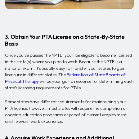
3. Obtain Your PTA License on a State-By-State
Basis
Once you’ve passed the NPTE, you’ll be eligible to become licensed
in the state(s) where you plan to work. Because the NPTE is a
national exam, it’s usually easy to transfer your scores to gain
licensure in different states. The
Federation of State Boards of
Physical Therapy
will be your go-to resource for determining each
state’s licensing requirements for PTAs.
Some states have different requirements for maintaining your
PTA license. However, most states will require the completion of
ongoing education programs or proof of current employment
and relevant work experience.
4. Acquire Work Experience and Additional