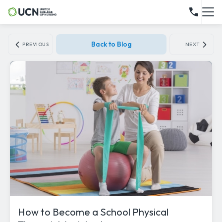
Back to Blog
PREVIOUS
NEXT
How to Become a School Physical