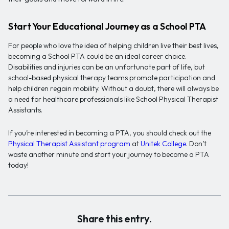
Start Your Educational Journey as a School PTA
For people who love the idea of helping children live their best lives,
becoming a School PTA could be an ideal career choice.
Disabilities and injuries can be an unfortunate part of life, but
school-based physical therapy teams promote participation and
help children regain mobility. Without a doubt, there will always be
a need for healthcare professionals like School Physical Therapist
Assistants.
If you’re interested in becoming a PTA, you should check out the
Physical Therapist Assistant program
at
Unitek College
. Don’t
waste another minute and start your journey to become a PTA
today!
Share this entry.