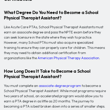
What Degree Do You Need to Become a School
Physical Therapist Assistant?
Like Acute Care PTAs, School Physical Therapist Assistants must
earn an associate degree and pass the NPTE exam before they
can seek licensure in the state where they wish to practice.
However, many School PTAs must also acquire specialized
training to ensure they can properly care for children. This means
they may need to obtain additional certification from
organizations like the
American Physical Therapy Association
.
How Long Does It Take to Become a School
Physical Therapist Assistant?
You must complete an
associate-degree program
to become a
School Physical Therapist Assistant. While most programs require
two years of school, an accelerated program would allow you to
earn a PTA degree in as little as 20 months. The journey to
becoming a PTA is best broken down into a series of smaller steps.