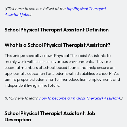
(Click here to see our full list of the
top Physical Therapist
Assistant jobs
.)
School Physical Therapist Assistant Definition
What Is a School Physical Therapist Assistant?
This unique specialty allows Physical Therapist Assistants to
mainly work with children in various environments. They are
essential members of school-based teams that help ensure an
appropriate education for students with disabilities. School PTAs
aim to prepare students for further education, employment, and
independent living in the future.
(Click here to learn
how to become a Physical Therapist Assistant
.)
School Physical Therapist Assistant: Job
Description