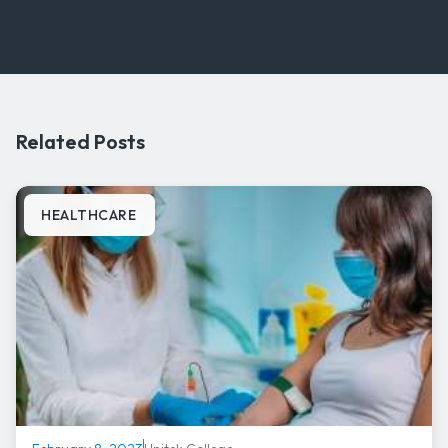
Related Posts
HEALTHCARE