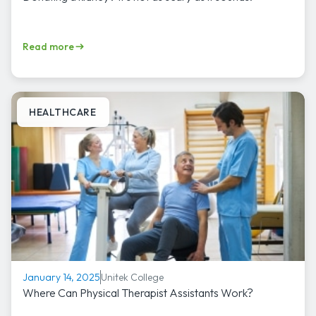
Read more
HEALTHCARE
Unitek College
January 14, 2025
Where Can Physical Therapist Assistants Work?