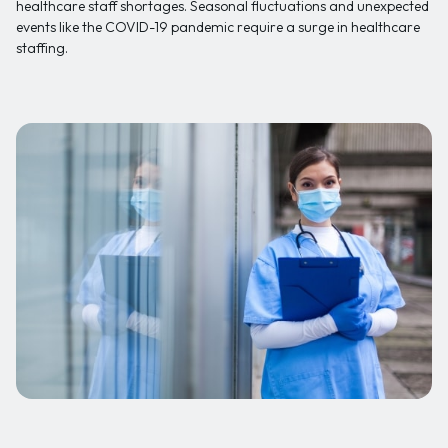
healthcare staff shortages. Seasonal fluctuations and unexpected
events like the COVID-19 pandemic require a surge in healthcare
staffing.