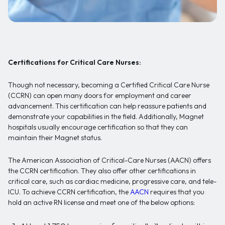
Certifications for Critical Care Nurses:
Though not necessary, becoming a Certified Critical Care Nurse
(CCRN) can open many doors for employment and career
advancement. This certification can help reassure patients and
demonstrate your capabilities in the field. Additionally, Magnet
hospitals usually encourage certification so that they can
maintain their Magnet status.
The American Association of Critical-Care Nurses (AACN) offers
the CCRN certification. They also offer other certifications in
critical care, such as cardiac medicine, progressive care, and tele-
ICU. To achieve CCRN certification, the
AACN
requires that you
hold an active RN license and meet one of the below options: