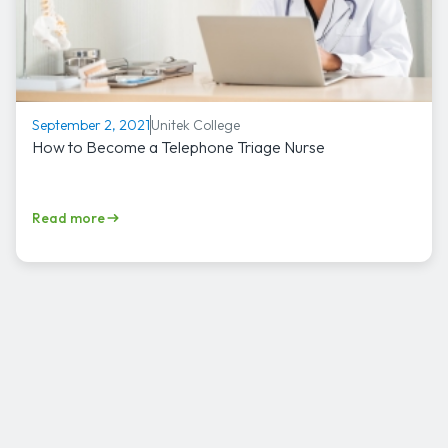
Unitek College
September 2, 2021
How to Become a Telephone Triage Nurse
Read more