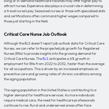
living or in-demand healthcare facilities may offer higher pay to
attract nurses. Experience also plays a crucial role in determining
a travel nurse’s pay. Seasoned nurses or those with specialized skills
and certifications often command higher wages compared to
those just starting in the field.
Critical Care Nurse Job Outlook
Although the BLS doesn’t report job outlook data for Critical Care
Nurses, we can refer to the projected job growth for Registered
Nurses (RNs) to provide insights into the growing demand for
Critical Care Nurses. The
BLS
anticipates a 6% growth in
employment for RNs from 2022 to 2032, faster than the average
for all occupations. This is driven by an increased emphasis on
preventive care and growing rates of chronic conditions among
the aging population.
The aging population in the United States is contributing to a
higher demand for healthcare services. As more individuals
require medical care, the need for healthcare professionals
continues to rise. Rural and underserved areas often face