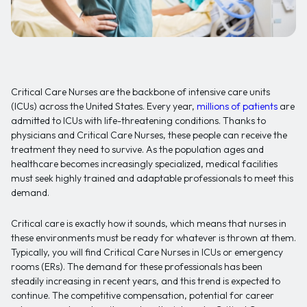
Critical Care Nurses are the backbone of intensive care units
(ICUs) across the United States. Every year,
millions of patients
are
admitted to ICUs with life-threatening conditions. Thanks to
physicians and Critical Care Nurses, these people can receive the
treatment they need to survive. As the population ages and
healthcare becomes increasingly specialized, medical facilities
must seek highly trained and adaptable professionals to meet this
demand.
Critical care is exactly how it sounds, which means that nurses in
these environments must be ready for whatever is thrown at them.
Typically, you will find Critical Care Nurses in ICUs or emergency
rooms (ERs). The demand for these professionals has been
steadily increasing in recent years, and this trend is expected to
continue. The competitive compensation, potential for career