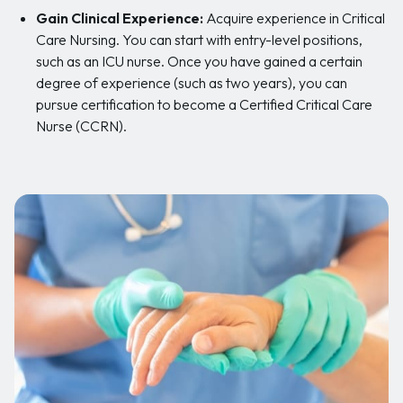
Gain Clinical Experience:
Acquire experience in Critical
Care Nursing. You can start with entry-level positions,
such as an ICU nurse. Once you have gained a certain
degree of experience (such as two years), you can
pursue certification to become a Certified Critical Care
Nurse (CCRN).