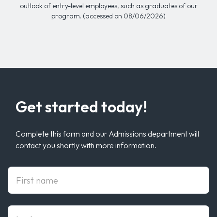
outlook of entry-level employees, such as graduates of our
program. (accessed on 08/06/2026)
Get started today!
Complete this form and our Admissions department will
contact you shortly with more information.
First Name
Last Name