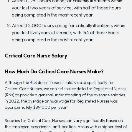
At least 1,750 hours caring for critically ill patients within
your last two years of service, with half of those hours
being completed in the most recent year.
At least 2,000 hours caring for critically ill patients within
your last five years of service, with 144 of those hours
being completed in the most recent year.
Critical Care Nurse Salary
How Much Do Critical Care Nurses Make?
Although the
BLS
doesn’t report salary data specifically for
Critical Care Nurses, we can reference data for Registered Nurses
(RNs) to provide a general understanding of the average salaries.
In 2022, the average annual wage for Registered Nurses was
approximately $89,000 per year.
Salaries for Critical Care Nurses can vary significantly based on
the employer, experience, and location. Areas with a higher cost of