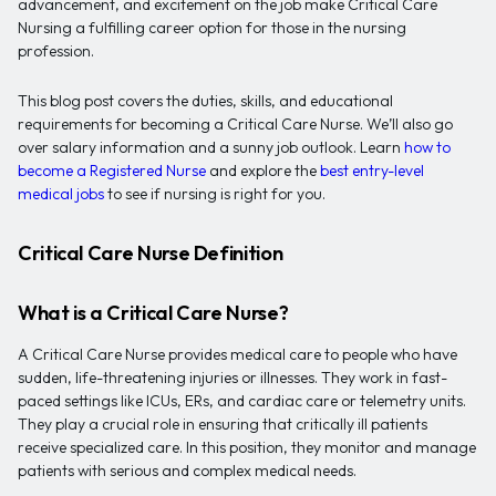
advancement, and excitement on the job make Critical Care
Nursing a fulfilling career option for those in the nursing
profession.
This blog post covers the duties, skills, and educational
requirements for becoming a Critical Care Nurse. We’ll also go
over salary information and a sunny job outlook. Learn
how to
become a Registered Nurse
and explore the
best entry-level
medical jobs
to see if nursing is right for you.
Critical Care Nurse Definition
What is a Critical Care Nurse?
A Critical Care Nurse provides medical care to people who have
sudden, life-threatening injuries or illnesses. They work in fast-
paced settings like ICUs, ERs, and cardiac care or telemetry units.
They play a crucial role in ensuring that critically ill patients
receive specialized care. In this position, they monitor and manage
patients with serious and complex medical needs.