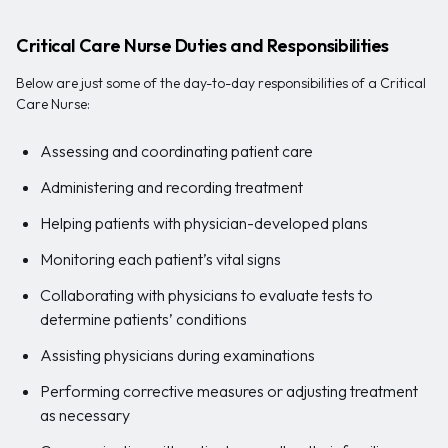
Critical Care Nurse Duties and Responsibilities
Below are just some of the day-to-day responsibilities of a Critical
Care Nurse:
Assessing and coordinating patient care
Administering and recording treatment
Helping patients with physician-developed plans
Monitoring each patient’s vital signs
Collaborating with physicians to evaluate tests to
determine patients’ conditions
Assisting physicians during examinations
Performing corrective measures or adjusting treatment
as necessary