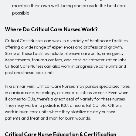
maintain their own well-being and provide the best care
possible.
Where Do Critical Care Nurses Work?
Critical Care Nurses can work in a variety of healthcare facilities,
offering a wide range of experiences and professional growth.
Some of these facilities include intensive care units, emergency
departments, trauma centers, and cardiac catheterization labs.
Critical Care Nurses can also work in progressive care units and
post anesthesia care units.
In a similar vein, Critical Care Nurses may pursue specialized roles
in cardiac care, neurology, or neonatal intensive care. Even when
it comes to ICUs, there’s a great deal of variety for these nurses.
They may work in a pediatric ICU, a neonatal ICU, etc. Others
work in burn care units where they stabilize acutely burned
patients and treat and monitor burn wounds.
Critical Care Nurse Education & Certification