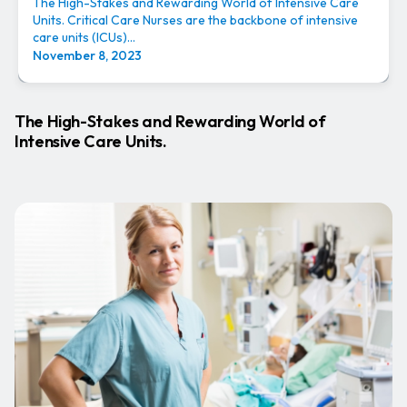
The High-Stakes and Rewarding World of Intensive Care
Units. Critical Care Nurses are the backbone of intensive
care units (ICUs)...
November 8, 2023
The High-Stakes and Rewarding World of
Intensive Care Units.