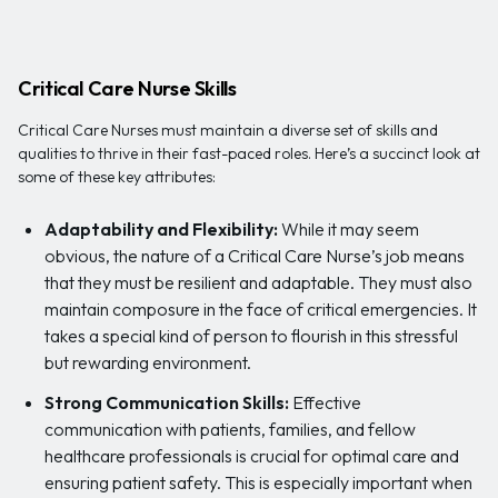
Critical Care Nurse Skills
Critical Care Nurses must maintain a diverse set of skills and
qualities to thrive in their fast-paced roles. Here’s a succinct look at
some of these key attributes:
Adaptability and Flexibility:
While it may seem
obvious, the nature of a Critical Care Nurse’s job means
that they must be resilient and adaptable. They must also
maintain composure in the face of critical emergencies. It
takes a special kind of person to flourish in this stressful
but rewarding environment.
Strong Communication Skills:
Effective
communication with patients, families, and fellow
healthcare professionals is crucial for optimal care and
ensuring patient safety. This is especially important when