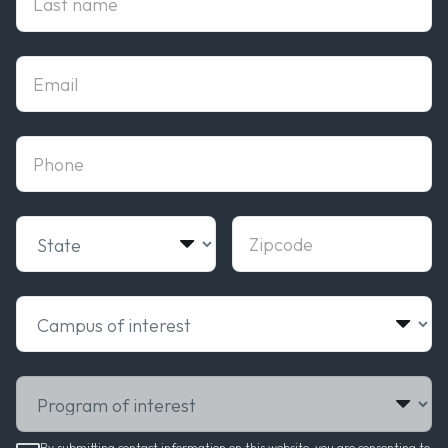
Email
phone
State
Zipcode
Campus of interest
Program of interest
By submitting contact information on this website, you are consenting to