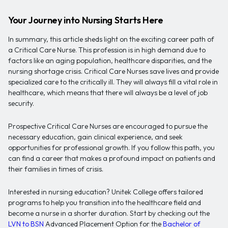
Your Journey into Nursing Starts Here
In summary, this article sheds light on the exciting career path of
a Critical Care Nurse. This profession is in high demand due to
factors like an aging population, healthcare disparities, and the
nursing shortage crisis. Critical Care Nurses save lives and provide
specialized care to the critically ill. They will always fill a vital role in
healthcare, which means that there will always be a level of job
security.
Prospective Critical Care Nurses are encouraged to pursue the
necessary education, gain clinical experience, and seek
opportunities for professional growth. If you follow this path, you
can find a career that makes a profound impact on patients and
their families in times of crisis.
Interested in nursing education? Unitek College offers tailored
programs to help you transition into the healthcare field and
become a nurse in a shorter duration. Start by checking out the
LVN to BSN
Advanced Placement Option for the
Bachelor of