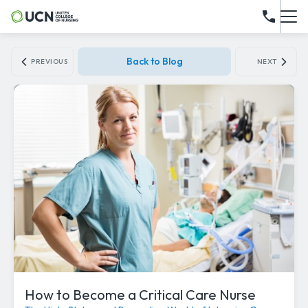
Back to Blog
PREVIOUS
NEXT
How to Become a Critical Care Nurse