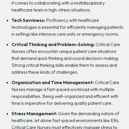
it comes to collaborating with a multidisciplinary
healthcare team in high-stress situations.
Tech Savviness:
Proficiency with healthcare
technologies is essential for efficiently managing patients
in settings like intensive care units or emergency rooms.
Critical Thinking and Problem-Solving:
Critical Care
Nurses often encounter unique patient care situations
that demand quick thinking and sound decision-making.
Strong critical thinking skills enable them to assess and
address these kinds of challenges.
Organization and Time Management:
Critical Care
Nurses manage a fast-paced workload with multiple
responsibilities. Being well-organized and efficient with
time is imperative for delivering quality patient care.
Stress Management:
Given the demanding nature of
healthcare, let alone fast-paced environments like ERs,
Critical Care Nurses must effectively manage stress to