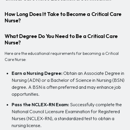
How Long Does It Take to Become a Critical Care
Nurse?
What Degree Do You Need to Be a Critical Care
Nurse?
Here are the educational requirements for becoming a Critical
Care Nurse:
Earn a Nursing Degree:
Obtain an Associate Degree in
Nursing (ADN) or a Bachelor of Science in Nursing (BSN)
degree. A BSN is often preferred and may enhance job
opportunities.
Pass the NCLEX-RN Exam:
Successfully complete the
National Council Licensure Examination for Registered
Nurses (NCLEX-RN), a standardized test to obtain a
nursing license.