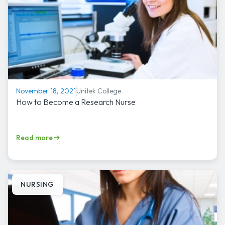
Unitek College
November 18, 2021
How to Become a Research Nurse
Read more
NURSING