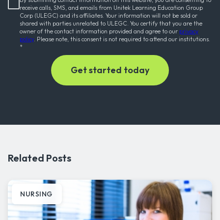
receive calls, SMS, and emails from Unitek Learning Education Group
Corp (ULEGC) and its affiliates. Your information will not be sold or
shared with parties unrelated to ULEGC. You certify that you are the
owner of the contact information provided and agree to our
privacy
policy
. Please note, this consent is not required to attend our institutions.
*
Related Posts
NURSING