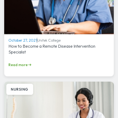
Unitek College
October 27, 2021
How to Become a Remote Disease Intervention
Specialist
Read more
NURSING