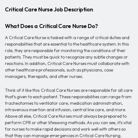
Critical Care Nurse Job Description
What Does a Critical Care Nurse Do?
A Critical Care Nurse is tasked with a range of critical duties and
responsibilities that are essential to the healthcare system. In this
role, they are responsible for monitoring the conditions of their
patients. They must be quick to recognize any subtle changes or
reactions. In addition, Critical Care Nurses must collaborate with
other healthcare professionals, such as physicians, case
managers, therapists, and other nurses.
Think of it like this: Critical Care Nurses are responsible for all care
that’s given to each patient. These responsibilities can range from
tracheotomies to ventilator care, medication administration,
intravenous insertion and infusion, central line care, and more.
Above all else, Critical Care Nurses must always be prepared to
perform CPR or other lifesaving methods. As you can see, it’s vital
for nurses to make rapid decisions and work well with others so
that they can manage emergencies in Critical Care Nursing.