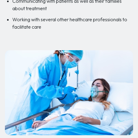
Communicating with patients as well as their families
about treatment
Working with several other healthcare professionals to
facilitate care