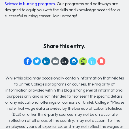
Science in Nursing program
. Our programs and pathways are
designed to equip you with the skills and knowledge needed for a
successful nursing career. Join us today!
Share this entry.
While this blog may occasionally contain information that relates
to Unitek College's programs or courses, the majority of
information provided within this blog is for general informational
purposes only and is not intended to represent the specific details
of any educational offerings or opinions of Unitek College. *Please
note that wage data provided by the Bureau of Labor Statistics
(BLS) or other third-party sources may not be an accurate
reflection of all areas of the country, may not account for the
employees' years of experience, and may not reflect the wages or