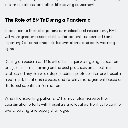
kits, medications, and other life-saving equipment.
The Role of EMTs During a Pandemic
In addition to their obligations as medical first responders, EMTs
will have greater responsibilities for patient assessment (and
reporting) of pandemic-related symptoms and early warning
signs.
During an epidemic, EMTs will often require on-going education
and just-in-time training on the best practices and treatment
protocols. They have to adopt modified protocols for pre-hospital
treatment, treat and release, and fatality management based on
the latest scientific information.
When transporting patients, EMTs must also increase their
coordination efforts with hospitals and local authorities to control
overcrowding and supply shortages.