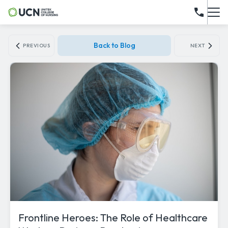
Back to Blog
PREVIOUS
NEXT
Frontline Heroes: The Role of Healthcare