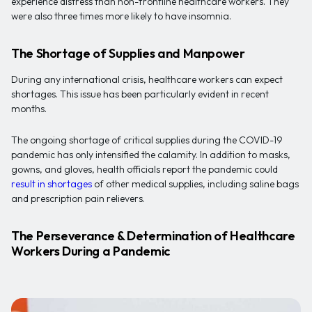
experience distress than non-frontline healthcare workers. They
were also three times more likely to have insomnia.
The Shortage of Supplies and Manpower
During any international crisis, healthcare workers can expect
shortages. This issue has been particularly evident in recent
months.
The ongoing shortage of critical supplies during the COVID-19
pandemic has only intensified the calamity. In addition to masks,
gowns, and gloves, health officials report the pandemic could
result in shortages
of other medical supplies, including saline bags
and prescription pain relievers.
The Perseverance & Determination of Healthcare
Workers During a Pandemic