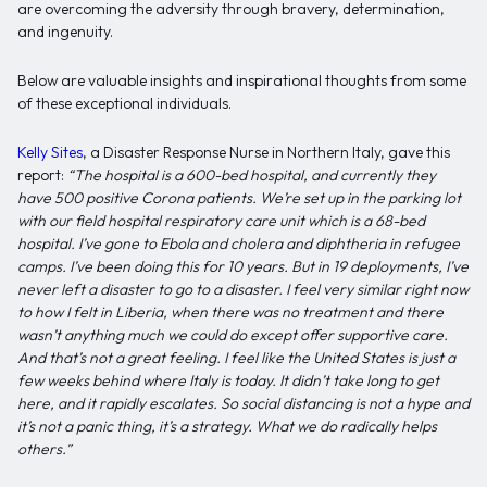
are overcoming the adversity through bravery, determination,
and ingenuity.
Below are valuable insights and inspirational thoughts from some
of these exceptional individuals.
Kelly Sites
, a Disaster Response Nurse in Northern Italy, gave this
report:
“The hospital is a 600-bed hospital, and currently they
have 500 positive Corona patients. We’re set up in the parking lot
with our field hospital respiratory care unit which is a 68-bed
hospital. I’ve gone to Ebola and cholera and diphtheria in refugee
camps. I’ve been doing this for 10 years. But in 19 deployments, I’ve
never left a disaster to go to a disaster. I feel very similar right now
to how I felt in Liberia, when there was no treatment and there
wasn’t anything much we could do except offer supportive care.
And that’s not a great feeling. I feel like the United States is just a
few weeks behind where Italy is today. It didn’t take long to get
here, and it rapidly escalates. So social distancing is not a hype and
it’s not a panic thing, it’s a strategy. What we do radically helps
others.”