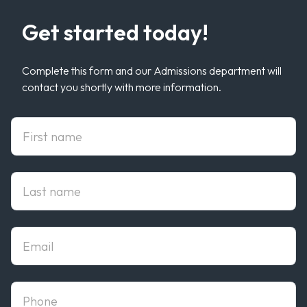
Get started today!
Complete this form and our Admissions department will
contact you shortly with more information.
First Name
Last Name
Email
phone