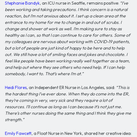
Stephanie Bandyk
, an ICU nurse in Seattle, remains positive:
“I’ve
been working and taking precautions. I think concern is a natural
reaction, but I’m not anxious about it. I set up a clean area at the
entrance to my home for me to change in and out of scrubs. I
change and shower at work as well. I’m making sure to stay as
healthy as I can, so that I can continue to care for others.
Some of
my colleagues are nervous about working with COVID-19 patients,
but a lot of people are just kind of happy to be here and to help
out. We still have a lot of smiling faces and jokes and chocolate. I
feel like people have been working really well together as a team,
and help out where they see others who need help. If I can help
somebody, I want to. That’s where I’m at.”
Heidi Flores
, an Independent ER Nurse in Los Angeles, said:
“This is
the hardest thing I’ve ever done. When they do come into the ER,
they’re coming in very, very sick and they require a lot of
resources.
I’ll continue as long as I can because it’s not just me.
There’s other nurses doing the same thing and I think they give me
strength.”
Emily Fawcett
, a Float Nurse in New York, shared her creative idea: