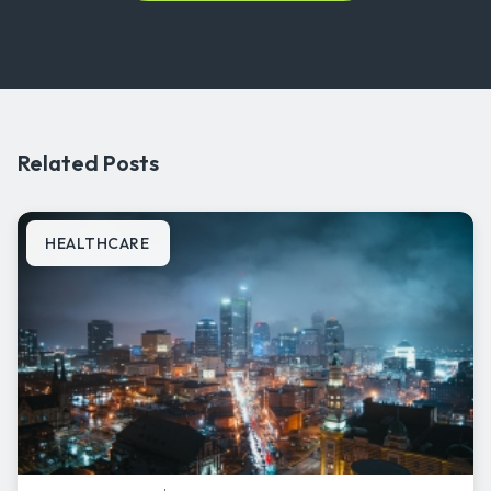
Related Posts
HEALTHCARE