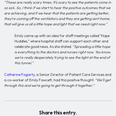
“These are really scary times. It’s scary to see the patients come in
so sick. So, I think if we start to hear the positive outcomes that we
are achieving, and if we hear that the patients are getting better,
they’re coming off the ventilators and they are getting sent home,
that will give us all a little hope and light that we need right now.”
Emily came up with an idea for staff meetings called “Hope
Huddles,” where hospital staff can support each other and
celebrate good news. As she stated:
“Spreading a little hope
is everything to the doctors and nurses right now. You know,
we’re really desperately trying to see the light at the end of
this tunnel.”
Catherine Fogarty
, a Senior Director of Patient Care Services and
a co-worker of Emily Fawcett, had this positive thought:
“We’ll get
through this and we’re going to get through it together.”
Share this entry.