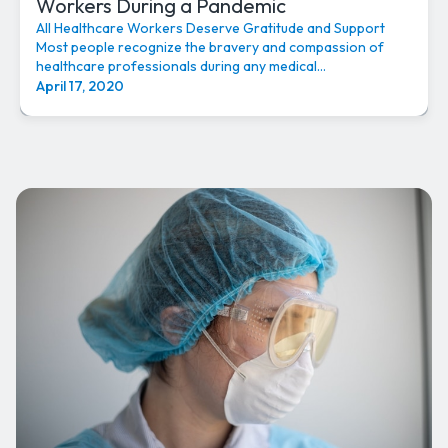
Workers During a Pandemic
All Healthcare Workers Deserve Gratitude and Support
Most people recognize the bravery and compassion of
healthcare professionals during any medical...
April 17, 2020