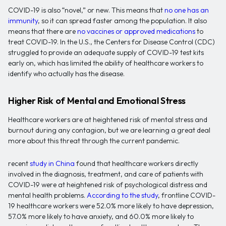
COVID-19 is also “novel,” or new. This means that
no one has an
immunity
, so it can spread faster among the population. It also
means that there are
no vaccines or approved medications
to
treat COVID-19. In the U.S., the Centers for Disease Control (CDC)
struggled to provide an adequate supply of COVID-19 test kits
early on, which has limited the ability of healthcare workers to
identify who actually has the disease.
Higher Risk of Mental and Emotional Stress
Healthcare workers are at heightened risk of mental stress and
burnout during any contagion, but we are learning a great deal
more about this threat through the current pandemic.
recent
study in China
found that healthcare workers directly
involved in the diagnosis, treatment, and care of patients with
COVID-19 were at heightened risk of psychological distress and
mental health problems.
According to the study
, frontline COVID-
19 healthcare workers were 52.0% more likely to have depression,
57.0% more likely to have anxiety, and 60.0% more likely to