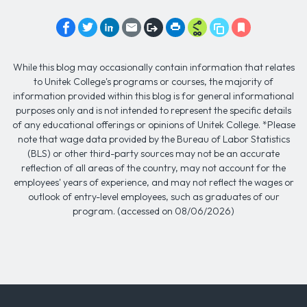
While this blog may occasionally contain information that relates
to Unitek College's programs or courses, the majority of
information provided within this blog is for general informational
purposes only and is not intended to represent the specific details
of any educational offerings or opinions of Unitek College. *Please
note that wage data provided by the Bureau of Labor Statistics
(BLS) or other third-party sources may not be an accurate
reflection of all areas of the country, may not account for the
employees' years of experience, and may not reflect the wages or
outlook of entry-level employees, such as graduates of our
program. (accessed on 08/06/2026)