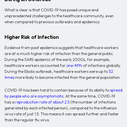
What is clear is that COVID-19 has posed unique and
unprecedented challenges to the healthcare community, even
when compared to previous outbreaks and epidemics.
Higher Risk of Infection
Evidence from past epidemics suggests that healthcare workers
are at a much higher risk of infection than the general public.
During the SARS epidemic of the early 2000s, for example,
healthcare workers accounted for
one-fifth
of infections globally.
During the Ebola outbreak, healthcare workers were up to
32
times
more likely to become infected than the general population.
COVID-19 has been hard to contain because of its ability to
spread
by people who are asymptomatic
. At the same time, COVID-19
has a
reproduction rate of about 2.5
(the number of infections
generated by each infected person), compared to the influenza
virus rate of just 1.5. This means it can spread further and faster
than the regular flu virus.