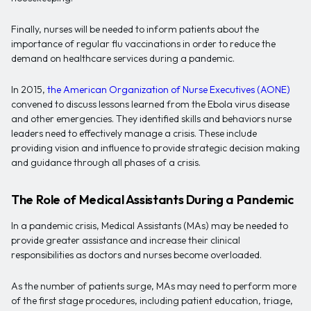
Finally, nurses will be needed to inform patients about the
importance of regular flu vaccinations in order to reduce the
demand on healthcare services during a pandemic.
In 2015,
the American Organization of Nurse Executives (AONE)
convened to discuss lessons learned from the Ebola virus disease
and other emergencies. They identified skills and behaviors nurse
leaders need to effectively manage a crisis. These include
providing vision and influence to provide strategic decision making
and guidance through all phases of a crisis.
The Role of Medical Assistants During a Pandemic
In a pandemic crisis, Medical Assistants (MAs) may be needed to
provide greater assistance and increase their clinical
responsibilities as doctors and nurses become overloaded.
As the number of patients surge, MAs may need to perform more
of the first stage procedures, including patient education, triage,