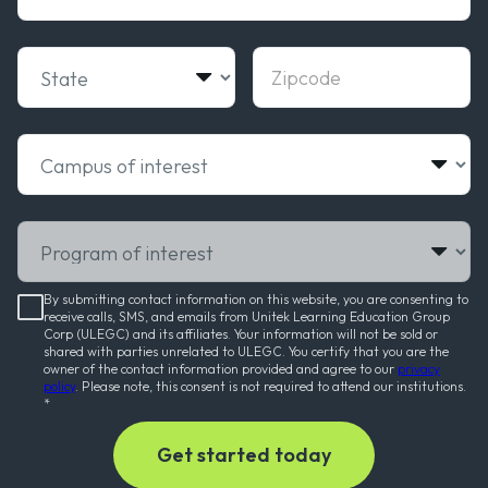
State
Zipcode
Campus of interest
Program of interest
By submitting contact information on this website, you are consenting to
receive calls, SMS, and emails from Unitek Learning Education Group
Corp (ULEGC) and its affiliates. Your information will not be sold or
shared with parties unrelated to ULEGC. You certify that you are the
owner of the contact information provided and agree to our
privacy
policy
. Please note, this consent is not required to attend our institutions.
*