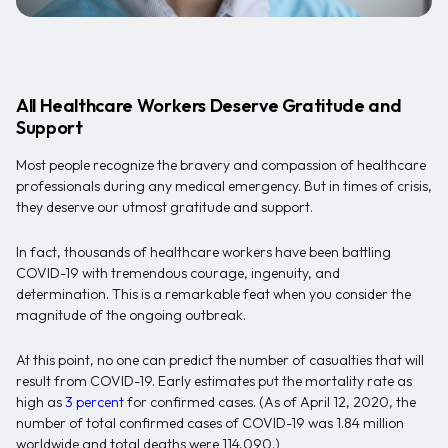
All Healthcare Workers Deserve Gratitude and
Support
Most people recognize the bravery and compassion of healthcare
professionals during any medical emergency. But in times of crisis,
they deserve our utmost gratitude and support.
In fact, thousands of healthcare workers have been battling
COVID-19 with tremendous courage, ingenuity, and
determination. This is a remarkable feat when you consider the
magnitude of the ongoing outbreak.
At this point, no one can predict the number of casualties that will
result from COVID-19. Early estimates put the mortality rate as
high as
3 percent
for confirmed cases. (As of April 12, 2020, the
number of total confirmed cases of COVID-19 was 1.84 million
worldwide and total deaths were 114,090.)