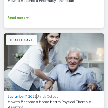
How to Become a Pharmacy Technician
Read more
HEALTHCARE
Unitek College
September 7, 2023
How to Become a Home Health Physical Therapist
Assistant