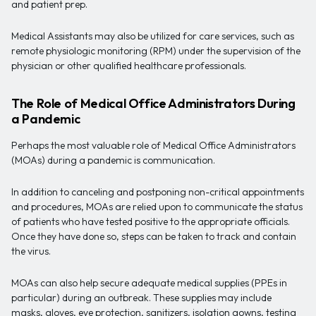
and patient prep.
Medical Assistants may also be utilized for care services, such as
remote physiologic monitoring (RPM) under the supervision of the
physician or other qualified healthcare professionals.
The Role of Medical Office Administrators During
a Pandemic
Perhaps the most valuable role of Medical Office Administrators
(MOAs) during a pandemic is communication.
In addition to canceling and postponing non-critical appointments
and procedures, MOAs are relied upon to communicate the status
of patients who have tested positive to the appropriate officials.
Once they have done so, steps can be taken to track and contain
the virus.
MOAs can also help secure adequate medical supplies (PPEs in
particular) during an outbreak. These supplies may include
masks, gloves, eye protection, sanitizers, isolation gowns, testing