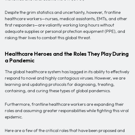
Despite the grim statistics and uncertainty, however, frontline
healthcare workers—nurses, medical assistants, EMTs, and other
first responders—are valiantly working long hours without
adequate supplies or personal protection equipment (PPE), and
risking their lives to combat this global threat.
Healthcare Heroes and the Roles They Play During
a Pandemic
The global healthcare system has lagged in its ability to effectively
respond to novel and highly contagious viruses. However, we are
learning and updating protocols for diagnosing, treating,
containing, and curing these types of global pandemics.
Furthermore, frontline healthcare workers are expanding their
roles and assuming greater responsibilities while fighting this viral
epidemic.
Here are a few of the critical roles that have been proposed and