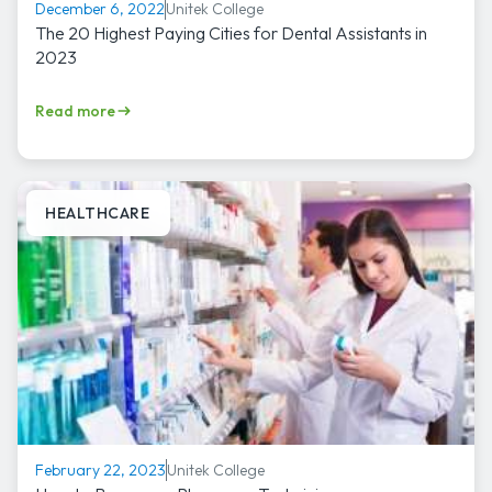
Unitek College
December 6, 2022
The 20 Highest Paying Cities for Dental Assistants in
2023
Read more
HEALTHCARE
Unitek College
February 22, 2023