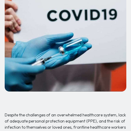
Despite the challenges of an overwhelmed healthcare system, lack
of adequate personal protection equipment (PPE), and the risk of
infection to themselves or loved ones, frontline healthcare workers