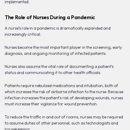
implemented.
The Role of Nurses During a Pandemic
A nurse’s role in a pandemic is dramatically expanded and
increasingly critical.
Nurses become the most important player in the screening, early
diagnosis, and ongoing monitoring of infected patients.
Nurses also assume the vital role of documenting a patient’s
status and communicating it to other health officials.
Patients require nebulized medications and intubation, both of
which increase the risk of airborne infection to the nurse. Because
infection increases the patient’s risk of developing wounds, nurses
must increase their vigilance for wound prevention.
To reduce the traffic in and out of rooms, nurses may be required
to assume duties of other personnel, such as technologists and
housekeeping.