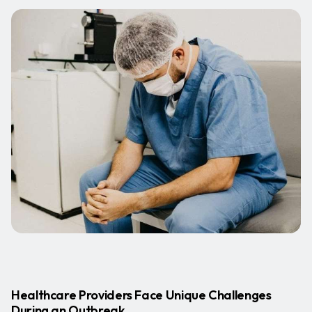
Healthcare Providers Face Unique Challenges
During an Outbreak