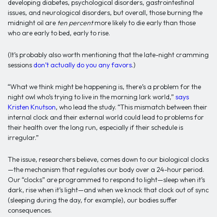
developing diabetes, psychological disorders, gastrointestinal
issues, and neurological disorders, but overall, those burning the
midnight oil are
ten percent
more likely to die early than those
who are early to bed, early to rise.
(It’s probably also worth mentioning that the late-night cramming
sessions
don’t actually do you any favors
.)
“What we think might be happening is, there’s a problem for the
night owl who’s trying to live in the morning lark world,”
says
Kristen Knutson
, who lead the study. “This mismatch between their
internal clock and their external world could lead to problems for
their health over the long run, especially if their schedule is
irregular.”
The issue, researchers believe, comes down to our biological clocks
—the mechanism that regulates our body over a 24-hour period.
Our “clocks” are programmed to respond to light—sleep when it’s
dark, rise when it’s light—and when we knock that clock out of sync
(sleeping during the day, for example), our bodies suffer
consequences.