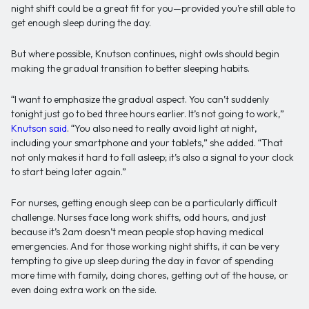
night shift could be a great fit for you—provided you’re still able to
get enough sleep during the day.
But where possible, Knutson continues, night owls should begin
making the gradual transition to better sleeping habits.
“I want to emphasize the gradual aspect. You can’t suddenly
tonight just go to bed three hours earlier. It’s not going to work,”
Knutson said
. “You also need to really avoid light at night,
including your smartphone and your tablets,” she added. “That
not only makes it hard to fall asleep; it’s also a signal to your clock
to start being later again.”
For nurses, getting enough sleep can be a particularly difficult
challenge. Nurses face long work shifts, odd hours, and just
because it’s 2am doesn’t mean people stop having medical
emergencies. And for those working night shifts, it can be very
tempting to give up sleep during the day in favor of spending
more time with family, doing chores, getting out of the house, or
even doing extra work on the side.