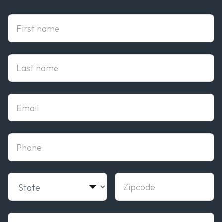
First Name
Last Name
Email
phone
State
Zipcode
Campus of interest