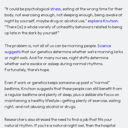
“It could be psychological
stress
, eating at the wrong time for their
body, not exercising enough, not sleeping enough, being awake at
night by yourself, maybe drug or alcohol use,”
explains Knutson
.
“There [is] a whole variety of unhealthy behaviors related to being
up late in the dark by yourself.”
The problem is, not all of us can be morning people.
Science
suggests
that our genetics determine whether we’re morning larks
or night owls. And for many nurses, night shifts determine
whether we’re awake or asleep during normal rhythms.
Fortunately, there’s hope.
Even if work or genetics keeps someone up past a “normal”
bedtime, Knutson suggests that these people can still benefit from
a regular bedtime and plenty of sleep, plus a deliberate focus on
maintaining a healthy lifestyle—getting plenty of exercise, eating
right, and not abusing alcohol or drugs.
Researchers also stressed the need to find a job that fits your
natural rhythm. If you’re a natural night owl, then the hospital