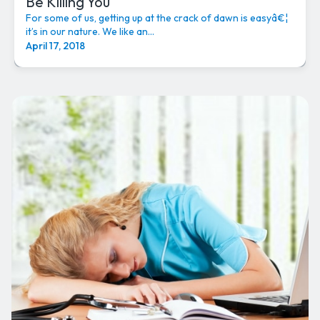
Be Killing You
For some of us, getting up at the crack of dawn is easyâ€¦
it’s in our nature. We like an...
April 17, 2018