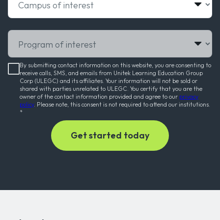
Program of interest
By submitting contact information on this website, you are consenting to
receive calls, SMS, and emails from Unitek Learning Education Group
Corp (ULEGC) and its affiliates. Your information will not be sold or
shared with parties unrelated to ULEGC. You certify that you are the
owner of the contact information provided and agree to our
privacy
policy
. Please note, this consent is not required to attend our institutions.
*