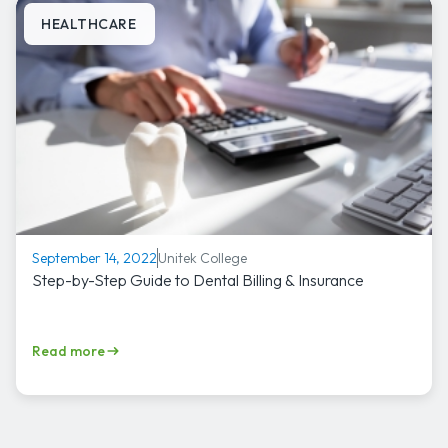
HEALTHCARE
Unitek College
September 14, 2022
Step-by-Step Guide to Dental Billing & Insurance
Read more