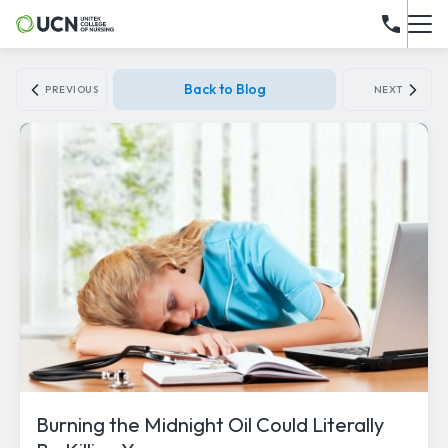
Back to Blog
PREVIOUS
NEXT
Burning the Midnight Oil Could Literally