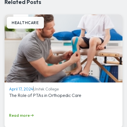
Related Posts
HEALTHCARE
Unitek College
April 17, 2024
The Role of PTAs in Orthopedic Care
Read more