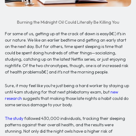
Burning the Midnight Oil Could Literally Be Killing You
For some of us, getting up at the crack of dawn is easyâ€¦ it’s in
our nature. We like an earlier bedtime and getting an early start
on the next day. But for others, time spent sleeping is time that
could be spent doing hundreds of other things—socializing,
studying, catching up on the latest Netflix series, or just enjoying
nightlife. Of the two chronotypes, though, one is at increased risk
of health problemsâ€¦ and it’s not the morning people.
Sure, it may feel like you’re just being a hard worker by staying up
until 4am studying for that next phlebotomy exam, but
new
research
suggests that making those late nights a habit could do
some serious damage to your body.
The study
followed 430,000 individuals, tracking their sleeping
patterns against their overall health, and the results were
stunning. Not only did the night owls have a higher risk of