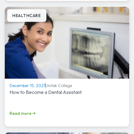
HEALTHCARE
Unitek College
December 15, 2021
How to Become a Dental Assistant
Read more