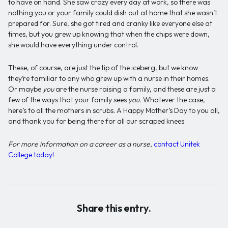
to have on hand. She saw crazy every day at work, so there was
nothing you or your family could dish out at home that she wasn’t
prepared for. Sure, she got tired and cranky like everyone else at
times, but you grew up knowing that when the chips were down,
she would have everything under control.
These, of course, are just the tip of the iceberg, but we know
they’re familiar to any who grew up with a nurse in their homes.
Or maybe
you
are the nurse raising a family, and these are just a
few of the ways that your family sees
you.
Whatever the case,
here’s to all the mothers in scrubs. A Happy Mother’s Day to you all,
and thank you for being there for all our scraped knees.
For more information on a
career
as a nurse,
contact Unitek
College today!
Share this entry.