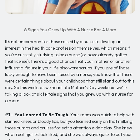
6 Signs You Grew Up With A Nurse For A Mom
It’s not uncommon for those raised by a nurse to develop an
interest in the health care profession themselves, which means if
you’re currently studying to be a nurse (or have already gotten
that license), there’s a good chance that your mother or another
influential figure in your life also wore scrubs. If you
are
of those
lucky enough to have been raised by a nurse, you know that there
were certain things about your childhood that still stand out to this
day. So this week, as we head into Mother’s Day weekend, we’re
taking a look at six telltale signs that you grew up with a nurse for
a mom.
#1 – You Learned To Be Tough.
Your mom was quick to help with
skinned knees or bloody lips, but you learned early on that milking
those bumps and bruises for extra attention didn’t play. She knew
what real injuries look liked, and she was always quick to put your