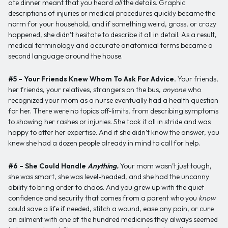
ate dinner meant that you heard
all
the details. Graphic
descriptions of injuries or medical procedures quickly became the
norm for your household, and if something weird, gross, or crazy
happened, she didn’t hesitate to describe it all in detail. As a result,
medical terminology and accurate anatomical terms became a
second language around the house.
#5 – Your Friends Knew Whom To Ask For Advice.
Your friends,
her friends, your relatives, strangers on the bus,
anyone
who
recognized your mom as a nurse eventually had a health question
for her. There were no topics off-limits, from describing symptoms
to showing her rashes or injuries. She took it all in stride and was
happy to offer her expertise. And if she didn’t know the answer, you
knew she had a dozen people already in mind to call for help.
#6 – She Could Handle
Anything.
Your mom wasn’t just tough,
she was smart, she was level-headed, and she had the uncanny
ability to bring order to chaos. And you grew up with the quiet
confidence and security that comes from a parent who you
know
could save a life if needed, stitch a wound, ease any pain, or cure
an ailment with one of the hundred medicines they always seemed