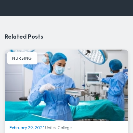
Related Posts
NURSING
Unitek College
February 29, 2024