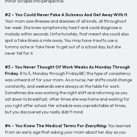
minor scrapes into perspective.
#2 – You Could Never Fake A Sickness And Get Away With It.
Your mom saw illnesses and diseases of all kinds, all throughout
her week. She knew symptoms by heart and could diagnose a
malady within seconds. Unfortunately, that meant she could also
spot a fake illness a mile away. You may have
tried
to use a
tummy ache or fake fever to get out of a school day, but she
never fell for it.
#3 – You Never Thought Of Work Weeks As Monday Through
Friday.
8 to 5, Monday through Fridayâ€¦ this type of consistency
was unheard of for your mom. As a nurse, her shifts could change
constantly, and weekends were always on the table for work.
Sometimes she was working the night shift and returning as you
sat down to breakfast, other times she was home and waiting for
you right after school. Her schedule was unpredictable at times,
but you discovered you really didn’t mind.
#4 – You Knew The Medical Terms For
Everything.
You learned
from an early age that asking your mom about her day as you