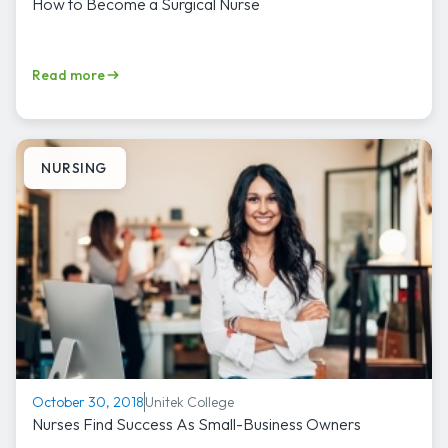
How to Become a Surgical Nurse
Read more
NURSING
Unitek College
October 30, 2018
Nurses Find Success As Small-Business Owners