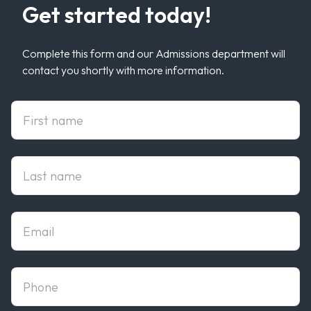
Get started today!
Complete this form and our Admissions department will
contact you shortly with more information.
First Name
Last Name
Email
phone