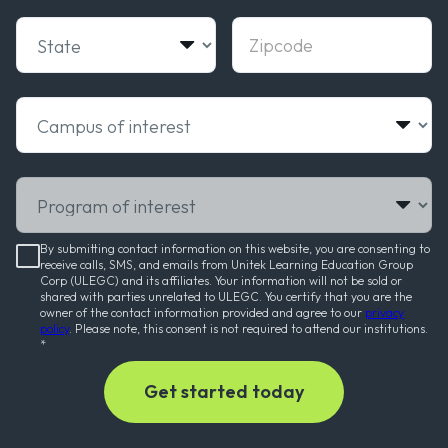
State
Zipcode
Campus of interest
Program of interest
By submitting contact information on this website, you are consenting to
receive calls, SMS, and emails from Unitek Learning Education Group
Corp (ULEGC) and its affiliates. Your information will not be sold or
shared with parties unrelated to ULEGC. You certify that you are the
owner of the contact information provided and agree to our
privacy
policy
. Please note, this consent is not required to attend our institutions.
*