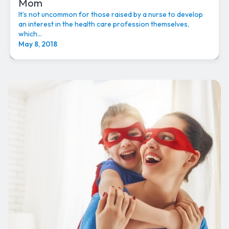
Mom
It’s not uncommon for those raised by a nurse to develop
an interest in the health care profession themselves,
which...
May 8, 2018