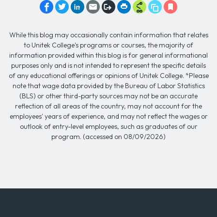
While this blog may occasionally contain information that relates
to Unitek College's programs or courses, the majority of
information provided within this blog is for general informational
purposes only and is not intended to represent the specific details
of any educational offerings or opinions of Unitek College. *Please
note that wage data provided by the Bureau of Labor Statistics
(BLS) or other third-party sources may not be an accurate
reflection of all areas of the country, may not account for the
employees' years of experience, and may not reflect the wages or
outlook of entry-level employees, such as graduates of our
program. (accessed on 08/09/2026)