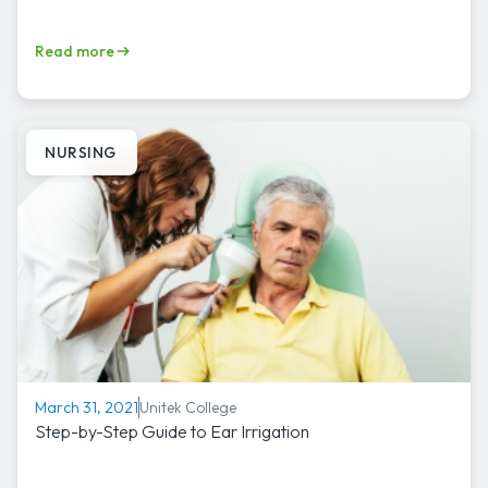
Read more
NURSING
Unitek College
March 31, 2021
Step-by-Step Guide to Ear Irrigation