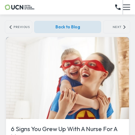
Back to Blog
PREVIOUS
NEXT
6 Signs You Grew Up With A Nurse For A