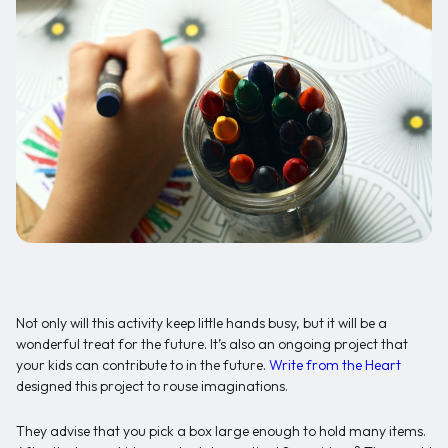
Not only will this activity keep little hands busy, but it will be a
wonderful treat for the future. It’s also an ongoing project that
your kids can contribute to in the future.
Write from the Heart
designed this project to rouse imaginations.
They advise that you pick a box large enough to hold many items.