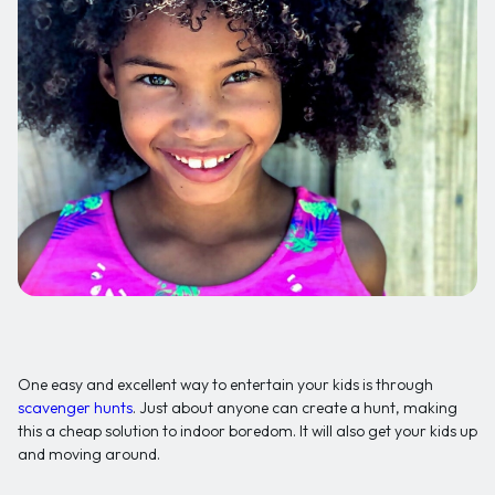
One easy and excellent way to entertain your kids is through
scavenger hunts
. Just about anyone can create a hunt, making
this a cheap solution to indoor boredom. It will also get your kids up
and moving around.