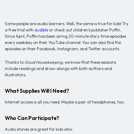
Some people are audio learners. Well, the same is true for kids! Try
a free trial with
audible
or check out children’s publisher Puffin.
Since April, Puffin has been airing 20-minute story-time episodes
every weekday on their YouTube channel. You can also find the
episodes on their Facebook, Instagram, and Twitter accounts.
Thanks to
Good Housekeeping
, we know that these sessions
include readings and draw-alongs with both authors and
illustrators.
What Supplies Will I Need?
Internet access is all you need. Maybe a pair of headphones, too.
Who Can Participate?
Audio stories are great for kids who: