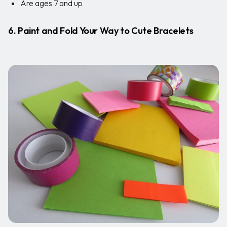
Are ages 7 and up
6. Paint and Fold Your Way to Cute Bracelets