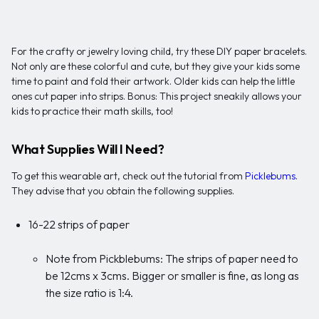
For the crafty or jewelry loving child, try these DIY paper bracelets.
Not only are these colorful and cute, but they give your kids some
time to paint and fold their artwork. Older kids can help the little
ones cut paper into strips. Bonus: This project sneakily allows your
kids to practice their math skills, too!
What Supplies Will I Need?
To get this wearable art, check out the tutorial from
Picklebums
.
They advise that you obtain the following supplies.
16-22 strips of paper
Note from Pickblebums: The strips of paper need to
be 12cms x 3cms. Bigger or smaller is fine, as long as
the size ratio is 1:4.