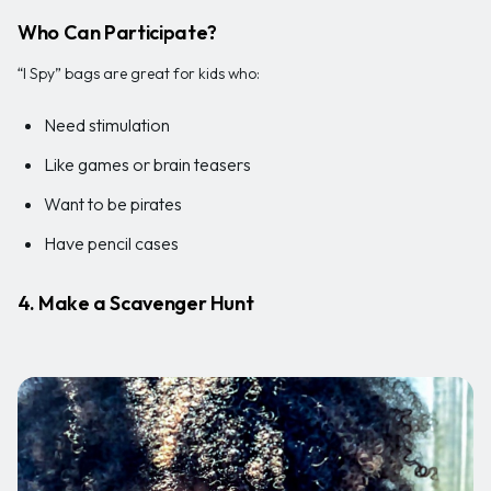
Who Can Participate?
“I Spy” bags are great for kids who:
Need stimulation
Like games or brain teasers
Want to be pirates
Have pencil cases
4. Make a Scavenger Hunt