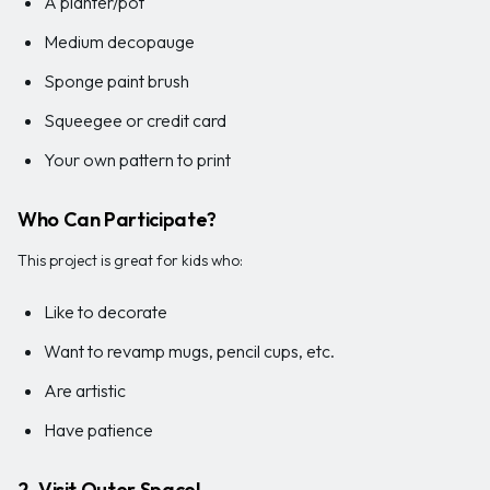
A planter/pot
Medium decopauge
Sponge paint brush
Squeegee or credit card
Your own pattern to print
Who Can Participate?
This project is great for kids who:
Like to decorate
Want to revamp mugs, pencil cups, etc.
Are artistic
Have patience
2. Visit Outer Space!