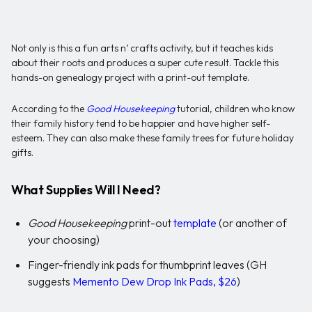
Not only is this a fun arts n’ crafts activity, but it teaches kids
about their roots and produces a super cute result. Tackle this
hands-on genealogy project with a print-out template.
According to the
Good Housekeeping
tutorial, children who know
their family history tend to be happier and have higher self-
esteem. They can also make these family trees for future holiday
gifts.
What Supplies Will I Need?
Good Housekeeping
print-out
template
(or another of
your choosing)
Finger-friendly ink pads for thumbprint leaves (GH
suggests
Memento Dew Drop Ink Pads, $26
)