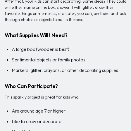
After that, your kids can start decorating! Some ideas? They could
write their name on the box, shower it with glitter, draw their
favorite things or memories, etc. Later, you can join them and look
through photos or objects to put in the box.
What Supplies Will I Need?
A large box (wooden is best)
Sentimental objects or family photos
Markers, glitter, crayons, or other decorating supplies
Who Can Participate?
This sparkly project is great for kids who:
Are around age 7 or higher
Like to draw or decorate