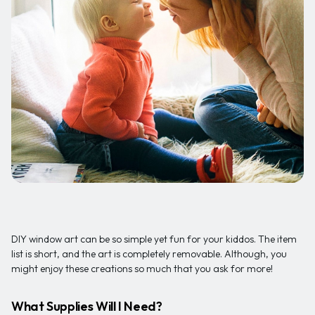
DIY window art can be so simple yet fun for your kiddos. The item
list is short, and the art is completely removable. Although, you
might enjoy these creations so much that you ask for more!
What Supplies Will I Need?