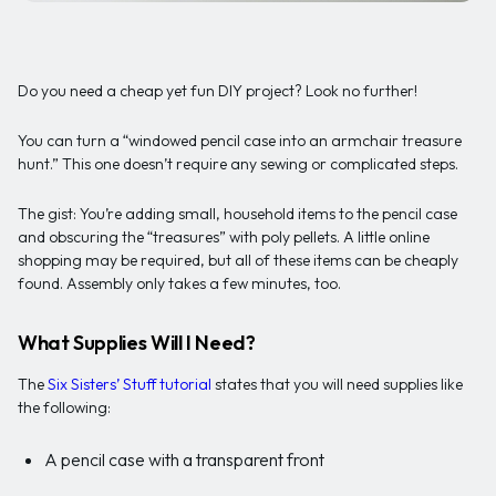
Do you need a cheap yet fun DIY project? Look no further!
You can turn a “windowed pencil case into an armchair treasure
hunt.” This one doesn’t require any sewing or complicated steps.
The gist: You’re adding small, household items to the pencil case
and obscuring the “treasures” with poly pellets. A little online
shopping may be required, but all of these items can be cheaply
found. Assembly only takes a few minutes, too.
What Supplies Will I Need?
The
Six Sisters’ Stuff tutorial
states that you will need supplies like
the following:
A pencil case with a transparent front