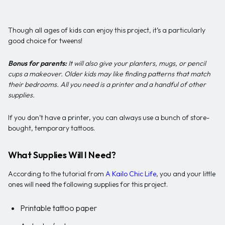
Though all ages of kids can enjoy this project, it’s a particularly
good choice for tweens!
Bonus for parents:
It will also give your planters, mugs, or pencil
cups a makeover. Older kids may like finding patterns that match
their bedrooms. All you need is a printer and a handful of other
supplies.
If you don’t have a printer, you can always use a bunch of store-
bought, temporary tattoos.
What Supplies Will I Need?
According to the tutorial from
A Kailo Chic Life
, you and your little
ones will need the following supplies for this project.
Printable tattoo paper