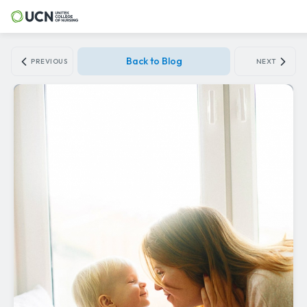
Back to Blog
PREVIOUS
NEXT