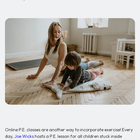
Online P.E. classes are another way to incorporate exercise! Every
day,
Joe Wicks
hosts a P.E. lesson for all children stuck inside