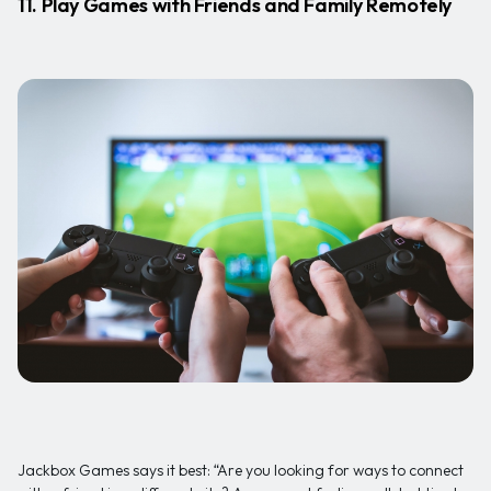
11. Play Games with Friends and Family Remotely
Jackbox Games says it best: “Are you looking for ways to connect