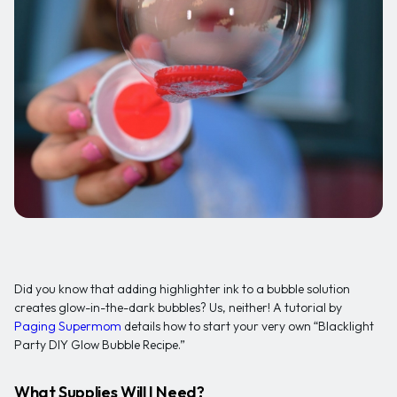
Did you know that adding highlighter ink to a bubble solution
creates glow-in-the-dark bubbles? Us, neither! A tutorial by
Paging Supermom
details how to start your very own “Blacklight
Party DIY Glow Bubble Recipe.”
What Supplies Will I Need?