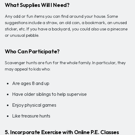
What Supplies Will I Need?
Any odd or fun items you can find around your house. Some
suggestions include a straw, an old coin, a bookmark, an unused
sticker, etc. If you have a backyard, you could also use a pinecone
or unusual pebble.
Who Can Participate?
Scavenger hunts are fun for the whole family. In particular, they
may appeal to kids who:
Are ages 8 and up
Have older siblings to help supervise
Enjoy physical games
Like treasure hunts
5. Incorporate Exercise with Online P.E. Classes