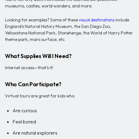
museums, castles, world wonders, and more.
Looking for examples? Some of these
visual destinations
include
England’s Natural History Museum, the San Diego Zoo,
Yellowstone National Park, Stonehenge, the World of Harry Potter
theme park, mars surface, etc.
What Supplies Will I Need?
Internet access—that’s it!
Who Can Participate?
Virtual tours are great for kids who:
Are curious
Feel bored
Are natural explorers