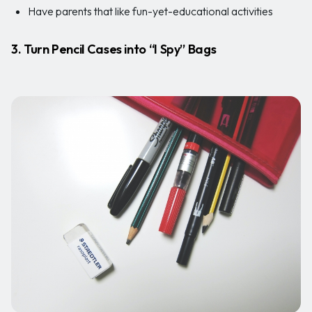
Have parents that like fun-yet-educational activities
3. Turn Pencil Cases into “I Spy” Bags