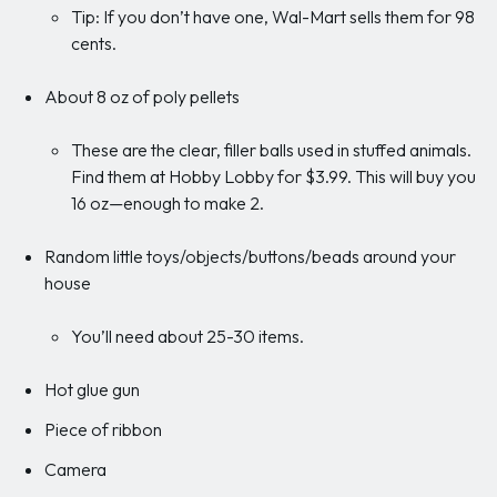
Tip: If you don’t have one, Wal-Mart sells them for 98
cents.
About 8 oz of poly pellets
These are the clear, filler balls used in stuffed animals.
Find them at Hobby Lobby for $3.99. This will buy you
16 oz—enough to make 2.
Random little toys/objects/buttons/beads around your
house
You’ll need about 25-30 items.
Hot glue gun
Piece of ribbon
Camera