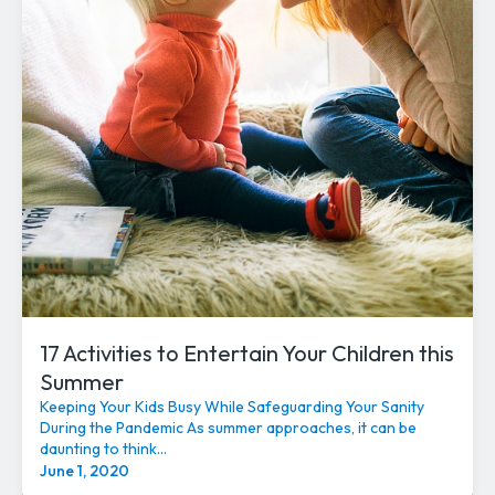
17 Activities to Entertain Your Children this
Summer
Keeping Your Kids Busy While Safeguarding Your Sanity
During the Pandemic As summer approaches, it can be
daunting to think...
June 1, 2020