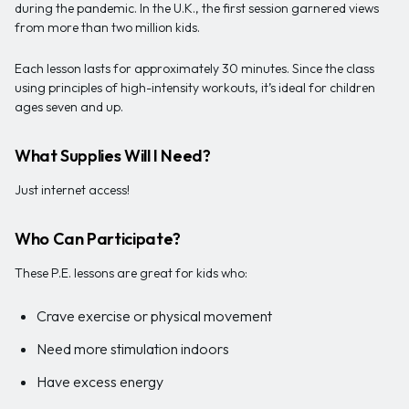
during the pandemic. In the U.K., the first session garnered views
from more than two million kids.
Each lesson lasts for approximately 30 minutes. Since the class
using principles of high-intensity workouts, it’s ideal for children
ages seven and up.
What Supplies Will I Need?
Just internet access!
Who Can Participate?
These P.E. lessons are great for kids who:
Crave exercise or physical movement
Need more stimulation indoors
Have excess energy