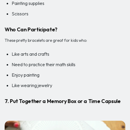
Painting supplies
Scissors
Who Can Participate?
These pretty bracelets are great for kids who:
Like arts and crafts
Need to practice their math skills
Enjoy painting
Like wearing jewelry
7. Put Together a Memory Box or a Time Capsule