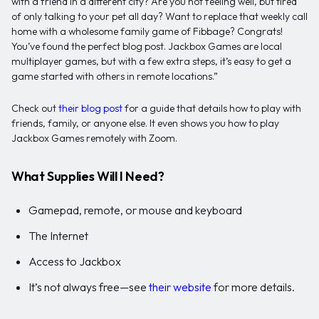
with a friend in a different city? Are you not feeling well, but tired
of only talking to your pet all day? Want to replace that weekly call
home with a wholesome family game of Fibbage? Congrats!
You’ve found the perfect blog post. Jackbox Games are local
multiplayer games, but with a few extra steps, it’s easy to get a
game started with others in remote locations.”
Check out
their blog post
for a guide that details how to play with
friends, family, or anyone else. It even shows you how to play
Jackbox Games remotely with Zoom.
What Supplies Will I Need?
Gamepad, remote, or mouse and keyboard
The Internet
Access to Jackbox
It’s not always free—see
their website
for more details.