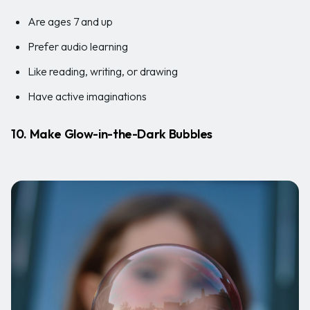
Are ages 7 and up
Prefer audio learning
Like reading, writing, or drawing
Have active imaginations
10. Make Glow-in-the-Dark Bubbles