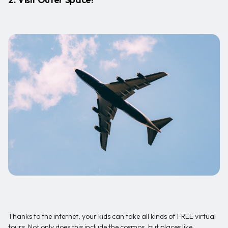
Thanks to the internet, your kids can take all kinds of FREE virtual
tours. Not only does this include the cosmos, but places like