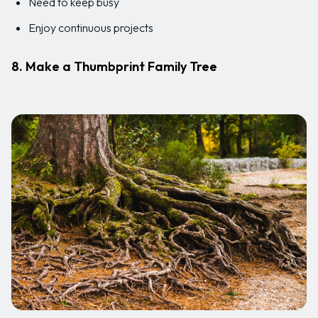
Need to keep busy
Enjoy continuous projects
8. Make a Thumbprint Family Tree