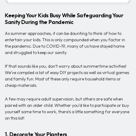
Keeping Your Kids Busy While Safeguarding Your
Sanity During the Pandemic
As summer approaches, it can be daunting to think of how to
entertain your kids. This is only compounded when you factor in
the pandemic. Due to COVID-19, many of us have stayed home
and struggled to keep our sanity.
If that sounds like you, don’t worry about summertime activities!
We’ve compiled a list of easy DIY projects as well as virtual games
and family fun. Most of these only require household items or
cheap materials.
A few may require adult supervision, but others are safe when
paired with an older child. Whether you’d like to participate or buy
yourself some time to work, there’s a little something for everyone
on this list!
1. Decorate Your Planters