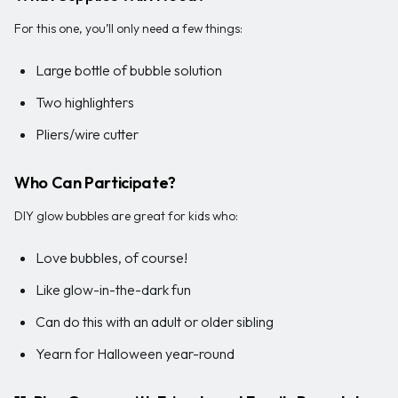
For this one, you’ll only need a few things:
Large bottle of bubble solution
Two highlighters
Pliers/wire cutter
Who Can Participate?
DIY glow bubbles are great for kids who:
Love bubbles, of course!
Like glow-in-the-dark fun
Can do this with an adult or older sibling
Yearn for Halloween year-round