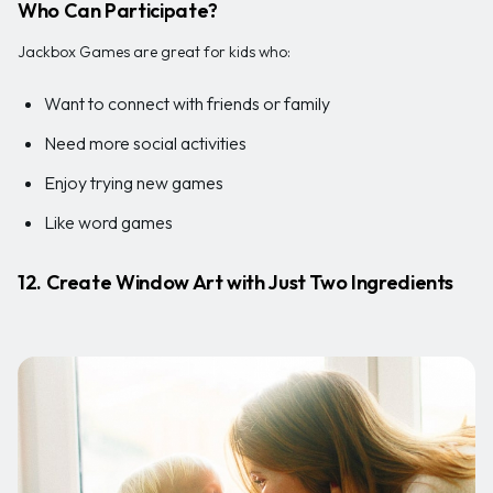
Who Can Participate?
Jackbox Games are great for kids who:
Want to connect with friends or family
Need more social activities
Enjoy trying new games
Like word games
12. Create Window Art with Just Two Ingredients