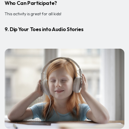
Who Can Participate?
This activity is great for all kids!
9. Dip Your Toes into Audio Stories