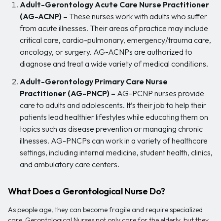
Adult-Gerontology Acute Care Nurse Practitioner
(AG-ACNP) –
These nurses work with adults who suffer
from acute illnesses. Their areas of practice may include
critical care, cardio-pulmonary, emergency/trauma care,
oncology, or surgery. AG-ACNPs are authorized to
diagnose and treat a wide variety of medical conditions.
Adult-Gerontology Primary Care Nurse
Practitioner (AG-PNCP) –
AG-PCNP nurses provide
care to adults and adolescents. It’s their job to help their
patients lead healthier lifestyles while educating them on
topics such as disease prevention or managing chronic
illnesses. AG-PNCPs can work in a variety of healthcare
settings, including internal medicine, student health, clinics,
and ambulatory care centers.
What Does a Gerontological Nurse Do?
As people age, they can become fragile and require specialized
care. Gerontological Nurses not only care for the elderly, but they