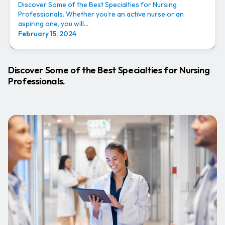
Discover Some of the Best Specialties for Nursing
Professionals. Whether you’re an active nurse or an
aspiring one, you will...
February 15, 2024
Discover Some of the Best Specialties for Nursing
Professionals.