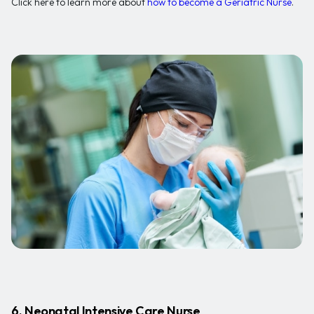
Click here to learn more about
how to become a Geriatric Nurse
.
6. Neonatal Intensive Care Nurse