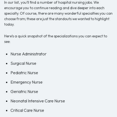
In our list, you’ll find a number of hospital nursing jobs. We
encourage you to continue reading and dive deeper into each
specialty. Of course, there are many wonderful specialties you can
choose from; these are just the standouts we wanted to highlight
today.
Here’s a quick snapshot of the specializations you can expect to
see:
Nurse Administrator
Surgical Nurse
Pediatric Nurse
Emergency Nurse
Geriatric Nurse
Neonatal Intensive Care Nurse
Critical Care Nurse