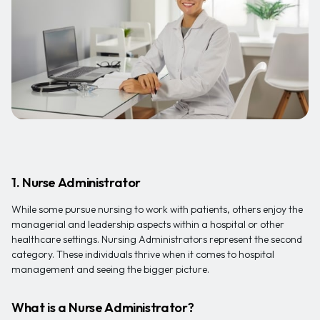
1. Nurse Administrator
While some pursue nursing to work with patients, others enjoy the
managerial and leadership aspects within a hospital or other
healthcare settings. Nursing Administrators represent the second
category. These individuals thrive when it comes to hospital
management and seeing the bigger picture.
What is a Nurse Administrator?