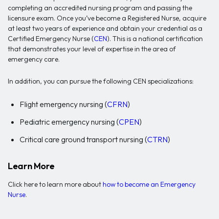
completing an accredited nursing program and passing the
licensure exam. Once you’ve become a Registered Nurse, acquire
at least two years of experience and obtain your credential as a
Certified Emergency Nurse (
CEN
). This is a national certification
that demonstrates your level of expertise in the area of
emergency care.
In addition, you can pursue the following CEN specializations:
Flight emergency nursing (
CFRN
)
Pediatric emergency nursing (
CPEN
)
Critical care ground transport nursing (
CTRN
)
Learn More
Click here to learn more about
how to become an Emergency
Nurse
.