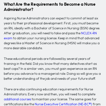
What Are the Requirements to Become a Nurse
Administrator?
Aspiring Nurse Administrators can expect to commit at least six
years to their professional development. First, you must become
an RN, ideally with a Bachelor of Science in Nursing (BSN) degree.
After graduation, you will need to take and pass the
NCLEX-RN
exam
to obtain your nursing license. Keep in mind that advanced
degrees like a Master of Science in Nursing (MSN) will make you a
more desirable candidate.
These educational periods are followed by several years of
training in the field. Did you know that many detectives start as
beat cops? In a similar vein, you must gain experience as an RN
before you advance to a managerial role. Doing so will give you a
better understanding of the job and needs of your future staff.
There are also continuing education requirements for Nurse
Administrators. Every now and then, you will need to complete
additional courses
to maintain your license. The same goes for
certifications like the
Nurse Executive Certification (NE-BC®)
from