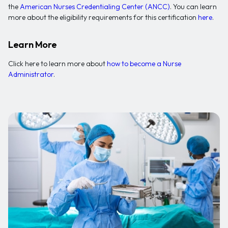
the
American Nurses Credentialing Center (ANCC)
. You can learn
more about the eligibility requirements for this certification
here
.
Learn More
Click here to learn more about
how to become a Nurse
Administrator
.