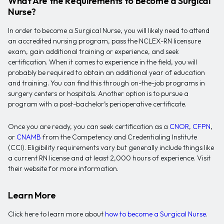
What Are the Requirements to Become a Surgical
Nurse?
In order to become a Surgical Nurse, you will likely need to attend
an accredited nursing program, pass the NCLEX-RN licensure
exam, gain additional training or experience, and seek
certification. When it comes to experience in the field, you will
probably be required to obtain an additional year of education
and training. You can find this through on-the-job programs in
surgery centers or hospitals. Another option is to pursue a
program with a post-bachelor’s perioperative certificate.
Once you are ready, you can seek certification as a
CNOR
,
CFPN
,
or
CNAMB
from the Competency and Credentialing Institute
(CCI). Eligibility requirements vary but generally include things like
a current RN license and at least 2,000 hours of experience. Visit
their website for more information.
Learn More
Click here to learn more about
how to become a Surgical Nurse
.