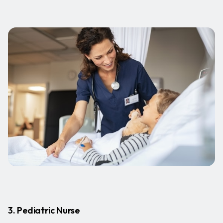
3. Pediatric Nurse