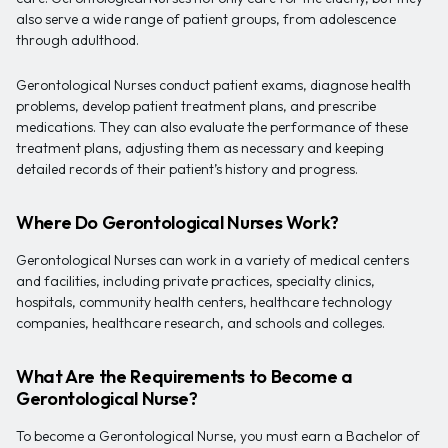
also serve a wide range of patient groups, from adolescence
through adulthood.
Gerontological Nurses conduct patient exams, diagnose health
problems, develop patient treatment plans, and prescribe
medications. They can also evaluate the performance of these
treatment plans, adjusting them as necessary and keeping
detailed records of their patient’s history and progress.
Where Do Gerontological Nurses Work?
Gerontological Nurses can work in a variety of medical centers
and facilities, including private practices, specialty clinics,
hospitals, community health centers, healthcare technology
companies, healthcare research, and schools and colleges.
What Are the Requirements to Become a
Gerontological Nurse?
To become a Gerontological Nurse, you must earn a Bachelor of