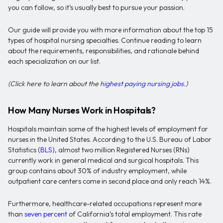
you can follow, so it’s usually best to pursue your passion.
Our guide will provide you with more information about the top 15
types of hospital nursing specialties. Continue reading to learn
about the requirements, responsibilities, and rationale behind
each specialization on our list.
(Click here to learn about the
highest paying nursing jobs
.)
How Many Nurses Work in Hospitals?
Hospitals maintain some of the highest levels of employment for
nurses in the United States. According to the U.S. Bureau of Labor
Statistics (
BLS
), almost two million Registered Nurses (RNs)
currently work in general medical and surgical hospitals. This
group contains about 30% of industry employment, while
outpatient care centers come in second place and only reach 14%.
Furthermore, healthcare-related occupations represent more
than
seven percent
of California’s total employment. This rate