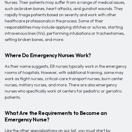
Nurses. Their patients may suffer from a range of medical issues,
such as broken bones, heart attacks, and gunshot wounds. They
rapidly triage patients based on severity and work with other
healthcare professionals in the process. Some of their
responsibilities may include applying stitches or sutures, starting
intravenous lines (IVs), performing intubations or tracheotomies,
setting broken bones, and more.
Where Do Emergency Nurses Work?
As their name suggests, ER nurses typically work in the emergency
rooms of hospitals. However, with additional training, some may
work as flight nurses, critical-care transport nurses, burn center
nurses, military nurses, and more. There are also emergency
nurses who specifically work at centers for pediatric or geriatric
patients.
What Are the Requirements to Become an
Emergency Nurse?
Like the other specializations on our list, you must start by