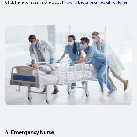
Click here to learn more about
how to become a Pediatric Nurse
.
4. Emergency Nurse