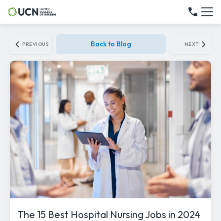
Back to Blog
PREVIOUS
NEXT
The 15 Best Hospital Nursing Jobs in 2024