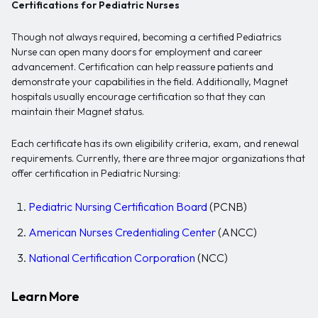
Certifications for Pediatric Nurses
Though not always required, becoming a certified Pediatrics
Nurse can open many doors for employment and career
advancement. Certification can help reassure patients and
demonstrate your capabilities in the field. Additionally, Magnet
hospitals usually encourage certification so that they can
maintain their Magnet status.
Each certificate has its own eligibility criteria, exam, and renewal
requirements. Currently, there are three major organizations that
offer certification in Pediatric Nursing:
Pediatric Nursing Certification Board
(PCNB)
American Nurses Credentialing Center
(ANCC)
National Certification Corporation
(NCC)
Learn More