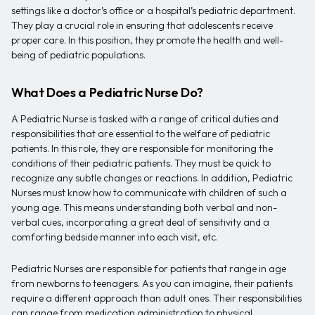
settings like a doctor’s office or a hospital’s pediatric department.
They play a crucial role in ensuring that adolescents receive
proper care. In this position, they promote the health and well-
being of pediatric populations.
What Does a Pediatric Nurse Do?
A Pediatric Nurse is tasked with a range of critical duties and
responsibilities that are essential to the welfare of pediatric
patients. In this role, they are responsible for monitoring the
conditions of their pediatric patients. They must be quick to
recognize any subtle changes or reactions. In addition, Pediatric
Nurses must know how to communicate with children of such a
young age. This means understanding both verbal and non-
verbal cues, incorporating a great deal of sensitivity and a
comforting bedside manner into each visit, etc.
Pediatric Nurses are responsible for patients that range in age
from newborns to teenagers. As you can imagine, their patients
require a different approach than adult ones. Their responsibilities
can range from medication administration to physical