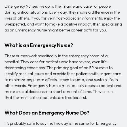
Emergency Nurses live up to their name and care for people
during critical situations. Every day, they make a difference in the
lives of others. If you thrive in fast-paced environments, enjoy the
unexpected, and want to make a positive impact, then specializing
as an Emergency Nurse might be the career path for you.
What is an Emergency Nurse?
These nurses work specifically in the emergency room of a
hospital. They care for patients who have severe, even life-
threatening conditions. The primary goal of an ER nurse is to
identify medical issues and provide their patients with urgent care
to minimize long-term effects, lessen trauma, and sustain life. In
other words, Emergency Nurses must quickly assess a patient and
make crucial decisions in a short amount of time. They ensure
that the most critical patients are treated first.
What Does an Emergency Nurse Do?
It’s probably safe to say that no day is the same for Emergency