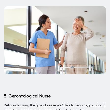
5. Gerontological Nurse
Before choosing the type of nurse you’d like to become, you should