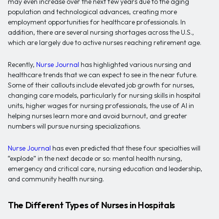
may even increase over the next few years due to the aging
population and technological advances, creating more
employment opportunities for healthcare professionals. In
addition, there are several nursing shortages across the U.S.,
which are largely due to active nurses reaching retirement age.
Recently,
Nurse Journal
has highlighted various nursing and
healthcare trends that we can expect to see in the near future.
Some of their callouts include elevated job growth for nurses,
changing care models, particularly for nursing skills in hospital
units, higher wages for nursing professionals, the use of AI in
helping nurses learn more and avoid burnout, and greater
numbers will pursue nursing specializations.
Nurse Journal
has even predicted that these four specialties will
“explode” in the next decade or so: mental health nursing,
emergency and critical care, nursing education and leadership,
and community health nursing.
The Different Types of Nurses in Hospitals