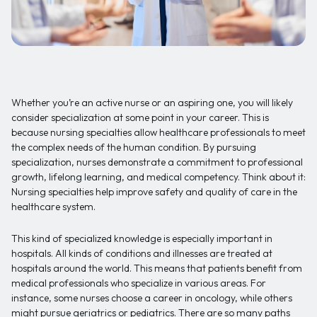
Whether you’re an active nurse or an aspiring one, you will likely
consider specialization at some point in your career. This is
because nursing specialties allow healthcare professionals to meet
the complex needs of the human condition. By pursuing
specialization, nurses demonstrate a commitment to professional
growth, lifelong learning, and medical competency. Think about it:
Nursing specialties help improve safety and quality of care in the
healthcare system.
This kind of specialized knowledge is especially important in
hospitals. All kinds of conditions and illnesses are treated at
hospitals around the world. This means that patients benefit from
medical professionals who specialize in various areas. For
instance, some nurses choose a career in oncology, while others
might pursue geriatrics or pediatrics. There are so many paths