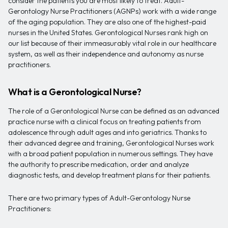
consider the patients you are most likely to treat. Adult-
Gerontology Nurse Practitioners (AGNPs) work with a wide range
of the aging population. They are also one of the highest-paid
nurses in the United States. Gerontological Nurses rank high on
our list because of their immeasurably vital role in our healthcare
system, as well as their independence and autonomy as nurse
practitioners.
What is a Gerontological Nurse?
The role of a Gerontological Nurse can be defined as an advanced
practice nurse with a clinical focus on treating patients from
adolescence through adult ages and into geriatrics. Thanks to
their advanced degree and training, Gerontological Nurses work
with a broad patient population in numerous settings. They have
the authority to prescribe medication, order and analyze
diagnostic tests, and develop treatment plans for their patients.
There are two primary types of Adult-Gerontology Nurse
Practitioners: