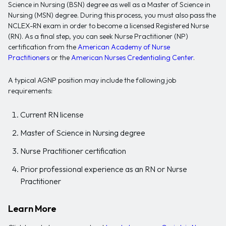
Science in Nursing (BSN) degree as well as a Master of Science in
Nursing (MSN) degree. During this process, you must also pass the
NCLEX-RN exam in order to become a licensed Registered Nurse
(RN). As a final step, you can seek Nurse Practitioner (NP)
certification from the
American Academy of Nurse
Practitioners
or the
American Nurses Credentialing Center
.
A typical AGNP position may include the following job
requirements:
Current RN license
Master of Science in Nursing degree
Nurse Practitioner certification
Prior professional experience as an RN or Nurse
Practitioner
Learn More