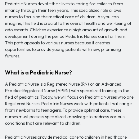
Pediatric Nurses devote their lives to caring for children from
infancy through their teen years. This specialized role allows
nurses to focus on the medical care of children. As you can
imagine, this field is crucial to the overall health and well-being of
adolescents. Children experience a high amount of growth and
development during the period Pediatric Nurses care for them.
This path appeals to various nurses because it creates
opportunities to provide young patients with new, promising
futures.
What is a Pediatric Nurse?
A Pediatric Nurse is a Registered Nurse (RN) or an Advanced
Practice Registered Nurse (APRN) with specialized training in the
field of pediatrics. Today, we will focus on Pediatric Nurses who are
Registered Nurses. Pediatric Nurses work with patients that range
from newborns to teenagers. To provide optimal care, these
nurses must possess specialized knowledge to address various
conditions that are relevant to children.
Pediatric Nurses provide medical care to children in healthcare