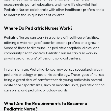
assessments, patient education, and more. It’s also vital that
Pediatric Nurses collaborate with other healthcare professionals
to address the unique needs of children.
Where Do Pediatric Nurses Work?
Pediatric Nurses can work in a variety of healthcare facilities,
offering a wide range of experiences and professional growth.
Some of these facilities include pediatric hospitals, clinics, and
community health centers. Pediatric nurses can also work in
private pediatricians’ offices and surgical centers.
In a similar vein, Pediatric Nurses may pursue specialized roles in
pediatric oncology or pediatric cardiology. These types of nurses
bring a great deal of comfort to their young patients in several
acute care departments, such as neonatal units, pediatric critical
care units, and pediatric oncology wards.
What Are the Requirements to Become a
Pediatric Nurse?