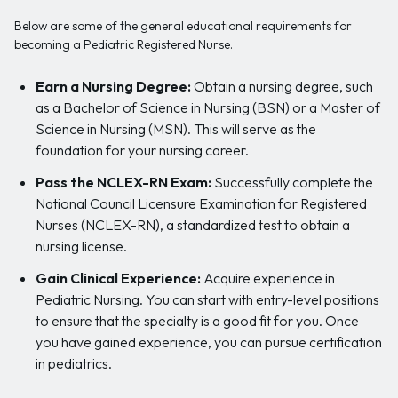
Below are some of the general educational requirements for
becoming a Pediatric Registered Nurse.
Earn a Nursing Degree:
Obtain a nursing degree, such
as a Bachelor of Science in Nursing (BSN) or a Master of
Science in Nursing (MSN). This will serve as the
foundation for your nursing career.
Pass the NCLEX-RN Exam:
Successfully complete the
National Council Licensure Examination for Registered
Nurses (NCLEX-RN), a standardized test to obtain a
nursing license.
Gain Clinical Experience:
Acquire experience in
Pediatric Nursing. You can start with entry-level positions
to ensure that the specialty is a good fit for you. Once
you have gained experience, you can pursue certification
in pediatrics.