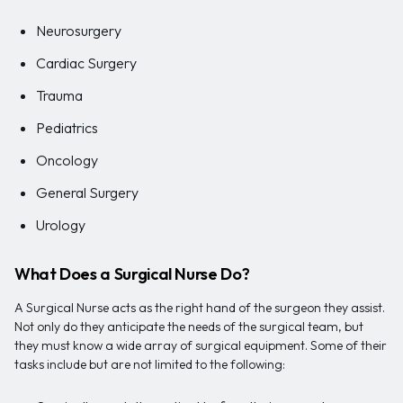
Neurosurgery
Cardiac Surgery
Trauma
Pediatrics
Oncology
General Surgery
Urology
What Does a Surgical Nurse Do?
A Surgical Nurse acts as the right hand of the surgeon they assist.
Not only do they anticipate the needs of the surgical team, but
they must know a wide array of surgical equipment. Some of their
tasks include but are not limited to the following: