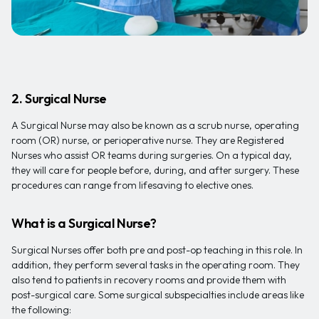
2. Surgical Nurse
A Surgical Nurse may also be known as a scrub nurse, operating
room (OR) nurse, or perioperative nurse. They are Registered
Nurses who assist OR teams during surgeries. On a typical day,
they will care for people before, during, and after surgery. These
procedures can range from lifesaving to elective ones.
What is a Surgical Nurse?
Surgical Nurses offer both pre and post-op teaching in this role. In
addition, they perform several tasks in the operating room. They
also tend to patients in recovery rooms and provide them with
post-surgical care. Some surgical subspecialties include areas like
the following: