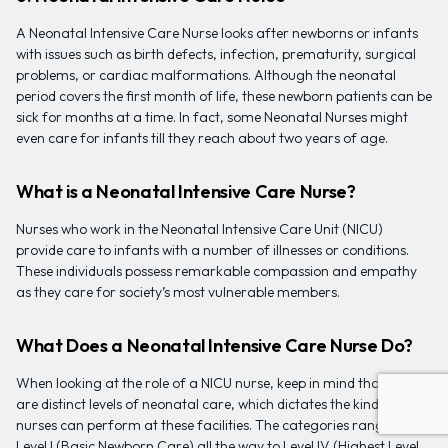
A Neonatal Intensive Care Nurse looks after newborns or infants
with issues such as birth defects, infection, prematurity, surgical
problems, or cardiac malformations. Although the neonatal
period covers the first month of life, these newborn patients can be
sick for months at a time. In fact, some Neonatal Nurses might
even care for infants till they reach about two years of age.
What is a Neonatal Intensive Care Nurse?
Nurses who work in the Neonatal Intensive Care Unit (NICU)
provide care to infants with a number of illnesses or conditions.
These individuals possess remarkable compassion and empathy
as they care for society’s most vulnerable members.
What Does a Neonatal Intensive Care Nurse Do?
When looking at the role of a NICU nurse, keep in mind that there
are distinct levels of neonatal care, which dictates the kind of tasks
nurses can perform at these facilities. The categories range from
Level I (Basic Newborn Care) all the way to Level IV (Highest Level