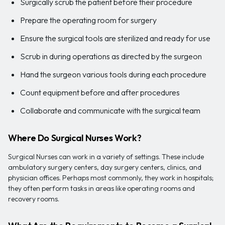
Surgically scrub the patient before their procedure
Prepare the operating room for surgery
Ensure the surgical tools are sterilized and ready for use
Scrub in during operations as directed by the surgeon
Hand the surgeon various tools during each procedure
Count equipment before and after procedures
Collaborate and communicate with the surgical team
Where Do Surgical Nurses Work?
Surgical Nurses can work in a variety of settings. These include
ambulatory surgery centers, day surgery centers, clinics, and
physician offices. Perhaps most commonly, they work in hospitals;
they often perform tasks in areas like operating rooms and
recovery rooms.