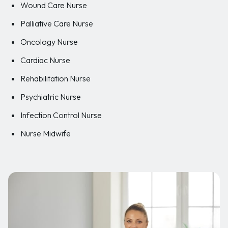
Wound Care Nurse
Palliative Care Nurse
Oncology Nurse
Cardiac Nurse
Rehabilitation Nurse
Psychiatric Nurse
Infection Control Nurse
Nurse Midwife