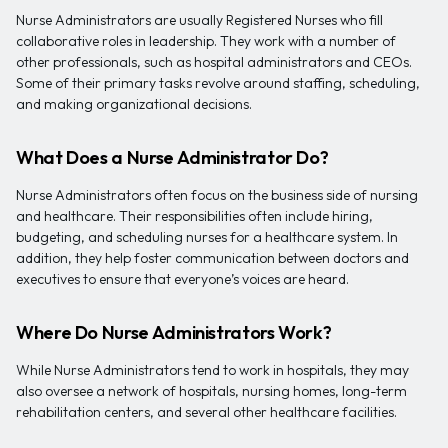
Nurse Administrators are usually Registered Nurses who fill
collaborative roles in leadership. They work with a number of
other professionals, such as hospital administrators and CEOs.
Some of their primary tasks revolve around staffing, scheduling,
and making organizational decisions.
What Does a Nurse Administrator Do?
Nurse Administrators often focus on the business side of nursing
and healthcare. Their responsibilities often include hiring,
budgeting, and scheduling nurses for a healthcare system. In
addition, they help foster communication between doctors and
executives to ensure that everyone’s voices are heard.
Where Do Nurse Administrators Work?
While Nurse Administrators tend to work in hospitals, they may
also oversee a network of hospitals, nursing homes, long-term
rehabilitation centers, and several other healthcare facilities.