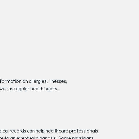
ormation on allergies, illnesses,
ell as regular health habits.
medical records can help healthcare professionals
bute to an eventual diagnosis. Some physicians