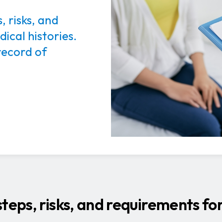
, risks, and
ical histories.
record of
teps, risks, and requirements fo