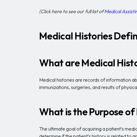
(Click here to see our full list of
Medical Assistin
Medical Histories Defin
What are Medical Hist
Medical histories are records of information abo
immunizations, surgeries, and results of physica
What is the Purpose of
The ultimate goal of acquiring a patient’s medic
determine if the patient’s history is related to