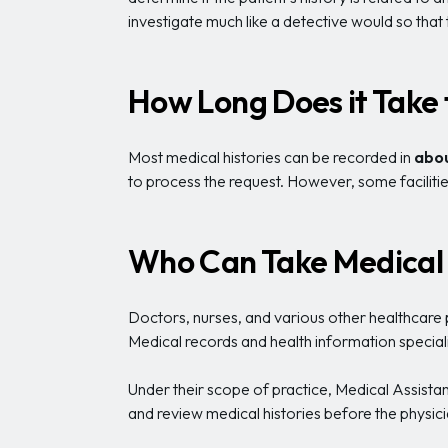
investigate much like a detective would so that
How Long Does it Take 
Most medical histories can be recorded in
abou
to process the request. However, some facilities
Who Can Take Medical 
Doctors, nurses, and various other healthcare pr
Medical records and health information special
Under their scope of practice, Medical Assistant
and review medical histories before the physici