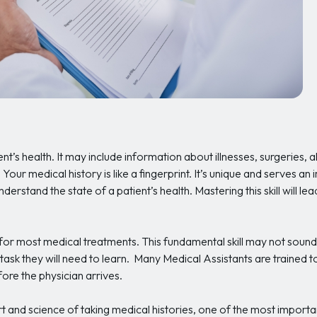
nt’s health. It may include information about illnesses, surgeries, a
. Your medical history is like a fingerprint. It’s unique and serves a
derstand the state of a patient’s health. Mastering this skill will 
 for most medical treatments. This fundamental skill may not sound
 task they will need to learn. Many Medical Assistants are trained to 
ore the physician arrives.
art and science of taking medical histories, one of the most import