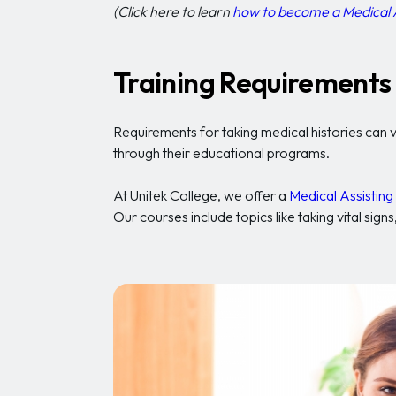
(Click here to learn
how to become a Medical 
Training Requirements 
Requirements for taking medical histories can v
through their educational programs.
At Unitek College, we offer a
Medical Assistin
Our courses include topics like taking vital si