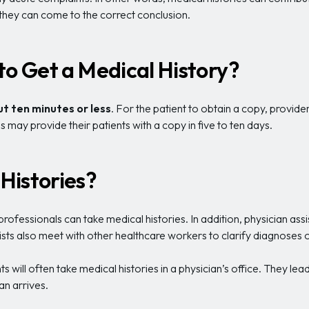
 they can come to the correct conclusion.
to Get a Medical History?
t ten minutes or less
. For the patient to obtain a copy, provid
 may provide their patients with a copy in five to ten days.
Histories?
ofessionals can take medical histories. In addition, physician assis
ists also meet with other healthcare workers to clarify diagnoses
s will often take medical histories in a physician’s office. They le
an arrives.