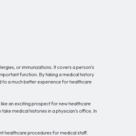
llergies, or immunizations. It covers a person’s
n important function. By taking a medical history
lead to a much better experience for healthcare
 like an exciting prospect for new healthcare
take medical histories in a physician’s office. In
ant healthcare procedures for medical staff.