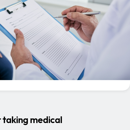
r taking medical