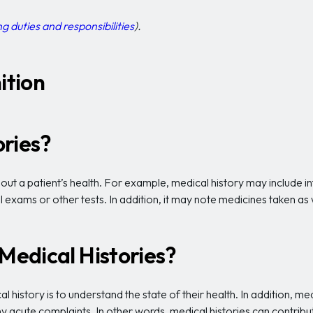
g duties and responsibilities
).
ition
ories?
ut a patient’s health. For example, medical history may include inf
l exams or other tests. In addition, it may note medicines taken as w
 Medical Histories?
al history is to understand the state of their health. In addition, 
 any acute complaints. In other words, medical histories can contri