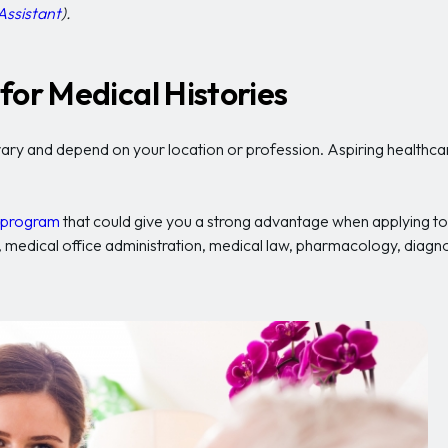
Assistant
).
for Medical Histories
ary and depend on your location or profession. Aspiring healthcare 
g program
that could give you a strong advantage when applying to 
gns, medical office administration, medical law, pharmacology, diag