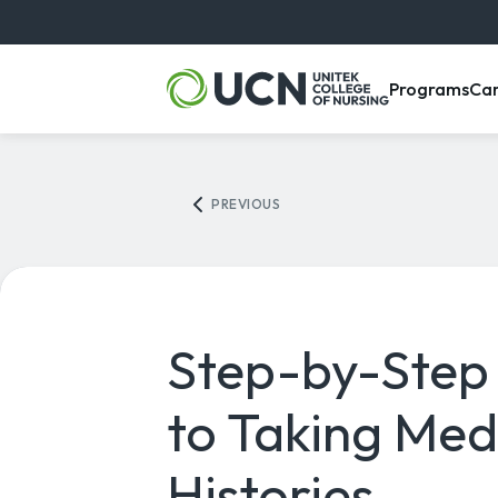
, m
Programs
Ca
PREVIOUS
Step-by-Step
to Taking Med
Histories