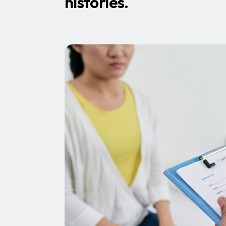
histories.