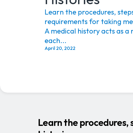
Learn the procedures, steps
requirements for taking med
A medical history acts as a 
each...
April 20, 2022
Learn the procedures, s