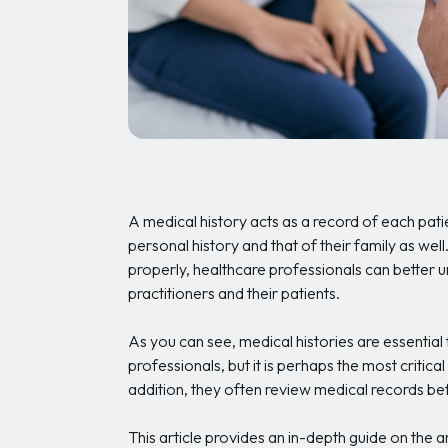
A medical history acts as a record of each patie
personal history and that of their family as well
properly, healthcare professionals can better un
practitioners and their patients.
As you can see, medical histories are essential
professionals, but it is perhaps the most critical
addition, they often review medical records bef
This article provides an in-depth guide on the 