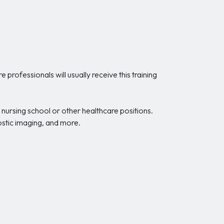
professionals will usually receive this training
nursing school or other healthcare positions.
nostic imaging, and more.