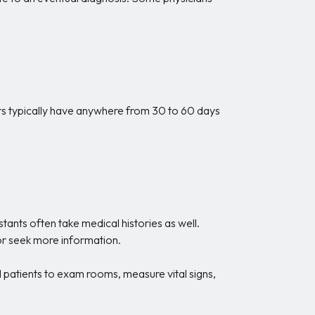
ers typically have anywhere from 30 to 60 days
tants often take medical histories as well.
 or seek more information.
ad patients to exam rooms, measure vital signs,