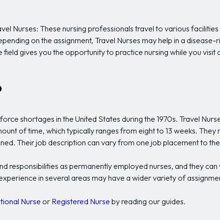
 Travel Nurses: These nursing professionals travel to various facili
s. Depending on the assignment, Travel Nurses may help in a disease-ri
ield gives you the opportunity to practice nursing while you visit di
?
kforce shortages in the United States during the 1970s. Travel Nurs
mount of time, which typically ranges from eight to 13 weeks. They
igned. Their job description can vary from one job placement to the
and responsibilities as permanently employed nurses, and they can w
r experience in several areas may have a wider variety of assignm
tional Nurse
or
Registered Nurse
by reading our guides.