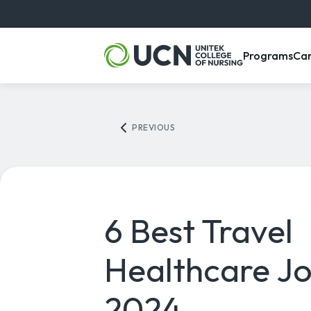
, m
Programs
Ca
PREVIOUS
6 Best Travel
Healthcare Jo
2024