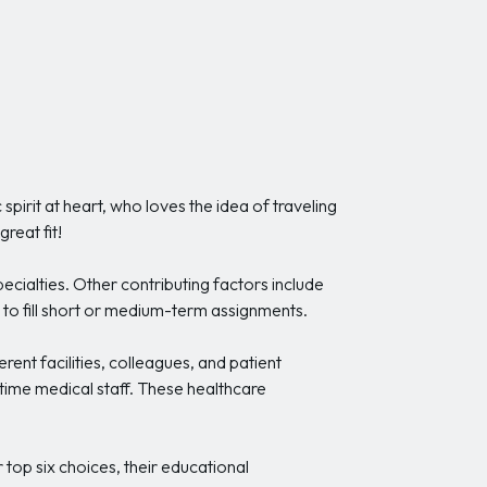
pirit at heart, who loves the idea of traveling
reat fit!
pecialties. Other contributing factors include
 to fill short or medium-term assignments.
ent facilities, colleagues, and patient
time medical staff. These healthcare
r top six choices, their educational