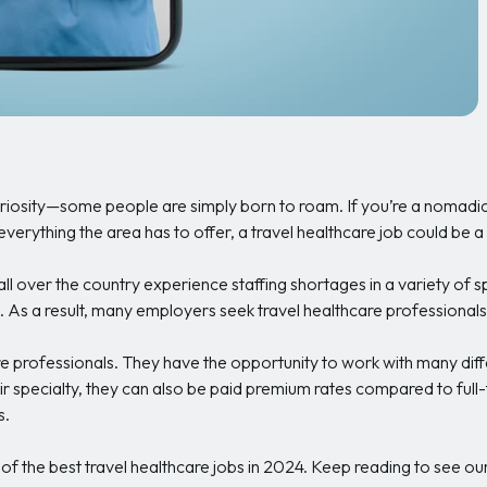
uriosity—some people are simply born to roam. If you’re a nomadic s
verything the area has to offer, a travel healthcare job could be a g
ll over the country experience staffing shortages in a variety of s
. As a result, many employers seek travel healthcare professionals
e professionals. They have the opportunity to work with many differ
 specialty, they can also be paid premium rates compared to full-
s.
me of the best travel healthcare jobs in 2024. Keep reading to see ou