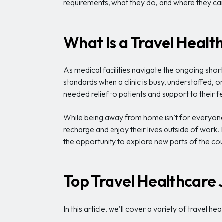
requirements, what they do, and where they can 
What Is a Travel Healt
As medical facilities navigate the ongoing shor
standards when a clinic is busy, understaffed, 
needed relief to patients and support to their f
While being away from home isn’t for everyone
recharge and enjoy their lives outside of work
the opportunity to explore new parts of the cou
Top Travel Healthcare 
In this article, we’ll cover a variety of travel 