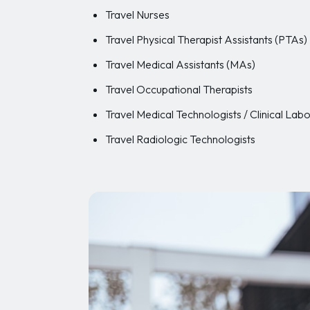
Travel Nurses
Travel Physical Therapist Assistants (PTAs)
Travel Medical Assistants (MAs)
Travel Occupational Therapists
Travel Medical Technologists / Clinical Labo
Travel Radiologic Technologists