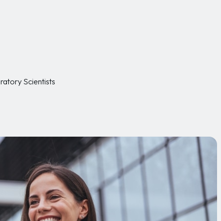
ratory Scientists