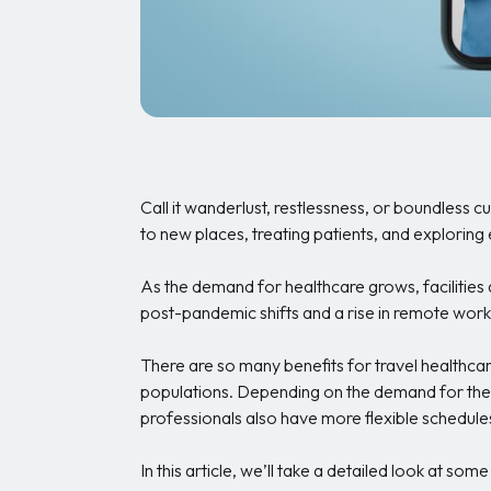
Call it wanderlust, restlessness, or boundless c
to new places, treating patients, and exploring e
As the demand for healthcare grows, facilities a
post-pandemic shifts and a rise in remote work
There are so many benefits for travel healthcar
populations. Depending on the demand for their
professionals also have more flexible schedule
In this article, we’ll take a detailed look at so