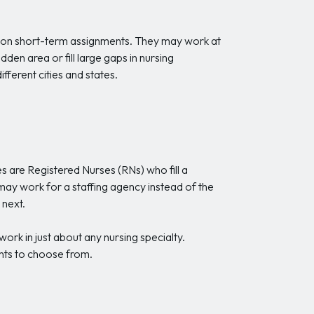
ties on short-term assignments. They may work at
dden area or fill large gaps in nursing
fferent cities and states.
es are Registered Nurses (RNs) who fill a
 may work for a staffing agency instead of the
 next.
ork in just about any nursing specialty.
ents to choose from.