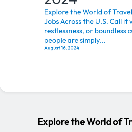
Explore the World of Trave
Jobs Across the U.S. Call it
restlessness, or boundless
people are simply...
August 16, 2024
Explore the World of T