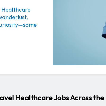
l Healthcare
 wanderlust,
 curiosity—some
ravel Healthcare Jobs Across the 