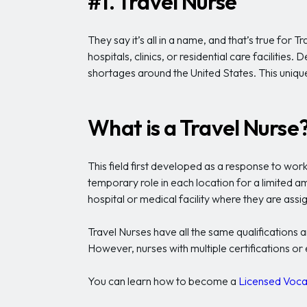
#1. Travel Nurse
They say it’s all in a name, and that’s true for
hospitals, clinics, or residential care facilitie
shortages around the United States. This unique f
What is a Travel Nurse
This field first developed as a response to wor
temporary role in each location for a limited a
hospital or medical facility where they are ass
Travel Nurses have all the same qualifications 
However, nurses with multiple certifications o
You can learn how to become a
Licensed Voca