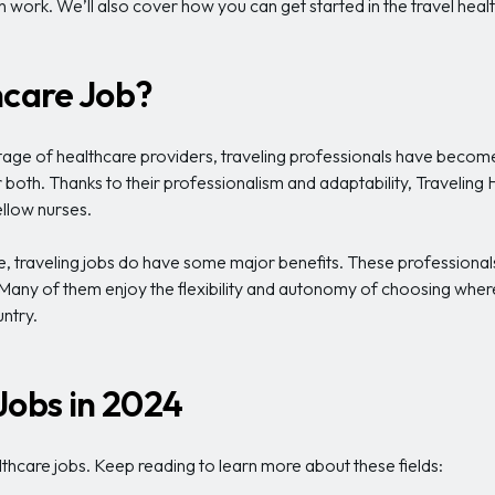
work. We’ll also cover how you can get started in the travel healt
hcare Job?
tage of healthcare providers, traveling professionals have become 
or both. Thanks to their professionalism and adaptability, Travelin
ellow nurses.
, traveling jobs do have some major benefits. These professional
. Many of them enjoy the flexibility and autonomy of choosing whe
ntry.
Jobs in 2024
healthcare jobs. Keep reading to learn more about these fields: