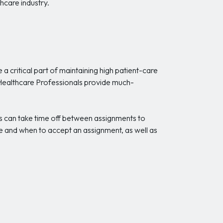
hcare industry.
a critical part of maintaining high patient-care
g Healthcare Professionals provide much-
s can take time off between assignments to
re and when to accept an assignment, as well as