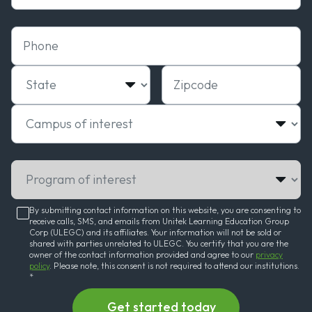
Phone
State
Zipcode
Campus of interest
Program of interest
By submitting contact information on this website, you are consenting to
receive calls, SMS, and emails from Unitek Learning Education Group
Corp (ULEGC) and its affiliates. Your information will not be sold or
shared with parties unrelated to ULEGC. You certify that you are the
owner of the contact information provided and agree to our
privacy
policy
. Please note, this consent is not required to attend our institutions.
*