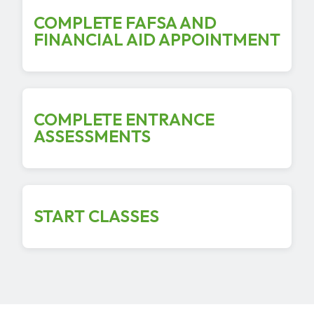
COMPLETE FAFSA AND
FINANCIAL AID APPOINTMENT
COMPLETE ENTRANCE
ASSESSMENTS
START CLASSES