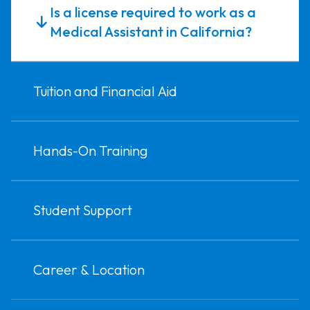
Is a license required to work as a
Medical Assistant in California?
Tuition and Financial Aid
Hands-On Training
Student Support
Career & Location