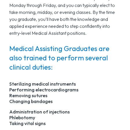
Monday through Friday, and you can typically elect to
take morning, midday, or evening classes. By the time
you graduate, you’ll have both the knowledge and
applied experience needed to step confidently into
entry-level Medical Assistant positions.
Medical Assisting Graduates are
also trained to perform several
clinical duties:
Sterilizing medical instruments
Performing electrocardiograms
Removing sutures
Changing bandages
Administration of injections
Phlebotomy
Taking vital signs