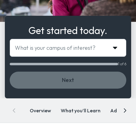
Get started today.
What is your campus of interest?
1 of 6
Next
Overview
What you’ll Learn
Admissions