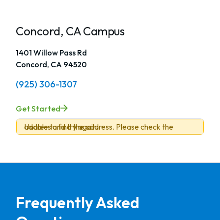
Concord, CA Campus
1401 Willow Pass Rd
Concord, CA 94520
(925) 306-1307
Get Started
Unable to find the address. Please check the address and try again.
Frequently Asked