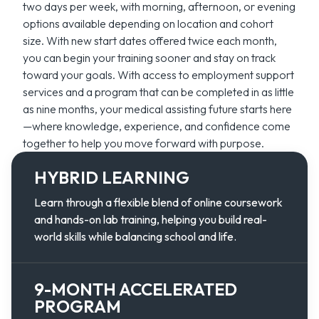
two days per week, with morning, afternoon, or evening
options available depending on location and cohort
size. With new start dates offered twice each month,
you can begin your training sooner and stay on track
toward your goals. With access to employment support
services and a program that can be completed in as little
as nine months, your medical assisting future starts here
—where knowledge, experience, and confidence come
together to help you move forward with purpose.
HYBRID LEARNING
Learn through a flexible blend of online coursework
and hands-on lab training, helping you build real-
world skills while balancing school and life.
9-MONTH ACCELERATED
PROGRAM