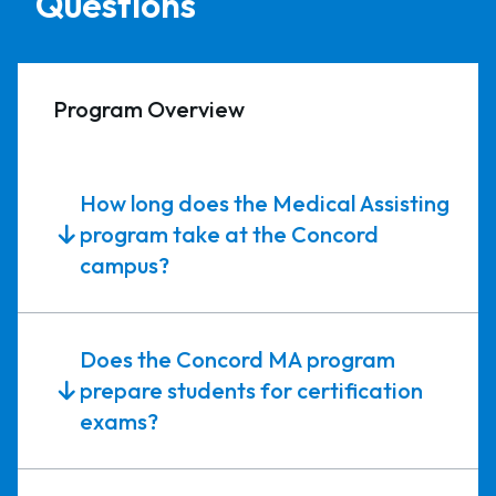
Questions
Program Overview
How long does the Medical Assisting
program take at the Concord
campus?
Does the Concord MA program
prepare students for certification
exams?