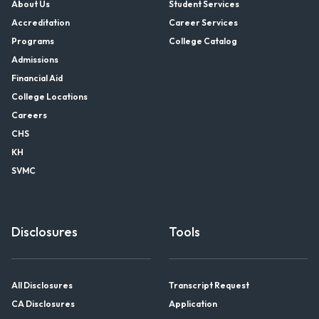
About Us
Student Services
Accreditation
Career Services
Programs
College Catalog
Admissions
Financial Aid
College Locations
Careers
CHS
KH
SVMC
Disclosures
Tools
All Disclosures
Transcript Request
CA Disclosures
Application