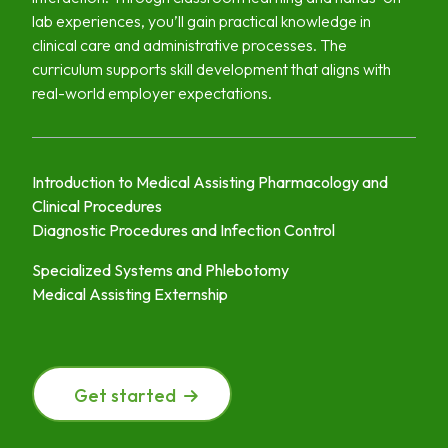
lab experiences, you’ll gain practical knowledge in
clinical care and administrative processes. The
curriculum supports skill development that aligns with
real-world employer expectations.
Introduction to Medical Assisting Pharmacology and
Clinical Procedures
Diagnostic Procedures and Infection Control
Specialized Systems and Phlebotomy
Medical Assisting Externship
Get started