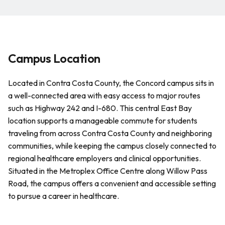
Campus Location
Located in Contra Costa County, the Concord campus sits in
a well-connected area with easy access to major routes
such as Highway 242 and I-680. This central East Bay
location supports a manageable commute for students
traveling from across Contra Costa County and neighboring
communities, while keeping the campus closely connected to
regional healthcare employers and clinical opportunities.
Situated in the Metroplex Office Centre along Willow Pass
Road, the campus offers a convenient and accessible setting
to pursue a career in healthcare.