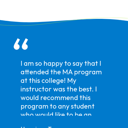
I am so happy to say that I
attended the MA program
at this college! My
instructor was the best. I
would recommend this
program to any student
who would like to be an
MA. Doing this program