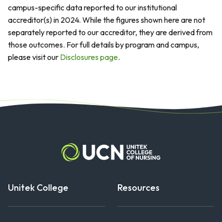
campus-specific data reported to our institutional
accreditor(s) in 2024. While the figures shown here are not
separately reported to our accreditor, they are derived from
those outcomes. For full details by program and campus,
please visit our
Disclosures page
.
Unitek College
Resources