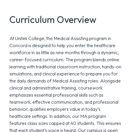
Curriculum Overview
At Unitek College, the Medical Assisting program in
Concord is designed to help you enter the healthcare
workforce in as little as nine months through a dynamic,
career-focused curriculum. The program blends online
learning with traditional classroom instruction, hands-on
simulations, and clinical experience to prepare you for
the daily demands of Medical Assisting roles. Alongside
clinical and administrative training, coursework
emphasizes essential professional skills such as
teamwork, effective communication, and professional
behavior, qualities employers value in today’s
healthcare settings. In addition, our MA program
features class sizes capped at 40 students. This ensures
that each student’s voice is heard. Our campus is open