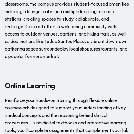
classrooms, the campus provides student-focused amenities
including a lounge, café, and multiple learning resource
stations, creating spaces to study, collaborate, and
recharge. Concord offers a welcoming community with
access to outdoor venues, gardens, and hiking trails, as well
as destinations like Todos Santos Plaza, a vibrant downtown
gathering space surrounded by local shops, restaurants, and
a popular farmers market.
Online Learning
Reinforce your hands-on training through flexible online
coursework designed to support your understanding of key
medical concepts and the reasoning behind clinical
procedures. Using digital textbooks and interactive learning
tools, you’ll complete assignments that complement your lab