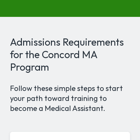
Admissions Requirements
for the Concord MA
Program
Follow these simple steps to start
your path toward training to
become a Medical Assistant.