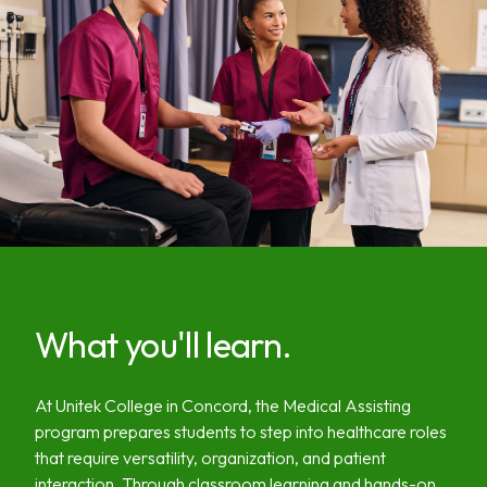
What you'll learn.
At Unitek College in Concord, the Medical Assisting
program prepares students to step into healthcare roles
that require versatility, organization, and patient
interaction. Through classroom learning and hands-on