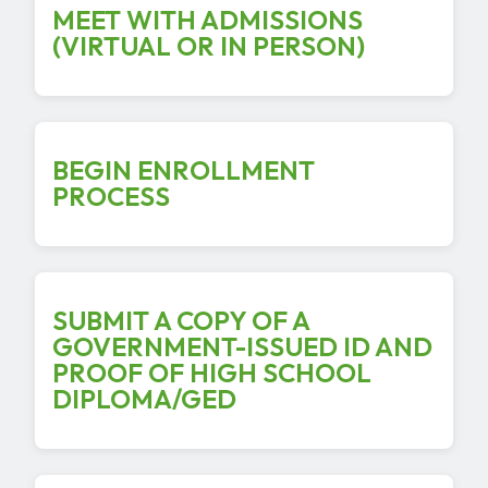
MEET WITH ADMISSIONS
(VIRTUAL OR IN PERSON)
BEGIN ENROLLMENT
PROCESS
SUBMIT A COPY OF A
GOVERNMENT-ISSUED ID AND
PROOF OF HIGH SCHOOL
DIPLOMA/GED