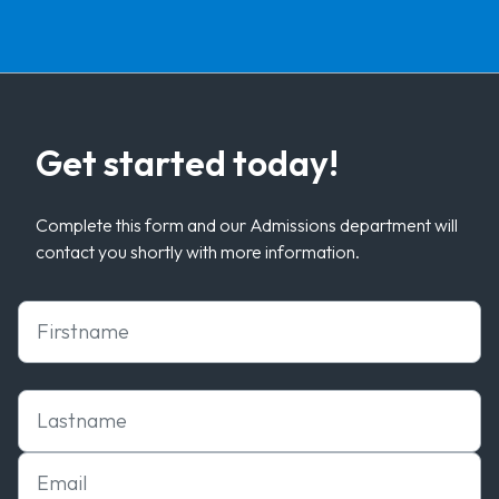
Get started today!
Complete this form and our Admissions department will
contact you shortly with more information.
First Name
Last Name
Email