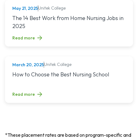
Unitek College
May 21, 2025
NURSING
Read article titled: The 14 Best Work from Home Nursing Jo
The 14 Best Work from Home Nursing Jobs in
2025
Read more
Unitek College
March 20, 2025
NURSING
Read article titled: How to Choose the Best Nursing School
How to Choose the Best Nursing School
Read more
*These placement rates are based on program-specific and