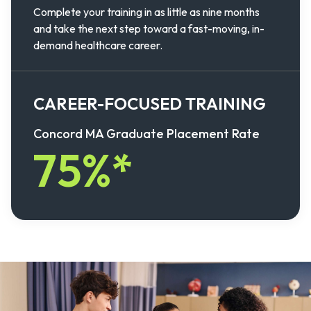
Complete your training in as little as nine months
and take the next step toward a fast-moving, in-
demand healthcare career.
CAREER-FOCUSED TRAINING
Concord MA Graduate Placement Rate
75%*