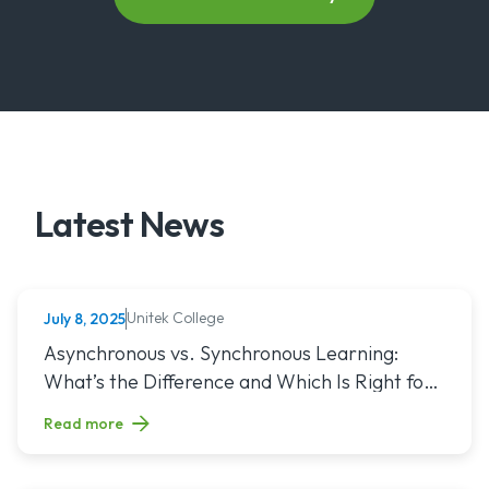
Latest News
Unitek College
July 8, 2025
NURSING
Read article titled: Asynchronous vs. Synchronous Learning:
Asynchronous vs. Synchronous Learning:
What’s the Difference and Which Is Right for
You?
Read more