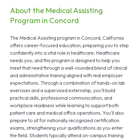
About the Medical Assisting
Program in Concord
The Medical Assisting program in Concord, California
offers career-focused education, preparing you to step
confidently into a vital role in healthcare. Healthcare
needs you, and this program is designed to help you
meet that need through a well-rounded blend of clinical
and administrative training aligned with real employer
expectations. Through a combination of hands-on lab
exercises and a supervised externship, you’ll build
practical skills, professional communication, and
workplace readiness while learning to support both
patient care and medical office operations. You’ll also
prepare to sit for nationally recognized certification
exams, strengthening your qualifications as you enter
the field. Students typically attend on-campus training