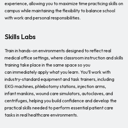
experience, allowing you to maximize time practicing skills on
campus while maintaining the flexibility to balance school
with work and personal responsibilities.
Skills Labs
Train in hands-on environments designed to reflect real
medical office settings, where classroom instruction and skills
training take place in the same space so you
can immediately apply what you learn. You’ll work with
industry-standard equipment and task trainers, including
EKG machines, phlebotomy stations, injection arms,
infant manikins, wound care simulators, autoclaves, and
centrifuges, helping you build confidence and develop the
practical skills needed to perform essential patient care
tasks in real healthcare environments.