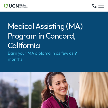
Medical Assisting (MA)
Program in Concord,
California
Earn your MA diploma in as few as 9
months