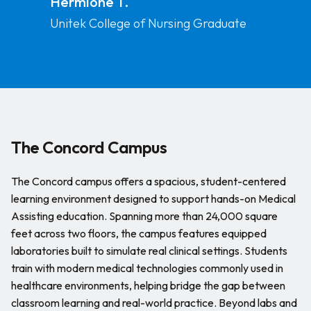
Hermione T.
has taught me so many
Unitek College of Nursing Graduate
things and it has prepared
me as a professional.
The Concord Campus
The Concord campus offers a spacious, student-centered
learning environment designed to support hands-on Medical
Assisting education. Spanning more than 24,000 square
feet across two floors, the campus features equipped
laboratories built to simulate real clinical settings. Students
train with modern medical technologies commonly used in
healthcare environments, helping bridge the gap between
classroom learning and real-world practice. Beyond labs and