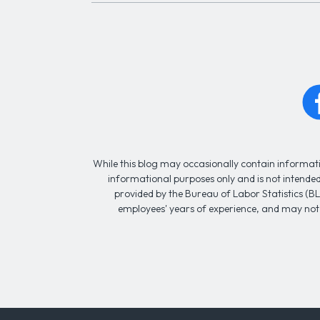
While this blog may occasionally contain informatio
informational purposes only and is not intended 
provided by the Bureau of Labor Statistics (BL
employees' years of experience, and may not