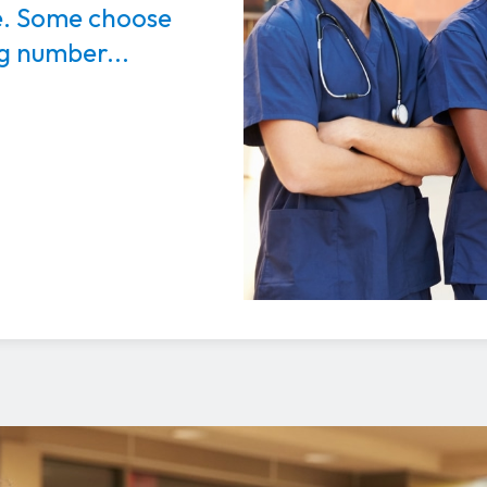
e. Some choose
ng number...