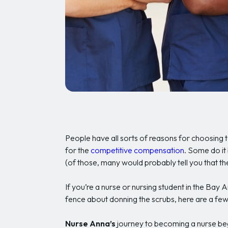
People have all sorts of reasons for choosin
for the
competitive compensation
. Some do it
(of those, many would probably tell you that th
If you’re a nurse or nursing student in the Bay 
fence about donning the scrubs, here are a few 
Nurse Anna’s
journey to becoming a nurse bega