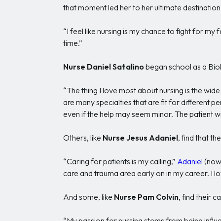
that moment led her to her ultimate destination
“I feel like nursing is my chance to fight for my 
time.”
Nurse Daniel Satalino
began school as a Biol
“The thing I love most about nursing is the wi
are many specialties that are fit for different pe
even if the help may seem minor. The patient wi
Others, like
Nurse Jesus Adaniel
, find that t
“Caring for patients is my calling,”
Adaniel
(now 
care and trauma area early on in my career. I 
And some, like
Nurse Pam Colvin
, find their 
“My passion for nursing stems from being influ