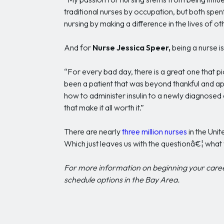
traditional nurses by occupation, but both spent
nursing by making a difference in the lives of oth
And for
Nurse Jessica Speer,
being a nurse i
“For every bad day, there is a great one that pi
been a patient that was beyond thankful and ap
how to administer insulin to a newly diagnosed 
that make it all worth it.”
There are nearly
three million nurses
in the Uni
Which just leaves us with the questionâ€¦ what 
For more information on beginning your care
schedule options in the Bay Area.