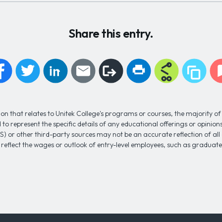
Share this entry.
n that relates to Unitek College's programs or courses, the majority of 
to represent the specific details of any educational offerings or opinio
S) or other third-party sources may not be an accurate reflection of al
 reflect the wages or outlook of entry-level employees, such as gradua