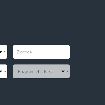
Zipcode
Program of interest