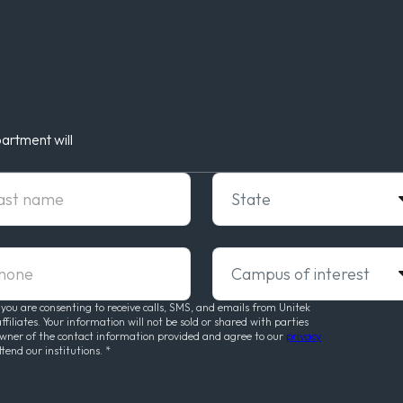
artment will
t Name
State
ne
Campus of interest
 you are consenting to receive calls, SMS, and emails from Unitek
liates. Your information will not be sold or shared with parties
owner of the contact information provided and agree to our
privacy
ttend our institutions.
*