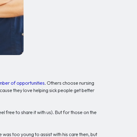
umber of opportunities
. Others choose nursing
cause they love helping sick people get better
l free to share it with us). But for those on the
was too young to assist with his care then, but