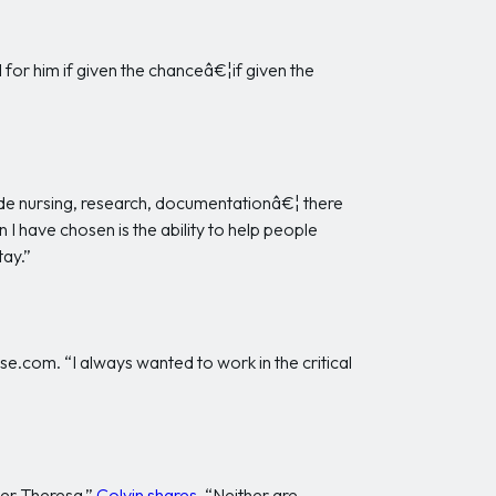
 for him if given the chanceâ€¦if given the
side nursing, research, documentationâ€¦ there
 I have chosen is the ability to help people
tay.”
e.com. “I always wanted to work in the critical
her Theresa,”
Colvin shares
. “Neither are