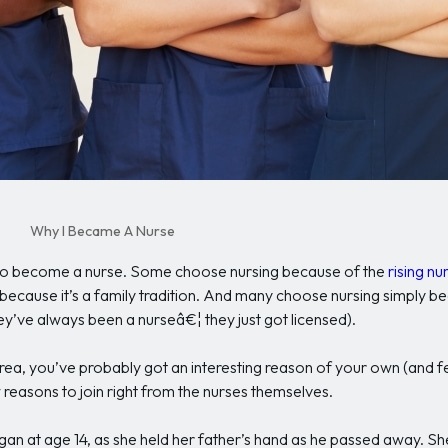
Why I Became A Nurse
g to become a nurse. Some choose nursing because of the
rising n
 because it’s a family tradition. And many choose nursing simply be
ey’ve always been a nurseâ€¦ they just got licensed).
Area, you’ve probably got an interesting reason of your own (and fee
reasons to join right from the nurses themselves.
n at age 14, as she held her father’s hand as he passed away. She 