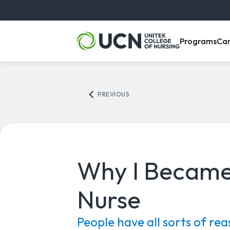
, m
Programs
Ca
PREVIOUS
Why I Became
Nurse
People have all sorts of rea