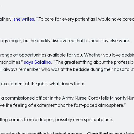
.
father,”
she writes
. “To care for every patient as I would have cared
ogy major, but he quickly discovered that his heart lay else ware.
de range of opportunities available for you. Whether you love bed
rsonalities,”
says Satalino
. “The greatest thing about the profession
ll always remember who was at the bedside during their hospital s
he excitement of the job is what drives them.
a commissioned officer in the Army Nurse Corp) tells MinorityNurs
love the feeling of excitement and the fast-paced atmosphere.”
calling comes from a deeper, possibly even spiritual place.
enced by two incredible historical leaders— Clara Barton and Mot