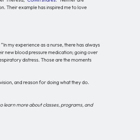
ion. Their example has inspired me to love
. “In my experience as a nurse, there has always
heir new blood pressure medication; going over
 respiratory distress. Those are the moments
 vision, and reason for doing what they do.
o learn more about classes, programs, and