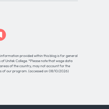
information provided within this blog is for general
ns of Unitek College. *Please note that wage data
l areas of the country, may not account for the
tes of our program. (accessed on 08/10/2026)