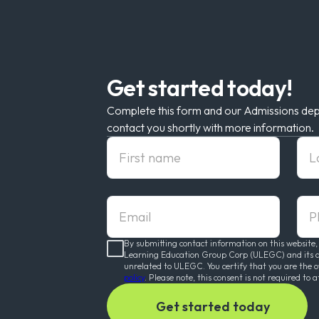
Get started today!
Complete this form and our Admissions dep
contact you shortly with more information.
First Name
Las
Email
pho
By submitting contact information on this website,
Learning Education Group Corp (ULEGC) and its affi
unrelated to ULEGC. You certify that you are the 
policy
. Please note, this consent is not required to a