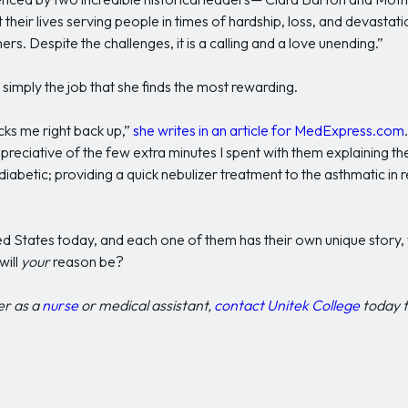
 their lives serving people in times of hardship, loss, and devastat
ers. Despite the challenges, it is a calling and a love unending.”
s simply the job that she finds the most rewarding.
cks me right back up,”
she writes in an article for MedExpress.com
preciative of the few extra minutes I spent with them explaining t
diabetic; providing a quick nebulizer treatment to the asthmatic in
ted States today, and each one of them has their own unique story,
will
your
reason be?
er as a
nurse
or medical assistant,
contact Unitek College
today t