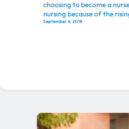
choosing to become a nurs
nursing because of the risi
September 4, 2018