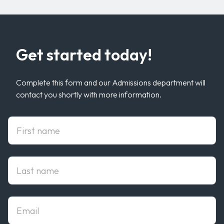
Get started today!
Complete this form and our Admissions department will
contact you shortly with more information.
First Name
Last Name
Email