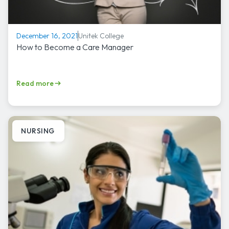
Unitek College
December 16, 2021
How to Become a Care Manager
Read more
NURSING