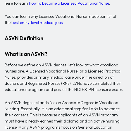
here to learn
how to become a Licensed Vocational Nurse
.
You can learn why Licensed Vocational Nurse made our list of
the
best entry-level medical jobs
.
ASVN Definition
What is an ASVN?
Before we define an ASVN degree, let’s look at what vocational
nurses are. A Licensed Vocational Nurse, or a Licensed Practical
Nurse, provides primary medical care under the direction of
doctors and Registered Nurses (RNs). LVNs have completed their
educational program and passed the NCLEX-PN licensure exam.
An ASVN degree stands for an Associate Degree in Vocational
Nursing. Essentially, it is an additional step for LVNs to advance
their careers. This is because applicants of an ASVN program
must have already earned their diploma and an active nursing
license. Many ASVN programs focus on General Education