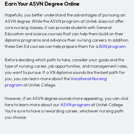
Earn Your ASVN Degree Online
Hopefully, you better understand the advantages of pursuing an
ASVN degree. While the ASVN program at Unitek does not offer
core nursing classes, it can provide students with General
Education and science courses that can help them build on their
diploma programs and advance their nursing careers. In addition,
these Gen Ed courses can help prepare them for a
BSN program
.
Before deciding which path to take, consider your goals and the
type of nursing career, job opportunities, and management roles,
you want to pursue. If a VN diploma sounds like the best path for
you, you can learn more about the
Vocational Nursing
program
at Unitek College.
However, if an ASVN degree sounds more appealing, you can click
here to learn more about our
ASVN program
at Unitek College.
You’re sure to have a rewarding career, whichever nursing path
you choose.