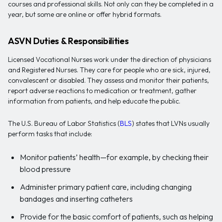
courses and professional skills. Not only can they be completed in a
year, but some are online or offer hybrid formats.
ASVN Duties & Responsibilities
Licensed Vocational Nurses work under the direction of physicians
and Registered Nurses. They care for people who are sick, injured,
convalescent or disabled. They assess and monitor their patients,
report adverse reactions to medication or treatment, gather
information from patients, and help educate the public.
The U.S. Bureau of Labor Statistics (
BLS
) states that LVNs usually
perform tasks that include:
Monitor patients’ health—for example, by checking their
blood pressure
Administer primary patient care, including changing
bandages and inserting catheters
Provide for the basic comfort of patients, such as helping