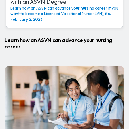
with an ASVN Degree
Learn how an ASVN can advance your nursing career If you
want to become a Licensed Vocational Nurse (LVN), it’s...
February 2, 2023
Learn how an ASVN can advance your nursing
career