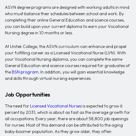
ASVN degree programs are designed with working adults in mind
who must balance their schedules between school and work. By
completing their online General Education and science courses,
you can build upon your current diploma to earn your Vocational
Nursing degree in 10 months or less.
At Unitek College, the ASVN curriculum can enhance and propel
your fulfilling career as a Licensed Vocational Nurse (LVN). With
your Vocational Nursing diploma, you can complete the same
General Education and science courses required for graduates of
the
BSN program
. In addition, you will gain essential knowledge
and skills through virtual nursing experiences.
Job Opportunities
The need for
Licensed Vocational Nurses
is expected to grow 6
percent by 2031, which is about as fast as the average growth for
all occupations. Every year, there are about 58,800 job openings
for nurses. Most of this demand can be attributed to the aging
baby-boomer population. As they grow older, they often