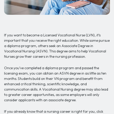
If you want to become a Licensed Vocational Nurse (LVN), it’s
important that you receive the right education. While some pursue
a diploma program, others seek an Associate Degree in
Vocational Nursing (ASVN). This degree aims to help Vocational
Nurses grow their careers in the nursing profession.
Once you’ve completed a diploma program and passed the
licensing exam, you can obtain an ASVN degree in as little as ten
months. Students build on their VN program and benefit from
enhanced critical thinking, scientific knowledge, and
communication skills. A Vocational Nursing degree may also lead
to greater career opportunities, as some employers will only
consider applicants with an associate degree.
If you already know that a nursing career is right for you, click