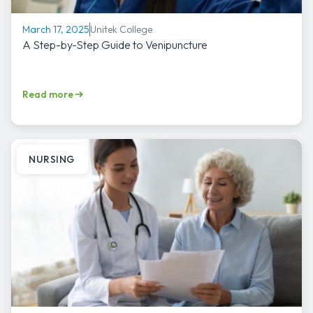
Unitek College
March 17, 2025
A Step-by-Step Guide to Venipuncture
Read more
NURSING