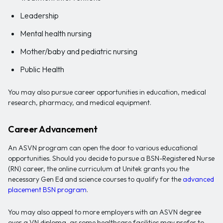
Leadership
Mental health nursing
Mother/baby and pediatric nursing
Public Health
You may also pursue career opportunities in education, medical
research, pharmacy, and medical equipment.
Career Advancement
An ASVN program can open the door to various educational
opportunities. Should you decide to pursue a BSN-Registered Nurse
(RN) career, the online curriculum at Unitek grants you the
necessary Gen Ed and science courses to qualify for the
advanced
placement BSN program
.
You may also appeal to more employers with an ASVN degree
over a VN diploma, as some healthcare facilities may prefer to