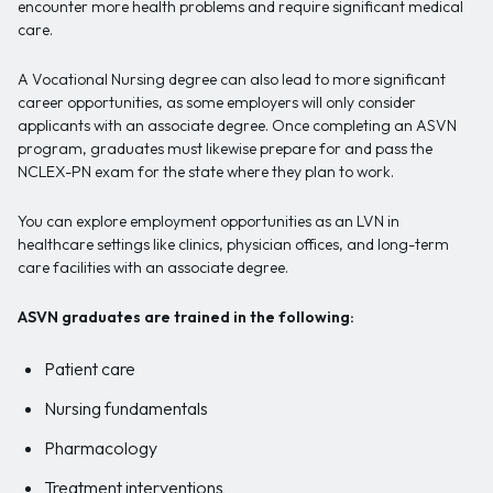
encounter more health problems and require significant medical
care.
A Vocational Nursing degree can also lead to more significant
career opportunities, as some employers will only consider
applicants with an associate degree. Once completing an ASVN
program, graduates must likewise prepare for and pass the
NCLEX-PN exam for the state where they plan to work.
You can explore employment opportunities as an LVN in
healthcare settings like clinics, physician offices, and long-term
care facilities with an associate degree.
ASVN graduates are trained in the following:
Patient care
Nursing fundamentals
Pharmacology
Treatment interventions