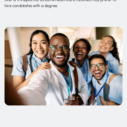
hire candidates with a degree.