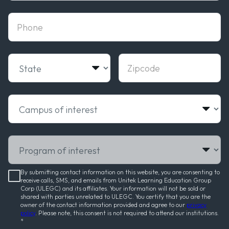
phone
State
Zipcode
Campus of interest
Program of interest
By submitting contact information on this website, you are consenting to
receive calls, SMS, and emails from Unitek Learning Education Group
Corp (ULEGC) and its affiliates. Your information will not be sold or
shared with parties unrelated to ULEGC. You certify that you are the
owner of the contact information provided and agree to our
privacy
policy
. Please note, this consent is not required to attend our institutions.
*