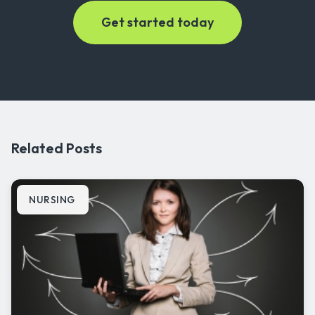
Related Posts
NURSING