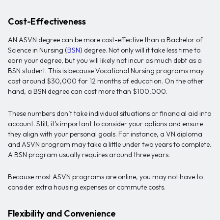
Cost-Effectiveness
AN ASVN degree can be more cost-effective than a Bachelor of
Science in Nursing (
BSN
) degree. Not only will it take less time to
earn your degree, but you will likely not incur as much debt as a
BSN student. This is because Vocational Nursing programs may
cost around $30,000 for 12 months of education. On the other
hand, a BSN degree can cost more than $100,000.
These numbers don’t take individual situations or financial aid into
account. Still, it’s important to consider your options and ensure
they align with your personal goals. For instance, a VN diploma
and ASVN program may take a little under two years to complete.
A BSN program usually requires around three years.
Because most ASVN programs are online, you may not have to
consider extra housing expenses or commute costs.
Flexibility and Convenience