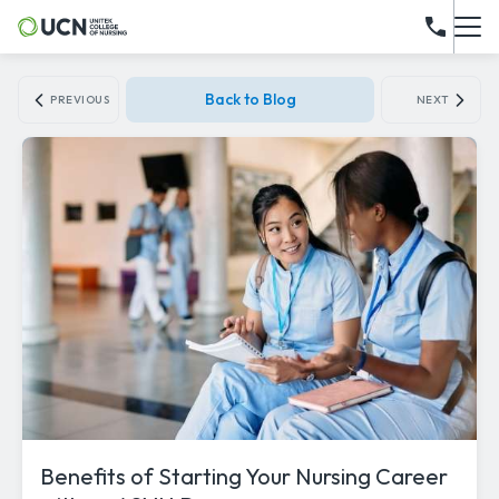
Back to Blog
PREVIOUS
NEXT
Benefits of Starting Your Nursing Career