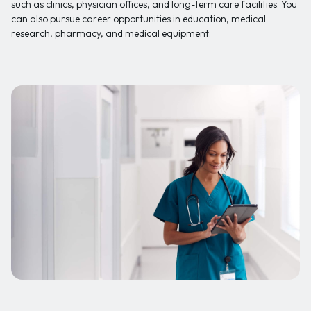
such as clinics, physician offices, and long-term care facilities. You
can also pursue career opportunities in education, medical
research, pharmacy, and medical equipment.