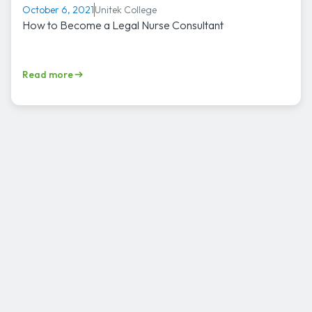
Unitek College
October 6, 2021
How to Become a Legal Nurse Consultant
Read more