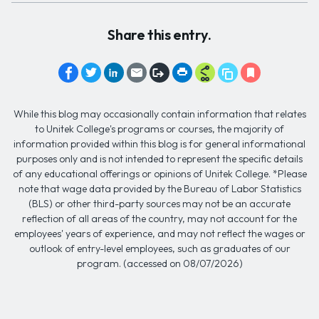
Share this entry.
While this blog may occasionally contain information that relates
to Unitek College's programs or courses, the majority of
information provided within this blog is for general informational
purposes only and is not intended to represent the specific details
of any educational offerings or opinions of Unitek College. *Please
note that wage data provided by the Bureau of Labor Statistics
(BLS) or other third-party sources may not be an accurate
reflection of all areas of the country, may not account for the
employees' years of experience, and may not reflect the wages or
outlook of entry-level employees, such as graduates of our
program. (accessed on 08/07/2026)