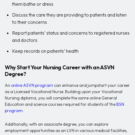
them bathe or dress
Discuss the care they are providing to patients and listen
to their concerns
Report patients’ status and concerns to registered nurses
and doctors
Keep records on patients’ health
Why Start Your Nursing Career with an ASVN
Degree?
An
online ASVN program
can enhance and jumpstart your career
as a Licensed Vocational Nurse. Building upon your Vocational
Nursing diploma, you will complete the same online General
Education and science courses required for students of the
BSN
program
.
Additionally, with an associate degree, you can explore
employment opportunities as an LVN in various medical facilities,