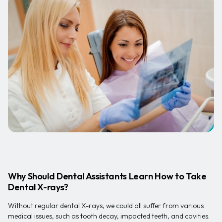
Why Should Dental Assistants Learn How to Take
Dental X-rays?
Without regular dental X-rays, we could all suffer from various
medical issues, such as tooth decay, impacted teeth, and cavities.