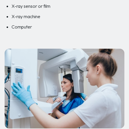
X-ray sensor or film
X-ray machine
Computer