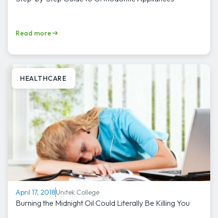
Read more
HEALTHCARE
Unitek College
April 17, 2018
Burning the Midnight Oil Could Literally Be Killing You