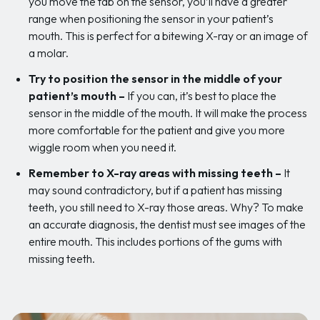
you move the tab on the sensor, you’ll have a greater
range when positioning the sensor in your patient’s
mouth. This is perfect for a bitewing X-ray or an image of
a molar.
Try to position the sensor in the middle of your
patient’s mouth
–
If you can, it’s best to place the
sensor in the middle of the mouth. It will make the process
more comfortable for the patient and give you more
wiggle room when you need it.
Remember to X-ray areas with missing teeth –
It
may sound contradictory, but if a patient has missing
teeth, you still need to X-ray those areas. Why? To make
an accurate diagnosis, the dentist must see images of the
entire mouth. This includes portions of the gums with
missing teeth.