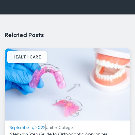
Related Posts
HEALTHCARE
Unitek College
September 7, 2022
Step-by-Step Guide to Orthodontic Appliances