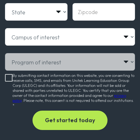
State
Zipcode
Campus of interest
Program of interest
By submitting contact information on this website, you are consenting to
receive calls, SMS, and emails from Unitek Learning Education Group
Corp (ULEGC) and its affiliates. Your information will not be sold or
shared with parties unrelated to ULEGC. You certify that you are the
owner of the contact information provided and agree to our
privacy
policy
. Please note, this consent is not required to attend our institutions.
*