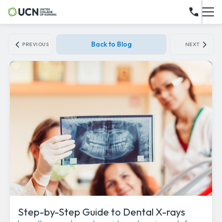
Back to Blog
PREVIOUS
NEXT
Step-by-Step Guide to Dental X-rays