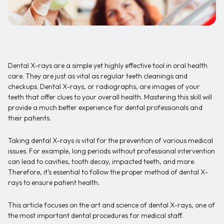
Dental X-rays are a simple yet highly effective tool in oral health
care. They are just as vital as regular teeth cleanings and
checkups. Dental X-rays, or radiographs, are images of your
teeth that offer clues to your overall health. Mastering this skill will
provide a much better experience for dental professionals and
their patients.
Taking dental X-rays is vital for the prevention of various medical
issues. For example, long periods without professional intervention
can lead to cavities, tooth decay, impacted teeth, and more.
Therefore, it’s essential to follow the proper method of dental X-
rays to ensure patient health.
This article focuses on the art and science of dental X-rays, one of
the most important dental procedures for medical staff.