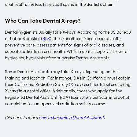
oral health, the less time you’ll spend in the dentist’s chair.
Who Can Take Dental X-rays?
Dental hygienists usually take X-rays. According to the US Bureau
of Labor Statistics (
BLS
), these healthcare professionals offer
preventive care, assess patients for signs of oral diseases, and
educate patients on oral health. While a dentist supervises dental
hygienists, hygienists often supervise Dental Assistants.
Some Dental Assistants may take X-rays depending on their
training and location. For instance, DAs in California must obtain
their California Radiation Safety (X-ray) certificate before taking
X-rays in a dental office. Additionally, those who apply for the
Registered Dental Assistant (RDA) licensure must submit proof of
completion for an approved radiation safety course.
(Go here to learn
how to become a Dental Assistant
)