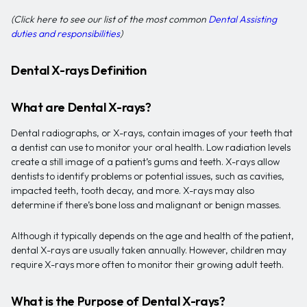
(Click here to see our list of the most common
Dental Assisting
duties and responsibilities
)
Dental X-rays Definition
What are Dental X-rays?
Dental radiographs, or X-rays, contain images of your teeth that
a dentist can use to monitor your oral health. Low radiation levels
create a still image of a patient’s gums and teeth. X-rays allow
dentists to identify problems or potential issues, such as cavities,
impacted teeth, tooth decay, and more. X-rays may also
determine if there’s bone loss and malignant or benign masses.
Although it typically depends on the age and health of the patient,
dental X-rays are usually taken annually. However, children may
require X-rays more often to monitor their growing adult teeth.
What is the Purpose of Dental X-rays?