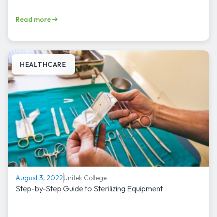
Read more
HEALTHCARE
Unitek College
August 3, 2022
Step-by-Step Guide to Sterilizing Equipment