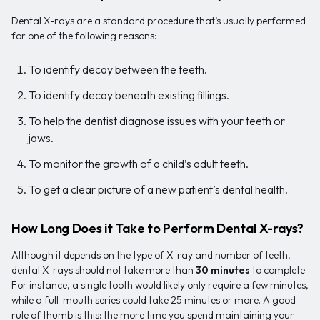
Dental X-rays are a standard procedure that’s usually performed
for one of the following reasons:
To identify decay between the teeth.
To identify decay beneath existing fillings.
To help the dentist diagnose issues with your teeth or
jaws.
To monitor the growth of a child’s adult teeth.
To get a clear picture of a new patient’s dental health.
How Long Does it Take to Perform Dental X-rays?
Although it depends on the type of X-ray and number of teeth,
dental X-rays should not take more than
30 minutes
to complete.
For instance, a single tooth would likely only require a few minutes,
while a full-mouth series could take 25 minutes or more. A good
rule of thumb is this: the more time you spend maintaining your