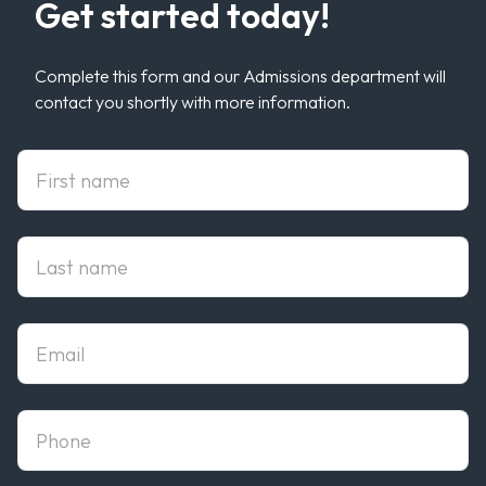
Get started today!
Complete this form and our Admissions department will
contact you shortly with more information.
First Name
Last Name
Email
phone