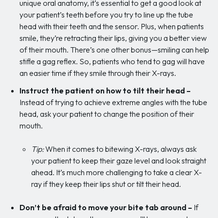
unique oral anatomy, it’s essential to get a good look at
your patient’s teeth before you try to line up the tube
head with their teeth and the sensor. Plus, when patients
smile, they’re retracting their lips, giving you a better view
of their mouth. There’s one other bonus—smiling can help
stifle a gag reflex. So, patients who tend to gag will have
an easier time if they smile through their X-rays.
Instruct the patient on how to tilt their head –
Instead of trying to achieve extreme angles with the tube
head, ask your patient to change the position of their
mouth.
Tip:
When it comes to bitewing X-rays, always ask
your patient to keep their gaze level and look straight
ahead. It’s much more challenging to take a clear X-
ray if they keep their lips shut or tilt their head.
Don’t be afraid to move your bite tab around
–
If