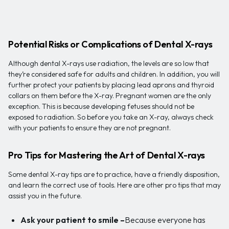
Potential Risks or Complications of Dental X-rays
Although dental X-rays use radiation, the levels are so low that
they’re considered safe for adults and children. In addition, you will
further protect your patients by placing lead aprons and thyroid
collars on them before the X-ray. Pregnant women are the only
exception. This is because developing fetuses should not be
exposed to radiation. So before you take an X-ray, always check
with your patients to ensure they are not pregnant.
Pro Tips for Mastering the Art of Dental X-rays
Some dental X-ray tips are to practice, have a friendly disposition,
and learn the correct use of tools. Here are other pro tips that may
assist you in the future.
Ask your patient to smile –
Because everyone has