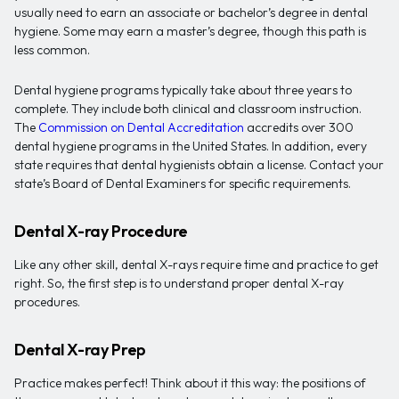
usually need to earn an associate or bachelor’s degree in dental
hygiene. Some may earn a master’s degree, though this path is
less common.
Dental hygiene programs typically take about three years to
complete. They include both clinical and classroom instruction.
The
Commission on Dental Accreditation
accredits over 300
dental hygiene programs in the United States. In addition, every
state requires that dental hygienists obtain a license. Contact your
state’s Board of Dental Examiners for specific requirements.
Dental X-ray Procedure
Like any other skill, dental X-rays require time and practice to get
right. So, the first step is to understand proper dental X-ray
procedures.
Dental X-ray Prep
Practice makes perfect! Think about it this way: the positions of