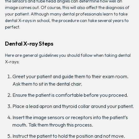
the sensors and tube head angles can determine how well an
image comes out. Of course, this will also affect the diagnosis of
your patient. Although many dental professionals learn to take
dental X-rays in school, the procedure can take several years to
perfect.
Dental X-ray Steps
Here are general guidelines you should follow when taking dental
X-rays:
Greet your patient and guide them to their exam room.
Ask them to sit in the dental chair.
Ensure the patient is comfortable before you proceed.
Place a lead apron and thyroid collar around your patient.
Insert the image sensors or receptors into the patient’s
mouth. Talk them through this process.
Instruct the patient to hold the position and not move.