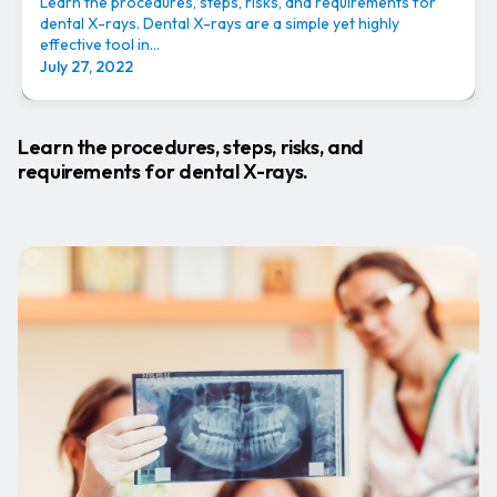
Learn the procedures, steps, risks, and requirements for
dental X-rays. Dental X-rays are a simple yet highly
effective tool in...
July 27, 2022
Learn the procedures, steps, risks, and
requirements for dental X-rays.