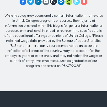
While this blog may occasionally contain information that relates
to Unitek College's programs or courses, the majority of
information provided within this blog is for general informational
purposes only and is not intended to represent the specific details
of any educational offerings or opinions of Unitek College. *Please
note that wage data provided by the Bureau of Labor Statistics
(BLS) or other third-party sources may not be an accurate
reflection of all areas of the country, may not account for the
employees' years of experience, and may not reflect the wages or
outlook of entry-level employees, such as graduates of our
program. (accessed on 08/07/2026)