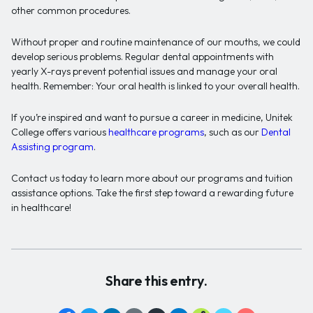
other common procedures.
Without proper and routine maintenance of our mouths, we could
develop serious problems. Regular dental appointments with
yearly X-rays prevent potential issues and manage your oral
health. Remember: Your oral health is linked to your overall health.
If you’re inspired and want to pursue a career in medicine, Unitek
College offers various
healthcare programs
, such as our
Dental
Assisting program
.
Contact us today to learn more about our programs and tuition
assistance options. Take the first step toward a rewarding future
in healthcare!
Share this entry.