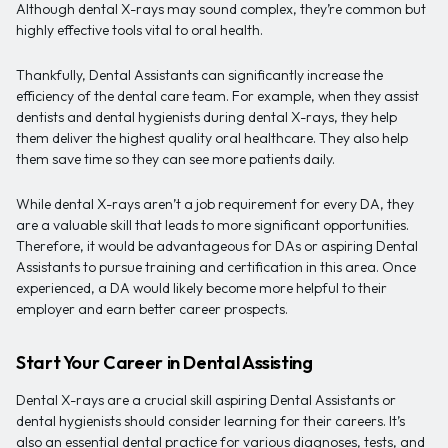
Although dental X-rays may sound complex, they’re common but
highly effective tools vital to oral health.
Thankfully, Dental Assistants can significantly increase the
efficiency of the dental care team. For example, when they assist
dentists and dental hygienists during dental X-rays, they help
them deliver the highest quality oral healthcare. They also help
them save time so they can see more patients daily.
While dental X-rays aren’t a job requirement for every DA, they
are a valuable skill that leads to more significant opportunities.
Therefore, it would be advantageous for DAs or aspiring Dental
Assistants to pursue training and certification in this area. Once
experienced, a DA would likely become more helpful to their
employer and earn better career prospects.
Start Your Career in Dental Assisting
Dental X-rays are a crucial skill aspiring Dental Assistants or
dental hygienists should consider learning for their careers. It’s
also an essential dental practice for various diagnoses, tests, and