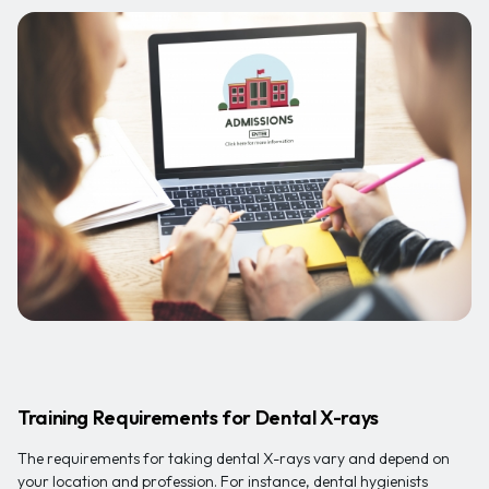
Training Requirements for Dental X-rays
The requirements for taking dental X-rays vary and depend on
your location and profession. For instance, dental hygienists