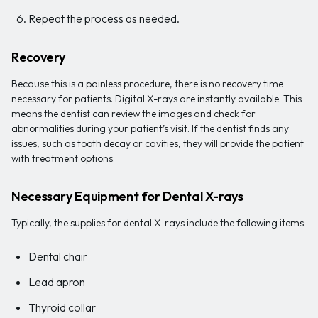
Repeat the process as needed.
Recovery
Because this is a painless procedure, there is no recovery time
necessary for patients. Digital X-rays are instantly available. This
means the dentist can review the images and check for
abnormalities during your patient’s visit. If the dentist finds any
issues, such as tooth decay or cavities, they will provide the patient
with treatment options.
Necessary Equipment for Dental X-rays
Typically, the supplies for dental X-rays include the following items:
Dental chair
Lead apron
Thyroid collar