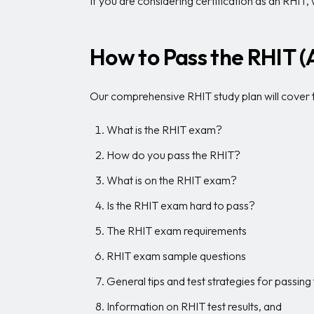
If you are considering certification as an RHIT
How to Pass the RHIT 
Our comprehensive RHIT study plan will cover t
What is the RHIT exam?
How do you pass the RHIT?
What is on the RHIT exam?
Is the RHIT exam hard to pass?
The RHIT exam requirements
RHIT exam sample questions
General tips and test strategies for passin
Information on RHIT test results, and