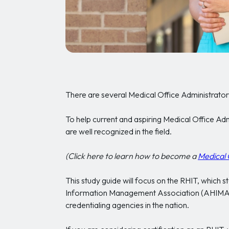
There are several Medical Office Administrator 
To help current and aspiring Medical Office Adm
are well recognized in the field.
(Click here to learn how to become a
Medical 
This study guide will focus on the RHIT, which
Information Management Association (AHIMA),
credentialing agencies in the nation.