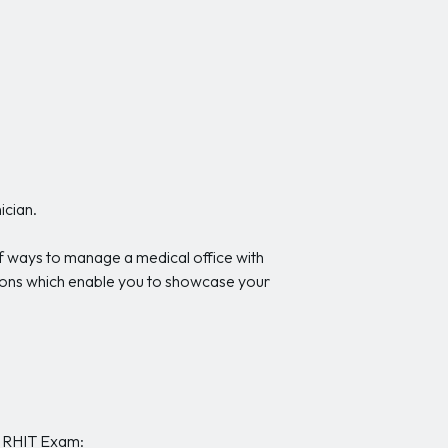
ician.
of ways to manage a medical office with
stions which enable you to showcase your
he RHIT Exam: