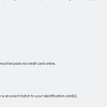
 must be paid via credit card online.
is an exact match to your identification card(s).