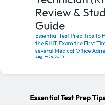
Review & Stu
Guide
Essential Test Prep Tips to 
the RHIT Exam the First Ti
several Medical Office Admin
August 26, 2020
Essential Test Prep Tip