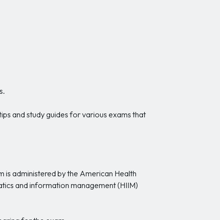
s.
 tips and study guides for various exams that
am is administered by the American Health
atics and information management (HIIM)