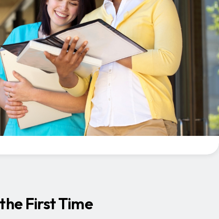
the First Time