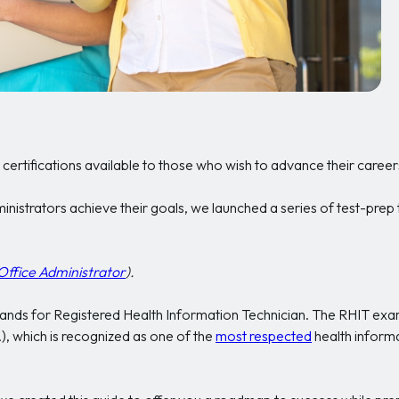
certifications available to those who wish to advance their career
inistrators achieve their goals, we launched a series of test-prep
Office Administrator
).
 stands for Registered Health Information Technician. The RHIT ex
 which is recognized as one of the
most respected
health inform