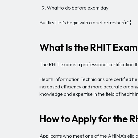
What to do before exam day
But first, let’s begin with a brief refresherâ€¦
What Is the RHIT Exam
The RHIT exam is a professional certification 
Health Information Technicians are certified h
increased efficiency and more accurate organiz
knowledge and expertise in the field of health 
How to Apply for the 
Applicants who meet one of the AHIMA’s eligibi