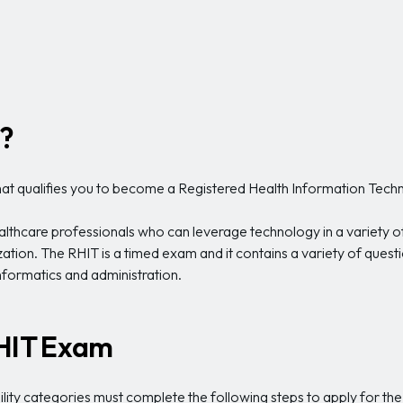
?
that qualifies you to become a Registered Health Information Techn
ealthcare professionals who can leverage technology in a variety 
ation. The RHIT is a timed exam and it contains a variety of que
informatics and administration.
RHIT Exam
lity categories must complete the following steps to apply for t