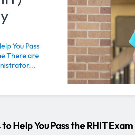
dy
Help You Pass
me There are
istrator...
s to Help You Pass the RHIT Exam 