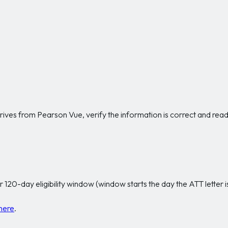
ves from Pearson Vue, verify the information is correct and read th
r 120-day eligibility window (window starts the day the ATT letter i
here
.