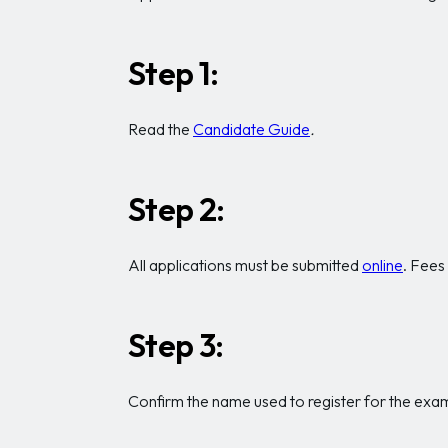
Step 1:
Read the
Candidate Guide
.
Step 2:
All applications must be submitted
online
. Fees
Step 3:
Confirm the name used to register for the exam 