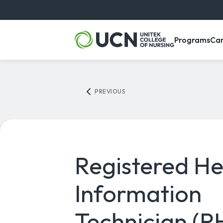
, m
Programs
Ca
PREVIOUS
Registered He
Information
Technician (R