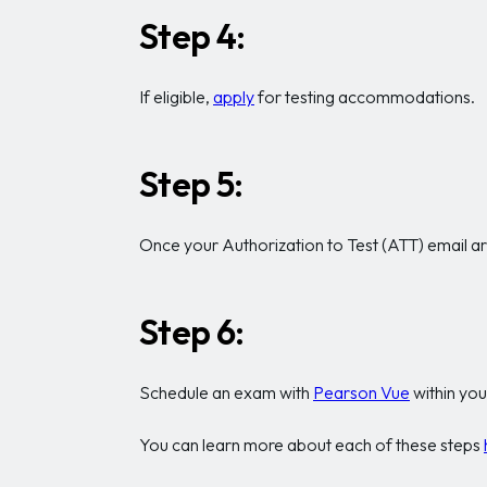
Step 4:
If eligible,
apply
for testing accommodations.
Step 5:
Once your Authorization to Test (ATT) email arri
Step 6:
Schedule an exam with
Pearson Vue
within you
You can learn more about each of these steps