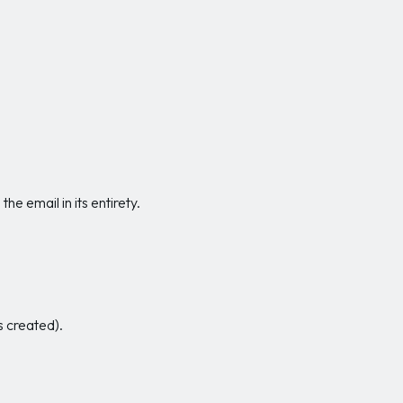
e email in its entirety.
s created).