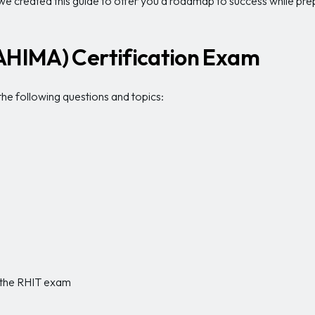
, we created this guide to offer you a roadmap to success while pr
(AHIMA) Certification Exam
he following questions and topics:
g the RHIT exam