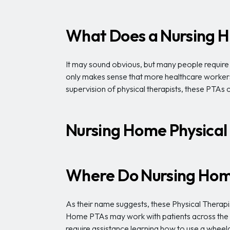
What Does a Nursing H
It may sound obvious, but many people require mo
only makes sense that more healthcare workers 
supervision of physical therapists, these PTAs
Nursing Home Physical
Where Do Nursing Home
As their name suggests, these Physical Therapist
Home PTAs may work with patients across the sp
require assistance learning how to use a wheelc