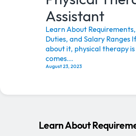
Assistant
Learn About Requirements, 
Duties, and Salary Ranges If
about it, physical therapy is
comes...
August 23, 2023
Learn About Requiremen