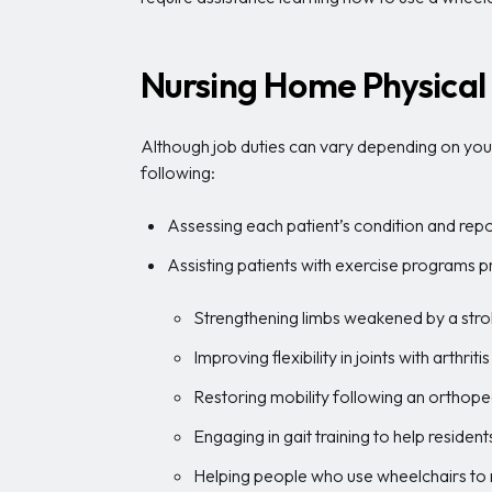
Nursing Home Physical 
Although job duties can vary depending on your 
following:
Assessing each patient’s condition and repor
Assisting patients with exercise programs p
Strengthening limbs weakened by a str
Improving flexibility in joints with arthri
Restoring mobility following an orthopedi
Engaging in gait training to help resident
Helping people who use wheelchairs to 