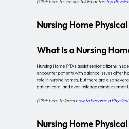
(Click here to see our full list of the
top Physica
Nursing Home Physical 
What Is a Nursing Home
Nursing Home PTAs assist senior citizens in speci
encounter patients with balance issues after h
role in nursing homes, but there are also several
patient care, and even mileage reimbursement.
(Click here to learn
how to become a Physical 
Nursing Home Physical 