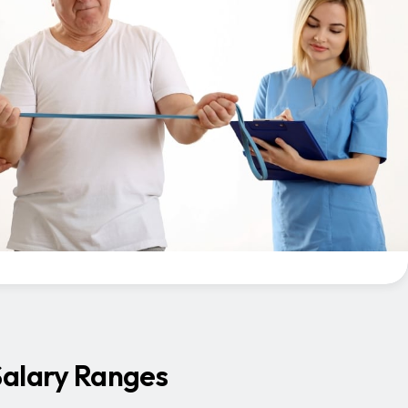
Salary Ranges