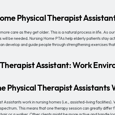
ome Physical Therapist Assistan
re care as they get older. This is a natural process in life. As ou
will be needed. Nursing Home PTAs help elderly patients stay acti
 can develop and guide people through strengthening exercises tha
 Therapist Assistant: Work Envi
 Physical Therapist Assistants
 Assistants work in nursing homes (i.e., assisted-living facilities).
ectrum. This means that one therapy session can greatly differ fr
hair or a walker. Other clients might be more active and handle lon