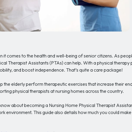
hen it comes to the health and well-being of senior citizens. As people
ysical Therapist Assistants (PTAs) can help. With a physical therapy
mobility, and boost independence. That’s quite a care package!
p the elderly perform therapeutic exercises that increase their e
rting physical therapists at nursing homes across the country.
o know about becoming a Nursing Home Physical Therapist Assistant
ork environment. This guide also details how much you could make a