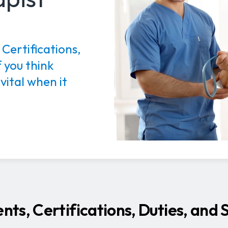
Certifications,
 you think
 vital when it
ts, Certifications, Duties, and 