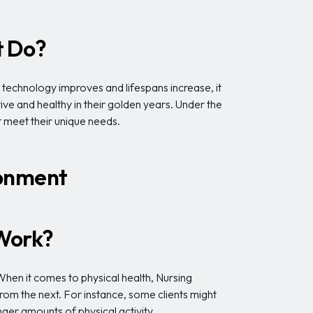
t Do?
r technology improves and lifespans increase, it
ve and healthy in their golden years. Under the
t meet their unique needs.
ronment
 Work?
 When it comes to physical health, Nursing
om the next. For instance, some clients might
ger amounts of physical activity.