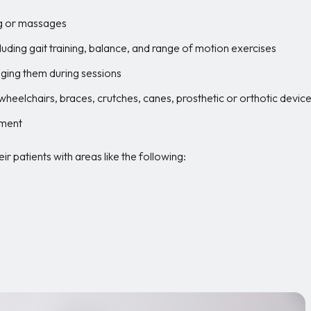
ng or massages
ding gait training, balance, and range of motion exercises
ging them during sessions
 wheelchairs, braces, crutches, canes, prosthetic or orthotic devi
pment
r patients with areas like the following: