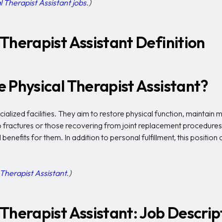
l Therapist Assistant jobs
.)
Therapist Assistant Definition
 Physical Therapist Assistant?
alized facilities. They aim to restore physical function, maintain m
ip fractures or those recovering from joint replacement procedure
 benefits for them. In addition to personal fulfillment, this positio
Therapist Assistant
.)
Therapist Assistant: Job Descrip