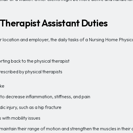
Therapist Assistant Duties
location and employer, the daily tasks of a Nursing Home Physical 
ting back to the physical therapist
rescribed by physical therapists
oke
tis to decrease inflammation, stiffness, and pain
c injury, such as a hip fracture
s with mobility issues
maintain their range of motion and strengthen the muscles in thei