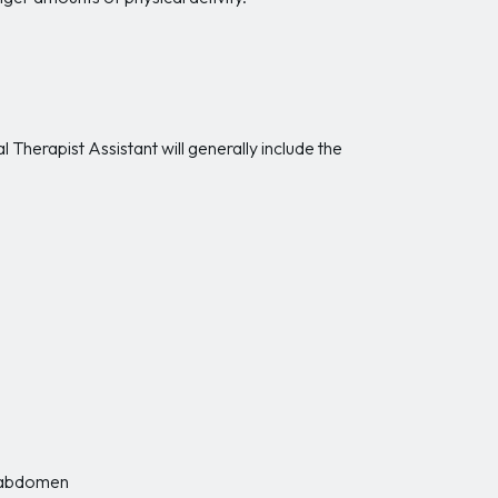
Therapist Assistant will generally include the
r abdomen