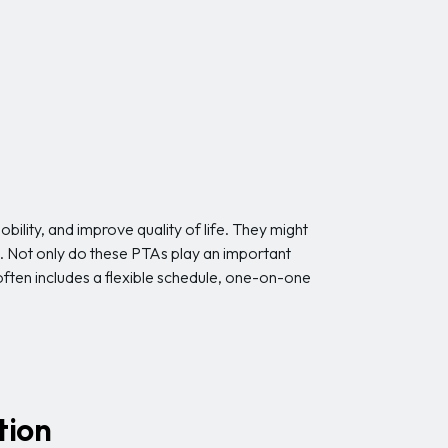
obility, and improve quality of life. They might
s. Not only do these PTAs play an important
n often includes a flexible schedule, one-on-one
tion