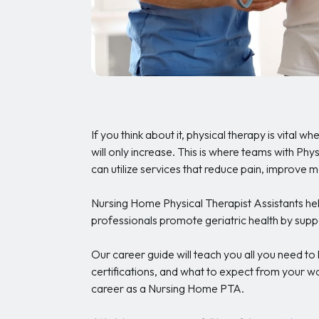
If you think about it, physical therapy is vital w
will only increase. This is where teams with Ph
can utilize services that reduce pain, improve 
Nursing Home Physical Therapist Assistants hel
professionals promote geriatric health by suppo
Our career guide will teach you all you need t
certifications, and what to expect from your w
career as a Nursing Home PTA.