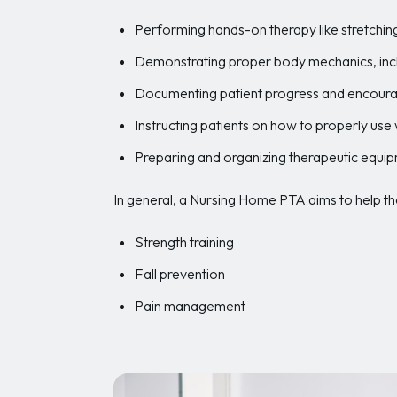
Performing hands-on therapy like stretchi
Demonstrating proper body mechanics, inclu
Documenting patient progress and encoura
Instructing patients on how to properly use
Preparing and organizing therapeutic equi
In general, a Nursing Home PTA aims to help thei
Strength training
Fall prevention
Pain management