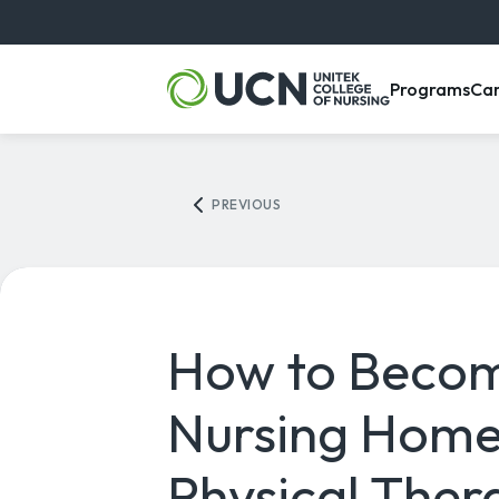
, m
Programs
Ca
PREVIOUS
How to Beco
Nursing Hom
Physical Ther