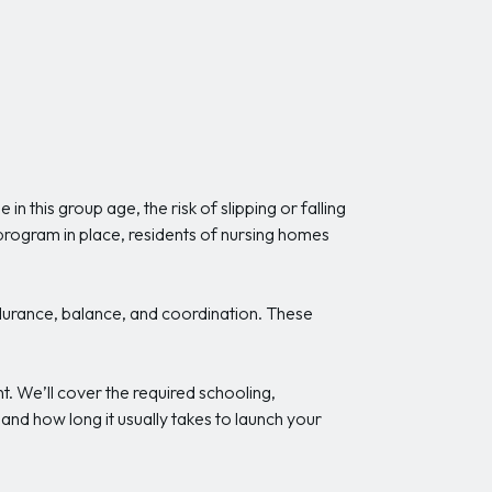
 in this group age, the risk of slipping or falling
 program in place, residents of nursing homes
ndurance, balance, and coordination. These
. We’ll cover the required schooling,
nd how long it usually takes to launch your