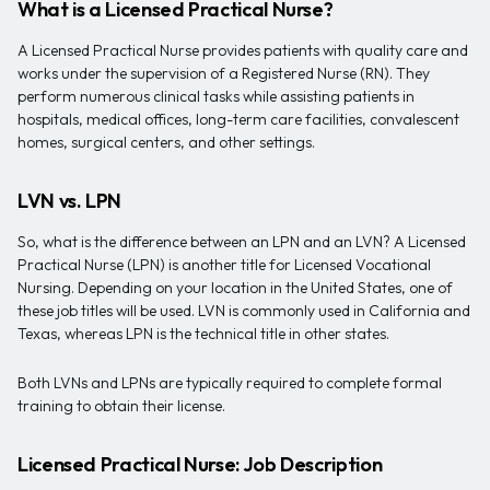
What is a Licensed Practical Nurse?
A Licensed Practical Nurse provides patients with quality care and
works under the supervision of a Registered Nurse (RN). They
perform numerous clinical tasks while assisting patients in
hospitals, medical offices, long-term care facilities, convalescent
homes, surgical centers, and other settings.
LVN vs. LPN
So, what is the difference between an LPN and an LVN? A Licensed
Practical Nurse (LPN) is another title for Licensed Vocational
Nursing. Depending on your location in the United States, one of
these job titles will be used. LVN is commonly used in California and
Texas, whereas LPN is the technical title in other states.
Both LVNs and LPNs are typically required to complete formal
training to obtain their license.
Licensed Practical Nurse: Job Description