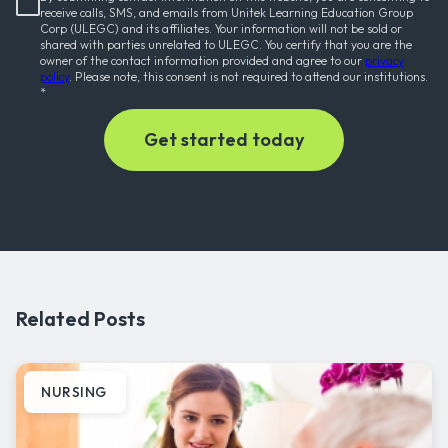
receive calls, SMS, and emails from Unitek Learning Education Group
Corp (ULEGC) and its affiliates. Your information will not be sold or
shared with parties unrelated to ULEGC. You certify that you are the
owner of the contact information provided and agree to our
privacy
policy
. Please note, this consent is not required to attend our institutions.
*
Related Posts
NURSING