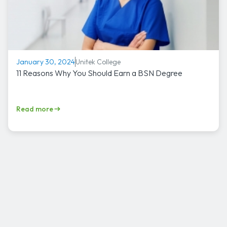
Unitek College
January 30, 2024
11 Reasons Why You Should Earn a BSN Degree
Read more