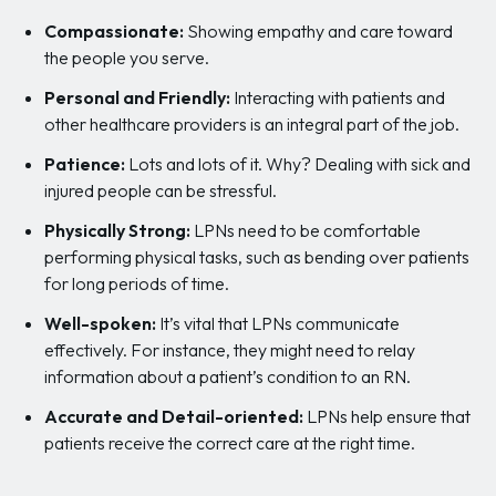
Compassionate:
Showing empathy and care toward
the people you serve.
Personal and Friendly:
Interacting with patients and
other healthcare providers is an integral part of the job.
Patience:
Lots and lots of it. Why? Dealing with sick and
injured people can be stressful.
Physically Strong:
LPNs need to be comfortable
performing physical tasks, such as bending over patients
for long periods of time.
Well-spoken:
It’s vital that LPNs communicate
effectively. For instance, they might need to relay
information about a patient’s condition to an RN.
Accurate and Detail-oriented:
LPNs help ensure that
patients receive the correct care at the right time.