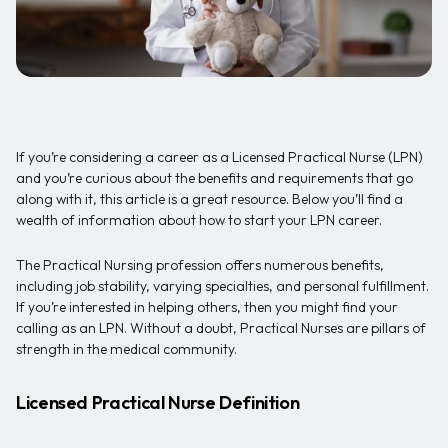
If you’re considering a career as a Licensed Practical Nurse (LPN)
and you’re curious about the benefits and requirements that go
along with it, this article is a great resource. Below you’ll find a
wealth of information about how to start your LPN career.
The Practical Nursing profession offers numerous benefits,
including job stability, varying specialties, and personal fulfillment.
If you’re interested in helping others, then you might find your
calling as an LPN. Without a doubt, Practical Nurses are pillars of
strength in the medical community.
Licensed Practical Nurse Definition