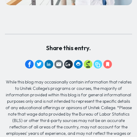
Share this entry.
While this blog may occasionally contain information that relates
to Unitek College's programs or courses, the majority of
information provided within this blog is for general informational
purposes only and is not intended to represent the specific details
of any educational offerings or opinions of Unitek College. *Please
note that wage data provided by the Bureau of Labor Statistics
(BLS) or other third-party sources may not be an accurate
reflection of all areas of the country, may not account for the
employees' years of experience, and may not reflect the wages or