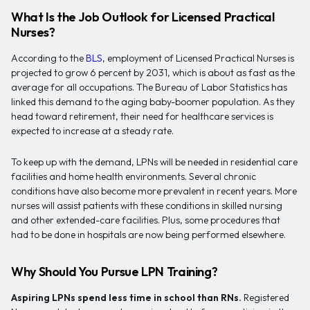
What Is the Job Outlook for Licensed Practical
Nurses?
According to the
BLS
, employment of Licensed Practical Nurses is
projected to grow 6 percent by 2031, which is about as fast as the
average for all occupations. The Bureau of Labor Statistics has
linked this demand to the aging baby-boomer population. As they
head toward retirement, their need for healthcare services is
expected to increase at a steady rate.
To keep up with the demand, LPNs will be needed in residential care
facilities and home health environments. Several chronic
conditions have also become more prevalent in recent years. More
nurses will assist patients with these conditions in skilled nursing
and other extended-care facilities. Plus, some procedures that
had to be done in hospitals are now being performed elsewhere.
Why Should You Pursue LPN Training?
Aspiring LPNs spend less time in school than RNs.
Registered