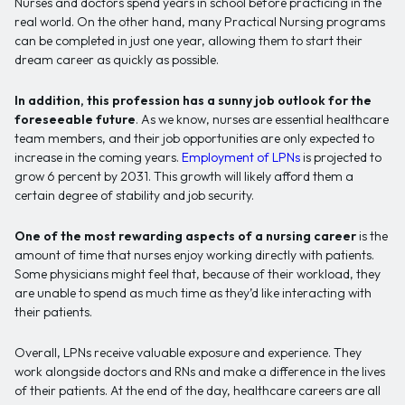
Nurses and doctors spend years in school before practicing in the
real world. On the other hand, many Practical Nursing programs
can be completed in just one year, allowing them to start their
dream career as quickly as possible.
In addition, this profession has a sunny job outlook for the
foreseeable future
. As we know, nurses are essential healthcare
team members, and their job opportunities are only expected to
increase in the coming years.
Employment of LPNs
is projected to
grow 6 percent by 2031. This growth will likely afford them a
certain degree of stability and job security.
One of the most rewarding aspects of a nursing career
is the
amount of time that nurses enjoy working directly with patients.
Some physicians might feel that, because of their workload, they
are unable to spend as much time as they’d like interacting with
their patients.
Overall, LPNs receive valuable exposure and experience. They
work alongside doctors and RNs and make a difference in the lives
of their patients. At the end of the day, healthcare careers are all