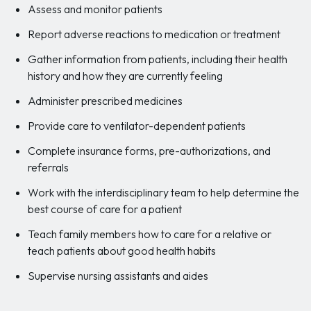
Assess and monitor patients
Report adverse reactions to medication or treatment
Gather information from patients, including their health
history and how they are currently feeling
Administer prescribed medicines
Provide care to ventilator-dependent patients
Complete insurance forms, pre-authorizations, and
referrals
Work with the interdisciplinary team to help determine the
best course of care for a patient
Teach family members how to care for a relative or
teach patients about good health habits
Supervise nursing assistants and aides