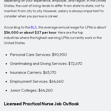
depending on your experience, employer, and region. In the United
States, the cost of living tends to differ from state to state, not to
mention from city to city. However, salary is always important to
consider when you pursue a career.
According to the
BLS
, the average annual wage for LPNs is about
$56,000 or about $27 per hour
. Here are the top
industries where the highest-earning LPNs currently work in the
United States:
Personal Care Services: $90,950
Grantmaking and Giving Services: $72,670
Insurance Carriers: $65,170
Employment Services: $64,660
Junior Colleges: $64,260
Licensed Practical Nurse Job Outlook