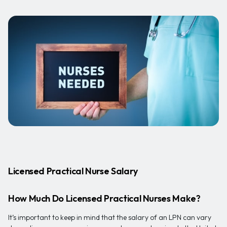
Licensed Practical Nurse Salary
How Much Do Licensed Practical Nurses Make?
It’s important to keep in mind that the salary of an LPN can vary