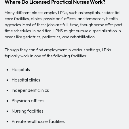
Where Do Licensed Practical Nurses Work?
Many different places employ LPNs, such as hospitals, residential
care facilities, clinics, physicians’ offices, and temporary health
agencies. Most of these jobs are full-time, though some offer part-
time schedules. In addition, LPNS might pursue a specialization in
areas like geriatrics, pediatrics, and rehabilitation.
Though they can find employment in various settings, LPNs
typically work in one of the following facilities:
Hospitals
Hospital clinics
Independent clinics
Physician offices
Nursing facilities
Private healthcare facilities