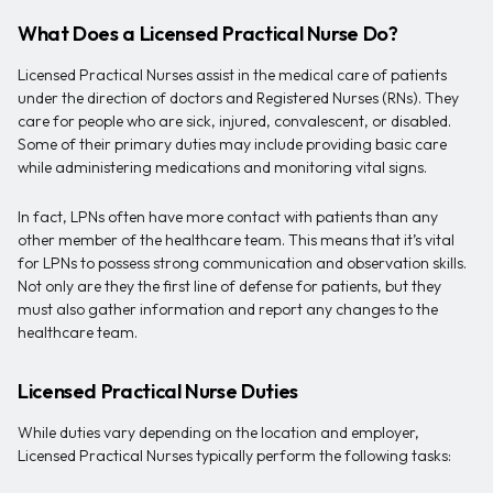
What Does a Licensed Practical Nurse Do?
Licensed Practical Nurses assist in the medical care of patients
under the direction of doctors and Registered Nurses (RNs). They
care for people who are sick, injured, convalescent, or disabled.
Some of their primary duties may include providing basic care
while administering medications and monitoring vital signs.
In fact, LPNs often have more contact with patients than any
other member of the healthcare team. This means that it’s vital
for LPNs to possess strong communication and observation skills.
Not only are they the first line of defense for patients, but they
must also gather information and report any changes to the
healthcare team.
Licensed Practical Nurse Duties
While duties vary depending on the location and employer,
Licensed Practical Nurses typically perform the following tasks: