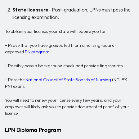
State licensure
– Post-graduation, LPNs must pass the
licensing examination.
To obtain your license, your state will require you to:
+ Prove that you have graduated from a nursing-board-
approved
PN program
.
+ Possibly pass a background check and provide fingerprints.
+ Pass the
National Council of State Boards of Nursing
(NCLEX-
PN) exam.
You will need to renew your license every few years, and your
employer will likely ask you to provide documented proof of your
license.
LPN Diploma Program