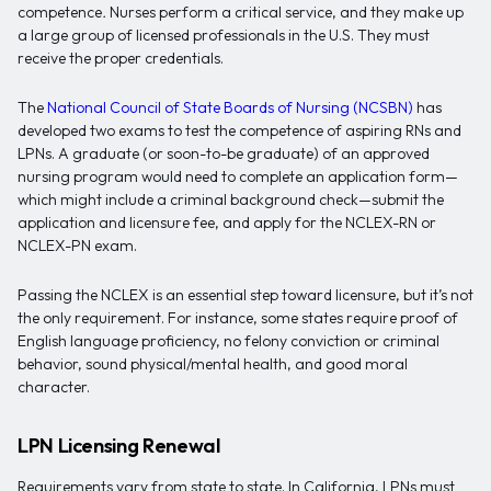
competence
.
Nurses perform a critical service, and they make up
a large group of licensed professionals in the U.S. They must
receive the proper credentials.
The
National Council of State Boards of Nursing (NCSBN)
has
developed two exams to test the competence of aspiring RNs and
LPNs. A graduate (or soon-to-be graduate) of an approved
nursing program would need to complete an application form—
which might include a criminal background check—submit the
application and licensure fee, and apply for the NCLEX-RN or
NCLEX-PN exam.
Passing the NCLEX is an essential step toward licensure, but it’s not
the only requirement. For instance, some states require proof of
English language proficiency, no felony conviction or criminal
behavior, sound physical/mental health, and good moral
character.
LPN Licensing Renewal
Requirements vary from state to state. In California, LPNs must