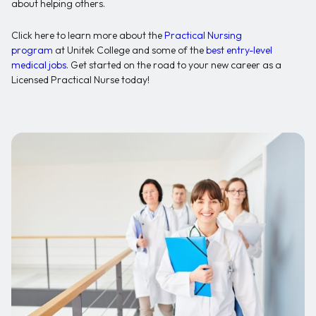
about helping others.
Click here to learn more about the
Practical Nursing
program
at Unitek College and some of the
best entry-level
medical jobs
. Get started on the road to your new career as a
Licensed Practical Nurse today!