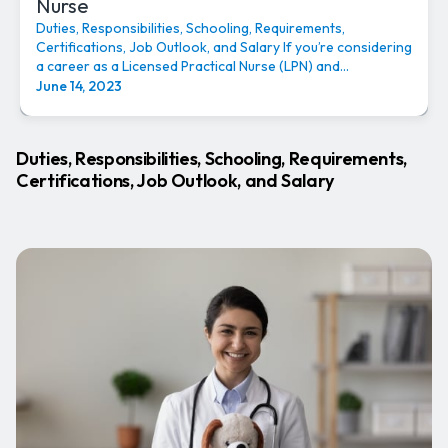
Nurse
Duties, Responsibilities, Schooling, Requirements,
Certifications, Job Outlook, and Salary If you’re considering
a career as a Licensed Practical Nurse (LPN) and...
June 14, 2023
Duties, Responsibilities, Schooling, Requirements,
Certifications, Job Outlook, and Salary