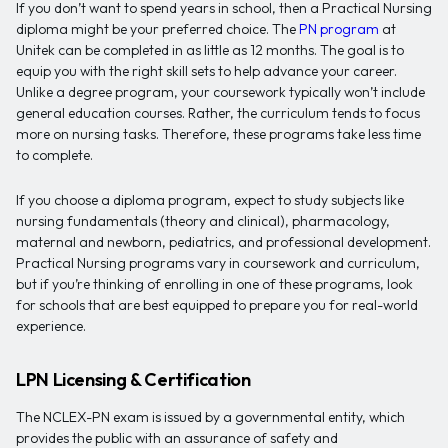
If you don’t want to spend years in school, then a Practical Nursing
diploma might be your preferred choice. The
PN program
at
Unitek can be completed in as little as 12 months. The goal is to
equip you with the right skill sets to help advance your career.
Unlike a degree program, your coursework typically won’t include
general education courses. Rather, the curriculum tends to focus
more on nursing tasks. Therefore, these programs take less time
to complete.
If you choose a diploma program, expect to study subjects like
nursing fundamentals (theory and clinical), pharmacology,
maternal and newborn, pediatrics, and professional development.
Practical Nursing programs vary in coursework and curriculum,
but if you’re thinking of enrolling in one of these programs, look
for schools that are best equipped to prepare you for real-world
experience.
LPN Licensing & Certification
The NCLEX-PN exam is issued by a governmental entity, which
provides the public with an assurance of safety and