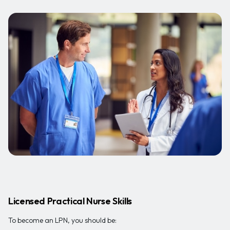
Licensed Practical Nurse Skills
To become an LPN, you should be: