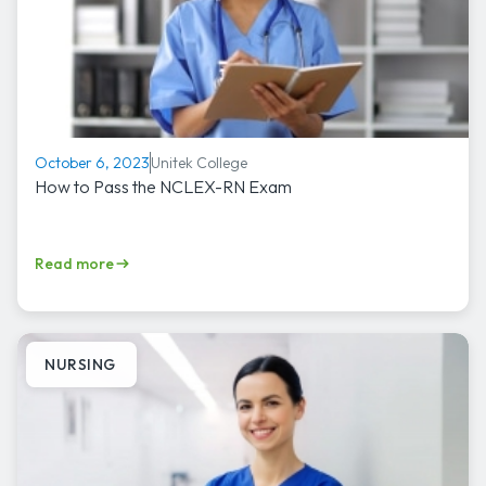
Unitek College
October 6, 2023
How to Pass the NCLEX-RN Exam
Read more
NURSING