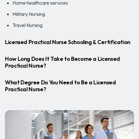
Home healthcare services
Military Nursing
Travel Nursing
Licensed Practical Nurse Schooling & Certification
How Long Does It Take to Become a Licensed
Practical Nurse?
What Degree Do You Need to Be a Licensed
Practical Nurse?