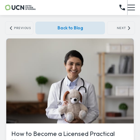
Back to Blog
PREVIOUS
NEXT
How to Become a Licensed Practical