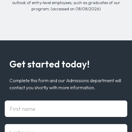
outlook of entry-level employees, such as graduates of our
program. (accessed on 08/08/2026)
Get started today!
Complete this form and our Admissions department will
contact you shortly with more information.
First Name
Last Name