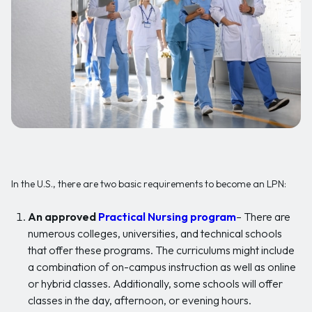
In the U.S., there are two basic requirements to become an LPN:
An approved
Practical Nursing program
– There are
numerous colleges, universities, and technical schools
that offer these programs. The curriculums might include
a combination of on-campus instruction as well as online
or hybrid classes. Additionally, some schools will offer
classes in the day, afternoon, or evening hours.