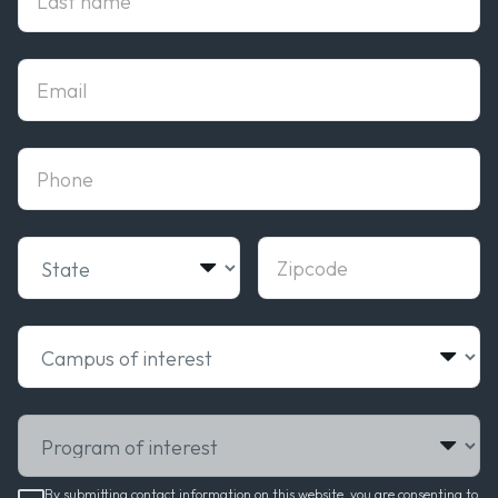
Email
phone
State
Zipcode
Campus of interest
Program of interest
By submitting contact information on this website, you are consenting to