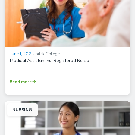
Unitek College
June 1, 2021
Medical Assistant vs. Registered Nurse
Read more
NURSING