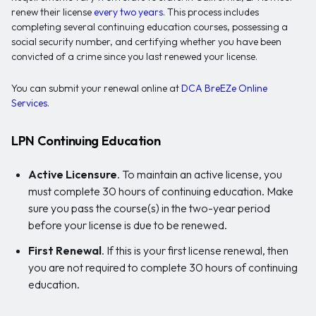
renew their license
every two years
. This process includes
completing several continuing education courses, possessing a
social security number, and certifying whether you have been
convicted of a crime since you last renewed your license.
You can submit your renewal online at
DCA BreEZe Online
Services
.
LPN Continuing Education
Active Licensure
. To maintain an active license, you
must complete 30 hours of continuing education. Make
sure you pass the course(s) in the two-year period
before your license is due to be renewed.
First Renewal
. If this is your first license renewal, then
you are not required to complete 30 hours of continuing
education.