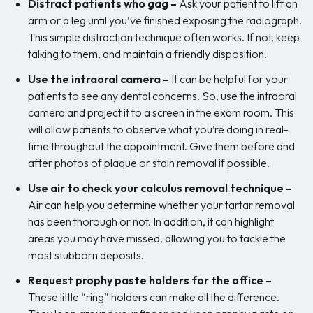
Distract patients who gag –
Ask your patient to lift an
arm or a leg until you’ve finished exposing the radiograph.
This simple distraction technique often works. If not, keep
talking to them, and maintain a friendly disposition.
Use the intraoral camera –
It can be helpful for your
patients to see any dental concerns. So, use the intraoral
camera and project it to a screen in the exam room. This
will allow patients to observe what you’re doing in real-
time throughout the appointment. Give them before and
after photos of plaque or stain removal if possible.
Use air to check your calculus removal technique –
Air can help you determine whether your tartar removal
has been thorough or not. In addition, it can highlight
areas you may have missed, allowing you to tackle the
most stubborn deposits.
Request prophy paste holders for the office –
These little “ring” holders can make all the difference.