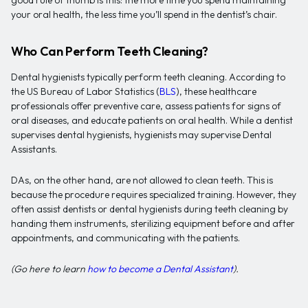
good rule of thumb is this: the more time you spend maintaining
your oral health, the less time you’ll spend in the dentist’s chair.
Who Can Perform Teeth Cleaning?
Dental hygienists typically perform teeth cleaning. According to
the US Bureau of Labor Statistics (
BLS
), these healthcare
professionals offer preventive care, assess patients for signs of
oral diseases, and educate patients on oral health. While a dentist
supervises dental hygienists, hygienists may supervise Dental
Assistants.
DAs, on the other hand, are not allowed to clean teeth. This is
because the procedure requires specialized training. However, they
often assist dentists or dental hygienists during teeth cleaning by
handing them instruments, sterilizing equipment before and after
appointments, and communicating with the patients.
(Go here to learn
how to become a Dental Assistant
).