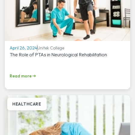
Unitek College
April 26, 2024
The Role of PTAs in Neurological Rehabilitation
Read more
HEALTHCARE