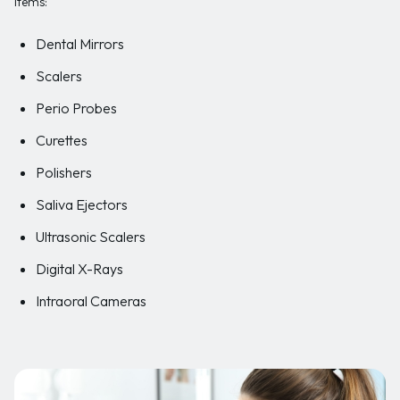
items:
Dental Mirrors
Scalers
Perio Probes
Curettes
Polishers
Saliva Ejectors
Ultrasonic Scalers
Digital X-Rays
Intraoral Cameras