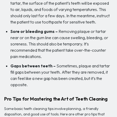
tartar, the surface of the patient’s teeth will be exposed
to air, liquids, and foods of varying temperatures. This
should only last for a few days. In the meantime, instruct
the patient to use toothpaste for sensitive teeth.
Sore or bleeding gums
–
Removing plaque or tartar
near or on the gum line can cause swelling, bleeding, or
soreness. This should also be temporary. It’s
recommended that the patient take over-the-counter
pain medications.
Gaps between teeth
–
Sometimes, plaque and tartar
fill gaps between your teeth. After they are removed, it
can feel like a new gap has been created, but it’s the
opposite.
Pro Tips for Mastering the Art of Teeth Cleaning
Some basic teeth cleaning tips involve planning, a friendly
disposition, and good use of tools. Here are other pro tips that