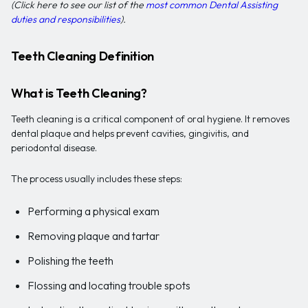
(Click here to see our list of the
most common Dental Assisting
duties and responsibilities
).
Teeth Cleaning Definition
What is Teeth Cleaning?
Teeth cleaning is a critical component of oral hygiene. It removes
dental plaque and helps prevent cavities, gingivitis, and
periodontal disease.
The process usually includes these steps:
Performing a physical exam
Removing plaque and tartar
Polishing the teeth
Flossing and locating trouble spots