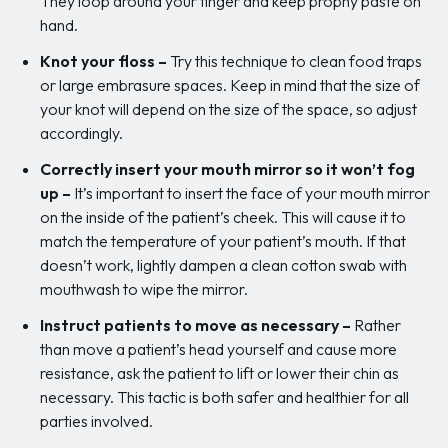
They loop around your finger and keep prophy paste on
hand.
Knot your floss –
Try this technique to clean food traps
or large embrasure spaces. Keep in mind that the size of
your knot will depend on the size of the space, so adjust
accordingly.
Correctly insert your mouth mirror so it won’t fog
up –
It’s important to insert the face of your mouth mirror
on the inside of the patient’s cheek. This will cause it to
match the temperature of your patient’s mouth. If that
doesn’t work, lightly dampen a clean cotton swab with
mouthwash to wipe the mirror.
Instruct patients to move as necessary –
Rather
than move a patient’s head yourself and cause more
resistance, ask the patient to lift or lower their chin as
necessary. This tactic is both safer and healthier for all
parties involved.