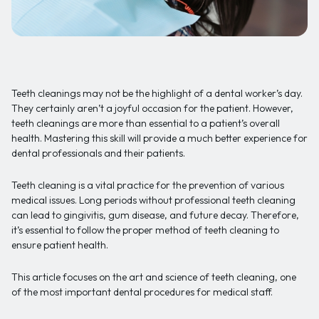
Teeth cleanings may not be the highlight of a dental worker’s day.
They certainly aren’t a joyful occasion for the patient. However,
teeth cleanings are more than essential to a patient’s overall
health. Mastering this skill will provide a much better experience for
dental professionals and their patients.
Teeth cleaning is a vital practice for the prevention of various
medical issues. Long periods without professional teeth cleaning
can lead to gingivitis, gum disease, and future decay. Therefore,
it’s essential to follow the proper method of teeth cleaning to
ensure patient health.
This article focuses on the art and science of teeth cleaning, one
of the most important dental procedures for medical staff.