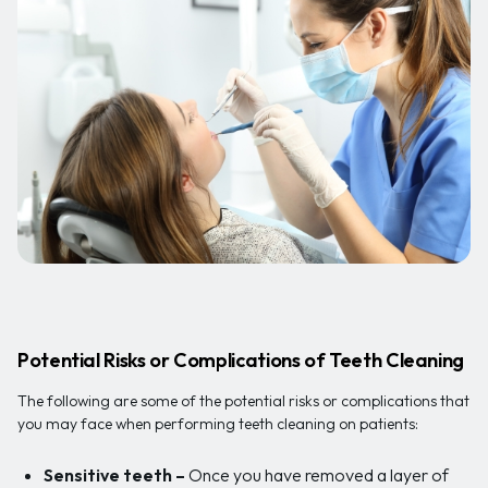
Potential Risks or Complications of Teeth Cleaning
The following are some of the potential risks or complications that
you may face when performing teeth cleaning on patients:
Sensitive teeth
–
Once you have removed a layer of