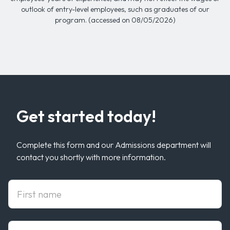
outlook of entry-level employees, such as graduates of our
program. (accessed on 08/05/2026)
Get started today!
Complete this form and our Admissions department will
contact you shortly with more information.
First Name
Last Name