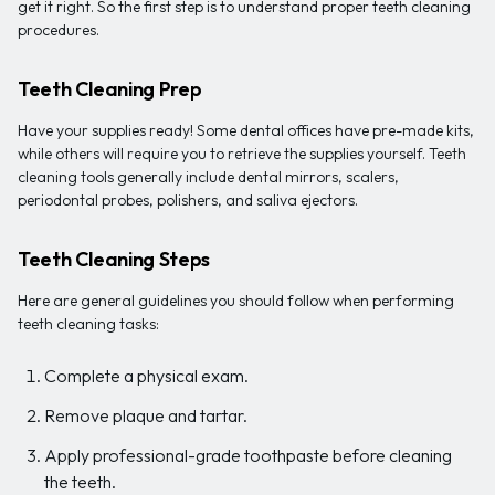
get it right. So the first step is to understand proper teeth cleaning
procedures.
Teeth Cleaning Prep
Have your supplies ready! Some dental offices have pre-made kits,
while others will require you to retrieve the supplies yourself. Teeth
cleaning tools generally include dental mirrors, scalers,
periodontal probes, polishers, and saliva ejectors.
Teeth Cleaning Steps
Here are general guidelines you should follow when performing
teeth cleaning tasks:
Complete a physical exam.
Remove plaque and tartar.
Apply professional-grade toothpaste before cleaning
the teeth.