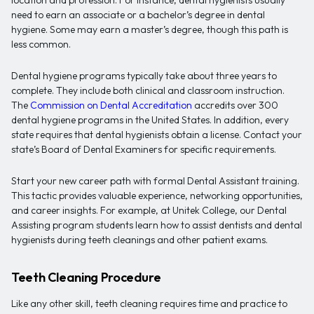
need to earn an associate or a bachelor’s degree in dental
hygiene. Some may earn a master’s degree, though this path is
less common.
Dental hygiene programs typically take about three years to
complete. They include both clinical and classroom instruction.
The
Commission on Dental Accreditation
accredits over 300
dental hygiene programs in the United States. In addition, every
state requires that dental hygienists obtain a license. Contact your
state’s Board of Dental Examiners for specific requirements.
Start your new career path with formal Dental Assistant training.
This tactic provides valuable experience, networking opportunities,
and career insights. For example, at Unitek College, our Dental
Assisting program students learn how to assist dentists and dental
hygienists during teeth cleanings and other patient exams.
Teeth Cleaning Procedure
Like any other skill, teeth cleaning requires time and practice to