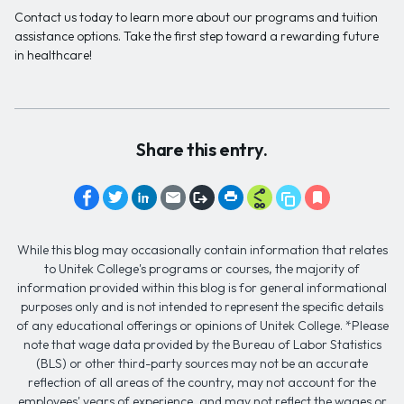
Contact us today to learn more about our programs and tuition
assistance options. Take the first step toward a rewarding future
in healthcare!
Share this entry.
While this blog may occasionally contain information that relates
to Unitek College's programs or courses, the majority of
information provided within this blog is for general informational
purposes only and is not intended to represent the specific details
of any educational offerings or opinions of Unitek College. *Please
note that wage data provided by the Bureau of Labor Statistics
(BLS) or other third-party sources may not be an accurate
reflection of all areas of the country, may not account for the
employees' years of experience, and may not reflect the wages or