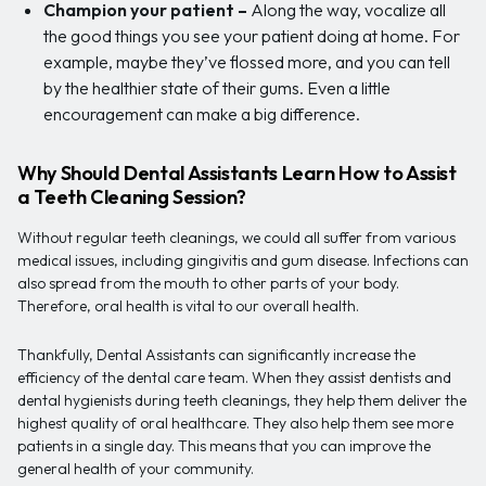
Champion your patient –
Along the way, vocalize all
the good things you see your patient doing at home. For
example, maybe they’ve flossed more, and you can tell
by the healthier state of their gums. Even a little
encouragement can make a big difference.
Why Should Dental Assistants Learn How to Assist
a Teeth Cleaning Session?
Without regular teeth cleanings, we could all suffer from various
medical issues, including gingivitis and gum disease. Infections can
also spread from the mouth to other parts of your body.
Therefore, oral health is vital to our overall health.
Thankfully, Dental Assistants can significantly increase the
efficiency of the dental care team. When they assist dentists and
dental hygienists during teeth cleanings, they help them deliver the
highest quality of oral healthcare. They also help them see more
patients in a single day. This means that you can improve the
general health of your community.