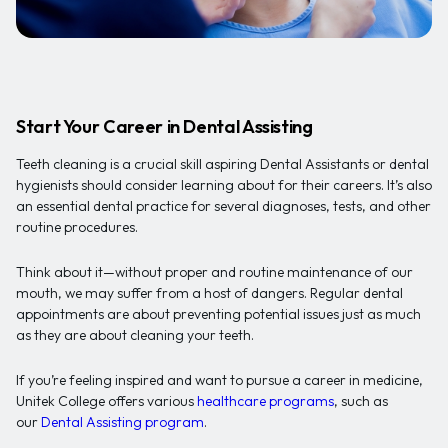
Start Your Career in Dental Assisting
Teeth cleaning is a crucial skill aspiring Dental Assistants or dental
hygienists should consider learning about for their careers. It’s also
an essential dental practice for several diagnoses, tests, and other
routine procedures.
Think about it—without proper and routine maintenance of our
mouth, we may suffer from a host of dangers. Regular dental
appointments are about preventing potential issues just as much
as they are about cleaning your teeth.
If you’re feeling inspired and want to pursue a career in medicine,
Unitek College offers various
healthcare programs
, such as
our
Dental Assisting program
.