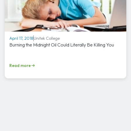
Unitek College
April 17, 2018
Burning the Midnight Oil Could Literally Be Killing You
Read more