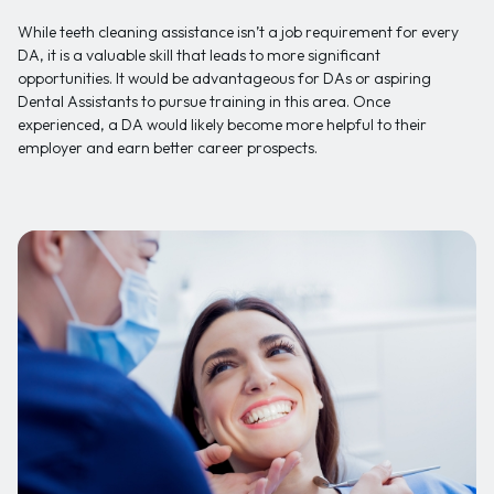
While teeth cleaning assistance isn’t a job requirement for every
DA, it is a valuable skill that leads to more significant
opportunities. It would be advantageous for DAs or aspiring
Dental Assistants to pursue training in this area. Once
experienced, a DA would likely become more helpful to their
employer and earn better career prospects.