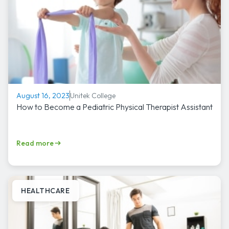
Unitek College
August 16, 2023
How to Become a Pediatric Physical Therapist Assistant
Read more
HEALTHCARE