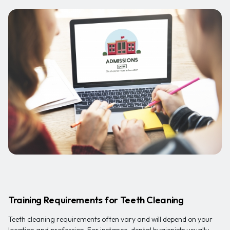
Training Requirements for Teeth Cleaning
Teeth cleaning requirements often vary and will depend on your
location and profession. For instance, dental hygienists usually