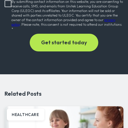
By submitting contact information on this website, you are consenting to
receive calls, SMS, and emails from Unitek Learning Education Group
Corp (ULEGC) and its affiliates. Your information will not be sold or
shared with parties unrelated to ULEGC. You certify that you are the
owner of the contact information provided and agree to our
privacy
policy
. Please note, this consent is not required to attend our institutions.
*
Related Posts
HEALTHCARE