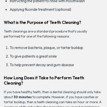
Instructing the patient to rinse with mouthwash
Applying fluoride treatment (optional)
What is the Purpose of Teeth Cleaning?
Teeth cleanings are a standard procedure that’s usually
performed for one of the following reasons:
To remove bacteria, plaque, or tartar buildup
To give patients a great smile
To help prevent decay and gum disease
How Long Does it Take to Perform Teeth
Cleaning?
If you have healthy teeth, then a dental cleaning should only take
about
30 minutes
to complete. However, if you have cavities or
tartar buildup, then a teeth cleaning can take an hour or more. A