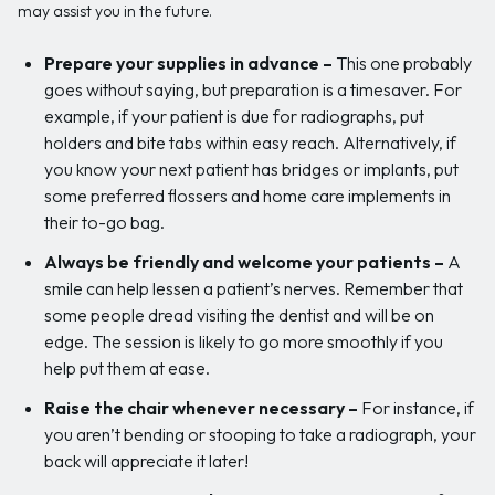
may assist you in the future.
Prepare your supplies in advance –
This one probably
goes without saying, but preparation is a timesaver. For
example, if your patient is due for radiographs, put
holders and bite tabs within easy reach. Alternatively, if
you know your next patient has bridges or implants, put
some preferred flossers and home care implements in
their to-go bag.
Always be friendly and welcome your patients –
A
smile can help lessen a patient’s nerves. Remember that
some people dread visiting the dentist and will be on
edge. The session is likely to go more smoothly if you
help put them at ease.
Raise the chair whenever necessary –
For instance, if
you aren’t bending or stooping to take a radiograph, your
back will appreciate it later!