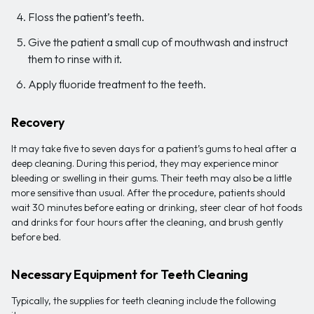
Floss the patient’s teeth.
Give the patient a small cup of mouthwash and instruct
them to rinse with it.
Apply fluoride treatment to the teeth.
Recovery
It may take five to seven days for a patient’s gums to heal after a
deep cleaning. During this period, they may experience minor
bleeding or swelling in their gums. Their teeth may also be a little
more sensitive than usual. After the procedure, patients should
wait 30 minutes before eating or drinking, steer clear of hot foods
and drinks for four hours after the cleaning, and brush gently
before bed.
Necessary Equipment for Teeth Cleaning
Typically, the supplies for teeth cleaning include the following