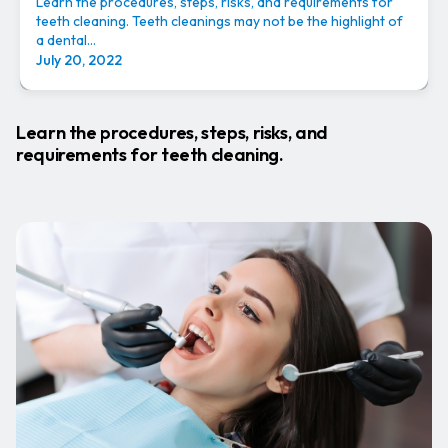
Learn the procedures, steps, risks, and requirements for
teeth cleaning. Teeth cleanings may not be the highlight of
a dental...
July 20, 2022
Learn the procedures, steps, risks, and
requirements for teeth cleaning.