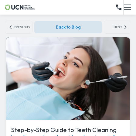
Back to Blog
PREVIOUS
NEXT
Step-by-Step Guide to Teeth Cleaning