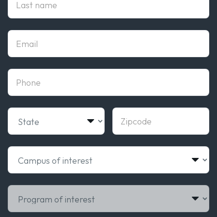
Email
phone
State
Zipcode
Campus of interest
Program of interest