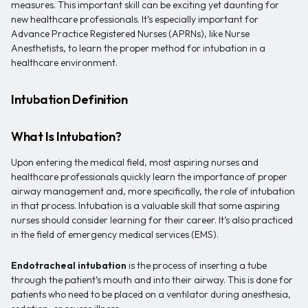
measures. This important skill can be exciting yet daunting for
new healthcare professionals. It’s especially important for
Advance Practice Registered Nurses (APRNs), like Nurse
Anesthetists, to learn the proper method for intubation in a
healthcare environment.
Intubation Definition
What Is Intubation?
Upon entering the medical field, most aspiring nurses and
healthcare professionals quickly learn the importance of proper
airway management and, more specifically, the role of intubation
in that process. Intubation is a valuable skill that some aspiring
nurses should consider learning for their career. It’s also practiced
in the field of emergency medical services (EMS).
Endotracheal intubation
is the process of inserting a tube
through the patient’s mouth and into their airway. This is done for
patients who need to be placed on a ventilator during anesthesia,