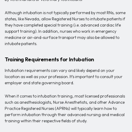
Although intubation is not typically performed by most RNs, some
states, like Nevada, allow Registered Nurses to intubate patients if
they have completed special training (i.e. advanced cardiac life
support training). In addition, nurses who work in emergency
medicine or air-and-surface transport may also be allowed to
intubate patients.
Training Requirements for Intubation
Intubation requirements can vary and likely depend on your
location as well as your profession. It’s important to consult your
employer and state governing board.
When it comes to intubation training, most licensed professionals
such as anesthesiologists, Nurse Anesthetists, and other Advance
Practice Registered Nurses (APRNs) will typically learn how to
perform intubation through their advanced nursing and medical
training within their respective fields of study.