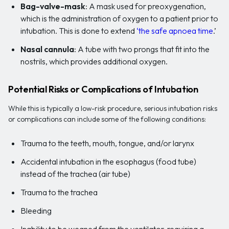
Bag-valve-mask
: A mask used for preoxygenation,
which is the administration of oxygen to a patient prior to
intubation. This is done to extend
‘the safe apnoea time
.’
Nasal cannula
: A tube with two prongs that fit into the
nostrils, which provides additional oxygen.
Potential Risks or Complications of Intubation
While this is typically a low-risk procedure, serious intubation risks
or complications can include some of the following conditions:
Trauma to the teeth, mouth, tongue, and/or larynx
Accidental intubation in the esophagus (food tube)
instead of the trachea (air tube)
Trauma to the trachea
Bleeding
Inability to be weaned from the ventilator, requiring a