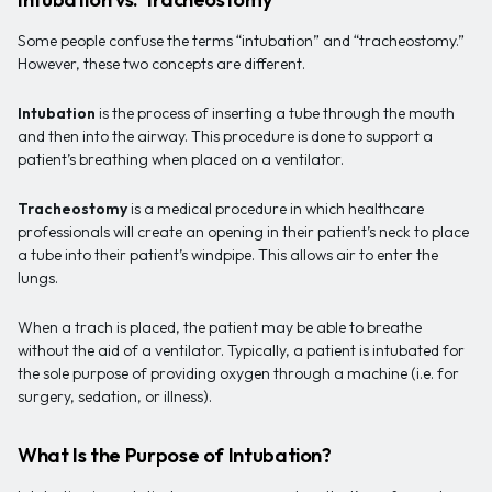
Some people confuse the terms “intubation” and “tracheostomy.”
However, these two concepts are different.
Intubation
is the process of inserting a tube through the mouth
and then into the airway. This procedure is done to support a
patient’s breathing when placed on a ventilator.
Tracheostomy
is a medical procedure in which healthcare
professionals will create an opening in their patient’s neck to place
a tube into their patient’s windpipe. This allows air to enter the
lungs.
When a trach is placed, the patient may be able to breathe
without the aid of a ventilator. Typically, a patient is intubated for
the sole purpose of providing oxygen through a machine (i.e. for
surgery, sedation, or illness).
What Is the Purpose of Intubation?