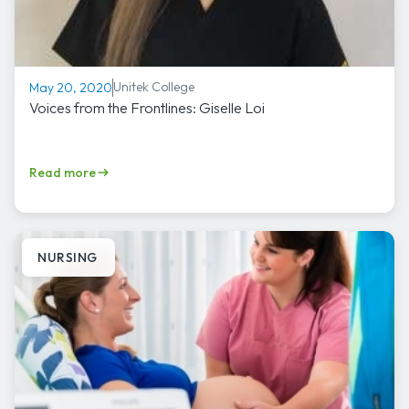
Unitek College
May 20, 2020
Voices from the Frontlines: Giselle Loi
Read more
NURSING