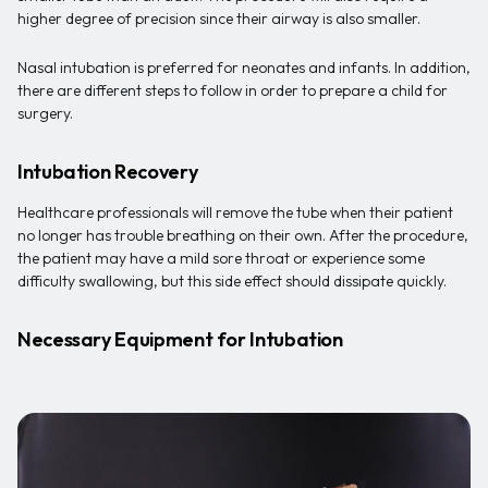
higher degree of precision since their airway is also smaller.
Nasal intubation is preferred for neonates and infants. In addition,
there are different steps to follow in order to prepare a child for
surgery.
Intubation Recovery
Healthcare professionals will remove the tube when their patient
no longer has trouble breathing on their own. After the procedure,
the patient may have a mild sore throat or experience some
difficulty swallowing, but this side effect should dissipate quickly.
Necessary Equipment for Intubation