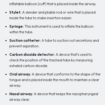
inflatable balloon (cuff) that is placed inside the airway.
Stylet
: A slender and pliable rod or wire that is placed
inside the tube to make insertion easier.
Syringe
: This instrument is used to inflate the balloon
within the tube.
Suction catheter
: A tube to suction out secretions and
prevent aspiration.
Carbon dioxide detector
: A device that’s used to
check the position of the tracheal tube by measuring
exhaled carbon dioxide.
Oral airway
: A device that conforms to the shape of the
tongue and is placed inside the mouth to maintain a clear
airway.
Nasal airway
: A device that keeps the nasopharyngeal
airway clear.