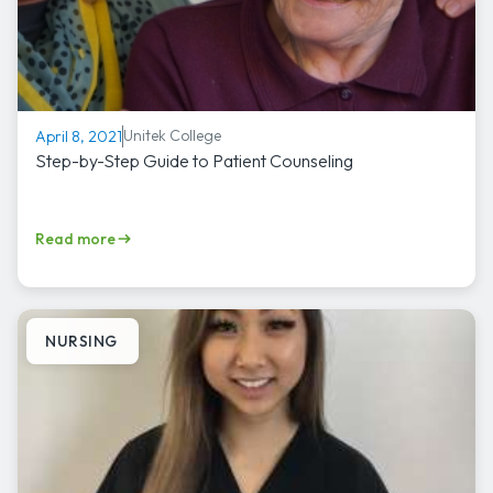
Unitek College
April 8, 2021
Step-by-Step Guide to Patient Counseling
Read more
NURSING