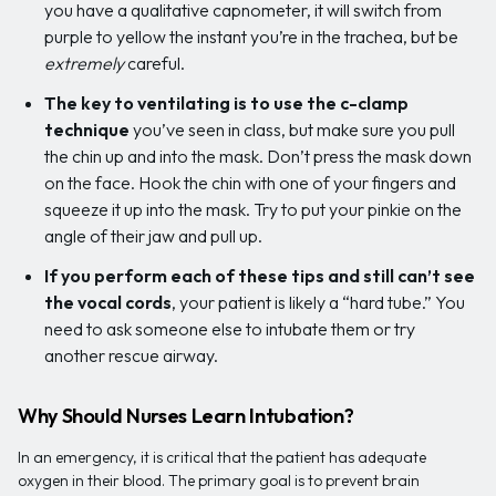
you have a qualitative capnometer, it will switch from
purple to yellow the instant you’re in the trachea, but be
extremely
careful.
The key to ventilating is to use the c-clamp
technique
you’ve seen in class, but make sure you pull
the chin up and into the mask. Don’t press the mask down
on the face. Hook the chin with one of your fingers and
squeeze it up into the mask. Try to put your pinkie on the
angle of their jaw and pull up.
If you perform each of these tips and still can’t see
the vocal cords
, your patient is likely a “hard tube.” You
need to ask someone else to intubate them or try
another rescue airway.
Why Should Nurses Learn Intubation?
In an emergency, it is critical that the patient has adequate
oxygen in their blood. The primary goal is to prevent brain