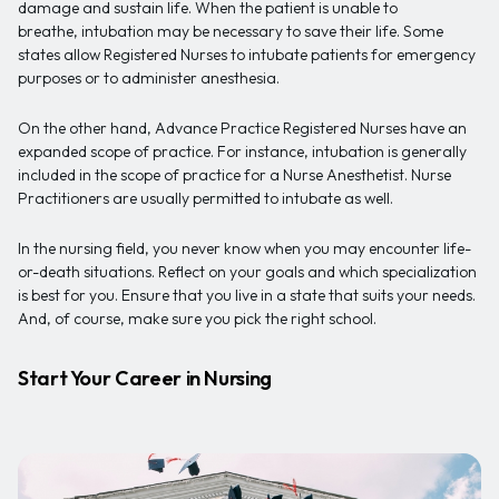
damage and sustain life. When the patient is unable to
breathe, intubation may be necessary to save their life. Some
states allow Registered Nurses to intubate patients for emergency
purposes or to administer anesthesia.
On the other hand, Advance Practice Registered Nurses have an
expanded scope of practice. For instance, intubation is generally
included in the scope of practice for a Nurse Anesthetist. Nurse
Practitioners are usually permitted to intubate as well.
In the nursing field, you never know when you may encounter life-
or-death situations. Reflect on your goals and which specialization
is best for you. Ensure that you live in a state that suits your needs.
And, of course, make sure you pick the right school.
Start Your Career in Nursing