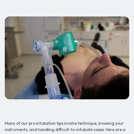
Many of our pro intubation tips involve technique, knowing your
instruments, and handling difficult-to-intubate cases. Here are a