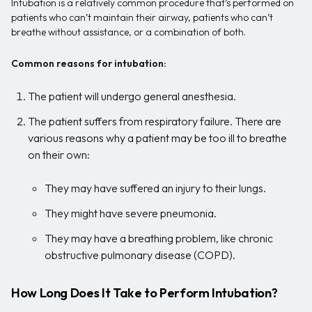
Intubation is a relatively common procedure that’s performed on
patients who can’t maintain their airway, patients who can’t
breathe without assistance, or a combination of both.
Common reasons for intubation:
The patient will undergo general anesthesia.
The patient suffers from respiratory failure. There are
various reasons why a patient may be too ill to breathe
on their own:
They may have suffered an injury to their lungs.
They might have severe pneumonia.
They may have a breathing problem, like chronic
obstructive pulmonary disease (COPD).
How Long Does It Take to Perform Intubation?