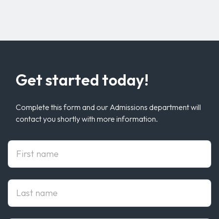
Get started today!
Complete this form and our Admissions department will
contact you shortly with more information.
First Name
Last Name