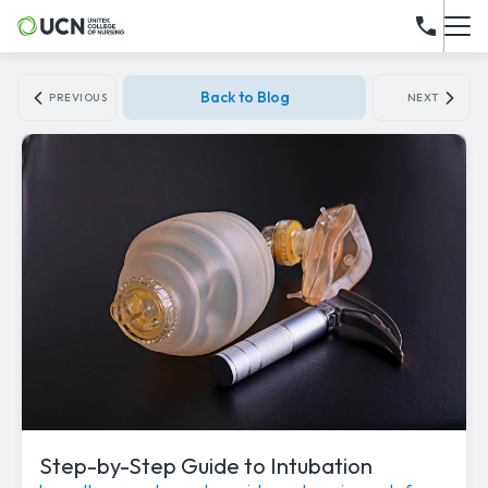
Back to Blog
PREVIOUS
NEXT
Step-by-Step Guide to Intubation