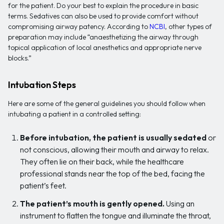
for the patient. Do your best to explain the procedure in basic
terms. Sedatives can also be used to provide comfort without
compromising airway patency. According to
NCBI
, other types of
preparation may include “anaesthetizing the airway through
topical application of local anesthetics and appropriate nerve
blocks.”
Intubation Steps
Here are some of the general guidelines you should follow when
intubating a patient in a controlled setting:
Before intubation, the patient is usually sedated
or
not conscious, allowing their mouth and airway to relax.
They often lie on their back, while the healthcare
professional stands near the top of the bed, facing the
patient’s feet.
The patient’s mouth is gently opened.
Using an
instrument to flatten the tongue and illuminate the throat,