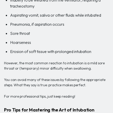
tracheostomy
Aspirating vomit, saliva or other fluids while intubated
Pneumonia, if aspiration occurs
Sore throat
Hoarseness
Erosion of soft tissue with prolonged intubation
However, the most common reaction to intubation is a mild sore
throat or (temporary) minor difficulty when swallowing.
You can avoid many of these issues by following the appropriate
steps. What they say is true: practice makes perfect.
For more professional tips, just keep reading!
Pro Tips for Mastering the Art of Intubation