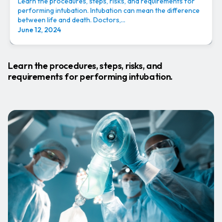
Learn the procedures, steps, risks, and requirements for
performing intubation. Intubation can mean the difference
between life and death. Doctors,...
June 12, 2024
Learn the procedures, steps, risks, and
requirements for performing intubation.