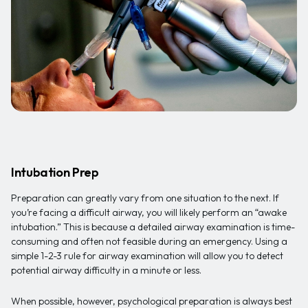
Intubation Prep
Preparation can greatly vary from one situation to the next. If
you’re facing a difficult airway, you will likely perform an “awake
intubation.” This is because a detailed airway examination is time-
consuming and often not feasible during an emergency. Using a
simple 1-2-3 rule for airway examination will allow you to detect
potential airway difficulty in a minute or less.
When possible, however, psychological preparation is always best