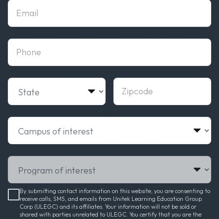
Email
phone
State
Zipcode
Campus of interest
Program of interest
By submitting contact information on this website, you are consenting to
receive calls, SMS, and emails from Unitek Learning Education Group
Corp (ULEGC) and its affiliates. Your information will not be sold or
shared with parties unrelated to ULEGC. You certify that you are the