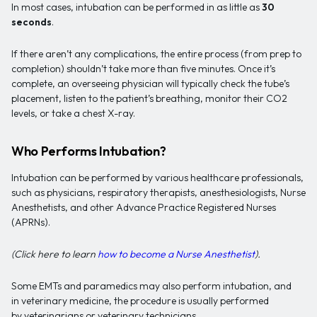
In most cases, intubation can be performed in as little as
30
seconds
.
If there aren’t any complications, the entire process (from prep to
completion) shouldn’t take more than five minutes. Once it’s
complete, an overseeing physician will typically check the tube’s
placement, listen to the patient’s breathing, monitor their CO2
levels, or take a chest X-ray.
Who Performs Intubation?
Intubation can be performed by various healthcare professionals,
such as physicians, respiratory therapists, anesthesiologists, Nurse
Anesthetists, and other Advance Practice Registered Nurses
(APRNs).
(Click here to learn
how to become a Nurse Anesthetist
).
Some EMTs and paramedics may also perform intubation, and
in veterinary medicine, the procedure is usually performed
by veterinarians or veterinary technicians.