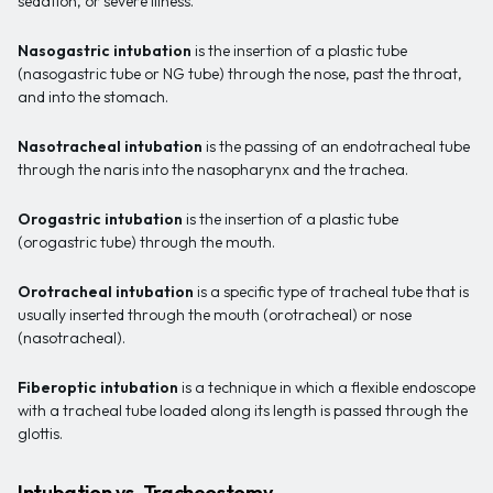
sedation, or severe illness.
Nasogastric intubation
is the insertion of a plastic tube
(nasogastric tube or NG tube) through the nose, past the throat,
and into the stomach.
Nasotracheal intubation
is the passing of an endotracheal tube
through the naris into the nasopharynx and the trachea.
Orogastric intubation
is the insertion of a plastic tube
(orogastric tube) through the mouth.
Orotracheal intubation
is a specific type of tracheal tube that is
usually inserted through the mouth (orotracheal) or nose
(nasotracheal).
Fiberoptic intubation
is a technique in which a flexible endoscope
with a tracheal tube loaded along its length is passed through the
glottis.
Intubation vs. Tracheostomy