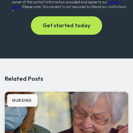
owner of the contact information provided and agree to our
privacy
policy
. Please note, this consent is not required to attend our institutions.
*
Related Posts
NURSING