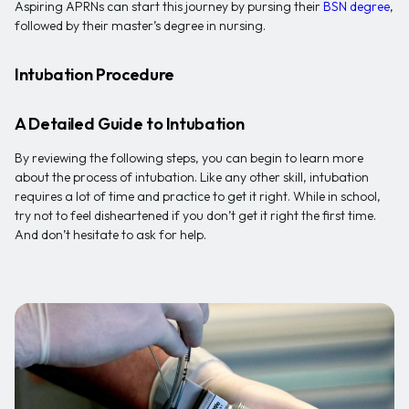
Aspiring APRNs can start this journey by pursing their
BSN degree
,
followed by their master’s degree in nursing.
Intubation Procedure
A Detailed Guide to Intubation
By reviewing the following steps, you can begin to learn more
about the process of intubation. Like any other skill, intubation
requires a lot of time and practice to get it right. While in school,
try not to feel disheartened if you don’t get it right the first time.
And don’t hesitate to ask for help.