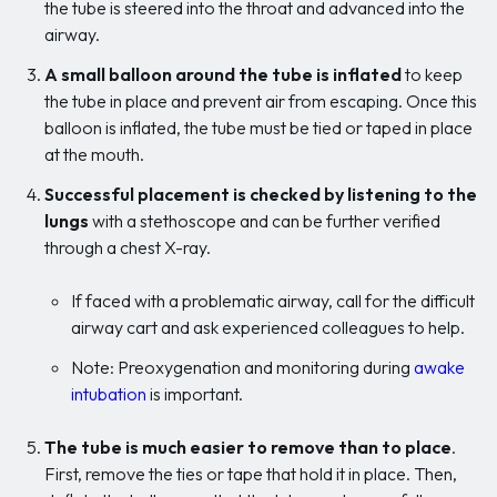
the tube is steered into the throat and advanced into the
airway.
A small balloon around the tube is inflated
to keep
the tube in place and prevent air from escaping. Once this
balloon is inflated, the tube must be tied or taped in place
at the mouth.
Successful placement is checked by listening to the
lungs
with a stethoscope and can be further verified
through a chest X-ray.
If faced with a problematic airway, call for the difficult
airway cart and ask experienced colleagues to help.
Note: Preoxygenation and monitoring during
awake
intubation
is important.
The tube is much easier to remove than to place
.
First, remove the ties or tape that hold it in place. Then,