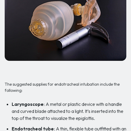
The suggested supplies for endotracheal intubation include the
following:
Laryngoscope
: A metal or plastic device with a handle
and curved blade attached to a light. It’s inserted into the
top of the throat to visualize the epiglottis.
Endotracheal tube
: A thin, flexible tube outfitted with an