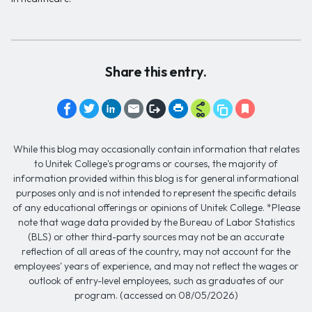
Share this entry.
While this blog may occasionally contain information that relates
to Unitek College's programs or courses, the majority of
information provided within this blog is for general informational
purposes only and is not intended to represent the specific details
of any educational offerings or opinions of Unitek College. *Please
note that wage data provided by the Bureau of Labor Statistics
(BLS) or other third-party sources may not be an accurate
reflection of all areas of the country, may not account for the
employees' years of experience, and may not reflect the wages or
outlook of entry-level employees, such as graduates of our
program. (accessed on 08/05/2026)