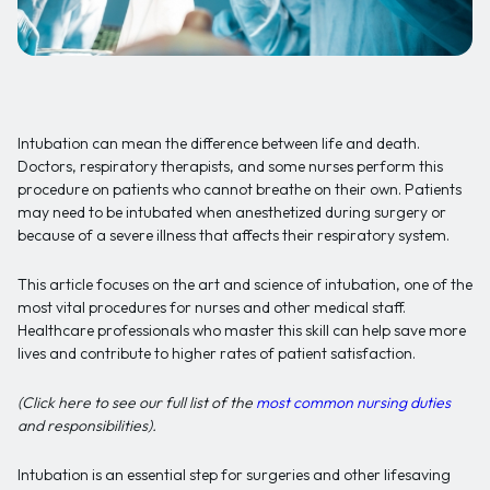
Intubation can mean the difference between life and death.
Doctors, respiratory therapists, and some nurses perform this
procedure on patients who cannot breathe on their own. Patients
may need to be intubated when anesthetized during surgery or
because of a severe illness that affects their respiratory system.
This article focuses on the art and science of intubation, one of the
most vital procedures for nurses and other medical staff.
Healthcare professionals who master this skill can help save more
lives and contribute to higher rates of patient satisfaction.
(Click here to see our full list of the
most common nursing duties
and responsibilities).
Intubation is an essential step for surgeries and other lifesaving