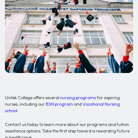
Unitek College offers several
nursing programs
for aspiring
nurses, including our
BSN program
and
Vocational Nursing
school
.
Contact us today to learn more about our programs and tuition
assistance options. Take the first step toward a rewarding future
in healthcare!