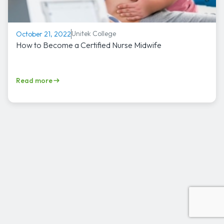
Unitek College
October 21, 2022
How to Become a Certified Nurse Midwife
Read more