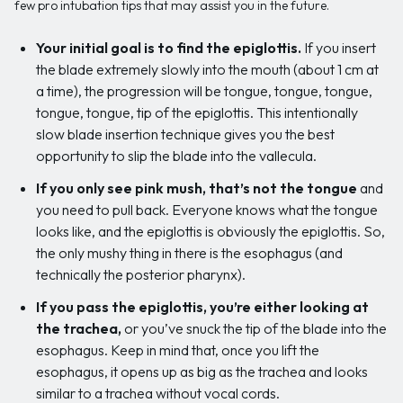
few pro intubation tips that may assist you in the future.
Your initial goal is to find the epiglottis.
If you insert
the blade extremely slowly into the mouth (about 1 cm at
a time), the progression will be tongue, tongue, tongue,
tongue, tongue, tip of the epiglottis. This intentionally
slow blade insertion technique gives you the best
opportunity to slip the blade into the vallecula.
If you only see pink mush, that’s not the tongue
and
you need to pull back. Everyone knows what the tongue
looks like, and the epiglottis is obviously the epiglottis. So,
the only mushy thing in there is the esophagus (and
technically the posterior pharynx).
If you pass the epiglottis, you’re either looking at
the trachea,
or you’ve snuck the tip of the blade into the
esophagus. Keep in mind that, once you lift the
esophagus, it opens up as big as the trachea and looks
similar to a trachea without vocal cords.