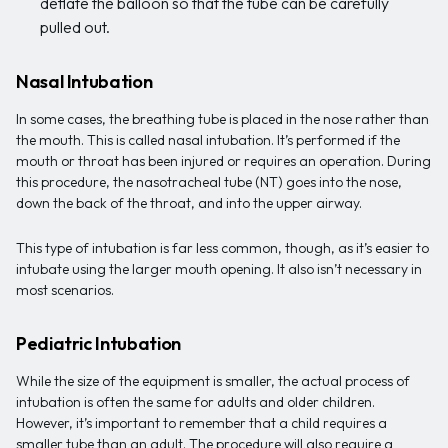
deflate the balloon so that the tube can be carefully
pulled out.
Nasal Intubation
In some cases, the breathing tube is placed in the nose rather than
the mouth. This is called nasal intubation. It’s performed if the
mouth or throat has been injured or requires an operation. During
this procedure, the nasotracheal tube (NT) goes into the nose,
down the back of the throat, and into the upper airway.
This type of intubation is far less common, though, as it’s easier to
intubate using the larger mouth opening. It also isn’t necessary in
most scenarios.
Pediatric Intubation
While the size of the equipment is smaller, the actual process of
intubation is often the same for adults and older children.
However, it’s important to remember that a child requires a
smaller tube than an adult. The procedure will also require a