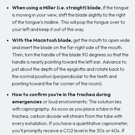
When using a Miller (i.e. straight) blade
, if the tongue
is moving in your view, shift the blade slightly to the right
of the tongue’s midline. This will pop the tongue over to
your left and keep it out of the way.
With the Macintosh blade,
get the mouth to open wide
and insert the blade on the far-right side of the mouth.
Then, turn the handle of the blade 90 degrees so that the
handle is nearly pointing toward the left ear. Advance to
just about the depth of the epiglottis and rotate back to
the normal position (perpendicular to the teeth and
pointing toward the far corner of the room).
How to confirm you’re in the trachea during
emergencies
or loud environments: The solution lies
with capnography. As soon as you place a tube in the
trachea, carbon dioxide will stream from the tube with
every exhalation. If you have a quantitative capnometer,
you’ll promptly receive a CO2 level in the 30s or 40s. If