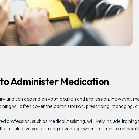
 to Administer Medication
y and can depend on your location and profession. However, medic
raining will often cover the administration, prescribing, managing, 
 profession, such as Medical Assisting, will likely include training
that could give you a strong advantage when it comes to releva