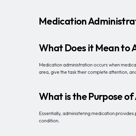
Medication Administrat
What Does it Mean to 
Medication administration occurs when medical p
area, give the task their complete attention, 
What is the Purpose of
Essentially, administering medication provides 
condition.