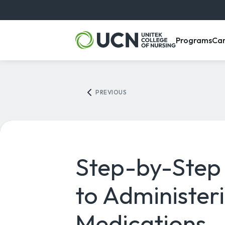
, m
Programs
Ca
PREVIOUS
Step-by-Step
to Administer
Medications