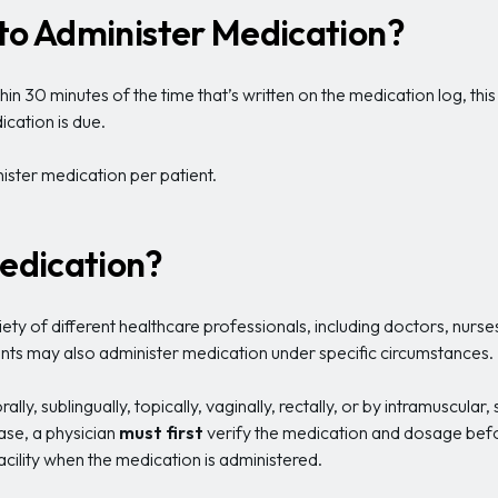
 to Administer Medication?
 30 minutes of the time that’s written on the medication log, this
cation is due.
inister medication per patient.
edication?
ety of different healthcare professionals, including doctors, nurses
tants may also administer medication under specific circumstances.
ly, sublingually, topically, vaginally, rectally, or by intramuscular
case, a physician
must
first
verify the medication and dosage befor
facility when the medication is administered.