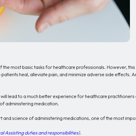
f the most basic tasks for healthcare professionals. However, th
 patients heal, alleviate pain, and minimize adverse side effects. 
will lead to a much better experience for healthcare practitioners a
of administering medication.
art and science of administering medications, one of the most impo
Assisting duties and responsibilities
).