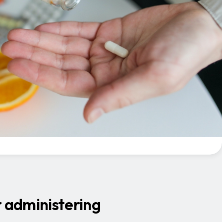
r administering