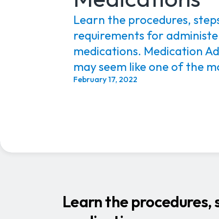
Learn the procedures, steps
requirements for administe
medications. Medication Ad
may seem like one of the mo
February 17, 2022
Learn the procedures, s