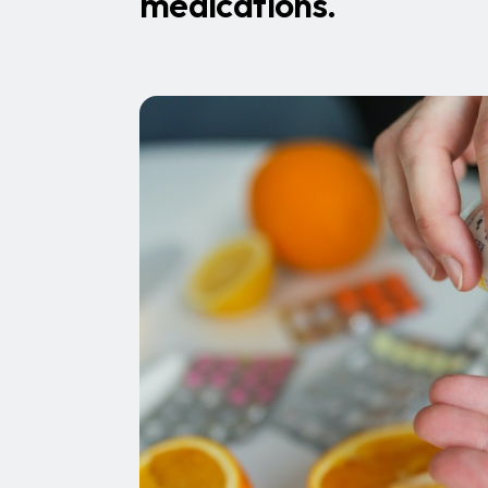
medications.