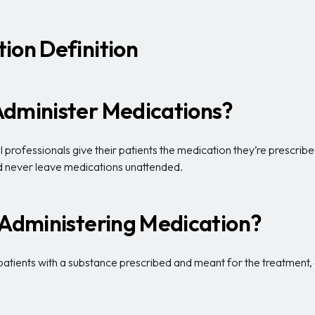
ion Definition
Administer Medications?
rofessionals give their patients the medication they’re prescribe
and never leave medications unattended.
 Administering Medication?
patients with a substance prescribed and meant for the treatment, d