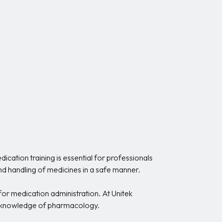
ation training is essential for professionals
and handling of medicines in a safe manner.
 for medication administration. At Unitek
nt knowledge of pharmacology.