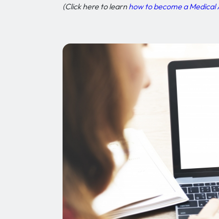
(Click here to learn
how to become a Medical 