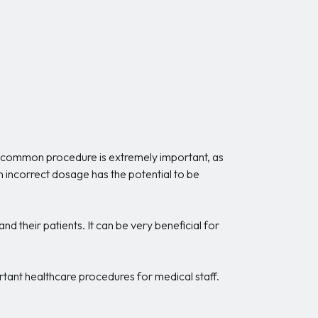
is common procedure is extremely important, as
An incorrect dosage has the potential to be
nd their patients. It can be very beneficial for
rtant healthcare procedures for medical staff.