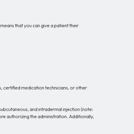
 means that you can give a patient their
, certified medication technicians, or other
, subcutaneous, and intradermal injection (note:
e authorizing the administration. Additionally,