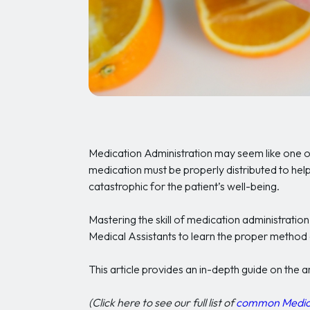
Medication Administration may seem like one o
medication must be properly distributed to help
catastrophic for the patient’s well-being.
Mastering the skill of medication administration 
Medical Assistants to learn the proper method 
This article provides an in-depth guide on the 
(Click here to see our full list of
common Medical 