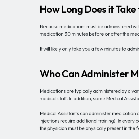
How Long Does it Take
Because medications must be administered within
medication 30 minutes before or after the medi
It will likely only take you a few minutes to adm
Who Can Administer M
Medications are typically administered by a vari
medical staff. In addition, some Medical Assis
Medical Assistants can administer medication oral
injections require additional training). In every 
the physician must be physically present in the 