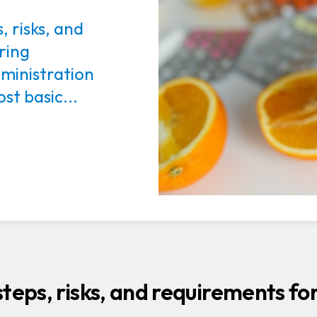
, risks, and
ring
ministration
st basic...
teps, risks, and requirements fo