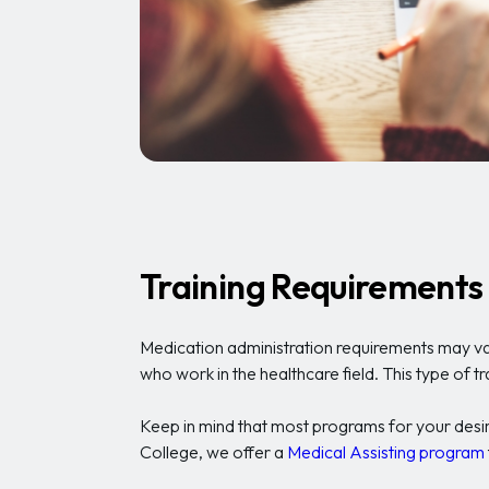
Training Requirements
Medication administration requirements may var
who work in the healthcare field. This type of t
Keep in mind that most programs for your desired
College, we offer a
Medical Assisting program