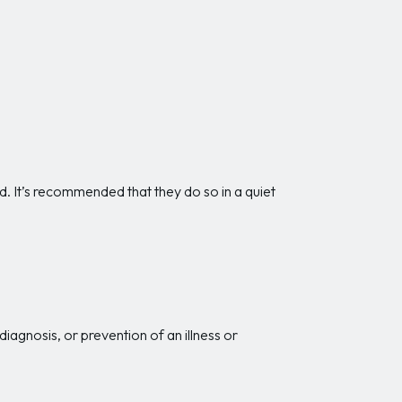
d. It’s recommended that they do so in a quiet
iagnosis, or prevention of an illness or