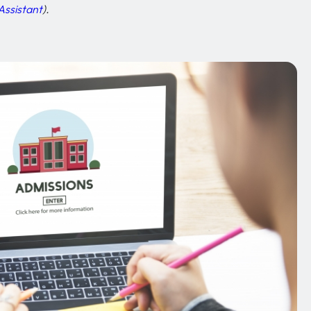
Assistant
).