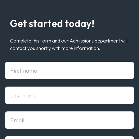
Get started today!
Complete this form and our Admissions department will
contact you shortly with more information.
First Name
Last Name
Email