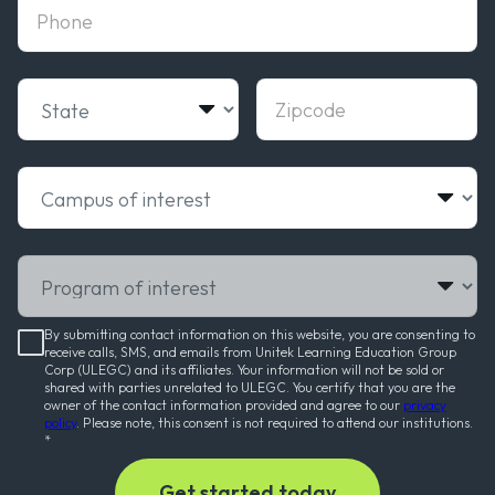
phone
State
Zipcode
Campus of interest
Program of interest
By submitting contact information on this website, you are consenting to
receive calls, SMS, and emails from Unitek Learning Education Group
Corp (ULEGC) and its affiliates. Your information will not be sold or
shared with parties unrelated to ULEGC. You certify that you are the
owner of the contact information provided and agree to our
privacy
policy
. Please note, this consent is not required to attend our institutions.
*