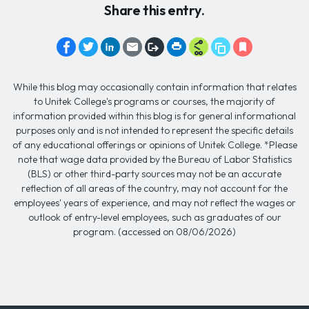
Share this entry.
While this blog may occasionally contain information that relates
to Unitek College's programs or courses, the majority of
information provided within this blog is for general informational
purposes only and is not intended to represent the specific details
of any educational offerings or opinions of Unitek College. *Please
note that wage data provided by the Bureau of Labor Statistics
(BLS) or other third-party sources may not be an accurate
reflection of all areas of the country, may not account for the
employees' years of experience, and may not reflect the wages or
outlook of entry-level employees, such as graduates of our
program. (accessed on 08/06/2026)