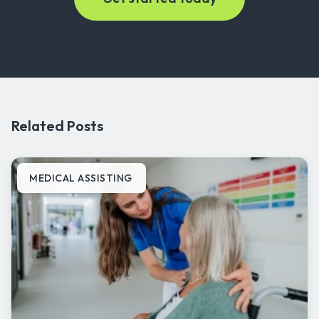
Related Posts
MEDICAL ASSISTING