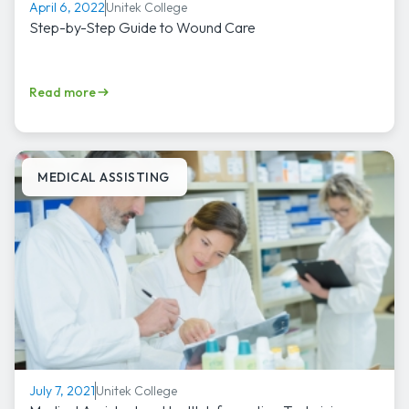
Unitek College
April 6, 2022
Step-by-Step Guide to Wound Care
Read more
MEDICAL ASSISTING
Unitek College
July 7, 2021