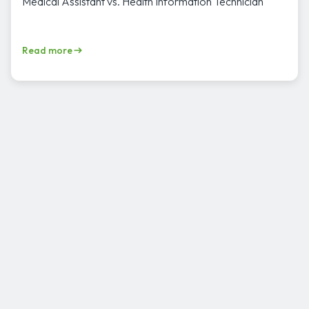
Medical Assistant vs. Health Information Technician
Read more