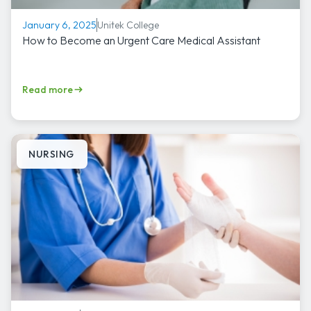
Unitek College
January 6, 2025
How to Become an Urgent Care Medical Assistant
Read more
NURSING