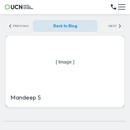
Back to Blog
PREVIOUS
NEXT
[ Image ]
Mandeep S