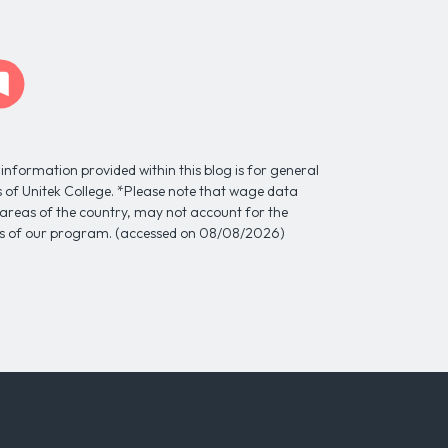
information provided within this blog is for general
ns of Unitek College. *Please note that wage data
l areas of the country, may not account for the
tes of our program. (accessed on 08/08/2026)