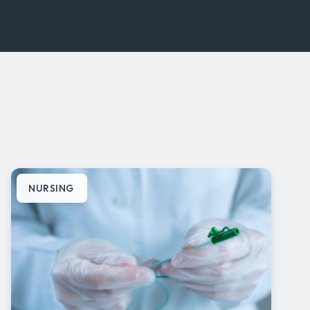
NURSING