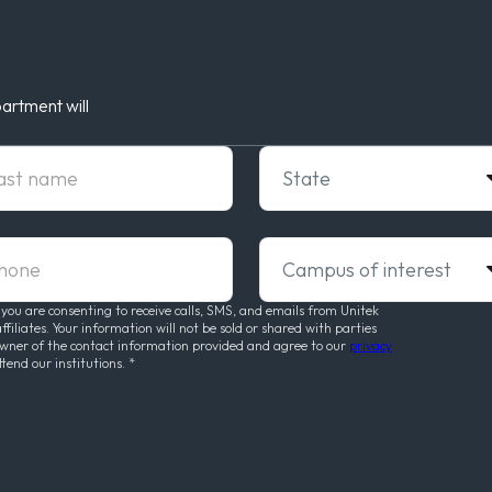
artment will
t Name
State
ne
Campus of interest
 you are consenting to receive calls, SMS, and emails from Unitek
liates. Your information will not be sold or shared with parties
owner of the contact information provided and agree to our
privacy
ttend our institutions.
*