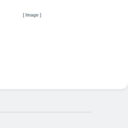
[ Image ]