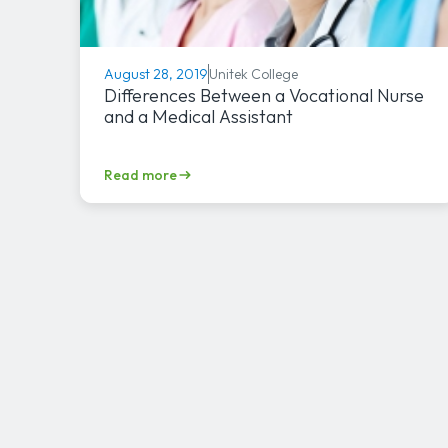
Unitek College
August 28, 2019
Differences Between a Vocational Nurse
and a Medical Assistant
Read more