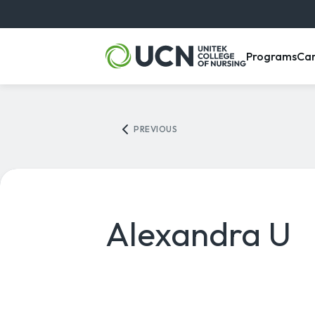
, m
Programs
Ca
PREVIOUS
Alexandra U