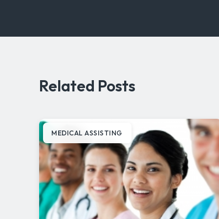
Related Posts
MEDICAL ASSISTING