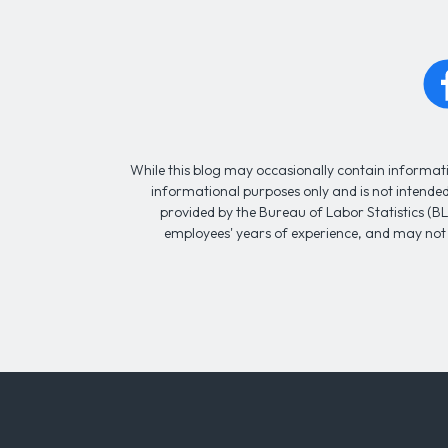
While this blog may occasionally contain informatio
informational purposes only and is not intended 
provided by the Bureau of Labor Statistics (BL
employees' years of experience, and may not