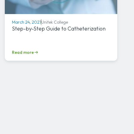
Unitek College
March 24, 2021
Step-by-Step Guide to Catheterization
Read more