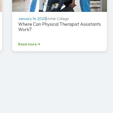
Unitek College
January 14, 2025
Where Can Physical Therapist Assistants
Work?
Read more