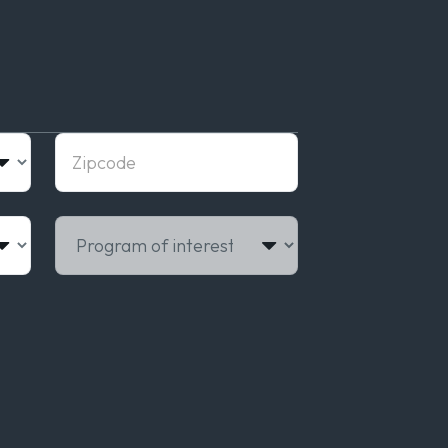
Zipcode
Program of interest