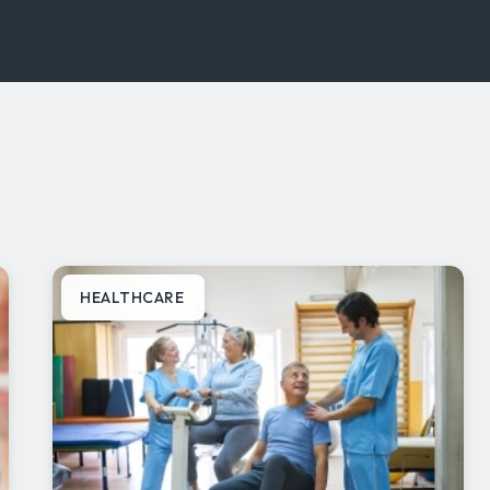
HEALTHCARE