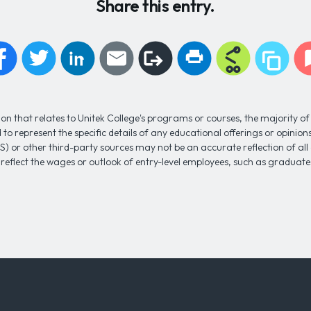
Share this entry.
n that relates to Unitek College's programs or courses, the majority of 
to represent the specific details of any educational offerings or opinio
S) or other third-party sources may not be an accurate reflection of al
 reflect the wages or outlook of entry-level employees, such as gradua