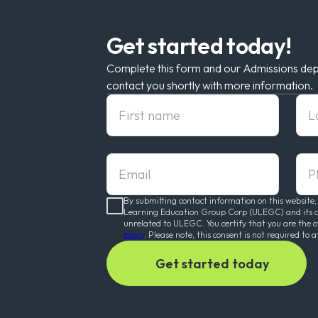
Get started today!
Complete this form and our Admissions dep
contact you shortly with more information.
First Name
Las
Email
pho
By submitting contact information on this website,
Learning Education Group Corp (ULEGC) and its affi
unrelated to ULEGC. You certify that you are the 
policy
. Please note, this consent is not required to a