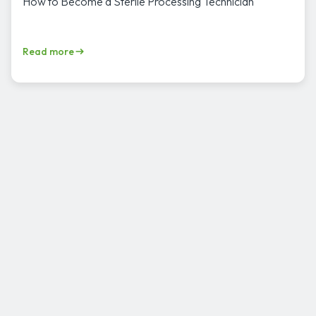
How to Become a Sterile Processing Technician
Read more