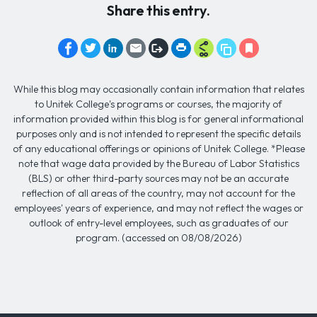
Share this entry.
While this blog may occasionally contain information that relates
to Unitek College's programs or courses, the majority of
information provided within this blog is for general informational
purposes only and is not intended to represent the specific details
of any educational offerings or opinions of Unitek College. *Please
note that wage data provided by the Bureau of Labor Statistics
(BLS) or other third-party sources may not be an accurate
reflection of all areas of the country, may not account for the
employees' years of experience, and may not reflect the wages or
outlook of entry-level employees, such as graduates of our
program. (accessed on 08/08/2026)