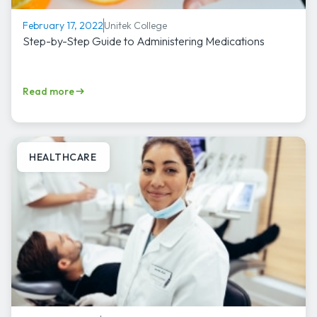
Unitek College
February 17, 2022
Step-by-Step Guide to Administering Medications
Read more
HEALTHCARE