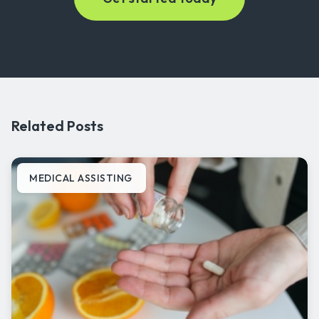
Related Posts
MEDICAL ASSISTING