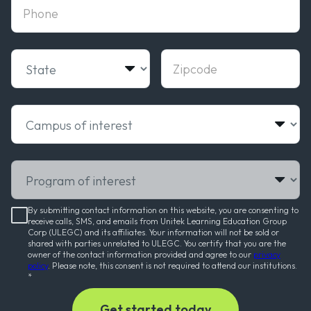
phone
State
Zipcode
Campus of interest
Program of interest
By submitting contact information on this website, you are consenting to
receive calls, SMS, and emails from Unitek Learning Education Group
Corp (ULEGC) and its affiliates. Your information will not be sold or
shared with parties unrelated to ULEGC. You certify that you are the
owner of the contact information provided and agree to our
privacy
policy
. Please note, this consent is not required to attend our institutions.
*