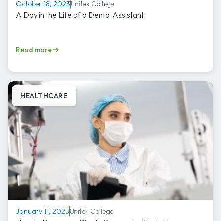
Unitek College
October 18, 2023
A Day in the Life of a Dental Assistant
Read more
HEALTHCARE
Unitek College
January 11, 2023