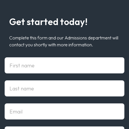
Get started today!
Complete this form and our Admissions department will
contact you shortly with more information.
First Name
Last Name
Email