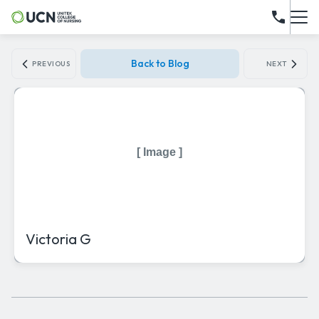
Back to Blog
PREVIOUS
NEXT
[ Image ]
Victoria G