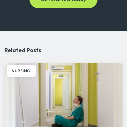
Related Posts
NURSING