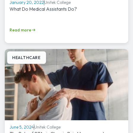
Unitek College
January 20, 2022
What Do Medical Assistants Do?
Read more
HEALTHCARE
Unitek College
June 5, 2024