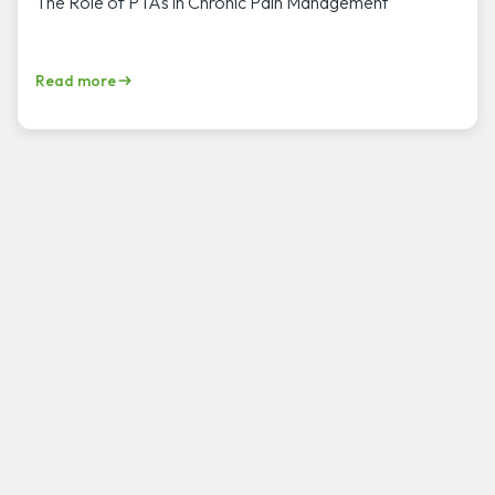
The Role of PTAs in Chronic Pain Management
Read more