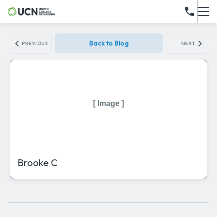
Back to Blog
PREVIOUS
NEXT
[ Image ]
Brooke C