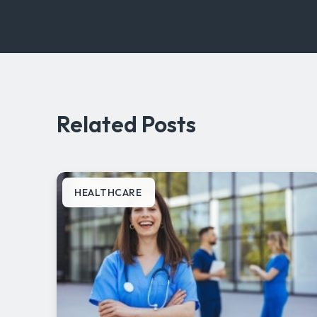
Related Posts
HEALTHCARE