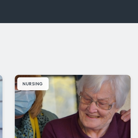
NURSING