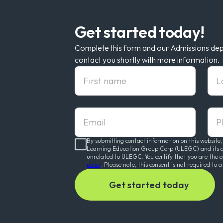
Get started today!
Complete this form and our Admissions dep
contact you shortly with more information.
First Name
Las
Email
pho
By submitting contact information on this website,
Learning Education Group Corp (ULEGC) and its affi
unrelated to ULEGC. You certify that you are the 
policy
. Please note, this consent is not required to a