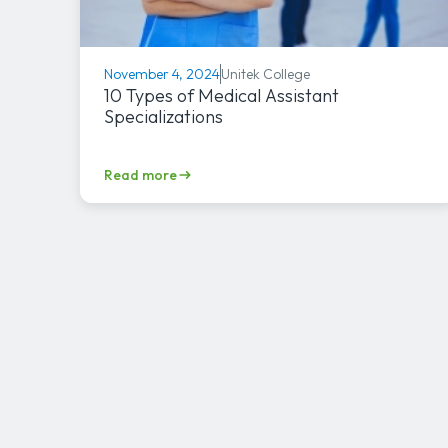
Unitek College
November 4, 2024
10 Types of Medical Assistant
Specializations
Read more