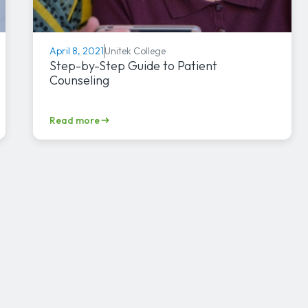
Unitek College
April 8, 2021
Step-by-Step Guide to Patient
Counseling
Read more