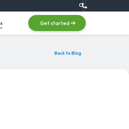
search
Call us at +1 (555) 123
item
, menu item
Get started
s
Back to Blog