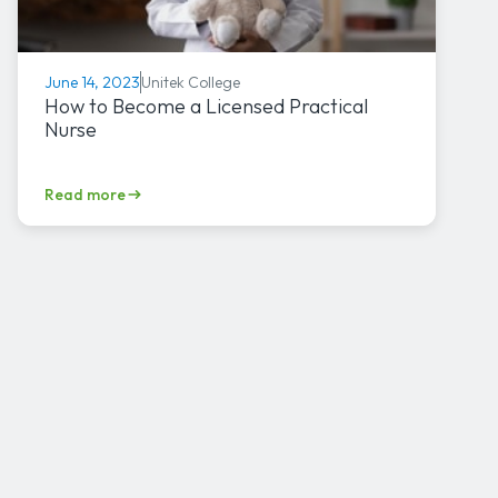
Unitek College
June 14, 2023
How to Become a Licensed Practical
Nurse
Read more