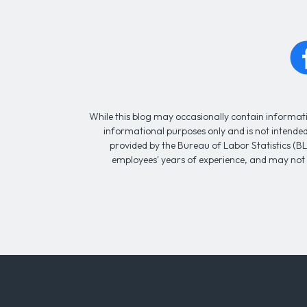
While this blog may occasionally contain informatio
informational purposes only and is not intended 
provided by the Bureau of Labor Statistics (BL
employees' years of experience, and may not