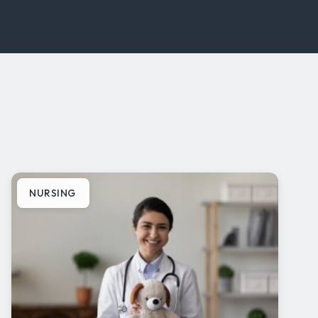
NURSING