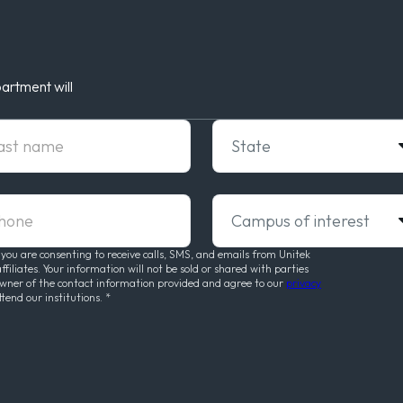
artment will
t Name
State
ne
Campus of interest
 you are consenting to receive calls, SMS, and emails from Unitek
liates. Your information will not be sold or shared with parties
owner of the contact information provided and agree to our
privacy
ttend our institutions.
*