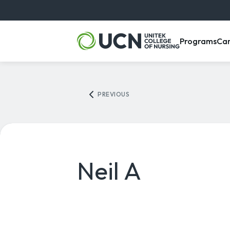
, m
Programs
Ca
PREVIOUS
Neil A