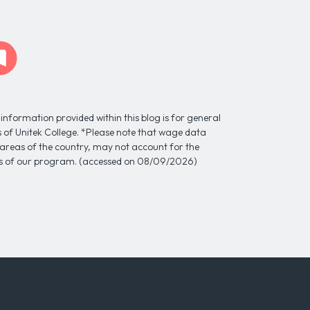
information provided within this blog is for general
ns of Unitek College. *Please note that wage data
l areas of the country, may not account for the
tes of our program. (accessed on 08/09/2026)