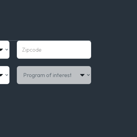
Zipcode
Program of interest