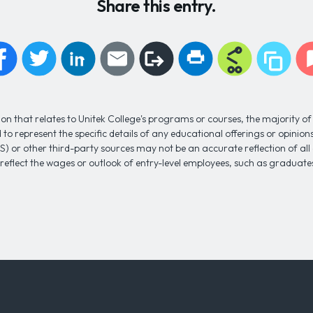
Share this entry.
n that relates to Unitek College's programs or courses, the majority of 
to represent the specific details of any educational offerings or opinio
S) or other third-party sources may not be an accurate reflection of al
 reflect the wages or outlook of entry-level employees, such as gradua