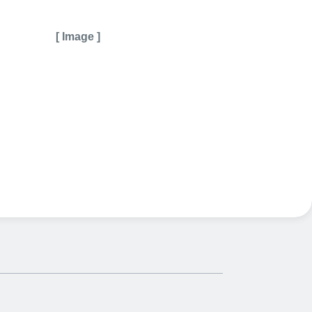
[ Image ]