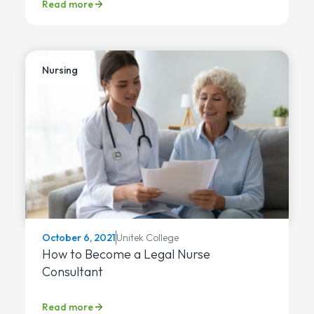
Read more
Nursing
Unitek College
October 6, 2021
How to Become a Legal Nurse
Consultant
Read more