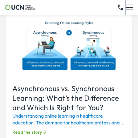
Asynchronous vs. Synchronous
Learning: What’s the Difference
and Which Is Right for You?
Understanding online learning in healthcare
education. The demand for healthcare professionals
continues to rise, driven by an aging population, a...
Read the story