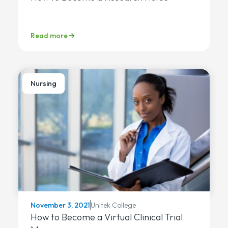
Read more
Nursing
Unitek College
November 3, 2021
How to Become a Virtual Clinical Trial