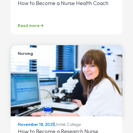
How to Become a Nurse Health Coach
Read more
Nursing
Unitek College
November 18, 2021
How to Become a Research Nurse