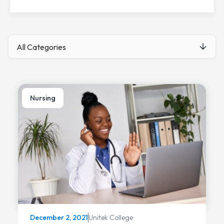
Nursing
Unitek College
December 2, 2021