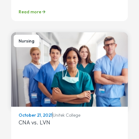
Read more
Nursing
Unitek College
October 21, 2021
CNA vs. LVN