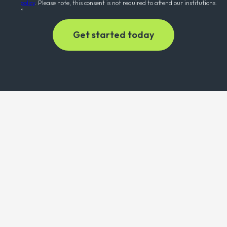
policy
. Please note, this consent is not required to attend our institutions.
*