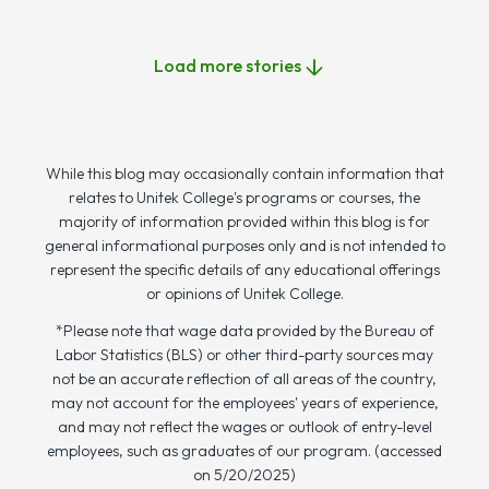
Load more stories
While this blog may occasionally contain information that
relates to Unitek College's programs or courses, the
majority of information provided within this blog is for
general informational purposes only and is not intended to
represent the specific details of any educational offerings
or opinions of Unitek College.
*Please note that wage data provided by the Bureau of
Labor Statistics (BLS) or other third-party sources may
not be an accurate reflection of all areas of the country,
may not account for the employees' years of experience,
and may not reflect the wages or outlook of entry-level
employees, such as graduates of our program. (accessed
on 5/20/2025)