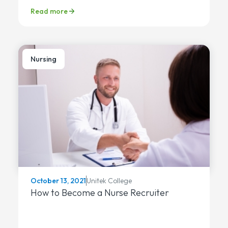
Read more
Nursing
Unitek College
October 13, 2021
How to Become a Nurse Recruiter