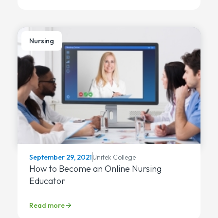
Nursing
Unitek College
September 29, 2021
How to Become an Online Nursing
Educator
Read more