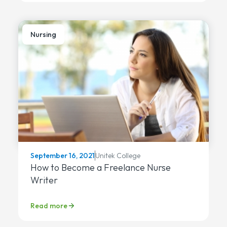
Nursing
Unitek College
September 16, 2021
How to Become a Freelance Nurse
Writer
Read more