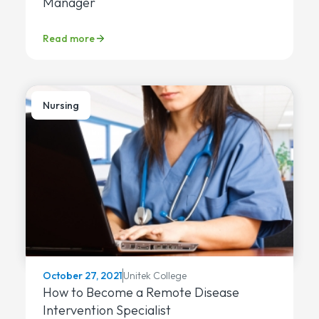
Manager
Read more
Nursing
Unitek College
October 27, 2021
How to Become a Remote Disease
Intervention Specialist