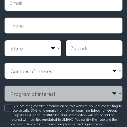
phone
State
Zipcode
Campus of interest
Program of interest
By submitting contact information on this website, you are consenting to
receive calls, SMS, and emails from Unitek Learning Education Group
Corp (ULEGC) and its affiliates. Your information will not be sold or
shared with parties unrelated to ULEGC. You certify that you are the
owner of the contact information provided and agree to our
privacy