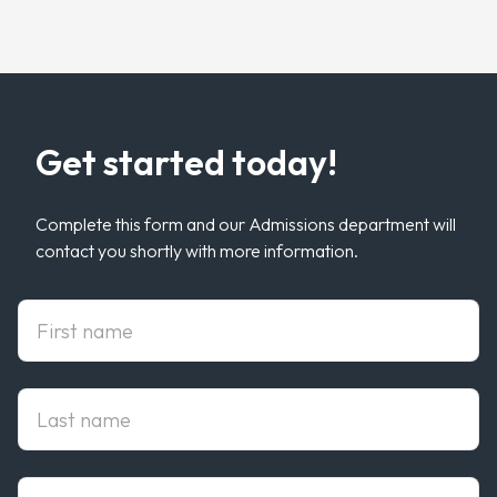
Get started today!
Complete this form and our Admissions department will
contact you shortly with more information.
First Name
Last Name
Email