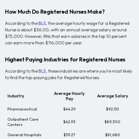
How Much Do Registered Nurses Make?
According to the
BLS
, the average hourly wage for a Registered
Nurse is about $36.00, with an annual average salary around
$75,000. However, RNs that earn salaries in the top 10 percent
can earn more than $116,000 per year.
Highest Paying Industries for Registered Nurses
According to the
BLS
, these industries are where you’re most likely
to find the top-paying jobs for Registered Nurses:
Average Hourly
Industry
Average Salary
Pay
Pharmaceutical
$44.29
$92,110
Outpatient Care
$42.93
$89,300
Centers
General Hospitals
$39.27
$81,680