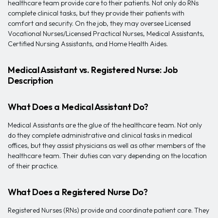
healthcare team provide care to their patients. Not only do RNs
complete clinical tasks, but they provide their patients with
comfort and security. On the job, they may oversee Licensed
Vocational Nurses/Licensed Practical Nurses, Medical Assistants,
Certified Nursing Assistants, and Home Health Aides.
Medical Assistant vs. Registered Nurse: Job
Description
What Does a Medical Assistant Do?
Medical Assistants are the glue of the healthcare team. Not only
do they complete administrative and clinical tasks in medical
offices, but they assist physicians as well as other members of the
healthcare team. Their duties can vary depending on the location
of their practice.
What Does a Registered Nurse Do?
Registered Nurses (RNs) provide and coordinate patient care. They