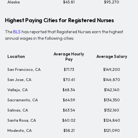
Alaska
$45.81
$95,270
Highest Paying Cities for Registered Nurses
The
BLS
has reported that Registered Nurses earn the highest
annual wages in the following cities:
Average Hourly
Location
Average Salary
Pay
San Francisco, CA
$71.73
$149,200
San Jose, CA
$70.61
$146,870
Vallejo, CA
$68.34
$142,140
Sacramento, CA
$64.59
$134,350
Salinas, CA
$63.54
$132,160
Santa Rosa, CA
$60.02
$124,840
Modesto, CA
$58.21
$121,090