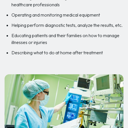
healthcare professionals
Operating and monitoring medical equipment
Helping perform diagnostic tests, analyze the results, etc.
Educating patients and their families on how to manage
illnesses or injuries
Describing what to do at home after treatment