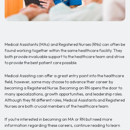
Medical Assistants (MAs) and Registered Nurses (RNs) can often be
found working together within the same healthcare facility. They
both provide invaluable support to the healthcare team and strive
to provide the best patient care possible.
Medical Assisting can offer a great entry point into the healthcare
field, however, some may choose to advance their career by
becoming a Registered Nurse. Becoming an RN opens the door to
many specializations, growth opportunities, and leadership roles.
Although they fill different roles, Medical Assistants and Registered
Nurses are both crucial members of the healthcare team.
If you’re interested in becoming an MA or RN but need more
information regarding these careers, continue reading to learn