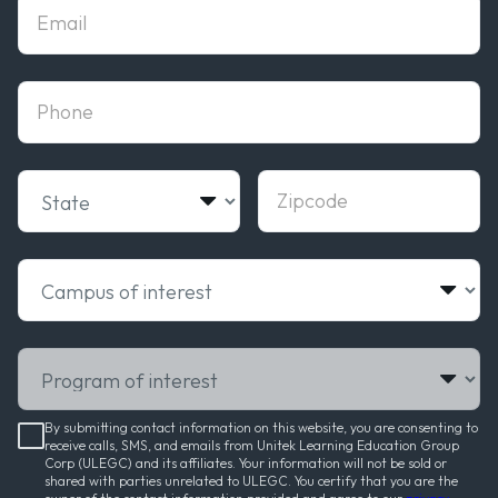
Email
phone
State
Zipcode
Campus of interest
Program of interest
By submitting contact information on this website, you are consenting to
receive calls, SMS, and emails from Unitek Learning Education Group
Corp (ULEGC) and its affiliates. Your information will not be sold or
shared with parties unrelated to ULEGC. You certify that you are the