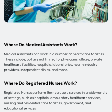
Where Do Medical Assistants Work?
Medical Assistants can work in a number of healthcare facilities.
These include, but are not limited to, physicians’ offices, private
healthcare facilities, hospitals, laboratories, health industry
providers, independent clinics, and more.
Where Do Registered Nurses Work?
Registered Nurses perform their valuable services in a wide variety
of settings, such as hospitals, ambulatory healthcare services,
nursing and residential care facilities, government, and
educational services.