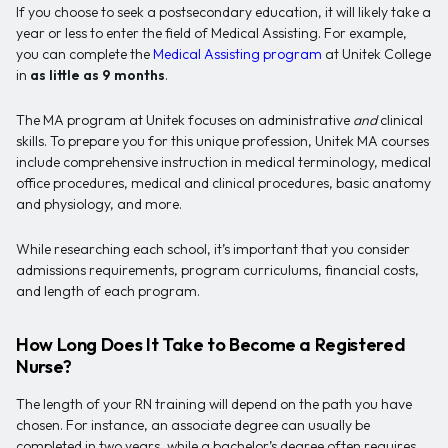
If you choose to seek a postsecondary education, it will likely take a
year or less to enter the field of Medical Assisting. For example,
you can complete the
Medical Assisting program
at Unitek College
in
as little as 9 months
.
The MA program at Unitek focuses on administrative
and
clinical
skills. To prepare you for this unique profession, Unitek MA courses
include comprehensive instruction in medical terminology, medical
office procedures, medical and clinical procedures, basic anatomy
and physiology, and more.
While researching each school, it’s important that you consider
admissions requirements, program curriculums, financial costs,
and length of each program.
How Long Does It Take to Become a Registered
Nurse?
The length of your RN training will depend on the path you have
chosen. For instance, an associate degree can usually be
completed in two years, while a bachelor’s degree often requires