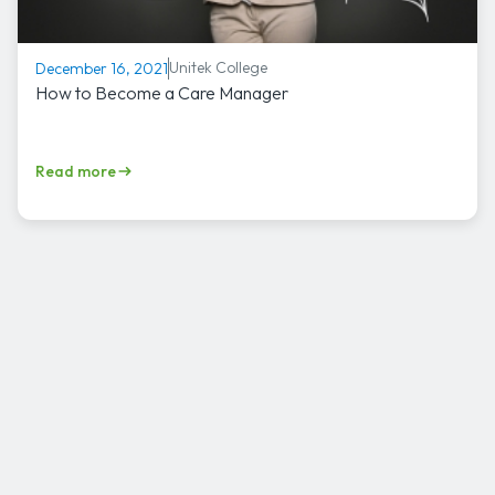
Unitek College
December 16, 2021
How to Become a Care Manager
Read more