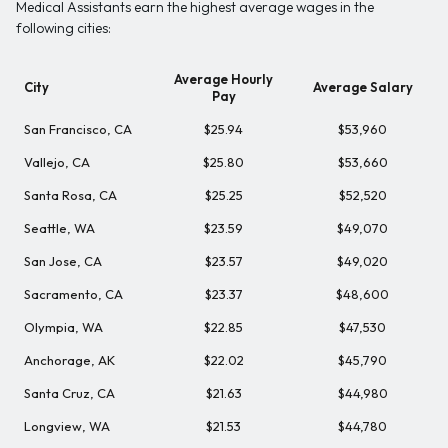
Medical Assistants earn the highest average wages in the
following cities:
Average Hourly
City
Average Salary
Pay
San Francisco, CA
$25.94
$53,960
Vallejo, CA
$25.80
$53,660
Santa Rosa, CA
$25.25
$52,520
Seattle, WA
$23.59
$49,070
San Jose, CA
$23.57
$49,020
Sacramento, CA
$23.37
$48,600
Olympia, WA
$22.85
$47,530
Anchorage, AK
$22.02
$45,790
Santa Cruz, CA
$21.63
$44,980
Longview, WA
$21.53
$44,780