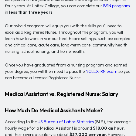
four years. At Unitek College, you can complete our
BSN program
in
less than three years
.
Our hybrid program will equip you with the skills you’ll need to
excel as a Registered Nurse. Throughout the program, you will
learn how to work in various healthcare settings, such as: complex
and critical care, acute care, long-term care, community health
nursing, school nursing, and home health.
Once you have graduated from a nursing program and earned
your degree, you will then need to pass the
NCLEX-RN exam
so you
can become a licensed Registered Nurse.
Medical Assistant vs. Registered Nurse: Salary
How Much Do Medical Assistants Make?
According to the
US Bureau of Labor Statistics
(BLS), the average
hourly wage for a Medical Assistant is around
$18.00 an hour
,
and their average salary is about
$37,000 per year
. However,