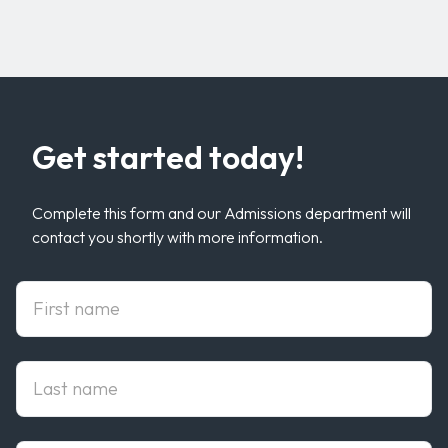
Get started today!
Complete this form and our Admissions department will
contact you shortly with more information.
First Name
Last Name