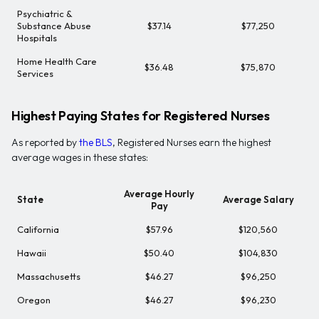
Psychiatric &
Substance Abuse
$37.14
$77,250
Hospitals
Home Health Care
$36.48
$75,870
Services
Highest Paying States for Registered Nurses
As reported by
the BLS
, Registered Nurses earn the highest
average wages in these states:
Average Hourly
State
Average Salary
Pay
California
$57.96
$120,560
Hawaii
$50.40
$104,830
Massachusetts
$46.27
$96,250
Oregon
$46.27
$96,230