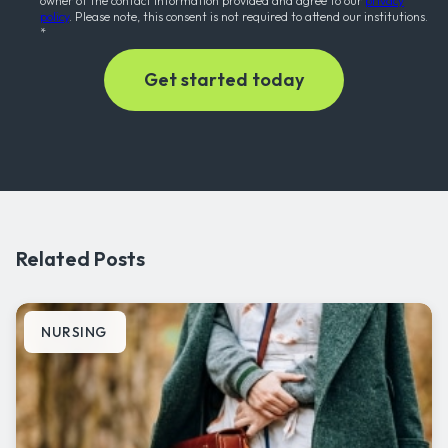
owner of the contact information provided and agree to our
privacy
policy
. Please note, this consent is not required to attend our institutions.
*
Related Posts
NURSING