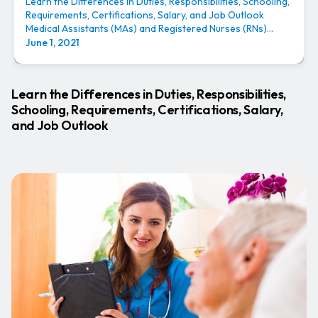
Learn the Differences in Duties, Responsibilities, Schooling,
Requirements, Certifications, Salary, and Job Outlook
Medical Assistants (MAs) and Registered Nurses (RNs)...
June 1, 2021
Learn the Differences in Duties, Responsibilities,
Schooling, Requirements, Certifications, Salary,
and Job Outlook