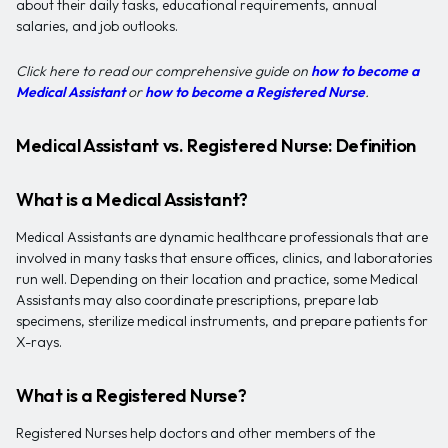
about their daily tasks, educational requirements, annual
salaries, and job outlooks.
Click here to read our comprehensive guide on
how to become a
Medical Assistant
or
how to become a Registered Nurse
.
Medical Assistant vs. Registered Nurse: Definition
What is a Medical Assistant?
Medical Assistants are dynamic healthcare professionals that are
involved in many tasks that ensure offices, clinics, and laboratories
run well. Depending on their location and practice, some Medical
Assistants may also coordinate prescriptions, prepare lab
specimens, sterilize medical instruments, and prepare patients for
X-rays.
What is a Registered Nurse?
Registered Nurses help doctors and other members of the