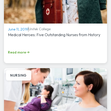
Unitek College
June 11, 2019
Medical Heroes: Five Outstanding Nurses from History
Read more
NURSING