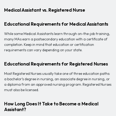
Medical Assistant vs. Registered Nurse
Educational Requirements for Medical Assistants
While some Medical Assistants learn through on-the-job training,
many MAs earn a postsecondary education with a certificate of
completion. Keep in mind that education or certification
requirements can vary depending on your state.
Educational Requirements for Registered Nurses
Most Registered Nurses usually take one of three education paths:
a bachelor’s degree in nursing, an associate degree in nursing, or
a diploma from an approved nursing program. Registered Nurses
must also be licensed.
How Long Does It Take to Become a Medical
Assistant?