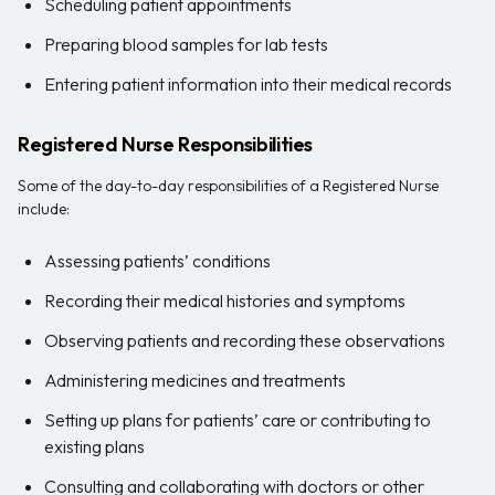
Scheduling patient appointments
Preparing blood samples for lab tests
Entering patient information into their medical records
Registered Nurse Responsibilities
Some of the day-to-day responsibilities of a Registered Nurse
include:
Assessing patients’ conditions
Recording their medical histories and symptoms
Observing patients and recording these observations
Administering medicines and treatments
Setting up plans for patients’ care or contributing to
existing plans
Consulting and collaborating with doctors or other