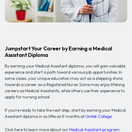
Jumpstart Your Career by Earning a Medical
Assistant Diploma
By earning your Medical Assistant diploma, you will gain valuable
experience and start a path toward various job opportunities. In
some cases, your unique education may act as a stepping stone
towards a career as a Registered Nurse. Some may enjoy lifelong
careers as Medical Assistants, while others use their experience to
apply for nursing school.
If you’re ready to take the next step, start by earning your Medical
Assistant diploma in as little as 9 months at
Unitek College
.
Click here to learn more about our
Medical Assistant program
.