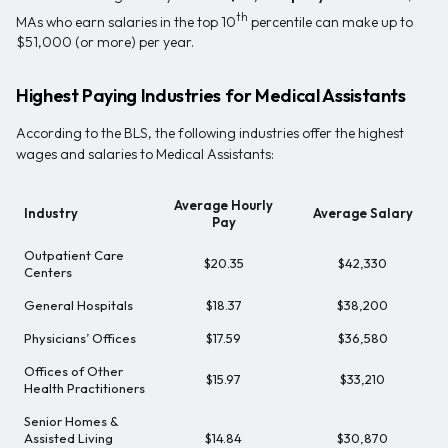
th
MAs who earn salaries in the top 10
percentile can make up to
$51,000 (or more) per year.
Highest Paying Industries for Medical Assistants
According to the BLS, the following industries offer the highest
wages and salaries to Medical Assistants:
Average Hourly
Industry
Average Salary
Pay
Outpatient Care
$20.35
$42,330
Centers
General Hospitals
$18.37
$38,200
Physicians’ Offices
$17.59
$36,580
Offices of Other
$15.97
$33,210
Health Practitioners
Senior Homes &
Assisted Living
$14.84
$30,870