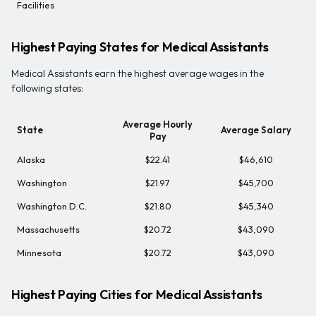
Facilities
Highest Paying States for Medical Assistants
Medical Assistants earn the highest average wages in the
following states:
Average Hourly
State
Average Salary
Pay
Alaska
$22.41
$46,610
Washington
$21.97
$45,700
Washington D.C.
$21.80
$45,340
Massachusetts
$20.72
$43,090
Minnesota
$20.72
$43,090
Highest Paying Cities for Medical Assistants