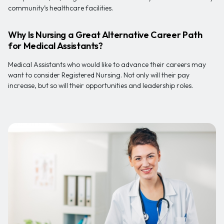
community’s healthcare facilities.
Why Is Nursing a Great Alternative Career Path
for Medical Assistants?
Medical Assistants who would like to advance their careers may
want to consider Registered Nursing. Not only will their pay
increase, but so will their opportunities and leadership roles.