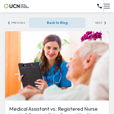
Back to Blog
PREVIOUS
NEXT
Medical Assistant vs. Registered Nurse