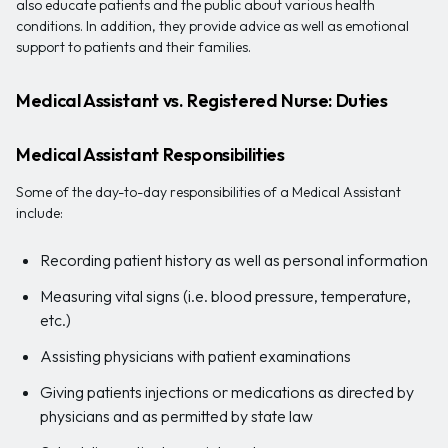
also educate patients and the public about various health
conditions. In addition, they provide advice as well as emotional
support to patients and their families.
Medical Assistant vs. Registered Nurse: Duties
Medical Assistant Responsibilities
Some of the day-to-day responsibilities of a Medical Assistant
include:
Recording patient history as well as personal information
Measuring vital signs (i.e. blood pressure, temperature,
etc.)
Assisting physicians with patient examinations
Giving patients injections or medications as directed by
physicians and as permitted by state law