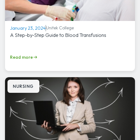
Unitek College
January 23, 2024
A Step-by-Step Guide to Blood Transfusions
Read more
NURSING