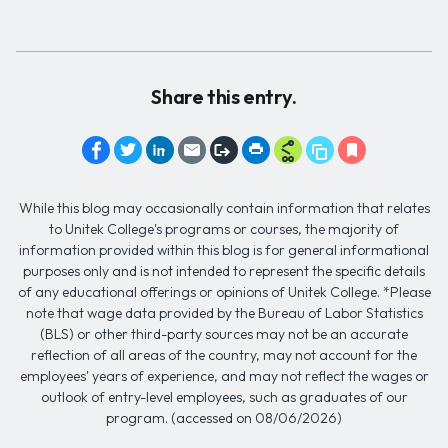
Share this entry.
While this blog may occasionally contain information that relates
to Unitek College's programs or courses, the majority of
information provided within this blog is for general informational
purposes only and is not intended to represent the specific details
of any educational offerings or opinions of Unitek College. *Please
note that wage data provided by the Bureau of Labor Statistics
(BLS) or other third-party sources may not be an accurate
reflection of all areas of the country, may not account for the
employees' years of experience, and may not reflect the wages or
outlook of entry-level employees, such as graduates of our
program. (accessed on 08/06/2026)