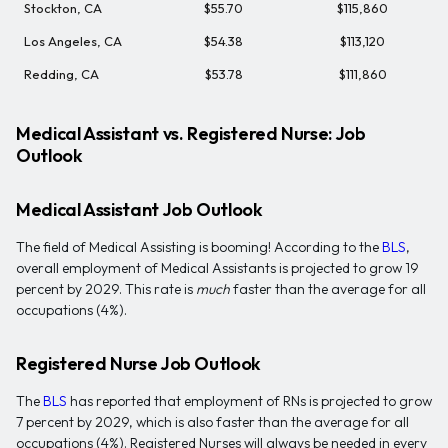
Stockton, CA
$55.70
$115,860
Los Angeles, CA
$54.38
$113,120
Redding, CA
$53.78
$111,860
Medical Assistant vs. Registered Nurse: Job
Outlook
Medical Assistant Job Outlook
The field of Medical Assisting is booming! According to the
BLS
,
overall employment of Medical Assistants is projected to grow 19
percent by 2029. This rate is
much
faster than the average for all
occupations (4%).
Registered Nurse Job Outlook
The
BLS
has reported that employment of RNs is projected to grow
7 percent by 2029, which is also faster than the average for all
occupations (4%). Registered Nurses will always be needed in every