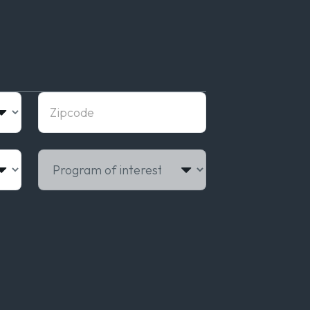
Zipcode
Program of interest