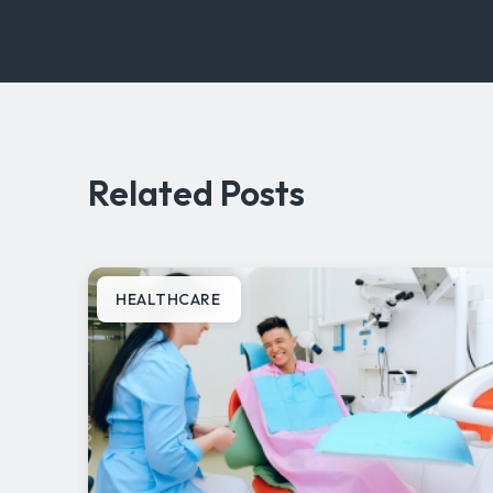
Related Posts
HEALTHCARE