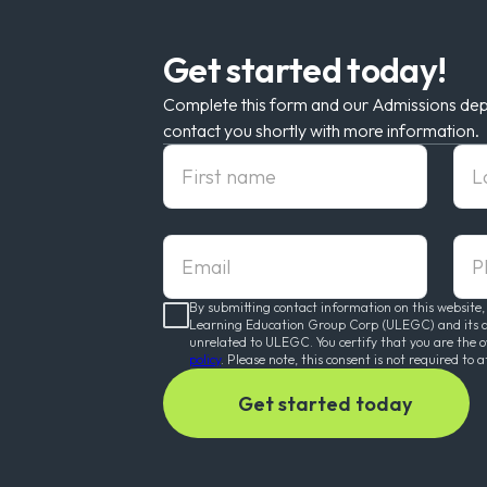
Get started today!
Complete this form and our Admissions dep
contact you shortly with more information.
First Name
Las
Email
pho
By submitting contact information on this website,
Learning Education Group Corp (ULEGC) and its affi
unrelated to ULEGC. You certify that you are the 
policy
. Please note, this consent is not required to a