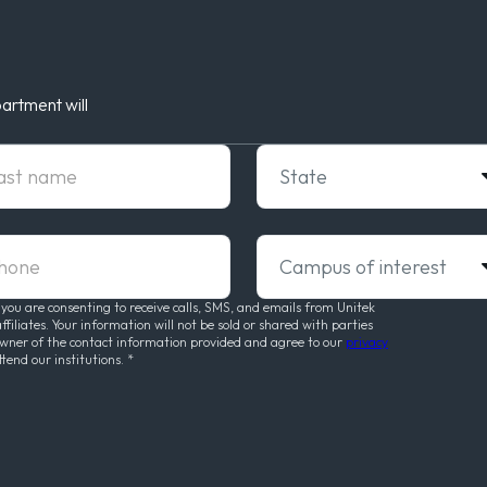
artment will
t Name
State
ne
Campus of interest
 you are consenting to receive calls, SMS, and emails from Unitek
liates. Your information will not be sold or shared with parties
owner of the contact information provided and agree to our
privacy
ttend our institutions.
*