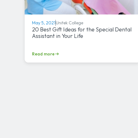
Unitek College
May 5, 2021
20 Best Gift Ideas for the Special Dental
Assistant in Your Life
Read more