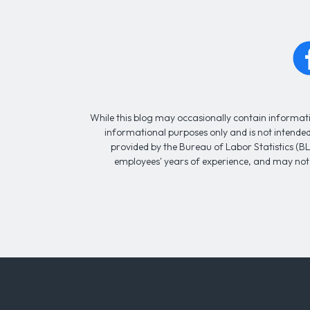
While this blog may occasionally contain informatio
informational purposes only and is not intended 
provided by the Bureau of Labor Statistics (BL
employees' years of experience, and may not