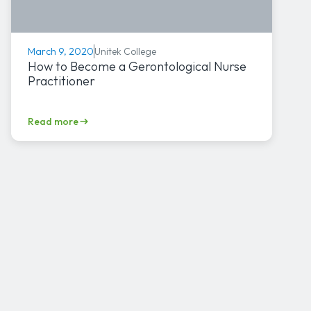
Unitek College
March 9, 2020
How to Become a Gerontological Nurse
Practitioner
Read more