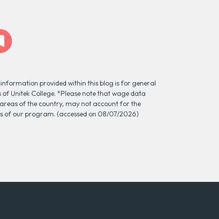
information provided within this blog is for general
ns of Unitek College. *Please note that wage data
l areas of the country, may not account for the
tes of our program. (accessed on 08/07/2026)