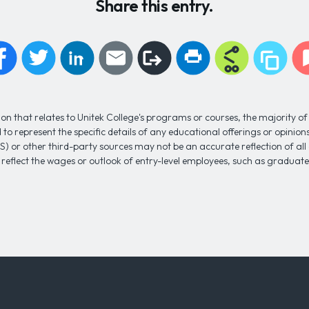
Share this entry.
n that relates to Unitek College's programs or courses, the majority of 
to represent the specific details of any educational offerings or opinio
S) or other third-party sources may not be an accurate reflection of al
 reflect the wages or outlook of entry-level employees, such as gradua