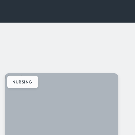
[ Image ]
NURSING