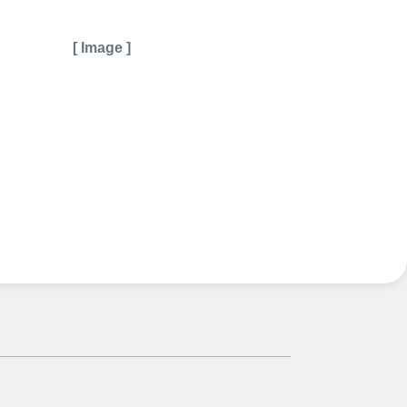
[ Image ]