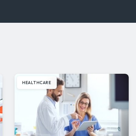
HEALTHCARE