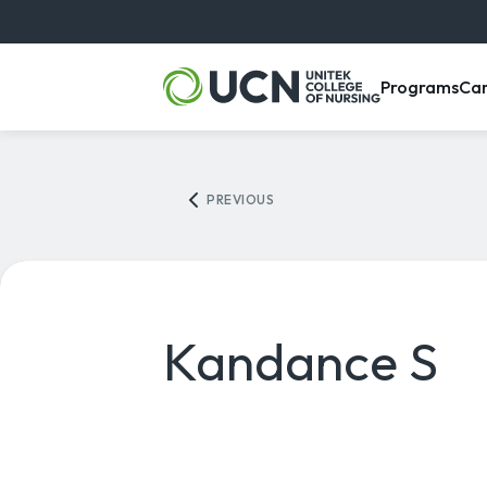
, m
Programs
Ca
PREVIOUS
Kandance S