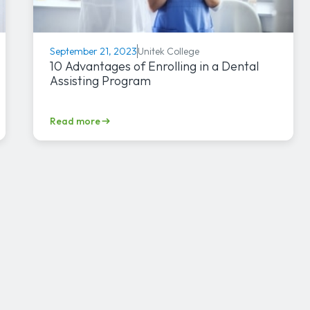
Unitek College
September 21, 2023
10 Advantages of Enrolling in a Dental
Assisting Program
Read more