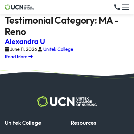
Testimonial Category:
MA -
Reno
Alexandra U
June 11, 2026
Unitek College
Read More
Unitek College
Resources