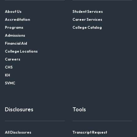
About Us
Student Services
Accreditation
Career Services
Programs
College Catalog
Admissions
Financial Aid
College Locations
Careers
CHS
KH
SVMC
Disclosures
Tools
All Disclosures
Transcript Request