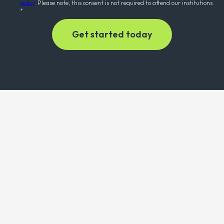
policy
. Please note, this consent is not required to attend our institutions.
*