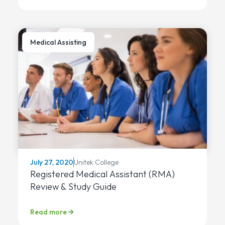
Medical Assisting
Unitek College
July 27, 2020
Registered Medical Assistant (RMA)
Review & Study Guide
Read more