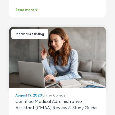
Read more
Medical Assisting
Unitek College
August 19, 2020
Certified Medical Administrative
Assistant (CMAA) Review & Study Guide