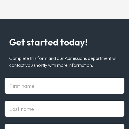
Get started today!
Complete this form and our Admissions department will
contact you shortly with more information.
First Name
Last Name
Email