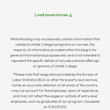
Load more stories
While this blog may occasionally contain information that
relates to Unitek College's programs or courses, the
majority of information provided within this blog is for
general informational purposes only and is not intended to
represent the specific details of any educational offerings
or opinions of Unitek College.
*Please note that wage data provided by the Bureau of
Labor Statistics (BLS) or other third-party sources may
not be an accurate reflection of all areas of the country,
may not account for the employees' years of experience,
and may not reflect the wages or outlook of entry-level
employees, such as graduates of our program. (accessed
on 5/20/2025)