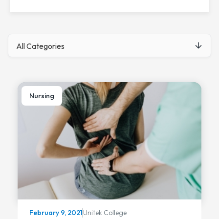
Nursing
Unitek College
February 9, 2021