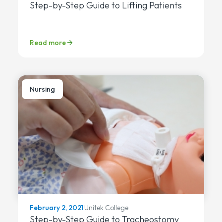
Step-by-Step Guide to Lifting Patients
Read more
Nursing
Unitek College
February 2, 2021
Step-by-Step Guide to Tracheostomy