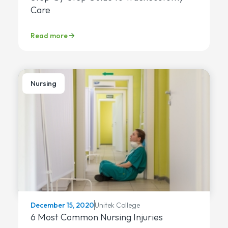
Care
Read more
Nursing
Unitek College
December 15, 2020
6 Most Common Nursing Injuries