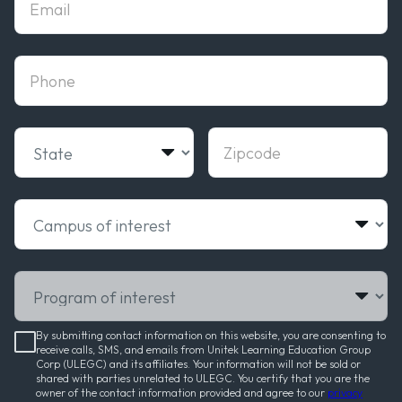
phone
State
Zipcode
Campus of interest
Program of interest
By submitting contact information on this website, you are consenting to
receive calls, SMS, and emails from Unitek Learning Education Group
Corp (ULEGC) and its affiliates. Your information will not be sold or
shared with parties unrelated to ULEGC. You certify that you are the
owner of the contact information provided and agree to our
privacy