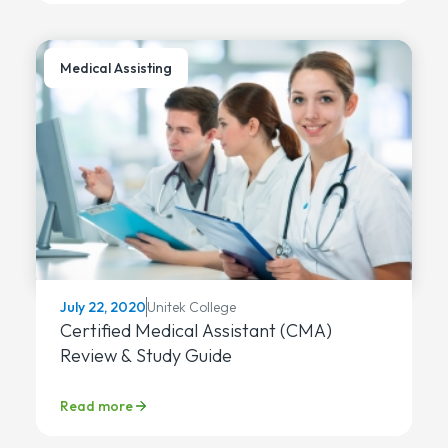
Medical Assisting
Unitek College
July 22, 2020
Certified Medical Assistant (CMA)
Review & Study Guide
Read more