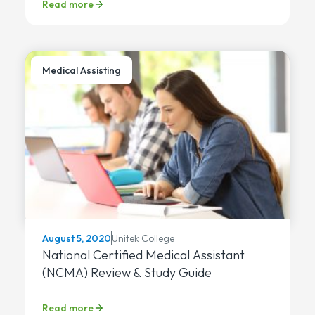
Read more
Medical Assisting
Unitek College
August 5, 2020
National Certified Medical Assistant
(NCMA) Review & Study Guide
Read more