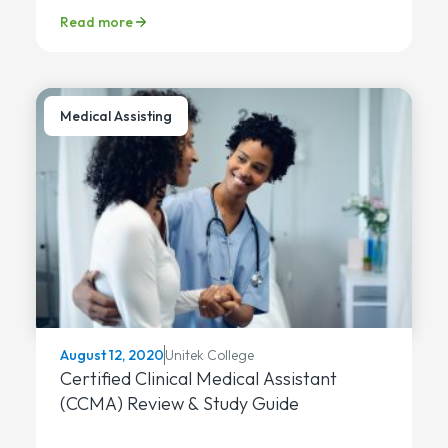
Read more
Medical Assisting
Unitek College
August 12, 2020
Certified Clinical Medical Assistant
(CCMA) Review & Study Guide