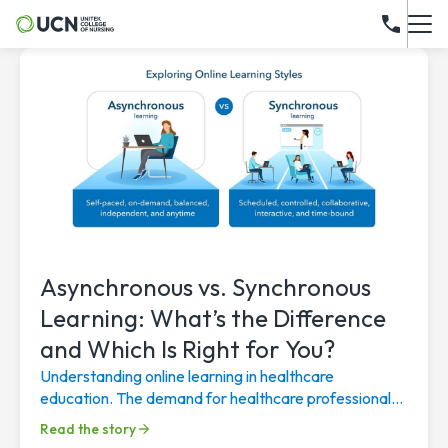
Asynchronous vs. Synchronous
Learning: What’s the Difference
and Which Is Right for You?
Understanding online learning in healthcare
education. The demand for healthcare professionals
continues to rise, driven by an aging population, a...
Read the story