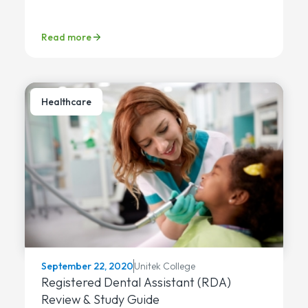
Read more
Healthcare
Unitek College
September 22, 2020
Registered Dental Assistant (RDA)
Review & Study Guide