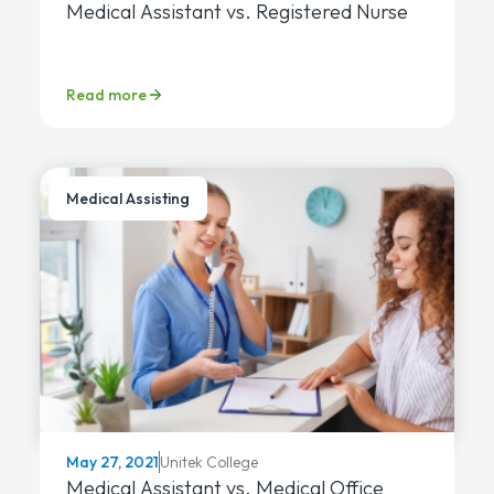
Medical Assistant vs. Registered Nurse
Read more
Medical Assisting
Unitek College
May 27, 2021
Medical Assistant vs. Medical Office