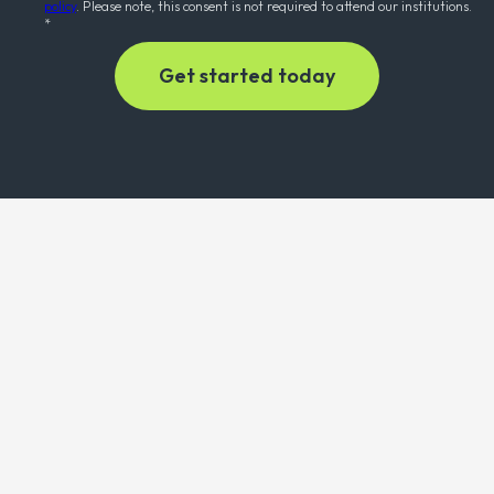
policy
. Please note, this consent is not required to attend our institutions.
*