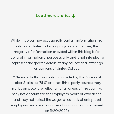
Load more stories
While this blog may occasionally contain information that
relates to Unitek College's programs or courses, the
majority of information provided within this blog is for
general informational purposes only and is not intended to
represent the specific details of any educational offerings
or opinions of Unitek College.
*Please note that wage data provided by the Bureau of
Labor Statistics (BLS) or other third-party sources may
not be an accurate reflection of all areas of the country,
may not account for the employees' years of experience,
and may not reflect the wages or outlook of entry-level
employees, such as graduates of our program. (accessed
on 5/20/2025)