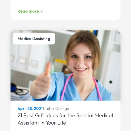
Read more
Medical Assisting
Unitek College
April 28, 2021
21 Best Gift Ideas for the Special Medical
Assistant in Your Life