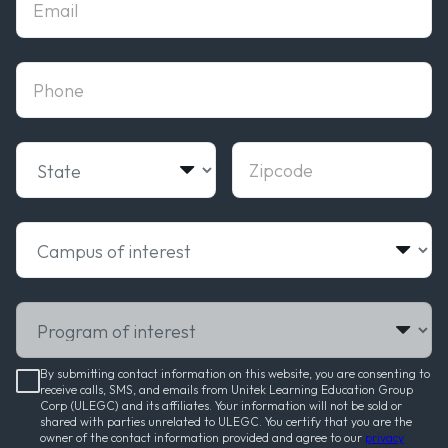
phone
State
Zipcode
Campus of interest
Program of interest
By submitting contact information on this website, you are consenting to
receive calls, SMS, and emails from Unitek Learning Education Group
Corp (ULEGC) and its affiliates. Your information will not be sold or
shared with parties unrelated to ULEGC. You certify that you are the
owner of the contact information provided and agree to our
privacy