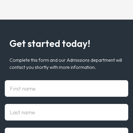
Get started today!
Complete this form and our Admissions department will
contact you shortly with more information.
First Name
Last Name
Email