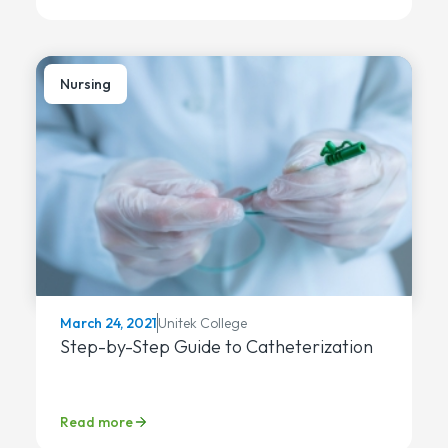
Nursing
Unitek College
March 24, 2021
Step-by-Step Guide to Catheterization
Read more