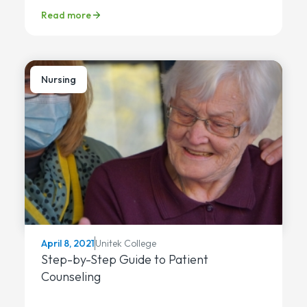
Read more
Nursing
Unitek College
April 8, 2021
Step-by-Step Guide to Patient
Counseling