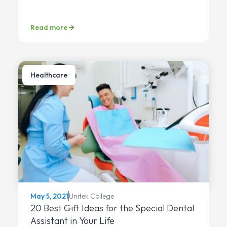
Read more
Healthcare
Unitek College
May 5, 2021
20 Best Gift Ideas for the Special Dental
Assistant in Your Life