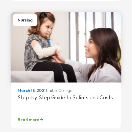
Nursing
Unitek College
March 18, 2021
Step-by-Step Guide to Splints and Casts
Read more