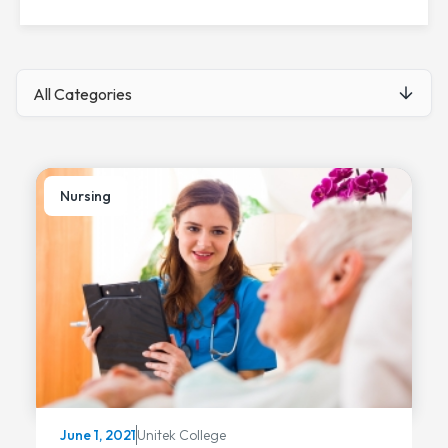
Nursing
Unitek College
June 1, 2021