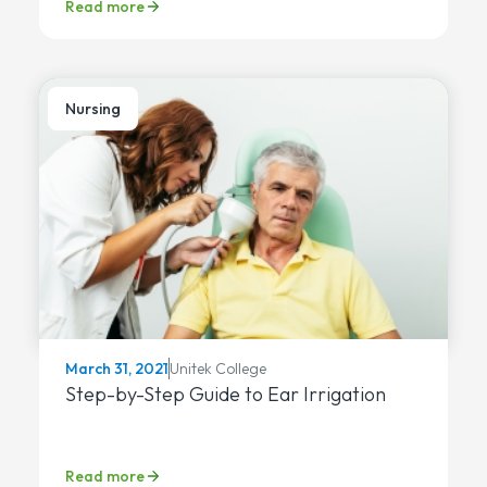
Read more
Nursing
Unitek College
March 31, 2021
Step-by-Step Guide to Ear Irrigation
Read more