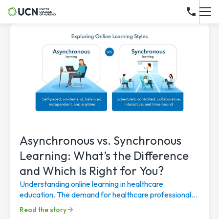
Asynchronous vs. Synchronous
Learning: What’s the Difference
and Which Is Right for You?
Understanding online learning in healthcare
education. The demand for healthcare professionals
continues to rise, driven by an aging population, a...
Read the story