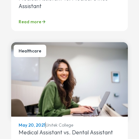
Assistant
Read more
Healthcare
Unitek College
May 20, 2021
Medical Assistant vs. Dental Assistant